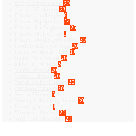
Body Composition
20
Cardio Workouts
23
Fitness Challenges
8
Fitness Equipment
24
Fitness for Beginners
25
Fitness Motivation
1
Fitness Myths Debunked
20
Healthy Lifestyle Tips
20
Home Workout Plans
19
Injury Prevention
20
Kids and Fitness
3
Men's Fitness
20
Mental Fitness
20
Nutrition for Fitness
20
Outdoor Fitness
20
Senior Fitness
3
Strength Training Basics
20
Uncategorized
1
Women's Fitness
20
Yoga and Flexibility
20