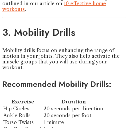
outlined in our article on
10 effective home
workouts
.
3. Mobility Drills
Mobility drills focus on enhancing the range of
motion in your joints. They also help activate the
muscle groups that you will use during your
workout.
Recommended Mobility Drills:
Exercise
Duration
Hip Circles
30 seconds per direction
Ankle Rolls
30 seconds per foot
Torso Twists
1 minute