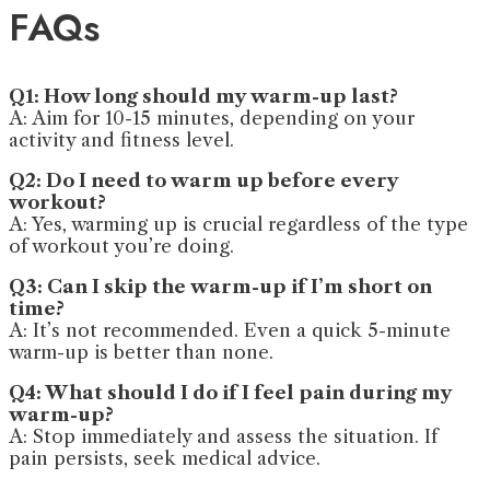
FAQs
Q1: How long should my warm-up last?
A: Aim for 10-15 minutes, depending on your
activity and fitness level.
Q2: Do I need to warm up before every
workout?
A: Yes, warming up is crucial regardless of the type
of workout you’re doing.
Q3: Can I skip the warm-up if I’m short on
time?
A: It’s not recommended. Even a quick 5-minute
warm-up is better than none.
Q4: What should I do if I feel pain during my
warm-up?
A: Stop immediately and assess the situation. If
pain persists, seek medical advice.