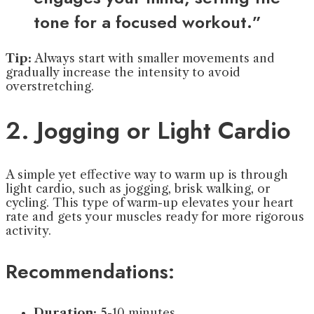
tone for a focused workout.”
Tip:
Always start with smaller movements and
gradually increase the intensity to avoid
overstretching.
2. Jogging or Light Cardio
A simple yet effective way to warm up is through
light cardio, such as jogging, brisk walking, or
cycling. This type of warm-up elevates your heart
rate and gets your muscles ready for more rigorous
activity.
Recommendations:
Duration:
5-10 minutes