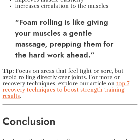
Increases circulation to the muscles
“Foam rolling is like giving
your muscles a gentle
massage, prepping them for
the hard work ahead.”
Tip:
Focus on areas that feel tight or sore, but
avoid rolling directly over joints. For more on
recovery techniques, explore our article on
top 7
recovery techniques to boost strength training
results
.
Conclusion