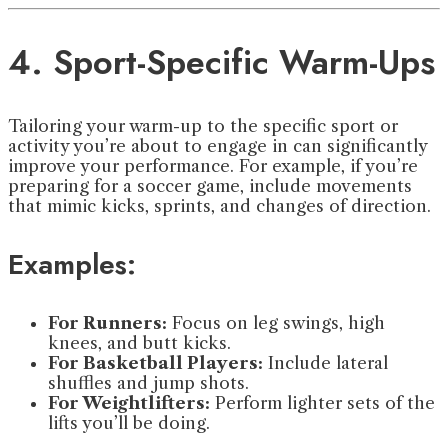
4. Sport-Specific Warm-Ups
Tailoring your warm-up to the specific sport or
activity you’re about to engage in can significantly
improve your performance. For example, if you’re
preparing for a soccer game, include movements
that mimic kicks, sprints, and changes of direction.
Examples:
For Runners:
Focus on leg swings, high
knees, and butt kicks.
For Basketball Players:
Include lateral
shuffles and jump shots.
For Weightlifters:
Perform lighter sets of the
lifts you’ll be doing.