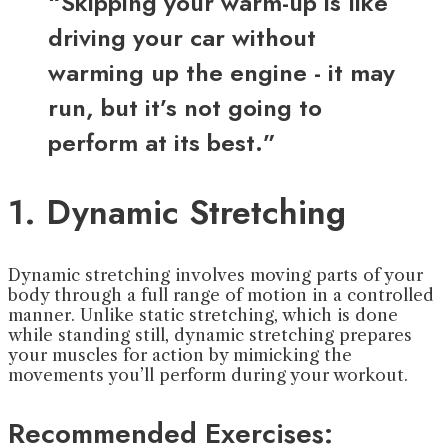
“Skipping your warm-up is like
driving your car without
warming up the engine - it may
run, but it’s not going to
perform at its best.”
1. Dynamic Stretching
Dynamic stretching involves moving parts of your
body through a full range of motion in a controlled
manner. Unlike static stretching, which is done
while standing still, dynamic stretching prepares
your muscles for action by mimicking the
movements you’ll perform during your workout.
Recommended Exercises: