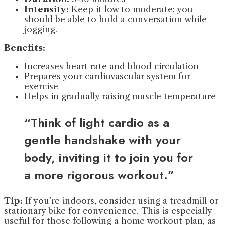
Intensity:
Keep it low to moderate; you
should be able to hold a conversation while
jogging.
Benefits:
Increases heart rate and blood circulation
Prepares your cardiovascular system for
exercise
Helps in gradually raising muscle temperature
“Think of light cardio as a
gentle handshake with your
body, inviting it to join you for
a more rigorous workout.”
Tip:
If you’re indoors, consider using a treadmill or
stationary bike for convenience. This is especially
useful for those following a home workout plan, as