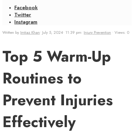
Facebook
Twitter
Instagram
Written by
Imtiaz Khan
•
July 5, 2024
•
11:39 pm
•
Injury Prevention
•
Views: 0
Top 5 Warm-Up
Routines to
Prevent Injuries
Effectively