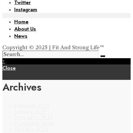
Twitter
Instagram
Home
About Us
News
Copyright © 2025 | Fit And Strong Life™
↑
Close
Archives
February 2025
January 2025
December 2024
November 2024
October 2024