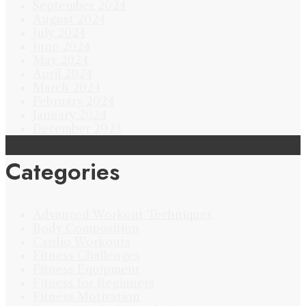
September 2024
August 2024
July 2024
June 2024
May 2024
April 2024
March 2024
February 2024
January 2024
December 2023
Categories
Advanced Workout Techniques
Body Composition
Cardio Workouts
Fitness Challenges
Fitness Equipment
Fitness for Beginners
Fitness Motivation