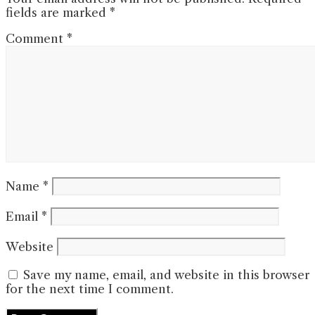
fields are marked
*
Comment
*
Name
*
Email
*
Website
Save my name, email, and website in this browser
for the next time I comment.