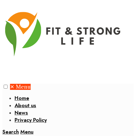
✕
Menu
Home
About us
News
Privacy Policy
Search
Menu