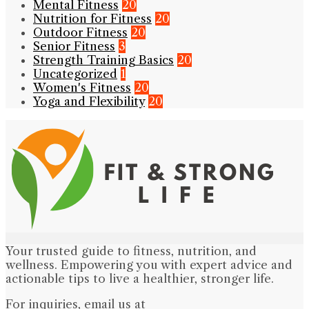
Mental Fitness
20
Nutrition for Fitness
20
Outdoor Fitness
20
Senior Fitness
3
Strength Training Basics
20
Uncategorized
1
Women's Fitness
20
Yoga and Flexibility
20
Your trusted guide to fitness, nutrition, and
wellness. Empowering you with expert advice and
actionable tips to live a healthier, stronger life.
For inquiries, email us at