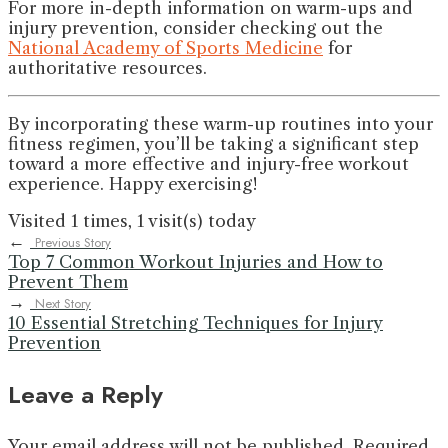
For more in-depth information on warm-ups and
injury prevention, consider checking out the
National Academy of Sports Medicine
for
authoritative resources.
By incorporating these warm-up routines into your
fitness regimen, you’ll be taking a significant step
toward a more effective and injury-free workout
experience. Happy exercising!
Visited 1 times, 1 visit(s) today
←
Previous Story
Top 7 Common Workout Injuries and How to
Prevent Them
→
Next Story
10 Essential Stretching Techniques for Injury
Prevention
Leave a Reply
Your email address will not be published.
Required