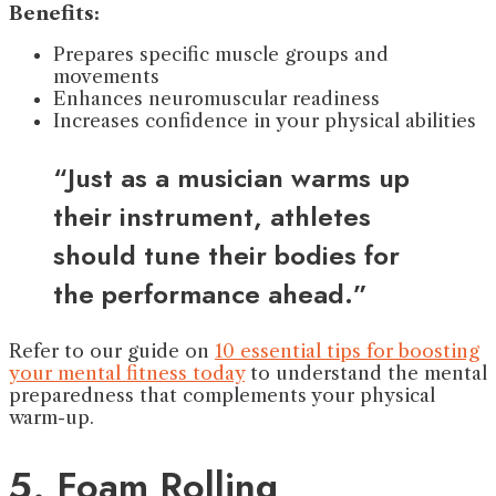
Benefits:
Prepares specific muscle groups and
movements
Enhances neuromuscular readiness
Increases confidence in your physical abilities
“Just as a musician warms up
their instrument, athletes
should tune their bodies for
the performance ahead.”
Refer to our guide on
10 essential tips for boosting
your mental fitness today
to understand the mental
preparedness that complements your physical
warm-up.
5. Foam Rolling