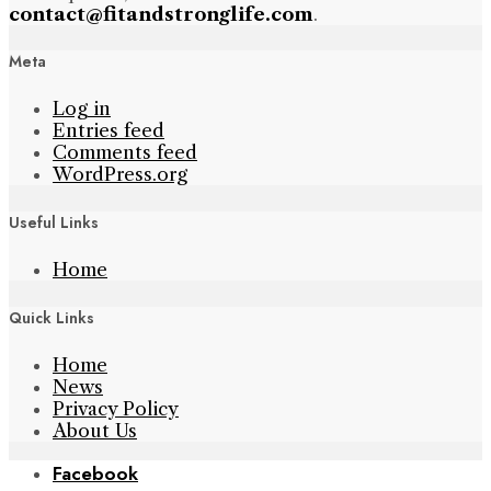
contact@fitandstronglife.com
.
Meta
Log in
Entries feed
Comments feed
WordPress.org
Useful Links
Home
Quick Links
Home
News
Privacy Policy
About Us
Facebook