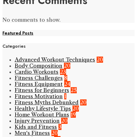
Recent Comments
No comments to show.
Featured Posts
Categories
Advanced Workout Techniques
20
Body Composition
20
Cardio Workouts
23
Fitness Challenges
8
Fitness Equipment
24
Fitness for Beginners
25
Fitness Motivation
1
Fitness Myths Debunked
20
Healthy Lifestyle Tips
20
Home Workout Plans
19
Injury Prevention
20
Kids and Fitness
3
Men's Fitness
20