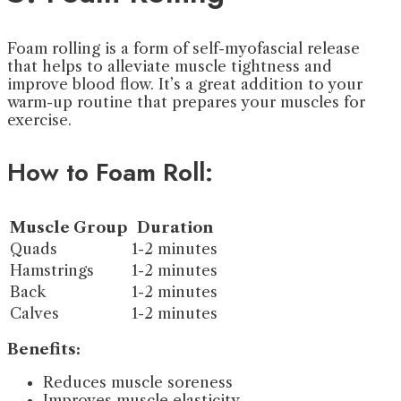
Foam rolling is a form of self-myofascial release
that helps to alleviate muscle tightness and
improve blood flow. It’s a great addition to your
warm-up routine that prepares your muscles for
exercise.
How to Foam Roll:
Muscle Group
Duration
Quads
1-2 minutes
Hamstrings
1-2 minutes
Back
1-2 minutes
Calves
1-2 minutes
Benefits:
Reduces muscle soreness
Improves muscle elasticity