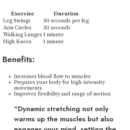
Exercise
Duration
Leg Swings
30 seconds per leg
Arm Circles
30 seconds
Walking Lunges
1 minute
High Knees
1 minute
Benefits:
Increases blood flow to muscles
Prepares your body for high-intensity
movements
Improves flexibility and range of motion
“Dynamic stretching not only
warms up the muscles but also
engages your mind, setting the