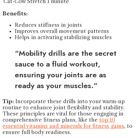
Cat-Cow Stretch
1 minute
Benefits:
Reduces stiffness in joints
Improves overall movement patterns
Helps in activating stabilizing muscles
“Mobility drills are the secret
sauce to a fluid workout,
ensuring your joints are as
ready as your muscles.”
Tip:
Incorporate these drills into your warm-up
routine to enhance joint flexibility and stability.
These principles are vital for those engaging in
comprehensive fitness plans, like the
top 10
essential vitamins and minerals for fitness gains
, to
ensure full body readiness.