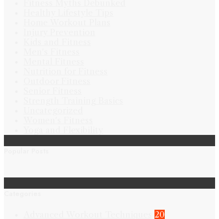
Fitness Myths Debunked
Healthy Lifestyle Tips
Home Workout Plans
Injury Prevention
Kids and Fitness
Men's Fitness
Mental Fitness
Nutrition for Fitness
Outdoor Fitness
Senior Fitness
Strength Training Basics
Uncategorized
Women's Fitness
Yoga and Flexibility
Popular Posts
Categories
Advanced Workout Techniques
20