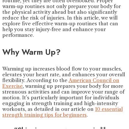
routine, yet they are often overlooked. Proper
warm-up routines not only prepare your body for
the physical activity ahead but also significantly
reduce the risk of injuries. In this article, we will
explore five effective warm-up routines that can
help you stay injury-free and enhance your
performance.
Why Warm Up?
Warming up increases blood flow to your muscles,
elevates your heart rate, and enhances your overall
flexibility. According to the
American Council on
Exercise
, warming up prepares your body for more
strenuous activities and can improve your range of
motion. It’s particularly important for individuals
engaging in strength training and high-intensity
workouts, as detailed in our article on
10 essential
strength training tips for beginners
.