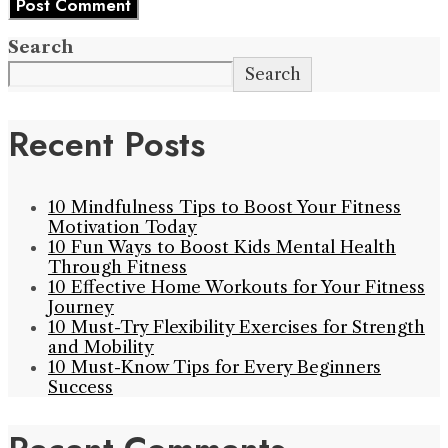
Search
Search
Recent Posts
10 Mindfulness Tips to Boost Your Fitness
Motivation Today
10 Fun Ways to Boost Kids Mental Health
Through Fitness
10 Effective Home Workouts for Your Fitness
Journey
10 Must-Try Flexibility Exercises for Strength
and Mobility
10 Must-Know Tips for Every Beginners
Success