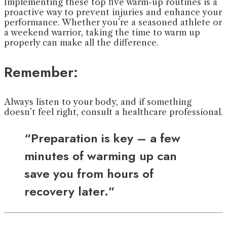
Implementing these top five warm-up routines is a
proactive way to prevent injuries and enhance your
performance. Whether you’re a seasoned athlete or
a weekend warrior, taking the time to warm up
properly can make all the difference.
Remember:
Always listen to your body, and if something
doesn’t feel right, consult a healthcare professional.
“Preparation is key – a few
minutes of warming up can
save you from hours of
recovery later.”