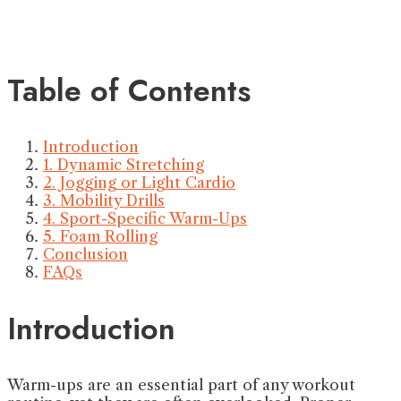
Table of Contents
Introduction
1. Dynamic Stretching
2. Jogging or Light Cardio
3. Mobility Drills
4. Sport-Specific Warm-Ups
5. Foam Rolling
Conclusion
FAQs
Introduction
Warm-ups are an essential part of any workout