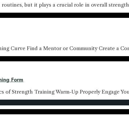
s routines, but it plays a crucial role in overall stren
rning Curve Find a Mentor or Community Create a Con
ining Form
ics of Strength Training Warm-Up Properly Engage Yo