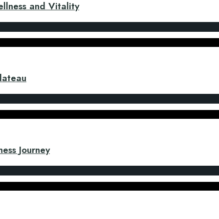
llness and Vitality
Plateau
ness Journey