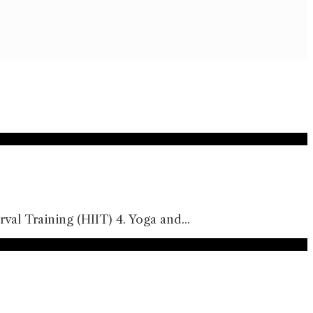
rval Training (HIIT) 4. Yoga and
...