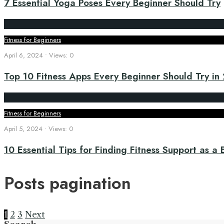
7 Essential Yoga Poses Every Beginner Should Try
Fitness for Beginners
April 6, 2024
•
Views: 0
Top 10 Fitness Apps Every Beginner Should Try in
Fitness for Beginners
April 5, 2024
•
Views: 0
10 Essential Tips for Finding Fitness Support as a
Posts pagination
1
2
3
Next