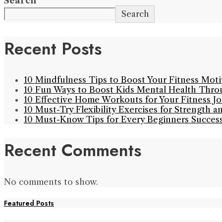
Search
Search
Recent Posts
10 Mindfulness Tips to Boost Your Fitness Mot
10 Fun Ways to Boost Kids Mental Health Thro
10 Effective Home Workouts for Your Fitness J
10 Must-Try Flexibility Exercises for Strength a
10 Must-Know Tips for Every Beginners Succes
Recent Comments
No comments to show.
Featured Posts