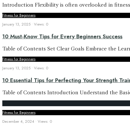
Introduction Flexibility is often overlooked in fitnes
Fitness for Beginners
January 13, 2025
•
Views: 0
10 Must-Know Tips for Every Beginners Success
Table of Contents Set Clear Goals Embrace the Lea
Fitness for Beginners
January 13, 2025
•
Views: 0
10 Essential Tips for Perfecting Your Strength Tra
Table of Contents Introduction Understand the Bas
Fitness for Beginners
December 4, 2024
•
Views: 0