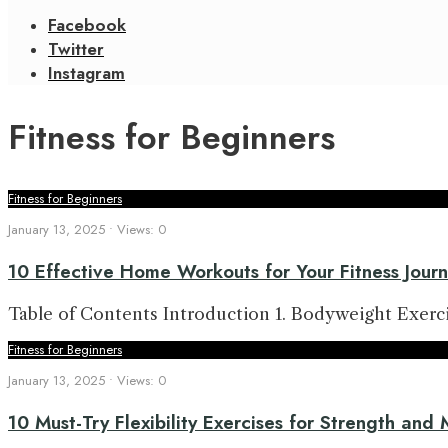
Facebook
Twitter
Instagram
Fitness for Beginners
Fitness for Beginners
January 13, 2025
•
Views: 0
10 Effective Home Workouts for Your Fitness Jour
Table of Contents Introduction 1. Bodyweight Exercis
Fitness for Beginners
January 13, 2025
•
Views: 0
10 Must-Try Flexibility Exercises for Strength and 