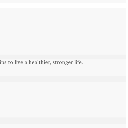
 to live a healthier, stronger life.