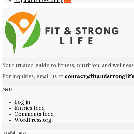
Yoga and Flexibility
20
Your trusted guide to fitness, nutrition, and wellness
For inquiries, email us at
contact@fitandstronglif
Meta
Log in
Entries feed
Comments feed
WordPress.org
Useful Links