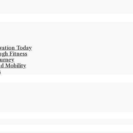
ivation Today
ugh Fitness
ourney
nd Mobility
s