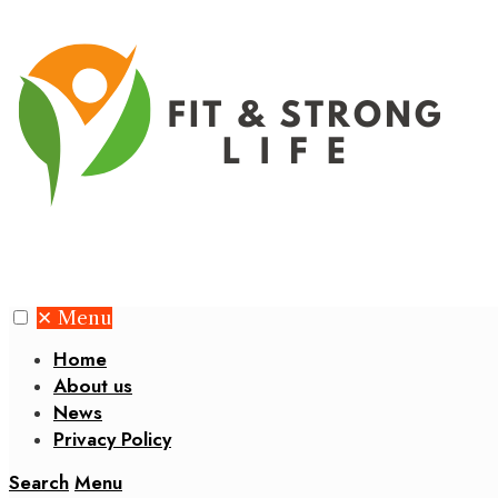
✕
Menu
Home
About us
News
Privacy Policy
Search
Menu