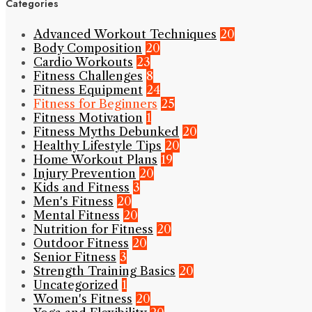
Categories
Advanced Workout Techniques
20
Body Composition
20
Cardio Workouts
23
Fitness Challenges
8
Fitness Equipment
24
Fitness for Beginners
25
Fitness Motivation
1
Fitness Myths Debunked
20
Healthy Lifestyle Tips
20
Home Workout Plans
19
Injury Prevention
20
Kids and Fitness
3
Men's Fitness
20
Mental Fitness
20
Nutrition for Fitness
20
Outdoor Fitness
20
Senior Fitness
3
Strength Training Basics
20
Uncategorized
1
Women's Fitness
20