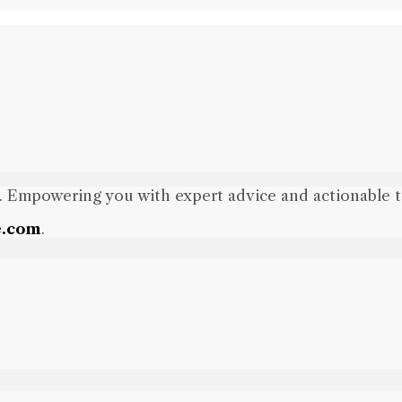
. Empowering you with expert advice and actionable tips
e.com
.