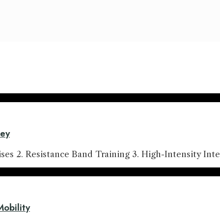
ney
es 2. Resistance Band Training 3. High-Intensity Inte
Mobility