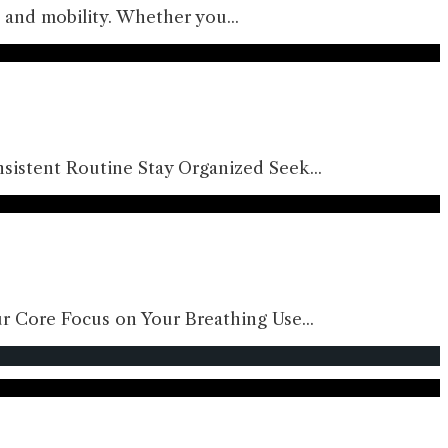
gth and mobility. Whether you
...
sistent Routine Stay Organized Seek
...
ur Core Focus on Your Breathing Use
...