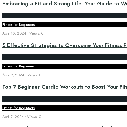
Embracing a Fit and Strong Life: Your Guide to We
Fitness for Beginners
April 10, 2024
•
Views: 0
5 Effective Strategies to Overcome Your Fitness 
Fitness for Beginners
April 9, 2024
•
Views: 0
Top 7 Beginner Cardio Workouts to Boost Your Fit
Fitness for Beginners
April 7, 2024
•
Views: 0