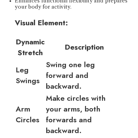
Enhances functional flexibility and prepares
your body for activity.
Visual Element:
Dynamic
Description
Stretch
Swing one leg
Leg
forward and
Swings
backward.
Make circles with
Arm
your arms, both
Circles
forwards and
backward.