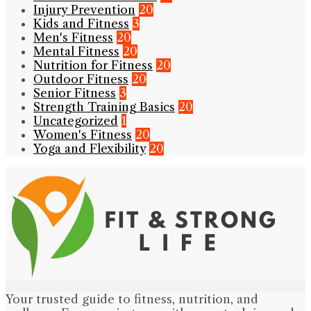
Injury Prevention
20
Kids and Fitness
3
Men's Fitness
20
Mental Fitness
20
Nutrition for Fitness
20
Outdoor Fitness
20
Senior Fitness
3
Strength Training Basics
20
Uncategorized
1
Women's Fitness
20
Yoga and Flexibility
20
Your trusted guide to fitness, nutrition, and