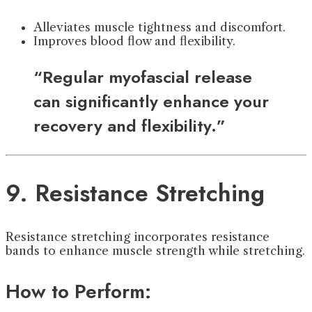
Alleviates muscle tightness and discomfort.
Improves blood flow and flexibility.
“Regular myofascial release
can significantly enhance your
recovery and flexibility.”
9. Resistance Stretching
Resistance stretching incorporates resistance
bands to enhance muscle strength while stretching.
How to Perform: