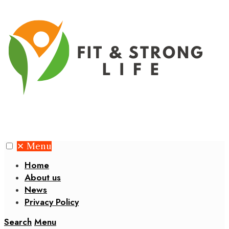
✕
Menu
Home
About us
News
Privacy Policy
Search
Menu