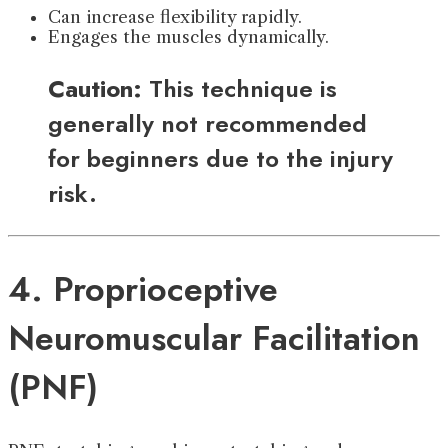
Can increase flexibility rapidly.
Engages the muscles dynamically.
Caution:
This technique is
generally not recommended
for beginners due to the injury
risk.
4. Proprioceptive
Neuromuscular Facilitation
(PNF)