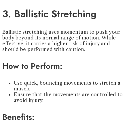
3. Ballistic Stretching
Ballistic stretching uses momentum to push your
body beyond its normal range of motion. While
effective, it carries a higher risk of injury and
should be performed with caution.
How to Perform:
Use quick, bouncing movements to stretch a
muscle.
Ensure that the movements are controlled to
avoid injury.
Benefits: