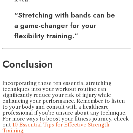
“Stretching with bands can be
a game-changer for your
flexibility training.”
Conclusion
Incorporating these ten essential stretching
techniques into your workout routine can
significantly reduce your risk of injury while
enhancing your performance. Remember to listen
to your body and consult with a healthcare
professional if you’re unsure about any technique.
For more ways to boost your fitness journey, check
out
10 Essential Tips for Effective Strength
Training
.