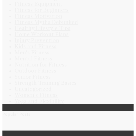
Fitness Equipment
Fitness for Beginners
Fitness Motivation
Fitness Myths Debunked
Healthy Lifestyle Tips
Home Workout Plans
Injury Prevention
Kids and Fitness
Men's Fitness
Mental Fitness
Nutrition for Fitness
Outdoor Fitness
Senior Fitness
Strength Training Basics
Uncategorized
Women's Fitness
Yoga and Flexibility
Popular Posts