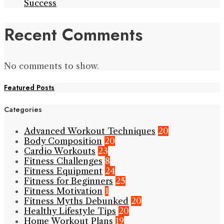
Success
Recent Comments
No comments to show.
Featured Posts
Categories
Advanced Workout Techniques
20
Body Composition
20
Cardio Workouts
23
Fitness Challenges
8
Fitness Equipment
24
Fitness for Beginners
25
Fitness Motivation
1
Fitness Myths Debunked
20
Healthy Lifestyle Tips
20
Home Workout Plans
19