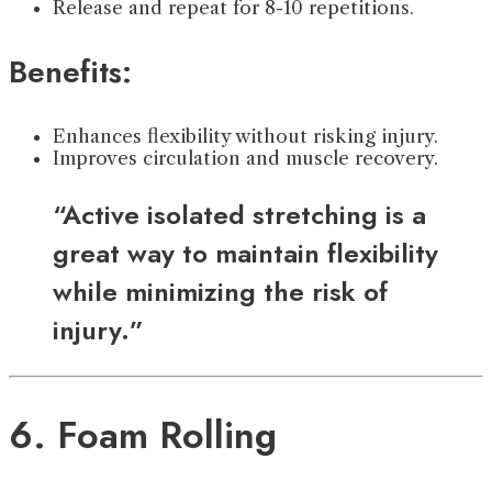
Release and repeat for 8-10 repetitions.
Benefits:
Enhances flexibility without risking injury.
Improves circulation and muscle recovery.
“Active isolated stretching is a
great way to maintain flexibility
while minimizing the risk of
injury.”
6. Foam Rolling