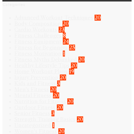
Categories
Advanced Workout Techniques
20
Body Composition
20
Cardio Workouts
23
Fitness Challenges
8
Fitness Equipment
24
Fitness for Beginners
25
Fitness Motivation
1
Fitness Myths Debunked
20
Healthy Lifestyle Tips
20
Home Workout Plans
19
Injury Prevention
20
Kids and Fitness
3
Men's Fitness
20
Mental Fitness
20
Nutrition for Fitness
20
Outdoor Fitness
20
Senior Fitness
3
Strength Training Basics
20
Uncategorized
1
Women's Fitness
20