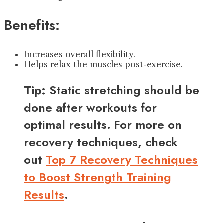
Benefits:
Increases overall flexibility.
Helps relax the muscles post-exercise.
Tip:
Static stretching should be
done after workouts for
optimal results. For more on
recovery techniques, check
out
Top 7 Recovery Techniques
to Boost Strength Training
Results
.