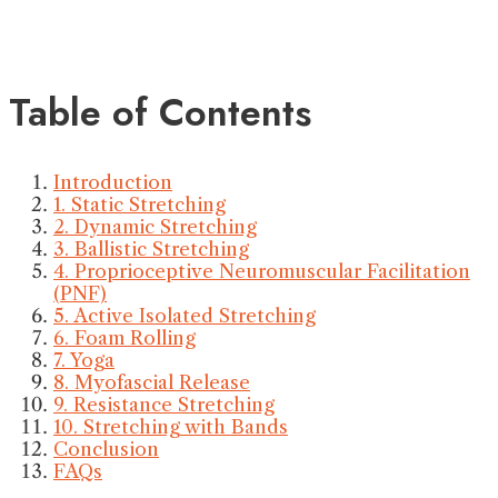
Table of Contents
Introduction
1. Static Stretching
2. Dynamic Stretching
3. Ballistic Stretching
4. Proprioceptive Neuromuscular Facilitation
(PNF)
5. Active Isolated Stretching
6. Foam Rolling
7. Yoga
8. Myofascial Release
9. Resistance Stretching
10. Stretching with Bands
Conclusion
FAQs