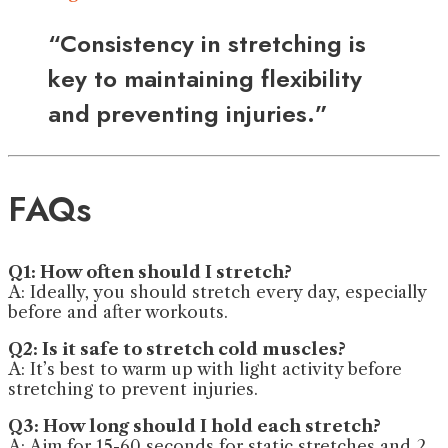
“Consistency in stretching is
key to maintaining flexibility
and preventing injuries.”
FAQs
Q1: How often should I stretch?
A: Ideally, you should stretch every day, especially
before and after workouts.
Q2: Is it safe to stretch cold muscles?
A: It’s best to warm up with light activity before
stretching to prevent injuries.
Q3: How long should I hold each stretch?
A: Aim for 15-60 seconds for static stretches and 2