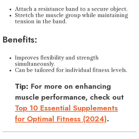
Attach a resistance band to a secure object.
Stretch the muscle group while maintaining
tension in the band.
Benefits:
Improves flexibility and strength
simultaneously.
Can be tailored for individual fitness levels.
Tip:
For more on enhancing
muscle performance, check out
Top 10 Essential Supplements
for Optimal Fitness (2024)
.