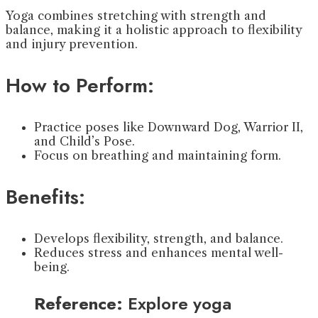
Yoga combines stretching with strength and
balance, making it a holistic approach to flexibility
and injury prevention.
How to Perform:
Practice poses like Downward Dog, Warrior II,
and Child’s Pose.
Focus on breathing and maintaining form.
Benefits:
Develops flexibility, strength, and balance.
Reduces stress and enhances mental well-
being.
Reference:
Explore yoga