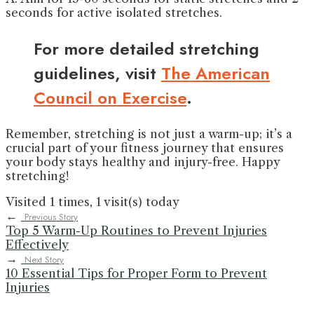
seconds for active isolated stretches.
For more detailed stretching
guidelines, visit
The American
Council on Exercise
.
Remember, stretching is not just a warm-up; it’s a
crucial part of your fitness journey that ensures
your body stays healthy and injury-free. Happy
stretching!
Visited 1 times, 1 visit(s) today
←
Previous Story
Top 5 Warm-Up Routines to Prevent Injuries
Effectively
→
Next Story
10 Essential Tips for Proper Form to Prevent
Injuries