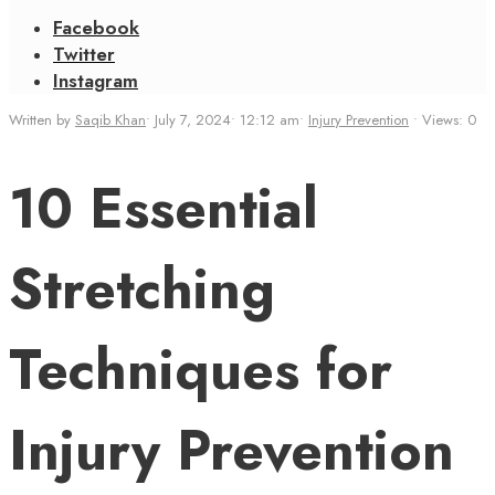
Facebook
Twitter
Instagram
Written by
Saqib Khan
•
July 7, 2024
•
12:12 am
•
Injury Prevention
•
Views: 0
10 Essential
Stretching
Techniques for
Injury Prevention