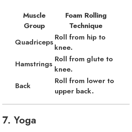
Muscle
Foam Rolling
Group
Technique
Roll from hip to
Quadriceps
knee.
Roll from glute to
Hamstrings
knee.
Roll from lower to
Back
upper back.
7. Yoga