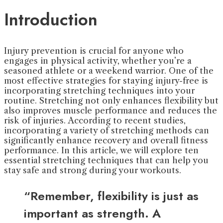
Introduction
Injury prevention is crucial for anyone who
engages in physical activity, whether you’re a
seasoned athlete or a weekend warrior. One of the
most effective strategies for staying injury-free is
incorporating stretching techniques into your
routine. Stretching not only enhances flexibility but
also improves muscle performance and reduces the
risk of injuries. According to recent studies,
incorporating a variety of stretching methods can
significantly enhance recovery and overall fitness
performance. In this article, we will explore ten
essential stretching techniques that can help you
stay safe and strong during your workouts.
“Remember, flexibility is just as
important as strength. A