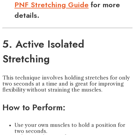
PNF Stretching Guide
for more
details.
5. Active Isolated
Stretching
This technique involves holding stretches for only
two seconds at a time and is great for improving
flexibility without straining the muscles.
How to Perform:
Use your own muscles to hold a position for
two seconds.