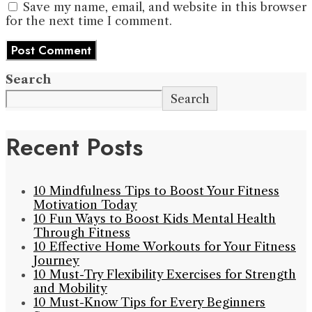
Save my name, email, and website in this browser
for the next time I comment.
Search
Search
Recent Posts
10 Mindfulness Tips to Boost Your Fitness
Motivation Today
10 Fun Ways to Boost Kids Mental Health
Through Fitness
10 Effective Home Workouts for Your Fitness
Journey
10 Must-Try Flexibility Exercises for Strength
and Mobility
10 Must-Know Tips for Every Beginners