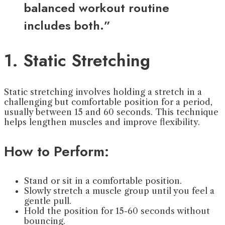
balanced workout routine
includes both.”
1. Static Stretching
Static stretching involves holding a stretch in a
challenging but comfortable position for a period,
usually between 15 and 60 seconds. This technique
helps lengthen muscles and improve flexibility.
How to Perform:
Stand or sit in a comfortable position.
Slowly stretch a muscle group until you feel a
gentle pull.
Hold the position for 15-60 seconds without
bouncing.