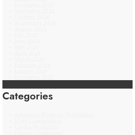
December 2024
November 2024
October 2024
September 2024
August 2024
July 2024
June 2024
May 2024
April 2024
March 2024
February 2024
January 2024
December 2023
Categories
Advanced Workout Techniques
Body Composition
Cardio Workouts
Fitness Challenges