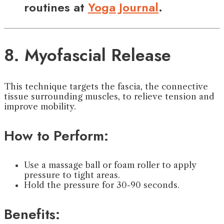
routines at
Yoga Journal
.
8. Myofascial Release
This technique targets the fascia, the connective
tissue surrounding muscles, to relieve tension and
improve mobility.
How to Perform:
Use a massage ball or foam roller to apply
pressure to tight areas.
Hold the pressure for 30-90 seconds.
Benefits: