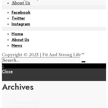
About Us
Facebook
Twitter
Instagram
Home
About Us
News
Copyright © 2025 | Fit And Strong Life™
↑
Close
Archives
February 2025
January 2025