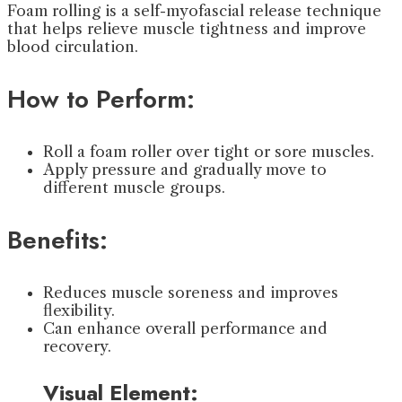
Foam rolling is a self-myofascial release technique
that helps relieve muscle tightness and improve
blood circulation.
How to Perform:
Roll a foam roller over tight or sore muscles.
Apply pressure and gradually move to
different muscle groups.
Benefits:
Reduces muscle soreness and improves
flexibility.
Can enhance overall performance and
recovery.
Visual Element: