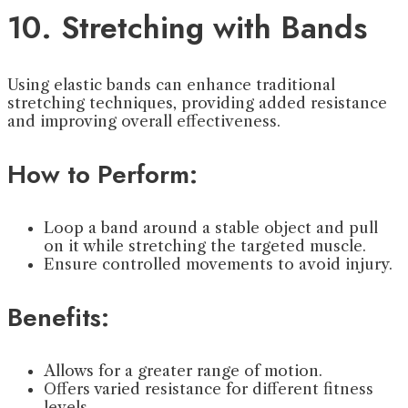
10. Stretching with Bands
Using elastic bands can enhance traditional
stretching techniques, providing added resistance
and improving overall effectiveness.
How to Perform:
Loop a band around a stable object and pull
on it while stretching the targeted muscle.
Ensure controlled movements to avoid injury.
Benefits:
Allows for a greater range of motion.
Offers varied resistance for different fitness
levels.