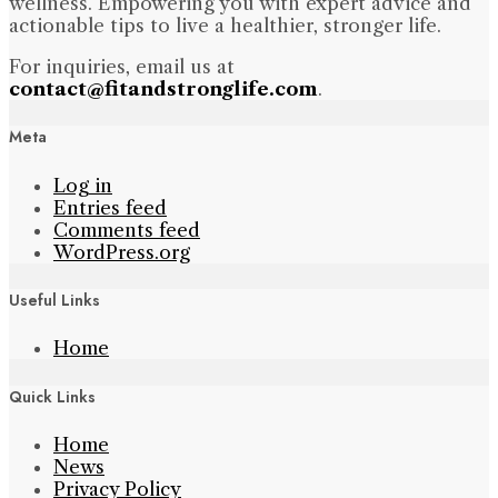
wellness. Empowering you with expert advice and
actionable tips to live a healthier, stronger life.
For inquiries, email us at
contact@fitandstronglife.com
.
Meta
Log in
Entries feed
Comments feed
WordPress.org
Useful Links
Home
Quick Links
Home
News
Privacy Policy