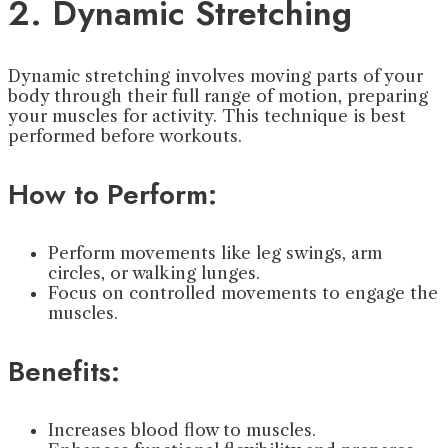
2. Dynamic Stretching
Dynamic stretching involves moving parts of your
body through their full range of motion, preparing
your muscles for activity. This technique is best
performed before workouts.
How to Perform:
Perform movements like leg swings, arm
circles, or walking lunges.
Focus on controlled movements to engage the
muscles.
Benefits:
Increases blood flow to muscles.