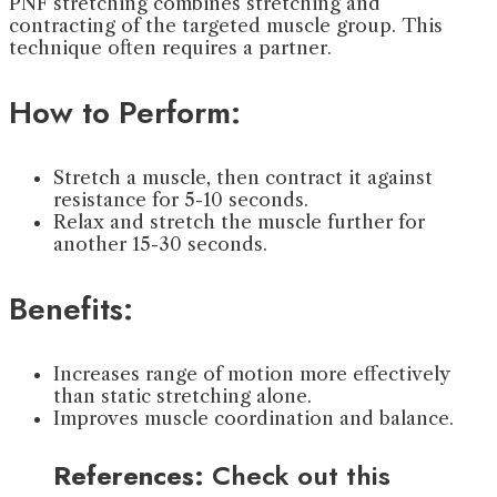
PNF stretching combines stretching and
contracting of the targeted muscle group. This
technique often requires a partner.
How to Perform:
Stretch a muscle, then contract it against
resistance for 5-10 seconds.
Relax and stretch the muscle further for
another 15-30 seconds.
Benefits:
Increases range of motion more effectively
than static stretching alone.
Improves muscle coordination and balance.
References:
Check out this