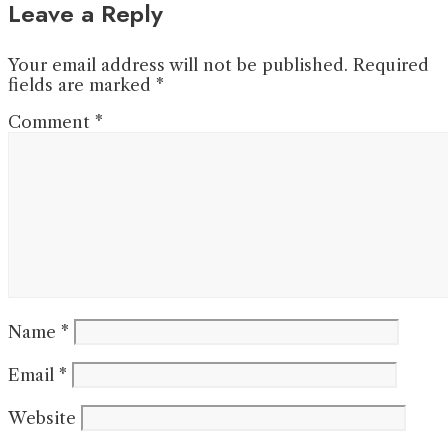
Leave a Reply
Your email address will not be published.
Required
fields are marked
*
Comment
*
Name
*
Email
*
Website