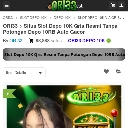
ORI33
SLOT DEPO 10K
DEPO 10K
SLOT DEPO 10K VIA QRIS
ORI33 > Situs Slot Depo 10K Qris Resmi Tanpa
Potongan Depo 10RB Auto Gacor
By
ORI33
88,888
sales
ORI33 DEPO 10K
us Slot Depo 10K Qris Resmi Tanpa Potongan Depo 10RB Auto G
Item Details