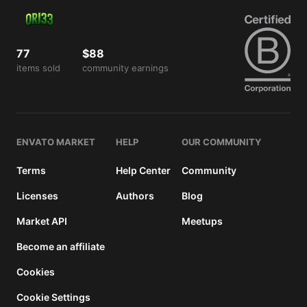
price
includes
the item
price
77
$88
and a
items sold
community earnings
buyer
fee.
Extended
License
ENVATO MARKET
HELP
OUR COMMUNITY
2800
$
Terms
Help Center
Community
Use, by
you or
Licenses
Authors
Blog
one
client, in
Market API
Meetups
a single
end
Become an affiliate
product
Cookies
which
end
Cookie Settings
users