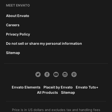
can be
MEET ENVATO
charged
for. The
About Envato
total
price
Careers
includes
Privacy Policy
the item
price
Do not sell or share my personal information
and a
buyer
Sitemap
fee.
View
license
details
Envato Elements
Placeit by Envato
Envato Tuts+
All Products
Sitemap
Price is in US dollars and excludes tax and handling fees