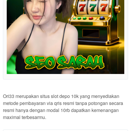
Ori33 merupakan situs slot depo 10k yang menyediakan
metode pembayaran via qris resmi tanpa potongan secara
resmi hanya dengan modal 10rb dapatkan kemenangan
maximal terbesarmu.