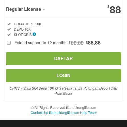
88
$
Regular License
Regular
Included:
ORI33 DEPO 10K
License
Included:
DEPO 10K
SELECTED
Included:
SLOT QRIS
88
$
88.88
88,88
Extend support to 12 months
$
$
Use, by
you or
DAFTAR
one
client, in
a single
LOGIN
end
product
ORI33 > Situs Slot Depo 10K Qris Resmi Tanpa Potongan Depo 10RB
which
Auto Gacor
end
users
are not
© All Rights Reserved fitandstronglife.com
charged
Contact the fitandstronglife.com Help Team
for. The
total