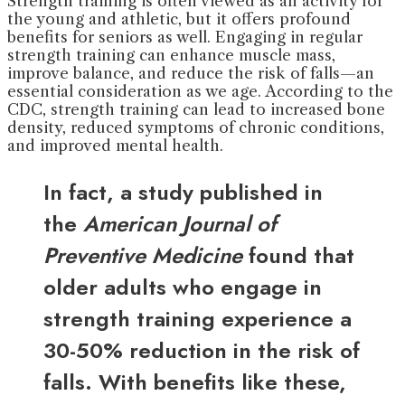
Strength training is often viewed as an activity for
the young and athletic, but it offers profound
benefits for seniors as well. Engaging in regular
strength training can enhance muscle mass,
improve balance, and reduce the risk of falls—an
essential consideration as we age. According to the
CDC, strength training can lead to increased bone
density, reduced symptoms of chronic conditions,
and improved mental health.
In fact, a study published in
the
American Journal of
Preventive Medicine
found that
older adults who engage in
strength training experience a
30-50% reduction in the risk of
falls. With benefits like these,