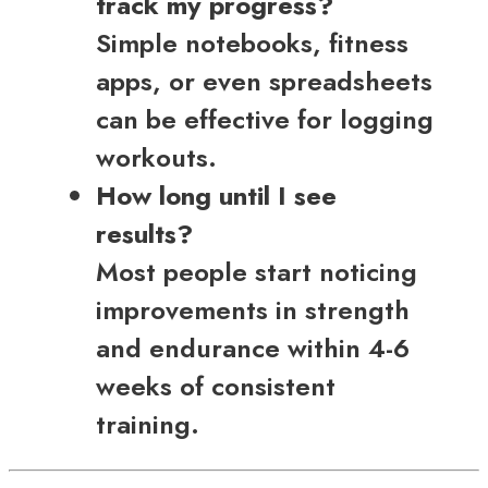
track my progress?
Simple notebooks, fitness
apps, or even spreadsheets
can be effective for logging
workouts.
How long until I see
results?
Most people start noticing
improvements in strength
and endurance within 4-6
weeks of consistent
training.