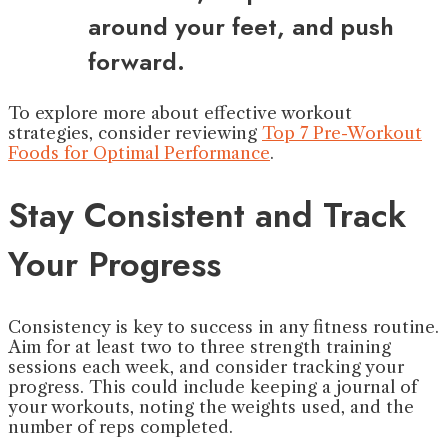
around your feet, and push
forward.
To explore more about effective workout
strategies, consider reviewing
Top 7 Pre-Workout
Foods for Optimal Performance
.
Stay Consistent and Track
Your Progress
Consistency is key to success in any fitness routine.
Aim for at least two to three strength training
sessions each week, and consider tracking your
progress. This could include keeping a journal of
your workouts, noting the weights used, and the
number of reps completed.