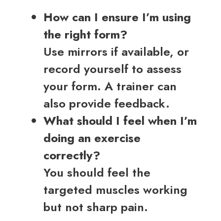
How can I ensure I’m using
the right form?
Use mirrors if available, or
record yourself to assess
your form. A trainer can
also provide feedback.
What should I feel when I’m
doing an exercise
correctly?
You should feel the
targeted muscles working
but not sharp pain.