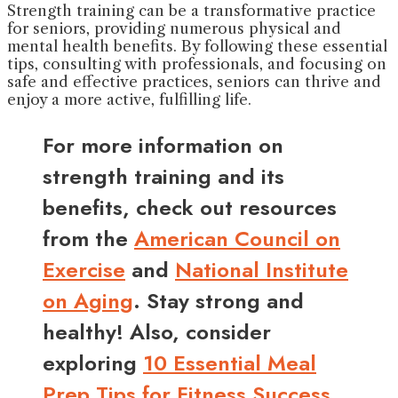
Strength training can be a transformative practice
for seniors, providing numerous physical and
mental health benefits. By following these essential
tips, consulting with professionals, and focusing on
safe and effective practices, seniors can thrive and
enjoy a more active, fulfilling life.
For more information on
strength training and its
benefits, check out resources
from the
American Council on
Exercise
and
National Institute
on Aging
. Stay strong and
healthy! Also, consider
exploring
10 Essential Meal
Prep Tips for Fitness Success