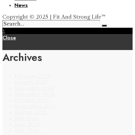
News
Copyright © 2025 | Fit And Strong Life™
↑
Close
Archives
February 2025
January 2025
December 2024
November 2024
October 2024
September 2024
August 2024
July 2024
June 2024
May 2024