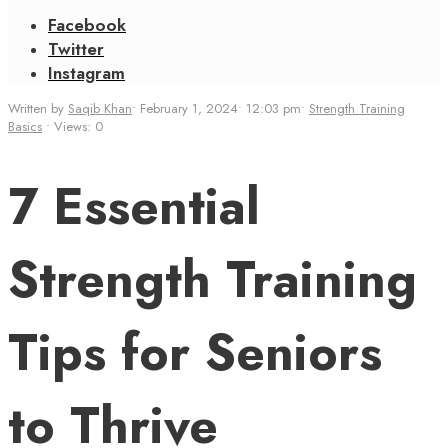
Facebook
Twitter
Instagram
Written by
Saqib Khan
•
February 1, 2024
•
12:03 pm
•
Strength Training
Basics
•
Views: 0
7 Essential
Strength Training
Tips for Seniors
to Thrive