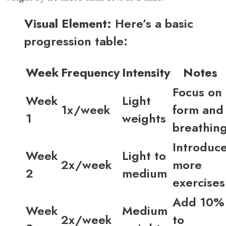
Visual Element:
Here’s a basic
progression table:
Week
Frequency
Intensity
Notes
Focus on
Week
Light
1x/week
form and
1
weights
breathin
Introduc
Week
Light to
2x/week
more
2
medium
exercises
Add 10%
Week
Medium
2x/week
to