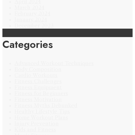
April 2024
March 2024
February 2024
January 2024
December 2023
Categories
Advanced Workout Techniques
Body Composition
Cardio Workouts
Fitness Challenges
Fitness Equipment
Fitness for Beginners
Fitness Motivation
Fitness Myths Debunked
Healthy Lifestyle Tips
Home Workout Plans
Injury Prevention
Kids and Fitness