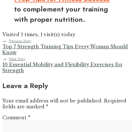
to complement your training
with proper nutrition.
Visited 1 times, 1 visit(s) today
←
Previous Story
Top 7 Strength Training Tips Every Woman Should
Know
→
Next Story
10 Essential Mobility and Flexibility Exercises for
Strength
Leave a Reply
Your email address will not be published.
Required
fields are marked
*
Comment
*