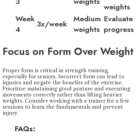
3
weights
weights
Week
Medium
Evaluate
3x/week
4
weights
progress
Focus on Form Over Weight
Proper form is critical in strength training,
especially for seniors. Incorrect form can lead to
injuries and negate the benefits of the exercise.
Prioritize maintaining good posture and executing
movements correctly rather than lifting heavier
weights. Consider working with a trainer for a few
sessions to learn the fundamentals and prevent
injury.
FAQs: