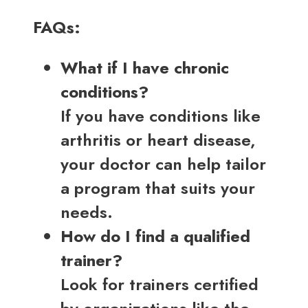
FAQs:
What if I have chronic
conditions?
If you have conditions like
arthritis or heart disease,
your doctor can help tailor
a program that suits your
needs.
How do I find a qualified
trainer?
Look for trainers certified