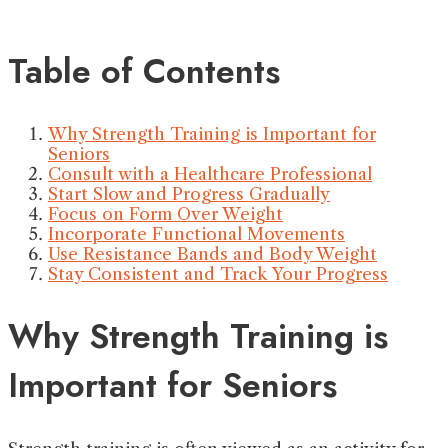
Table of Contents
Why Strength Training is Important for
Seniors
Consult with a Healthcare Professional
Start Slow and Progress Gradually
Focus on Form Over Weight
Incorporate Functional Movements
Use Resistance Bands and Body Weight
Stay Consistent and Track Your Progress
Why Strength Training is
Important for Seniors