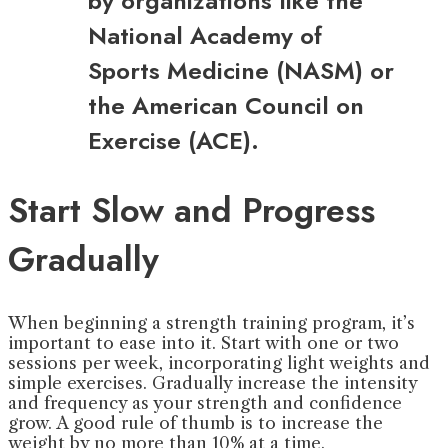
by organizations like the
National Academy of
Sports Medicine (NASM) or
the American Council on
Exercise (ACE).
Start Slow and Progress
Gradually
When beginning a strength training program, it’s
important to ease into it. Start with one or two
sessions per week, incorporating light weights and
simple exercises. Gradually increase the intensity
and frequency as your strength and confidence
grow. A good rule of thumb is to increase the
weight by no more than 10% at a time.