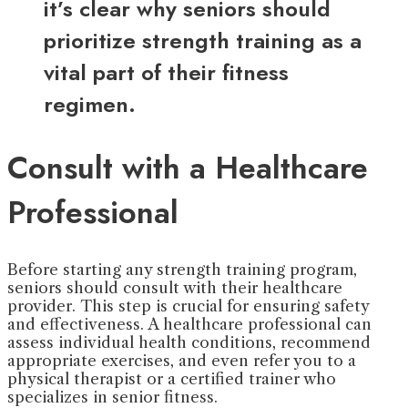
it’s clear why seniors should
prioritize strength training as a
vital part of their fitness
regimen.
Consult with a Healthcare
Professional
Before starting any strength training program,
seniors should consult with their healthcare
provider. This step is crucial for ensuring safety
and effectiveness. A healthcare professional can
assess individual health conditions, recommend
appropriate exercises, and even refer you to a
physical therapist or a certified trainer who
specializes in senior fitness.