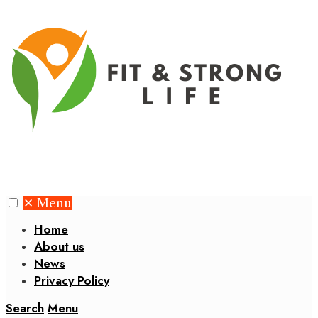
✕
Menu
Home
About us
News
Privacy Policy
Search
Menu