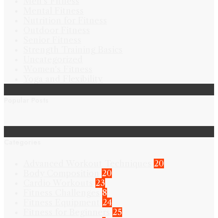
Men's Fitness
Mental Fitness
Nutrition for Fitness
Outdoor Fitness
Senior Fitness
Strength Training Basics
Uncategorized
Women's Fitness
Yoga and Flexibility
Popular Posts
Categories
Advanced Workout Techniques
20
Body Composition
20
Cardio Workouts
23
Fitness Challenges
8
Fitness Equipment
24
Fitness for Beginners
25