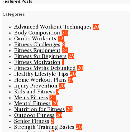
Featured Posts
Categories
Advanced Workout Techniques
20
Body Composition
20
Cardio Workouts
23
Fitness Challenges
8
Fitness Equipment
24
Fitness for Beginners
25
Fitness Motivation
1
Fitness Myths Debunked
20
Healthy Lifestyle Tips
20
Home Workout Plans
19
Injury Prevention
20
Kids and Fitness
3
Men's Fitness
20
Mental Fitness
20
Nutrition for Fitness
20
Outdoor Fitness
20
Senior Fitness
3
Strength Training Basics
20