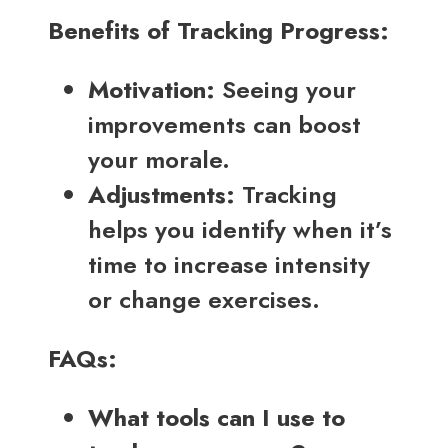
Benefits of Tracking Progress:
Motivation:
Seeing your
improvements can boost
your morale.
Adjustments:
Tracking
helps you identify when it’s
time to increase intensity
or change exercises.
FAQs:
What tools can I use to