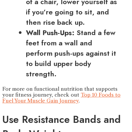
of a chair, lower yourself as
if you’re going to sit, and
then rise back up.
Wall Push-Ups:
Stand a few
feet from a wall and
perform push-ups against it
to build upper body
strength.
For more on functional nutrition that supports
your fitness journey, check out
Top 10 Foods to
Fuel Your Muscle Gain Journey
.
Use Resistance Bands and