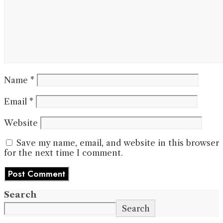
Name
*
Email
*
Website
Save my name, email, and website in this browser
for the next time I comment.
Search
Search