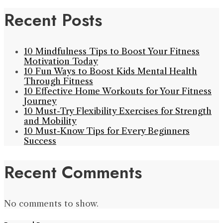
Recent Posts
10 Mindfulness Tips to Boost Your Fitness
Motivation Today
10 Fun Ways to Boost Kids Mental Health
Through Fitness
10 Effective Home Workouts for Your Fitness
Journey
10 Must-Try Flexibility Exercises for Strength
and Mobility
10 Must-Know Tips for Every Beginners
Success
Recent Comments
No comments to show.