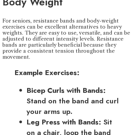
Body Weight
For seniors, resistance bands and body-weight
exercises can be excellent alternatives to heavy
weights. They are easy to use, versatile, and can be
adjusted to different intensity levels. Resistance
bands are particularly beneficial because they
provide a consistent tension throughout the
movement.
Example Exercises:
Bicep Curls with Bands:
Stand on the band and curl
your arms up.
Leg Press with Bands:
Sit
on a chair, loop the band