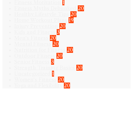
Fitness Motivation
1
Fitness Myths Debunked
20
Healthy Lifestyle Tips
20
Home Workout Plans
19
Injury Prevention
20
Kids and Fitness
3
Men's Fitness
20
Mental Fitness
20
Nutrition for Fitness
20
Outdoor Fitness
20
Senior Fitness
3
Strength Training Basics
20
Uncategorized
1
Women's Fitness
20
Yoga and Flexibility
20