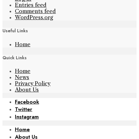
Entries feed
Comments feed
WordPress.org
Useful Links
Home
Quick Links
Home
News
Privacy Policy
About Us
Facebook
Twitter
Instagram
Home
About Us