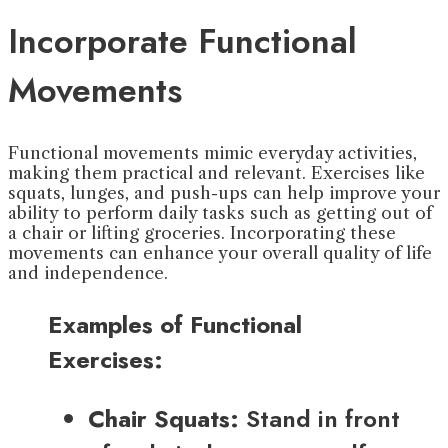
Incorporate Functional
Movements
Functional movements mimic everyday activities,
making them practical and relevant. Exercises like
squats, lunges, and push-ups can help improve your
ability to perform daily tasks such as getting out of
a chair or lifting groceries. Incorporating these
movements can enhance your overall quality of life
and independence.
Examples of Functional
Exercises:
Chair Squats:
Stand in front