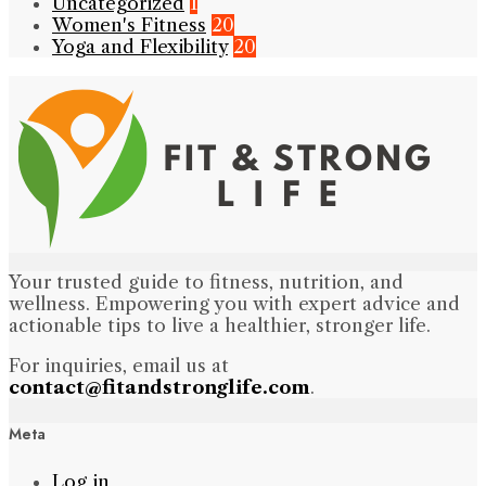
Uncategorized
1
Women's Fitness
20
Yoga and Flexibility
20
Your trusted guide to fitness, nutrition, and
wellness. Empowering you with expert advice and
actionable tips to live a healthier, stronger life.
For inquiries, email us at
contact@fitandstronglife.com
.
Meta
Log in