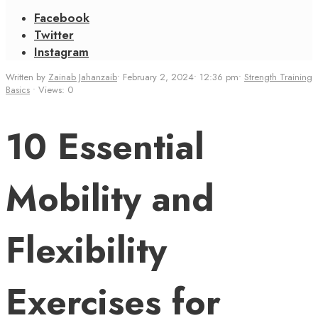
Facebook
Twitter
Instagram
Written by
Zainab Jahanzaib
•
February 2, 2024
•
12:36 pm
•
Strength Training
Basics
•
Views: 0
10 Essential
Mobility and
Flexibility
Exercises for