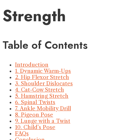
Strength
Table of Contents
Introduction
1. Dynamic Warm-Ups
2. Hip Flexor Stretch
3. Shoulder Dislocates
4. Cat-Cow Stretch
5. Hamstring Stretch
6. Spinal Twists
7. Ankle Mobility Drill
8. Pigeon Pose
9. Lunge with a Twist
10. Child’s Pose
FAQs
Conclusion