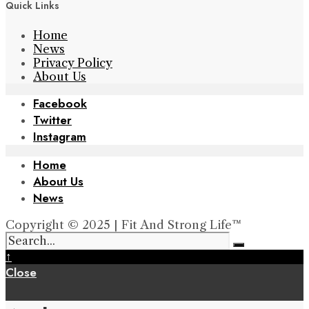
Quick Links
Home
News
Privacy Policy
About Us
Facebook
Twitter
Instagram
Home
About Us
News
Copyright © 2025 | Fit And Strong Life™
↑
Close