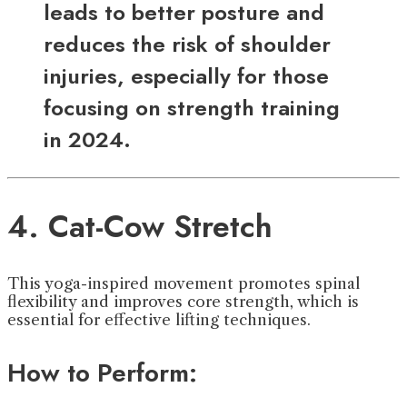
leads to better posture and
reduces the risk of shoulder
injuries, especially for those
focusing on strength training
in 2024.
4. Cat-Cow Stretch
This yoga-inspired movement promotes spinal
flexibility and improves core strength, which is
essential for effective lifting techniques.
How to Perform: