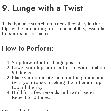
9. Lunge with a Twist
This dynamic stretch enhances flexibility in the
hips while promoting rotational mobility, essential
for sports performance.
How to Perform:
Step forward into a lunge position.
Lower your hips until both knees are at about
90 degrees.
Place your opposite hand on the ground and
twist your torso, reaching the other arm up
toward the sky.
Hold for a few seconds and switch sides.
Repeat 5-10 times.