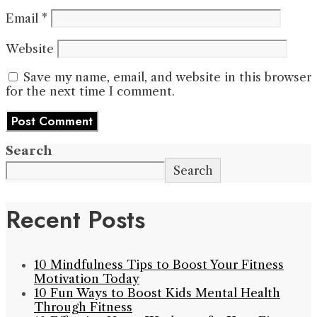
Email
*
Website
Save my name, email, and website in this browser
for the next time I comment.
Search
Search
Recent Posts
10 Mindfulness Tips to Boost Your Fitness
Motivation Today
10 Fun Ways to Boost Kids Mental Health
Through Fitness