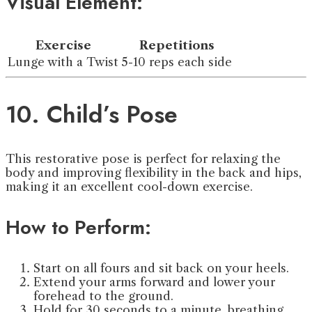
Visual Element:
Exercise
Repetitions
Lunge with a Twist
5-10 reps each side
10. Child’s Pose
This restorative pose is perfect for relaxing the
body and improving flexibility in the back and hips,
making it an excellent cool-down exercise.
How to Perform:
Start on all fours and sit back on your heels.
Extend your arms forward and lower your
forehead to the ground.
Hold for 30 seconds to a minute, breathing