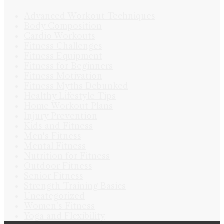
Advanced Workout Techniques
Body Composition
Cardio Workouts
Fitness Challenges
Fitness Equipment
Fitness for Beginners
Fitness Motivation
Fitness Myths Debunked
Healthy Lifestyle Tips
Home Workout Plans
Injury Prevention
Kids and Fitness
Men's Fitness
Mental Fitness
Nutrition for Fitness
Outdoor Fitness
Senior Fitness
Strength Training Basics
Uncategorized
Women's Fitness
Yoga and Flexibility