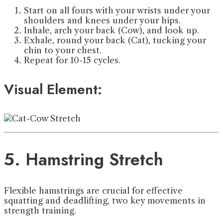
Start on all fours with your wrists under your
shoulders and knees under your hips.
Inhale, arch your back (Cow), and look up.
Exhale, round your back (Cat), tucking your
chin to your chest.
Repeat for 10-15 cycles.
Visual Element:
5. Hamstring Stretch
Flexible hamstrings are crucial for effective
squatting and deadlifting, two key movements in
strength training.