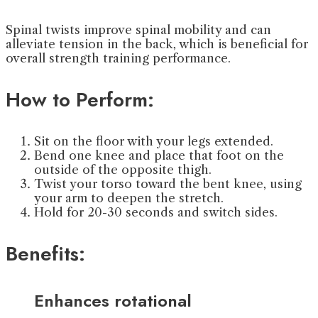
Spinal twists improve spinal mobility and can
alleviate tension in the back, which is beneficial for
overall strength training performance.
How to Perform:
Sit on the floor with your legs extended.
Bend one knee and place that foot on the
outside of the opposite thigh.
Twist your torso toward the bent knee, using
your arm to deepen the stretch.
Hold for 20-30 seconds and switch sides.
Benefits:
Enhances rotational