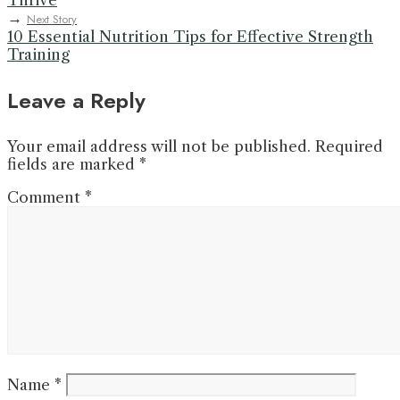
Thrive
→
Next Story
10 Essential Nutrition Tips for Effective Strength
Training
Leave a Reply
Your email address will not be published.
Required
fields are marked
*
Comment
*
Name
*