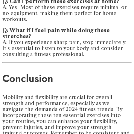
Q: Can I perform these exercises at home?
A: Yes! Most of these exercises require minimal or
no equipment, making them perfect for home
workouts.
Q: What if I feel pain while doing these
stretches?
A: If you experience sharp pain, stop immediately.
It’s essential to listen to your body and consider
consulting a fitness professional.
Conclusion
Mobility and flexibility are crucial for overall
strength and performance, especially as we
navigate the demands of 2024 fitness trends. By
incorporating these ten essential exercises into
your routine, you can enhance your flexibility,
prevent injuries, and improve your strength
training outcomes. Remember to be consistent and