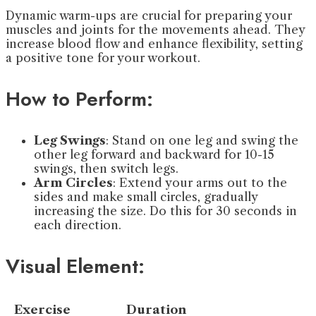
Dynamic warm-ups are crucial for preparing your
muscles and joints for the movements ahead. They
increase blood flow and enhance flexibility, setting
a positive tone for your workout.
How to Perform:
Leg Swings
: Stand on one leg and swing the
other leg forward and backward for 10-15
swings, then switch legs.
Arm Circles
: Extend your arms out to the
sides and make small circles, gradually
increasing the size. Do this for 30 seconds in
each direction.
Visual Element:
Exercise
Duration