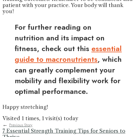
patient with your practice. Your body will thank
you!
For further reading on
nutrition and its impact on
fitness, check out this
essential
guide to macronutrients
, which
can greatly complement your
mobility and flexibility work for
optimal performance.
Happy stretching!
Visited 1 times, 1 visit(s) today
←
Previous Story
7 Essential Strength Training Tips for Seniors to