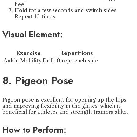
heel.
Hold for a few seconds and switch sides.
Repeat 10 times.
Visual Element:
Exercise
Repetitions
Ankle Mobility Drill
10 reps each side
8. Pigeon Pose
Pigeon pose is excellent for opening up the hips
and improving flexibility in the glutes, which is
beneficial for athletes and strength trainers alike.
How to Perform: