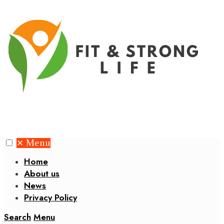
✕
Menu
Home
About us
News
Privacy Policy
Search
Menu