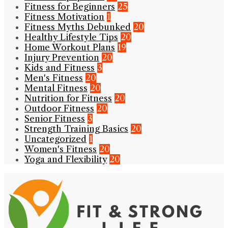
Fitness for Beginners
25
Fitness Motivation
1
Fitness Myths Debunked
20
Healthy Lifestyle Tips
20
Home Workout Plans
19
Injury Prevention
20
Kids and Fitness
3
Men's Fitness
20
Mental Fitness
20
Nutrition for Fitness
20
Outdoor Fitness
20
Senior Fitness
3
Strength Training Basics
20
Uncategorized
1
Women's Fitness
20
Yoga and Flexibility
20