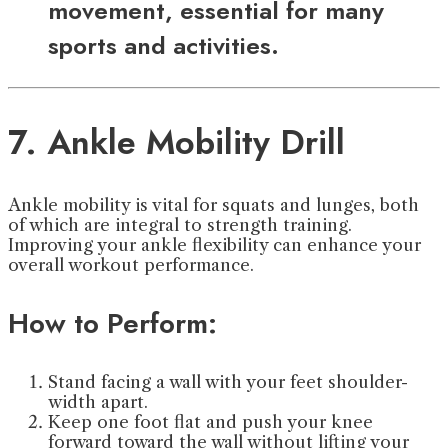
movement, essential for many
sports and activities.
7. Ankle Mobility Drill
Ankle mobility is vital for squats and lunges, both
of which are integral to strength training.
Improving your ankle flexibility can enhance your
overall workout performance.
How to Perform:
Stand facing a wall with your feet shoulder-
width apart.
Keep one foot flat and push your knee
forward toward the wall without lifting your