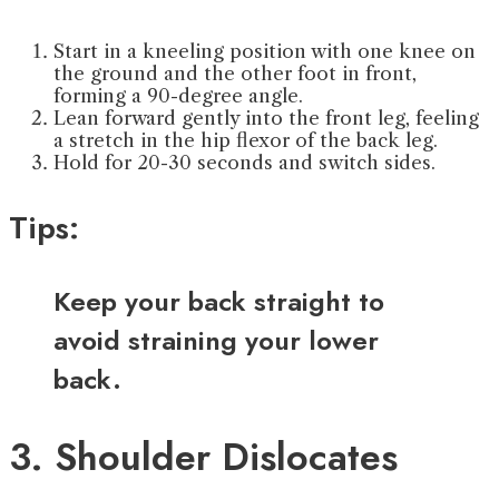
Start in a kneeling position with one knee on
the ground and the other foot in front,
forming a 90-degree angle.
Lean forward gently into the front leg, feeling
a stretch in the hip flexor of the back leg.
Hold for 20-30 seconds and switch sides.
Tips:
Keep your back straight to
avoid straining your lower
back.
3. Shoulder Dislocates