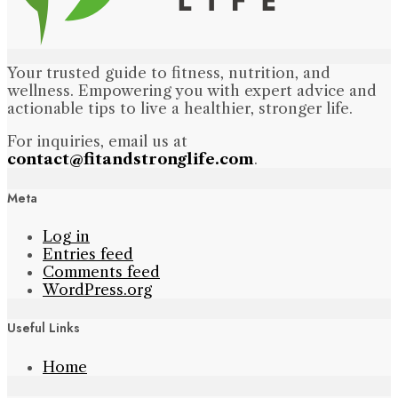
Your trusted guide to fitness, nutrition, and
wellness. Empowering you with expert advice and
actionable tips to live a healthier, stronger life.
For inquiries, email us at
contact@fitandstronglife.com
.
Meta
Log in
Entries feed
Comments feed
WordPress.org
Useful Links
Home