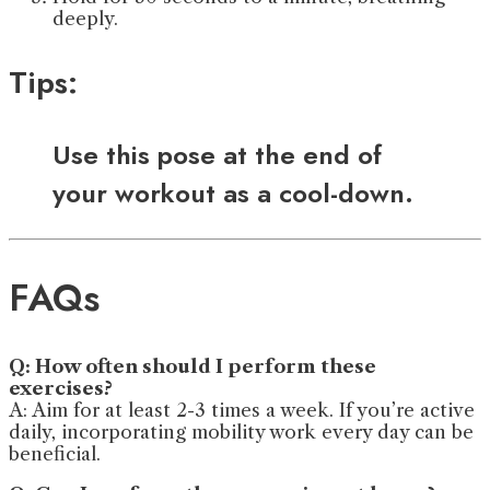
deeply.
Tips:
Use this pose at the end of
your workout as a cool-down.
FAQs
Q: How often should I perform these
exercises?
A: Aim for at least 2-3 times a week. If you’re active
daily, incorporating mobility work every day can be
beneficial.