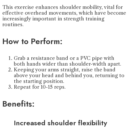
This exercise enhances shoulder mobility, vital for
effective overhead movements, which have become
increasingly important in strength training
routines.
How to Perform:
Grab a resistance band or a PVC pipe with
both hands wider than shoulder-width apart.
Keeping your arms straight, raise the band
above your head and behind you, returning to
the starting position.
Repeat for 10-15 reps.
Benefits:
Increased shoulder flexibility