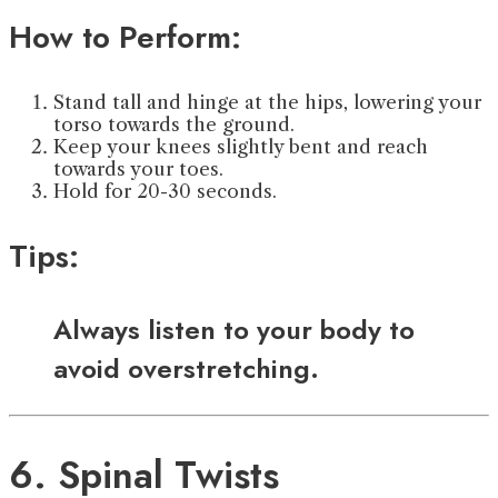
How to Perform:
Stand tall and hinge at the hips, lowering your
torso towards the ground.
Keep your knees slightly bent and reach
towards your toes.
Hold for 20-30 seconds.
Tips:
Always listen to your body to
avoid overstretching.
6. Spinal Twists