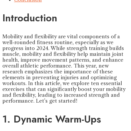
Introduction
Mobility and flexibility are vital components of a
well-rounded fitness routine, especially as we
progress into 2024. While strength training builds
muscle, mobility and flexibility help maintain joint
health, improve movement patterns, and enhance
overall athletic performance. This year, new
research emphasizes the importance of these
elements in preventing injuries and optimizing
workouts. In this article, we explore ten essential
exercises that can significantly boost your mobility
and flexibility, leading to increased strength and
performance. Let’s get started!
1. Dynamic Warm-Ups