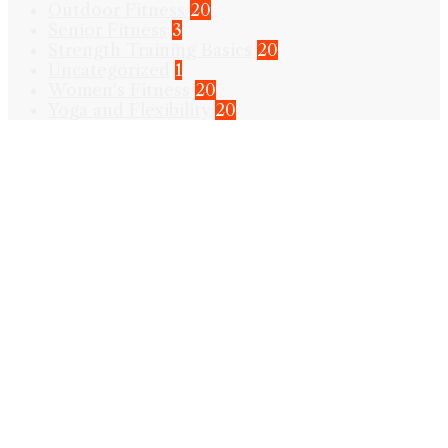
Outdoor Fitness
20
Senior Fitness
3
Strength Training Basics
20
Uncategorized
1
Women's Fitness
20
Yoga and Flexibility
20