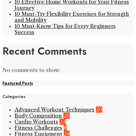
10 Effective Home Workouts for Your Fitness
Journey
10 Must-Try Flexibility Exercises for Strength
and Mobility
10 Must-Know Tips for Every Beginners
Success
Recent Comments
No comments to show.
Featured Posts
Categories
Advanced Workout Techniques
20
Body Composition
20
Cardio Workouts
23
Fitness Challenges
8
Fitness Equipment
24