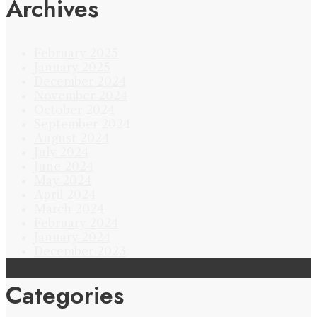
Archives
February 2025
January 2025
December 2024
November 2024
October 2024
September 2024
August 2024
July 2024
June 2024
May 2024
April 2024
March 2024
February 2024
January 2024
December 2023
Categories