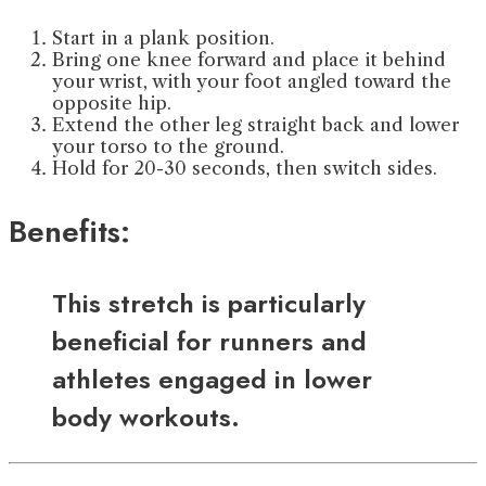
Start in a plank position.
Bring one knee forward and place it behind
your wrist, with your foot angled toward the
opposite hip.
Extend the other leg straight back and lower
your torso to the ground.
Hold for 20-30 seconds, then switch sides.
Benefits:
This stretch is particularly
beneficial for runners and
athletes engaged in lower
body workouts.