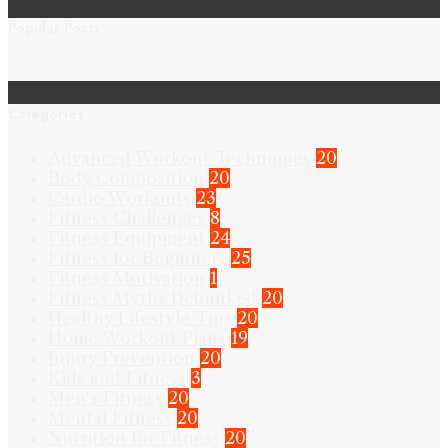
Popular Posts
Categories
Advanced Workout Techniques
20
Body Composition
20
Cardio Workouts
23
Fitness Challenges
8
Fitness Equipment
24
Fitness for Beginners
25
Fitness Motivation
1
Fitness Myths Debunked
20
Healthy Lifestyle Tips
20
Home Workout Plans
19
Injury Prevention
20
Kids and Fitness
3
Men's Fitness
20
Mental Fitness
20
Nutrition for Fitness
20