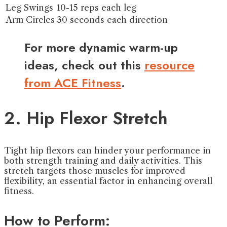
Leg Swings
10-15 reps each leg
Arm Circles
30 seconds each direction
For more dynamic warm-up
ideas, check out this
resource
from ACE Fitness
.
2. Hip Flexor Stretch
Tight hip flexors can hinder your performance in
both strength training and daily activities. This
stretch targets those muscles for improved
flexibility, an essential factor in enhancing overall
fitness.
How to Perform: