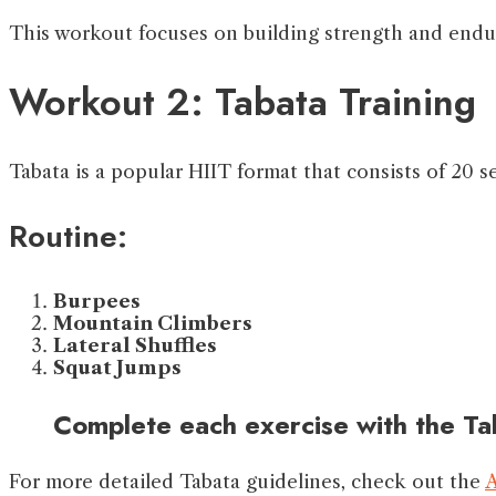
This workout focuses on building strength and endur
Workout 2: Tabata Training
Tabata is a popular HIIT format that consists of 20 s
Routine:
Burpees
Mountain Climbers
Lateral Shuffles
Squat Jumps
Complete each exercise with the Ta
For more detailed Tabata guidelines, check out the
A