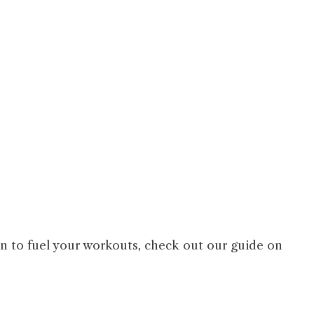
on to fuel your workouts, check out our guide on