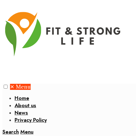
✕
Menu
Home
About us
News
Privacy Policy
Search
Menu