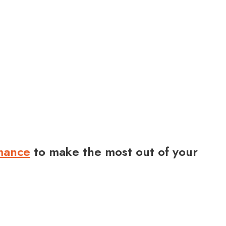
rmance
to make the most out of your