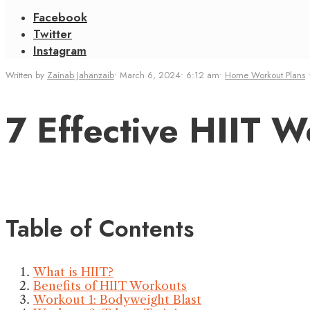
Facebook
Twitter
Instagram
Written by
Zainab Jahanzaib
•
March 6, 2024
•
6:12 am
•
Home Workout Plans
7 Effective HIIT 
Table of Contents
What is HIIT?
Benefits of HIIT Workouts
Workout 1: Bodyweight Blast