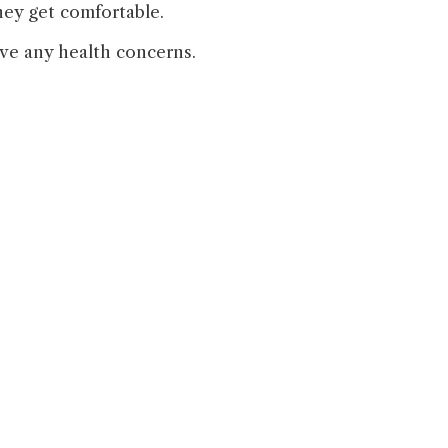
hey get comfortable.
ave any health concerns.