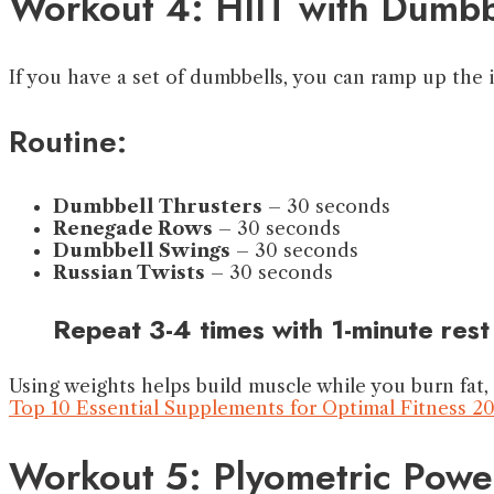
Workout 4: HIIT with Dumbb
If you have a set of dumbbells, you can ramp up the 
Routine:
Dumbbell Thrusters
– 30 seconds
Renegade Rows
– 30 seconds
Dumbbell Swings
– 30 seconds
Russian Twists
– 30 seconds
Repeat 3-4 times with 1-minute rest
Using weights helps build muscle while you burn fat,
Top 10 Essential Supplements for Optimal Fitness 2
Workout 5: Plyometric Powe