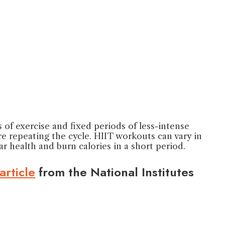
s of exercise and fixed periods of less-intense
e repeating the cycle. HIIT workouts can vary in
r health and burn calories in a short period.
article
from the National Institutes