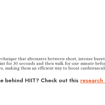
 technique that alternates between short, intense burst
rint for 30 seconds and then walk for one minute befor
s, making them an efficient way to boost cardiovascula
ce behind HIIT? Check out this
research 