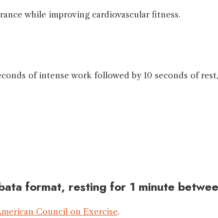
ance while improving cardiovascular fitness.
econds of intense work followed by 10 seconds of rest,
bata format, resting for 1 minute betwee
merican Council on Exercise
.