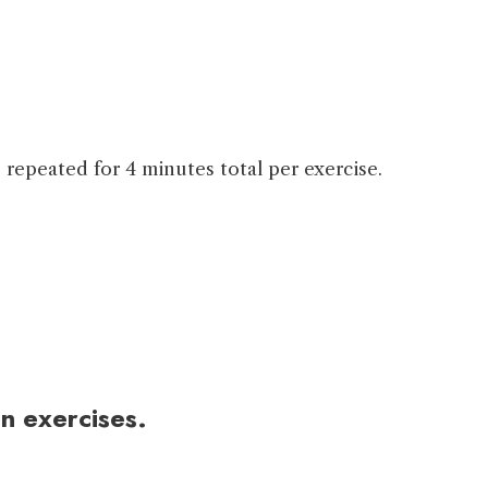
 repeated for 4 minutes total per exercise.
n exercises.