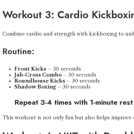
Workout 3: Cardio Kickboxi
Combine cardio and strength with kickboxing to unle
Routine:
Front Kicks
– 30 seconds
Jab-Cross Combo
– 30 seconds
Roundhouse Kicks
– 30 seconds
Shadow Boxing
– 30 seconds
Repeat 3-4 times with 1-minute rest
This workout is not only fun but also helps improve 