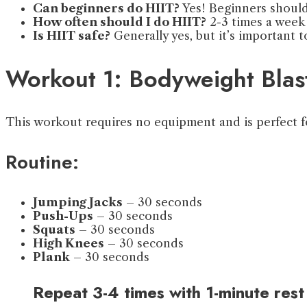
Can beginners do HIIT?
Yes! Beginners should 
How often should I do HIIT?
2-3 times a week 
Is HIIT safe?
Generally yes, but it’s important 
Workout 1: Bodyweight Blas
This workout requires no equipment and is perfect f
Routine:
Jumping Jacks
– 30 seconds
Push-Ups
– 30 seconds
Squats
– 30 seconds
High Knees
– 30 seconds
Plank
– 30 seconds
Repeat 3-4 times with 1-minute rest