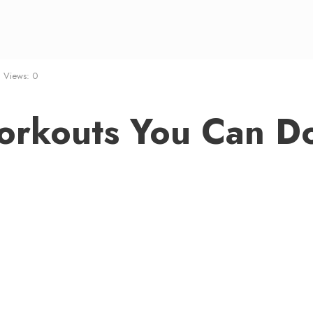
•
Views: 0
Workouts You Can D