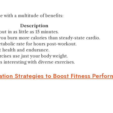
e with a multitude of benefits:
Description
ut in as little as 15 minutes.
you burn more calories than steady-state cardio.
tabolic rate for hours post-workout.
 health and endurance.
cises use just your body weight.
 interesting with diverse exercises.
tion Strategies to Boost Fitness Perfo