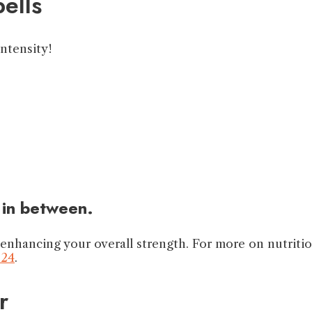
ells
intensity!
 in between.
 enhancing your overall strength. For more on nutriti
024
.
r