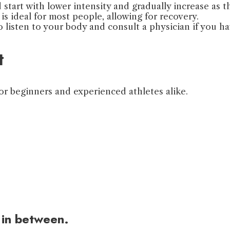
start with lower intensity and gradually increase as t
is ideal for most people, allowing for recovery.
to listen to your body and consult a physician if you h
t
or beginners and experienced athletes alike.
 in between.