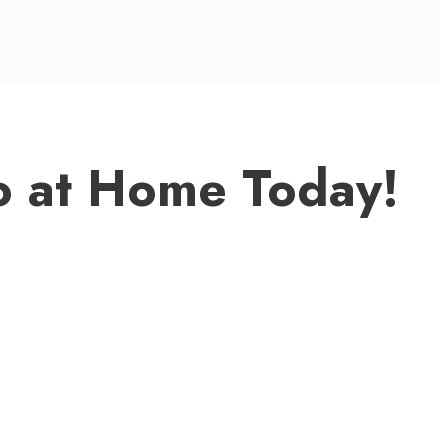
o at Home Today!