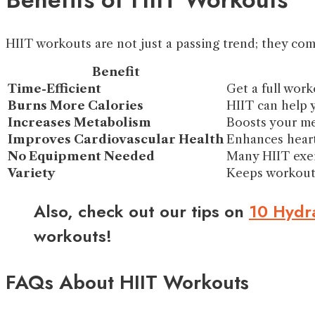
HIIT workouts are not just a passing trend; they com
Benefit
Time-Efficient
Get a full worko
Burns More Calories
HIIT can help 
Increases Metabolism
Boosts your me
Improves Cardiovascular Health
Enhances heart
No Equipment Needed
Many HIIT exer
Variety
Keeps workouts
Also, check out our tips on
10 Hydra
workouts!
FAQs About HIIT Workouts