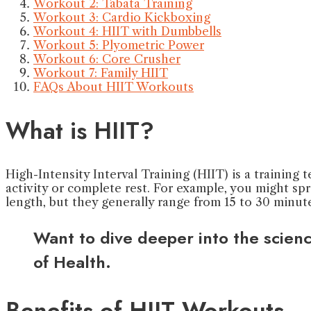
Workout 2: Tabata Training
Workout 3: Cardio Kickboxing
Workout 4: HIIT with Dumbbells
Workout 5: Plyometric Power
Workout 6: Core Crusher
Workout 7: Family HIIT
FAQs About HIIT Workouts
What is HIIT?
High-Intensity Interval Training (HIIT) is a training
activity or complete rest. For example, you might sp
length, but they generally range from 15 to 30 minute
Want to dive deeper into the scien
of Health.
Benefits of HIIT Workouts