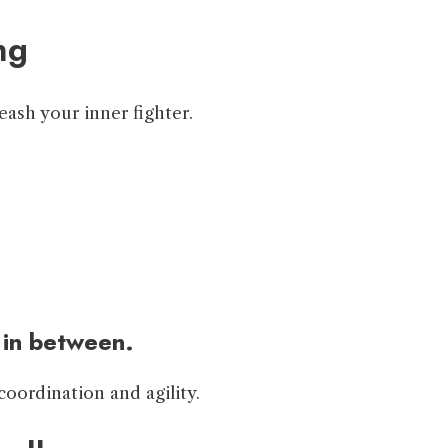
ng
ash your inner fighter.
 in between.
coordination and agility.