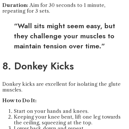
Duration:
Aim for 30 seconds to 1 minute,
repeating for 3 sets.
“Wall sits might seem easy, but
they challenge your muscles to
maintain tension over time.”
8. Donkey Kicks
Donkey kicks are excellent for isolating the glute
muscles.
How to Do It:
Start on your hands and knees.
Keeping your knee bent, lift one leg towards
the ceiling, squeezing at the top.
Lower back down and repeat.