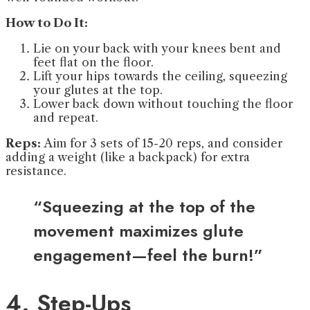
How to Do It:
Lie on your back with your knees bent and
feet flat on the floor.
Lift your hips towards the ceiling, squeezing
your glutes at the top.
Lower back down without touching the floor
and repeat.
Reps:
Aim for 3 sets of 15-20 reps, and consider
adding a weight (like a backpack) for extra
resistance.
“Squeezing at the top of the
movement maximizes glute
engagement—feel the burn!”
4. Step-Ups