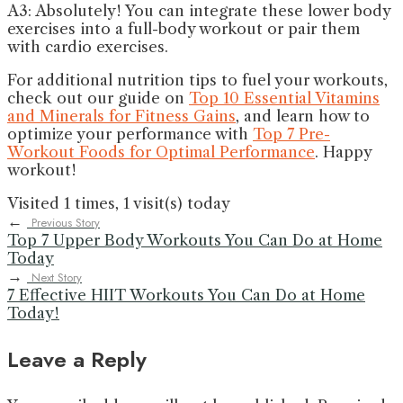
A3: Absolutely! You can integrate these lower body
exercises into a full-body workout or pair them
with cardio exercises.
For additional nutrition tips to fuel your workouts,
check out our guide on
Top 10 Essential Vitamins
and Minerals for Fitness Gains
, and learn how to
optimize your performance with
Top 7 Pre-
Workout Foods for Optimal Performance
. Happy
workout!
Visited 1 times, 1 visit(s) today
←
Previous Story
Top 7 Upper Body Workouts You Can Do at Home
Today
→
Next Story
7 Effective HIIT Workouts You Can Do at Home
Today!
Leave a Reply