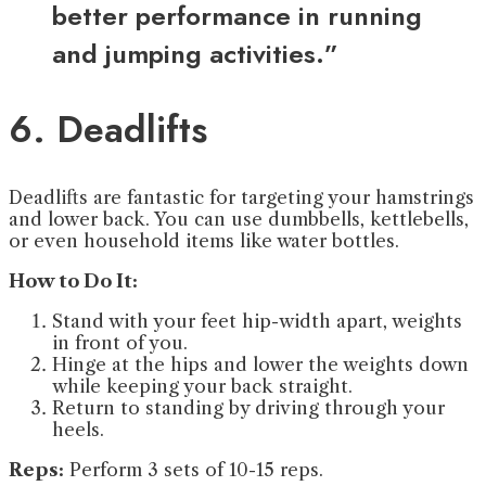
better performance in running
and jumping activities.”
6. Deadlifts
Deadlifts are fantastic for targeting your hamstrings
and lower back. You can use dumbbells, kettlebells,
or even household items like water bottles.
How to Do It:
Stand with your feet hip-width apart, weights
in front of you.
Hinge at the hips and lower the weights down
while keeping your back straight.
Return to standing by driving through your
heels.
Reps:
Perform 3 sets of 10-15 reps.