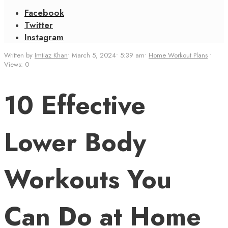
Facebook
Twitter
Instagram
Written by
Imtiaz Khan
•
March 5, 2024
•
5:39 am
•
Home Workout Plans
•
Views: 0
10 Effective
Lower Body
Workouts You
Can Do at Home