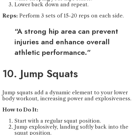
Lower back down and repeat.
Reps:
Perform 3 sets of 15-20 reps on each side.
“A strong hip area can prevent
injuries and enhance overall
athletic performance.”
10. Jump Squats
Jump squats add a dynamic element to your lower
body workout, increasing power and explosiveness.
How to Do It:
Start with a regular squat position.
Jump explosively, landing softly back into the
squat position.