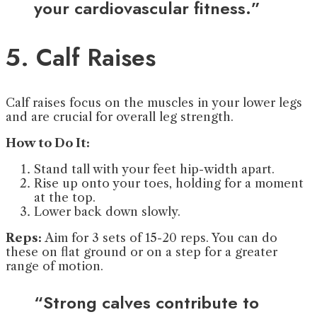
your cardiovascular fitness.”
5. Calf Raises
Calf raises focus on the muscles in your lower legs
and are crucial for overall leg strength.
How to Do It:
Stand tall with your feet hip-width apart.
Rise up onto your toes, holding for a moment
at the top.
Lower back down slowly.
Reps:
Aim for 3 sets of 15-20 reps. You can do
these on flat ground or on a step for a greater
range of motion.
“Strong calves contribute to