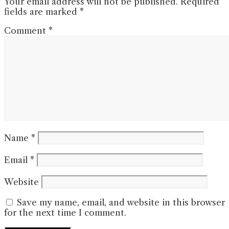
Your email address will not be published.
Required
fields are marked
*
Comment
*
Name
*
Email
*
Website
Save my name, email, and website in this browser
for the next time I comment.