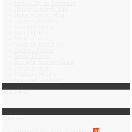
Fitness Myths Debunked
Healthy Lifestyle Tips
Home Workout Plans
Injury Prevention
Kids and Fitness
Men's Fitness
Mental Fitness
Nutrition for Fitness
Outdoor Fitness
Senior Fitness
Strength Training Basics
Uncategorized
Women's Fitness
Yoga and Flexibility
Popular Posts
Categories
Advanced Workout Techniques
20