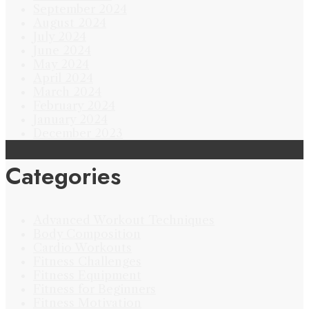
September 2024
August 2024
July 2024
June 2024
May 2024
April 2024
March 2024
February 2024
January 2024
December 2023
Categories
Advanced Workout Techniques
Body Composition
Cardio Workouts
Fitness Challenges
Fitness Equipment
Fitness for Beginners
Fitness Motivation