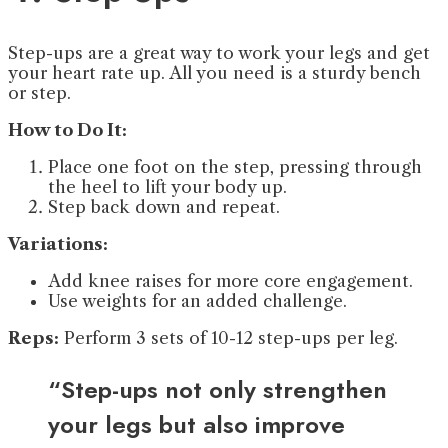
Step-ups are a great way to work your legs and get
your heart rate up. All you need is a sturdy bench
or step.
How to Do It:
Place one foot on the step, pressing through
the heel to lift your body up.
Step back down and repeat.
Variations:
Add knee raises for more core engagement.
Use weights for an added challenge.
Reps:
Perform 3 sets of 10-12 step-ups per leg.
“Step-ups not only strengthen
your legs but also improve