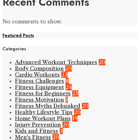
Recent Comments
No comments to show.
Featured Posts
Categories
Advanced Workout Techniques
20
Body Composition
20
Cardio Workouts
23
Fitness Challenges
8
Fitness Equipment
24
Fitness for Beginners
25
Fitness Motivation
1
Fitness Myths Debunked
20
Healthy Lifestyle Tips
20
Home Workout Plans
19
Injury Prevention
20
Kids and Fitness
3
Men's Fitness
20