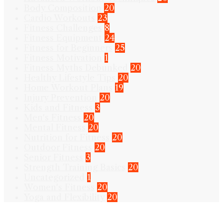
Body Composition
20
Cardio Workouts
23
Fitness Challenges
8
Fitness Equipment
24
Fitness for Beginners
25
Fitness Motivation
1
Fitness Myths Debunked
20
Healthy Lifestyle Tips
20
Home Workout Plans
19
Injury Prevention
20
Kids and Fitness
3
Men's Fitness
20
Mental Fitness
20
Nutrition for Fitness
20
Outdoor Fitness
20
Senior Fitness
3
Strength Training Basics
20
Uncategorized
1
Women's Fitness
20
Yoga and Flexibility
20