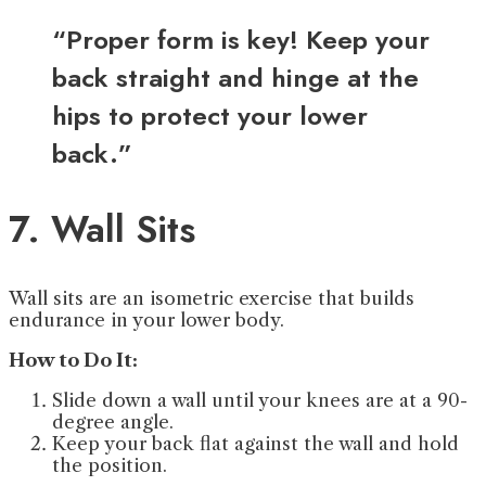
“Proper form is key! Keep your
back straight and hinge at the
hips to protect your lower
back.”
7. Wall Sits
Wall sits are an isometric exercise that builds
endurance in your lower body.
How to Do It:
Slide down a wall until your knees are at a 90-
degree angle.
Keep your back flat against the wall and hold
the position.