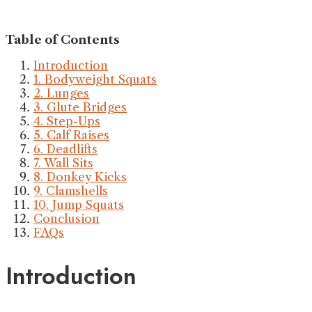
Table of Contents
Introduction
1. Bodyweight Squats
2. Lunges
3. Glute Bridges
4. Step-Ups
5. Calf Raises
6. Deadlifts
7. Wall Sits
8. Donkey Kicks
9. Clamshells
10. Jump Squats
Conclusion
FAQs
Introduction