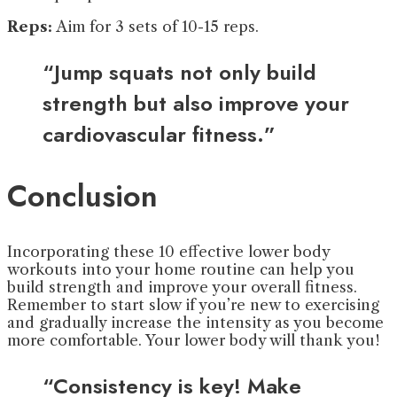
Reps:
Aim for 3 sets of 10-15 reps.
“Jump squats not only build
strength but also improve your
cardiovascular fitness.”
Conclusion
Incorporating these 10 effective lower body
workouts into your home routine can help you
build strength and improve your overall fitness.
Remember to start slow if you’re new to exercising
and gradually increase the intensity as you become
more comfortable. Your lower body will thank you!
“Consistency is key! Make