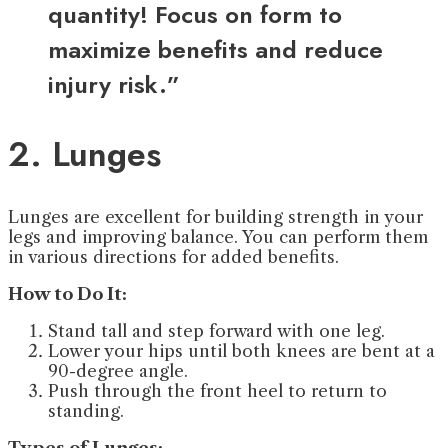
quantity! Focus on form to
maximize benefits and reduce
injury risk.”
2. Lunges
Lunges are excellent for building strength in your
legs and improving balance. You can perform them
in various directions for added benefits.
How to Do It:
Stand tall and step forward with one leg.
Lower your hips until both knees are bent at a
90-degree angle.
Push through the front heel to return to
standing.