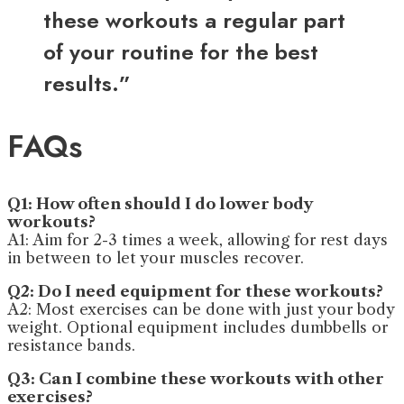
these workouts a regular part
of your routine for the best
results.”
FAQs
Q1: How often should I do lower body
workouts?
A1: Aim for 2-3 times a week, allowing for rest days
in between to let your muscles recover.
Q2: Do I need equipment for these workouts?
A2: Most exercises can be done with just your body
weight. Optional equipment includes dumbbells or
resistance bands.
Q3: Can I combine these workouts with other
exercises?