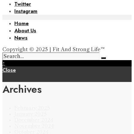
Twitter
Instagram
Home
About Us
News
Copyright © 2025 | Fit And Strong Life™
↑
Close
Archives
February 2025
January 2025
December 2024
November 2024
October 2024