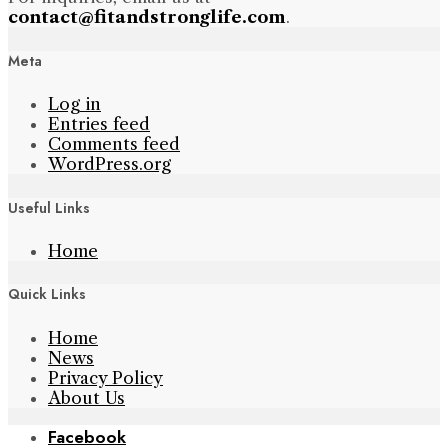
contact@fitandstronglife.com
.
Meta
Log in
Entries feed
Comments feed
WordPress.org
Useful Links
Home
Quick Links
Home
News
Privacy Policy
About Us
Facebook