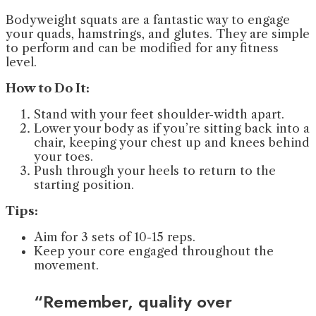
Bodyweight squats are a fantastic way to engage
your quads, hamstrings, and glutes. They are simple
to perform and can be modified for any fitness
level.
How to Do It:
Stand with your feet shoulder-width apart.
Lower your body as if you’re sitting back into a
chair, keeping your chest up and knees behind
your toes.
Push through your heels to return to the
starting position.
Tips:
Aim for 3 sets of 10-15 reps.
Keep your core engaged throughout the
movement.
“Remember, quality over