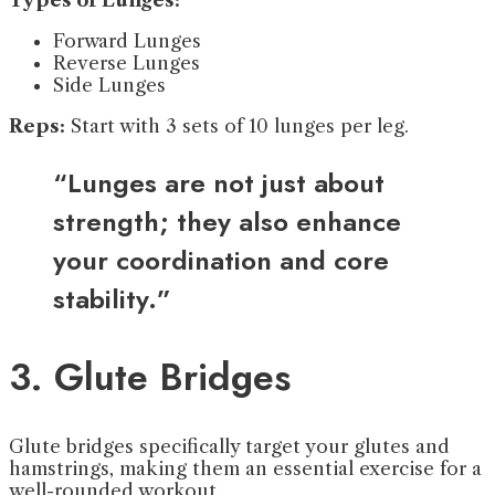
Types of Lunges:
Forward Lunges
Reverse Lunges
Side Lunges
Reps:
Start with 3 sets of 10 lunges per leg.
“Lunges are not just about
strength; they also enhance
your coordination and core
stability.”
3. Glute Bridges
Glute bridges specifically target your glutes and
hamstrings, making them an essential exercise for a
well-rounded workout.