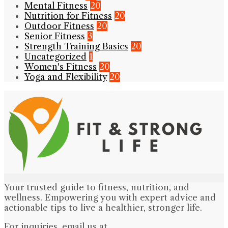
Mental Fitness
20
Nutrition for Fitness
20
Outdoor Fitness
20
Senior Fitness
3
Strength Training Basics
20
Uncategorized
1
Women's Fitness
20
Yoga and Flexibility
20
Your trusted guide to fitness, nutrition, and
wellness. Empowering you with expert advice and
actionable tips to live a healthier, stronger life.
For inquiries, email us at