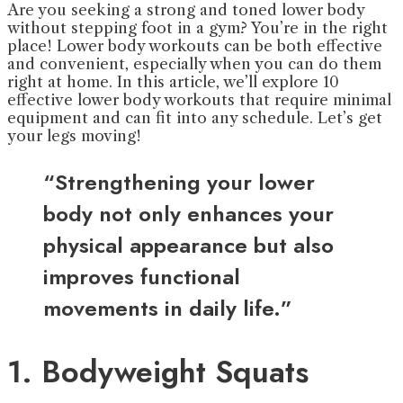
Are you seeking a strong and toned lower body
without stepping foot in a gym? You’re in the right
place! Lower body workouts can be both effective
and convenient, especially when you can do them
right at home. In this article, we’ll explore 10
effective lower body workouts that require minimal
equipment and can fit into any schedule. Let’s get
your legs moving!
“Strengthening your lower
body not only enhances your
physical appearance but also
improves functional
movements in daily life.”
1. Bodyweight Squats