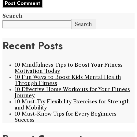
Search
Search
Recent Posts
10 Mindfulness Tips to Boost Your Fitness
Motivation Today
10 Fun Ways to Boost Kids Mental Health
Through Fitness
10 Effective Home Workouts for Your Fitness
Journey
10 Must-Try Flexibility Exercises for Strength
and Mobility
10 Must-Know Tips for Every Beginners
Success