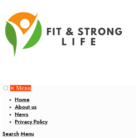
✕
Menu
Home
About us
News
Privacy Policy
Search
Menu