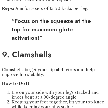
Reps:
Aim for 3 sets of 15-20 kicks per leg.
“Focus on the squeeze at the
top for maximum glute
activation!”
9. Clamshells
Clamshells target your hip abductors and help
improve hip stability.
How to Do It:
Lie on your side with your legs stacked and
knees bent at a 90-degree angle.
Keeping your feet together, lift your top knee
while keeping your hips stable.