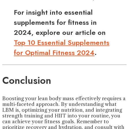
For insight into essential
supplements for fitness in
2024, explore our article on
Top 10 Essential Supplements
for Optimal Fitness 2024
.
Conclusion
Boosting your lean body mass effectively requires a
multi-faceted approach. By understanding what
LBM is, optimizing your nutrition, and integrating
strength training and HIIT into your routine, you
can achieve your fitness goals. Remember to
prioritize recovery and hydration, and consult with