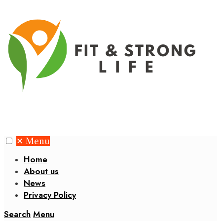
✕
Menu
Home
About us
News
Privacy Policy
Search
Menu