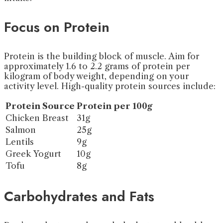
Focus on Protein
Protein is the building block of muscle. Aim for
approximately 1.6 to 2.2 grams of protein per
kilogram of body weight, depending on your
activity level. High-quality protein sources include:
Protein Source
Protein per 100g
Chicken Breast
31g
Salmon
25g
Lentils
9g
Greek Yogurt
10g
Tofu
8g
Carbohydrates and Fats