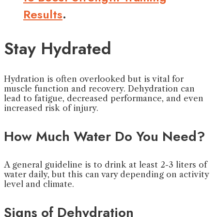
Results
.
Stay Hydrated
Hydration is often overlooked but is vital for
muscle function and recovery. Dehydration can
lead to fatigue, decreased performance, and even
increased risk of injury.
How Much Water Do You Need?
A general guideline is to drink at least 2-3 liters of
water daily, but this can vary depending on activity
level and climate.
Signs of Dehydration