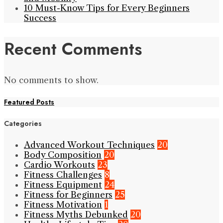
10 Must-Know Tips for Every Beginners
Success
Recent Comments
No comments to show.
Featured Posts
Categories
Advanced Workout Techniques
20
Body Composition
20
Cardio Workouts
23
Fitness Challenges
8
Fitness Equipment
24
Fitness for Beginners
25
Fitness Motivation
1
Fitness Myths Debunked
20