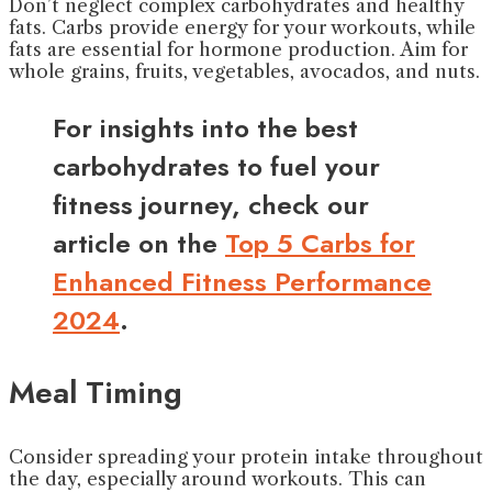
Don’t neglect complex carbohydrates and healthy
fats. Carbs provide energy for your workouts, while
fats are essential for hormone production. Aim for
whole grains, fruits, vegetables, avocados, and nuts.
For insights into the best
carbohydrates to fuel your
fitness journey, check our
article on the
Top 5 Carbs for
Enhanced Fitness Performance
2024
.
Meal Timing
Consider spreading your protein intake throughout
the day, especially around workouts. This can