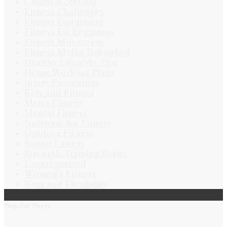
Cardio Workouts
Fitness Challenges
Fitness Equipment
Fitness for Beginners
Fitness Motivation
Fitness Myths Debunked
Healthy Lifestyle Tips
Home Workout Plans
Injury Prevention
Kids and Fitness
Men's Fitness
Mental Fitness
Nutrition for Fitness
Outdoor Fitness
Senior Fitness
Strength Training Basics
Uncategorized
Women's Fitness
Yoga and Flexibility
Popular Posts