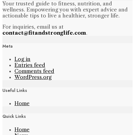
Your trusted guide to fitness, nutrition, and
wellness. Empowering you with expert advice and
actionable tips to live a healthier, stronger life.
For inquiries, email us at
contact@fitandstronglife.com
.
Meta
Log in
Entries feed
Comments feed
WordPress.org
Useful Links
Home
Quick Links
Home