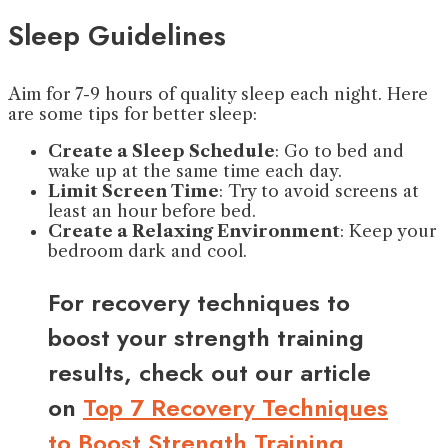
Sleep Guidelines
Aim for 7-9 hours of quality sleep each night. Here
are some tips for better sleep:
Create a Sleep Schedule
: Go to bed and
wake up at the same time each day.
Limit Screen Time
: Try to avoid screens at
least an hour before bed.
Create a Relaxing Environment
: Keep your
bedroom dark and cool.
For recovery techniques to
boost your strength training
results, check out our article
on
Top 7 Recovery Techniques
to Boost Strength Training