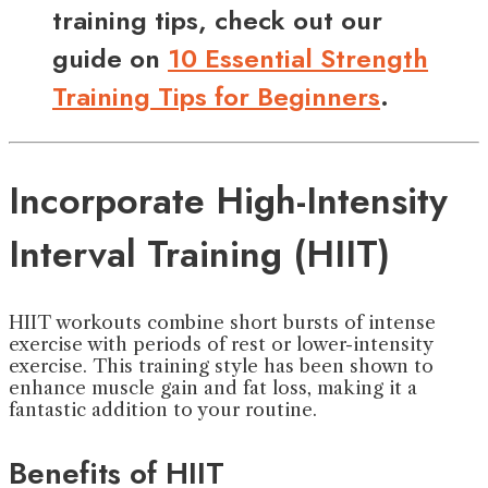
training tips, check out our
guide on
10 Essential Strength
Training Tips for Beginners
.
Incorporate High-Intensity
Interval Training (HIIT)
HIIT workouts combine short bursts of intense
exercise with periods of rest or lower-intensity
exercise. This training style has been shown to
enhance muscle gain and fat loss, making it a
fantastic addition to your routine.
Benefits of HIIT