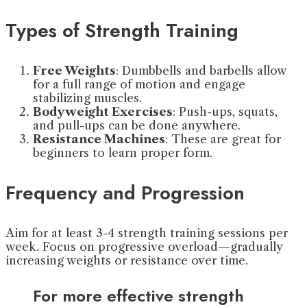
Types of Strength Training
Free Weights
: Dumbbells and barbells allow
for a full range of motion and engage
stabilizing muscles.
Bodyweight Exercises
: Push-ups, squats,
and pull-ups can be done anywhere.
Resistance Machines
: These are great for
beginners to learn proper form.
Frequency and Progression
Aim for at least 3-4 strength training sessions per
week. Focus on progressive overload—gradually
increasing weights or resistance over time.
For more effective strength