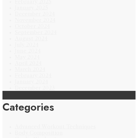
February 2025
January 2025
December 2024
November 2024
October 2024
September 2024
August 2024
July 2024
June 2024
May 2024
April 2024
March 2024
February 2024
January 2024
December 2023
Categories
Advanced Workout Techniques
Body Composition