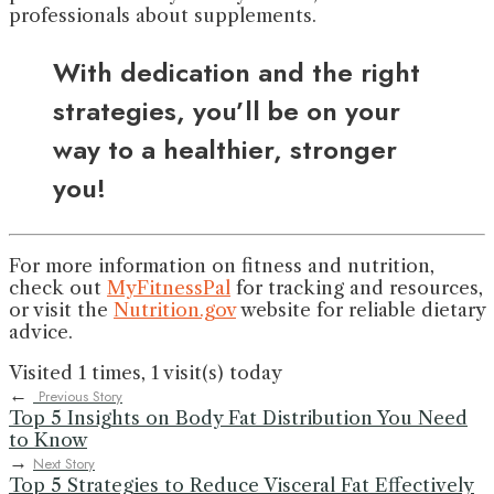
professionals about supplements.
With dedication and the right
strategies, you’ll be on your
way to a healthier, stronger
you!
For more information on fitness and nutrition,
check out
MyFitnessPal
for tracking and resources,
or visit the
Nutrition.gov
website for reliable dietary
advice.
Visited 1 times, 1 visit(s) today
←
Previous Story
Top 5 Insights on Body Fat Distribution You Need
to Know
→
Next Story
Top 5 Strategies to Reduce Visceral Fat Effectively