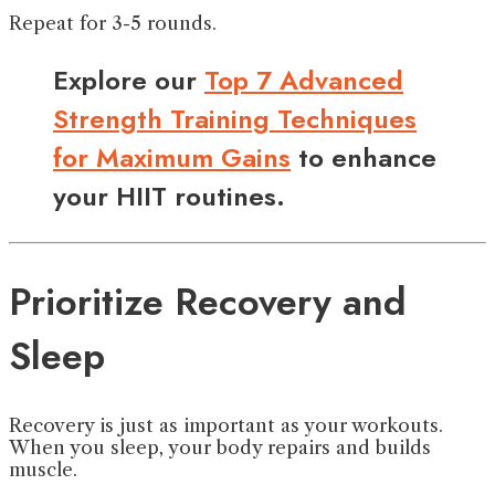
Repeat for 3-5 rounds.
Explore our
Top 7 Advanced
Strength Training Techniques
for Maximum Gains
to enhance
your HIIT routines.
Prioritize Recovery and
Sleep
Recovery is just as important as your workouts.
When you sleep, your body repairs and builds
muscle.