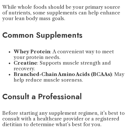
While whole foods should be your primary source
of nutrients, some supplements can help enhance
your lean body mass goals.
Common Supplements
Whey Protein
: A convenient way to meet
your protein needs.
Creatine
: Supports muscle strength and
recovery.
Branched-Chain Amino Acids (BCAAs)
: May
help reduce muscle soreness.
Consult a Professional
Before starting any supplement regimen, it’s best to
consult with a healthcare provider or a registered
dietitian to determine what’s best for you.