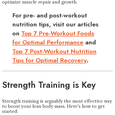
optimize muscle repair and growth.
For pre- and post-workout
nutrition tips, visit our articles
on
Top 7 Pre-Workout Foods
for Optimal Performance
and
Top 7 Post-Workout Nutrition
Tips for Optimal Recovery
.
Strength Training is Key
Strength training is arguably the most effective way
to boost your lean body mass. Here’s how to get
started: