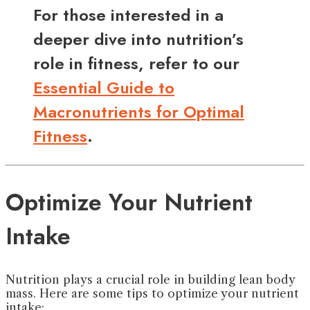
For those interested in a
deeper dive into nutrition’s
role in fitness, refer to our
Essential Guide to
Macronutrients for Optimal
Fitness
.
Optimize Your Nutrient
Intake
Nutrition plays a crucial role in building lean body
mass. Here are some tips to optimize your nutrient
intake: