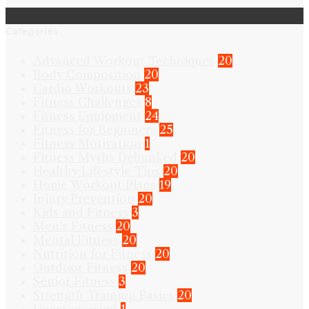
Categories
Advanced Workout Techniques
20
Body Composition
20
Cardio Workouts
23
Fitness Challenges
8
Fitness Equipment
24
Fitness for Beginners
25
Fitness Motivation
1
Fitness Myths Debunked
20
Healthy Lifestyle Tips
20
Home Workout Plans
19
Injury Prevention
20
Kids and Fitness
3
Men's Fitness
20
Mental Fitness
20
Nutrition for Fitness
20
Outdoor Fitness
20
Senior Fitness
3
Strength Training Basics
20