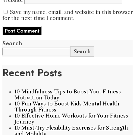
Save my name, email, and website in this browser
for the next time I comment.
Search
Search
Recent Posts
10 Mindfulness Tips to Boost Your Fitness
Motivation Today
10 Fun Ways to Boost Kids Mental Health
Through Fitness
10 Effective Home Workouts for Your Fitness
Journey
10 Must-Try Flexibility Exercises for Strength
and Mobility