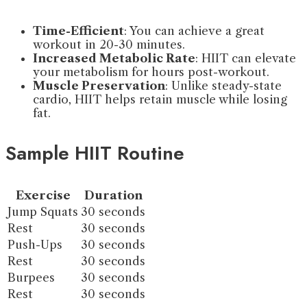
Time-Efficient
: You can achieve a great
workout in 20-30 minutes.
Increased Metabolic Rate
: HIIT can elevate
your metabolism for hours post-workout.
Muscle Preservation
: Unlike steady-state
cardio, HIIT helps retain muscle while losing
fat.
Sample HIIT Routine
Exercise
Duration
Jump Squats
30 seconds
Rest
30 seconds
Push-Ups
30 seconds
Rest
30 seconds
Burpees
30 seconds
Rest
30 seconds