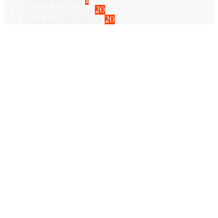
Uncategorized
1
Women's Fitness
20
Yoga and Flexibility
20