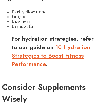
Dark yellow urine
Fatigue
Dizziness
Dry mouth
For hydration strategies, refer
to our guide on
10 Hydration
Strategies to Boost Fitness
Performance
.
Consider Supplements
Wisely