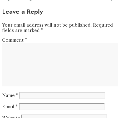
Leave a Reply
Your email address will not be published.
Required
fields are marked
*
Comment
*
Name
*
Email
*
Website