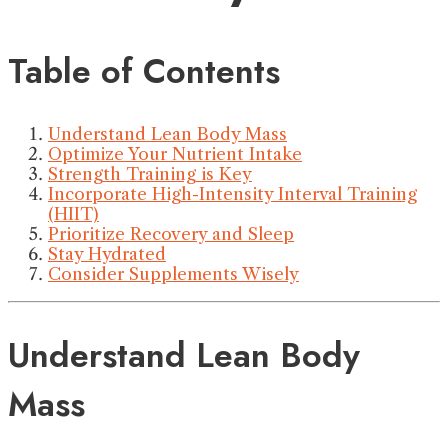
Table of Contents
Understand Lean Body Mass
Optimize Your Nutrient Intake
Strength Training is Key
Incorporate High-Intensity Interval Training
(HIIT)
Prioritize Recovery and Sleep
Stay Hydrated
Consider Supplements Wisely
Understand Lean Body
Mass