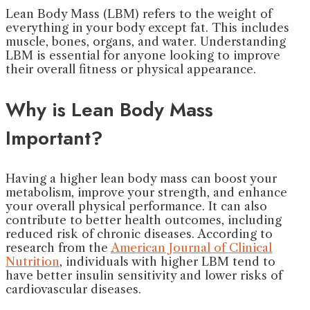
Lean Body Mass (LBM) refers to the weight of
everything in your body except fat. This includes
muscle, bones, organs, and water. Understanding
LBM is essential for anyone looking to improve
their overall fitness or physical appearance.
Why is Lean Body Mass
Important?
Having a higher lean body mass can boost your
metabolism, improve your strength, and enhance
your overall physical performance. It can also
contribute to better health outcomes, including
reduced risk of chronic diseases. According to
research from the
American Journal of Clinical
Nutrition
, individuals with higher LBM tend to
have better insulin sensitivity and lower risks of
cardiovascular diseases.