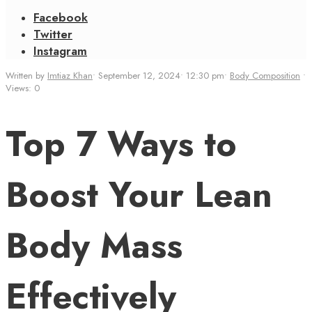
Facebook
Twitter
Instagram
Written by
Imtiaz Khan
•
September 12, 2024
•
12:30 pm
•
Body Composition
•
Views: 0
Top 7 Ways to
Boost Your Lean
Body Mass
Effectively