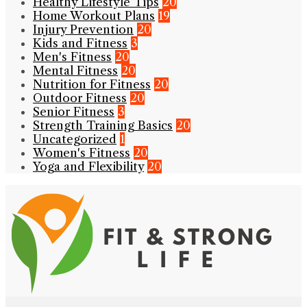
Healthy Lifestyle Tips
20
Home Workout Plans
19
Injury Prevention
20
Kids and Fitness
3
Men's Fitness
20
Mental Fitness
20
Nutrition for Fitness
20
Outdoor Fitness
20
Senior Fitness
3
Strength Training Basics
20
Uncategorized
1
Women's Fitness
20
Yoga and Flexibility
20