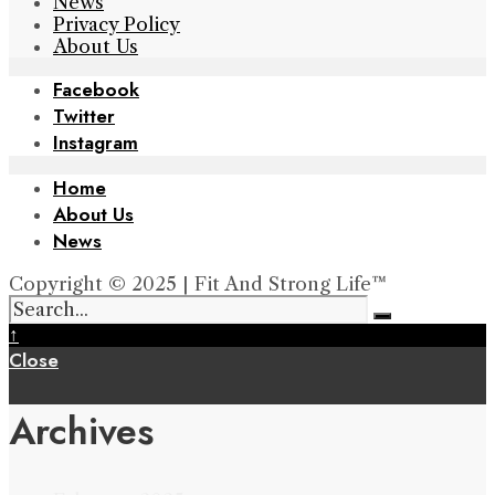
News
Privacy Policy
About Us
Facebook
Twitter
Instagram
Home
About Us
News
Copyright © 2025 | Fit And Strong Life™
↑
Close
Archives