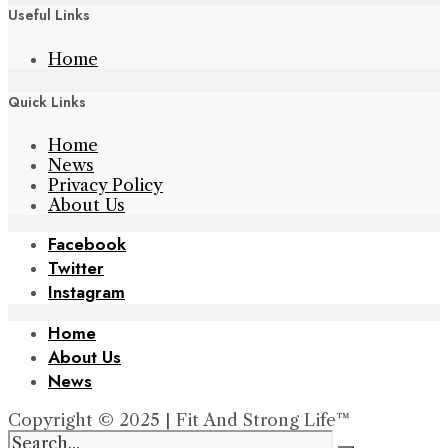
Useful Links
Home
Quick Links
Home
News
Privacy Policy
About Us
Facebook
Twitter
Instagram
Home
About Us
News
Copyright © 2025 | Fit And Strong Life™