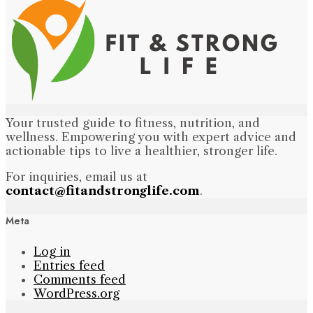
Your trusted guide to fitness, nutrition, and
wellness. Empowering you with expert advice and
actionable tips to live a healthier, stronger life.
For inquiries, email us at
contact@fitandstronglife.com
.
Meta
Log in
Entries feed
Comments feed
WordPress.org