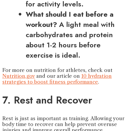
for activity levels.
What should I eat before a
workout?
A light meal with
carbohydrates and protein
about 1-2 hours before
exercise is ideal.
For more on nutrition for athletes, check out
Nutrition.gov
and our article on
10 hydration
strategies to boost fitness performance
.
7. Rest and Recover
Rest is just as important as training. Allowing your
body time to recover can help prevent overuse
injuries and improve overall performance.