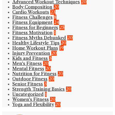
Advanced Workout Techniques
20
Body Composition
20
Cardio Workouts
23
Fitness Challenges
8
Fitness Equipment
24
Fitness for Beginners
25
Fitness Motivation
1
Fitness Myths Debunked
20
Healthy Lifestyle Tips
20
Home Workout Plans
19
Injury Prevention
20
Kids and Fitness
3
Men's Fitness
20
Mental Fitness
20
Nutrition for Fitness
20
Outdoor Fitness
20
Senior Fitness
3
Strength Training Basics
20
Uncategorized
1
Women's Fitness
20
Yoga and Flexibility
20