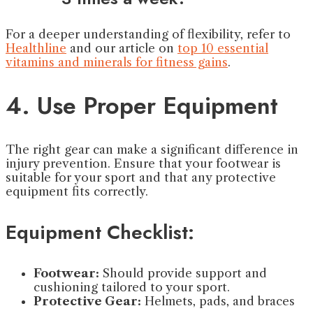
For a deeper understanding of flexibility, refer to
Healthline
and our article on
top 10 essential
vitamins and minerals for fitness gains
.
4. Use Proper Equipment
The right gear can make a significant difference in
injury prevention. Ensure that your footwear is
suitable for your sport and that any protective
equipment fits correctly.
Equipment Checklist:
Footwear:
Should provide support and
cushioning tailored to your sport.
Protective Gear:
Helmets, pads, and braces