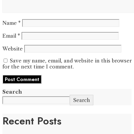
Name
*
Email
*
Website
Save my name, email, and website in this browser
for the next time I comment.
Search
Search
Recent Posts