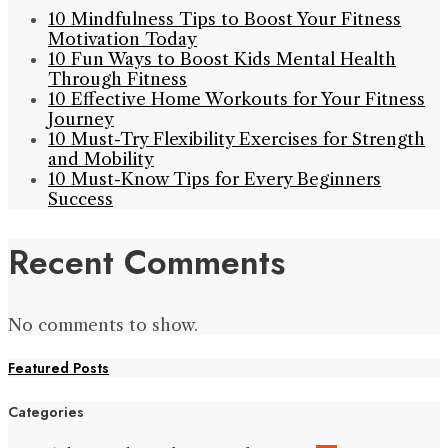
10 Mindfulness Tips to Boost Your Fitness
Motivation Today
10 Fun Ways to Boost Kids Mental Health
Through Fitness
10 Effective Home Workouts for Your Fitness
Journey
10 Must-Try Flexibility Exercises for Strength
and Mobility
10 Must-Know Tips for Every Beginners
Success
Recent Comments
No comments to show.
Featured Posts
Categories