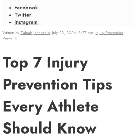
Facebook
Twitter
Instagram
Written by
Zainab Jahanzaib
•
July 22, 2024
•
8:27 am
•
Injury Prevention
•
Views: 0
Top 7 Injury
Prevention Tips
Every Athlete
Should Know