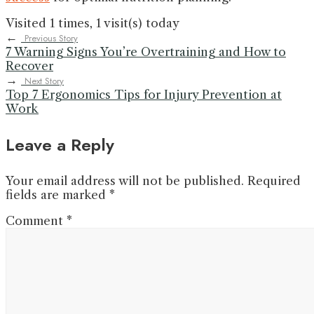
Visited 1 times, 1 visit(s) today
←
Previous Story
7 Warning Signs You’re Overtraining and How to
Recover
→
Next Story
Top 7 Ergonomics Tips for Injury Prevention at
Work
Leave a Reply
Your email address will not be published.
Required
fields are marked
*
Comment
*