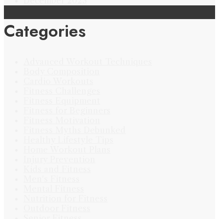
December 2023
Categories
Advanced Workout Techniques
Body Composition
Cardio Workouts
Fitness Challenges
Fitness Equipment
Fitness for Beginners
Fitness Motivation
Fitness Myths Debunked
Healthy Lifestyle Tips
Home Workout Plans
Injury Prevention
Kids and Fitness
Men's Fitness
Mental Fitness
Nutrition for Fitness
Outdoor Fitness
Senior Fitness