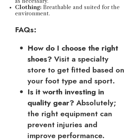
as necessary.
Clothing:
Breathable and suited for the
environment.
FAQs:
How do I choose the right
shoes?
Visit a specialty
store to get fitted based on
your foot type and sport.
Is it worth investing in
quality gear?
Absolutely;
the right equipment can
prevent injuries and
improve performance.