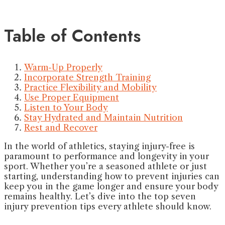
Table of Contents
Warm-Up Properly
Incorporate Strength Training
Practice Flexibility and Mobility
Use Proper Equipment
Listen to Your Body
Stay Hydrated and Maintain Nutrition
Rest and Recover
In the world of athletics, staying injury-free is
paramount to performance and longevity in your
sport. Whether you’re a seasoned athlete or just
starting, understanding how to prevent injuries can
keep you in the game longer and ensure your body
remains healthy. Let’s dive into the top seven
injury prevention tips every athlete should know.