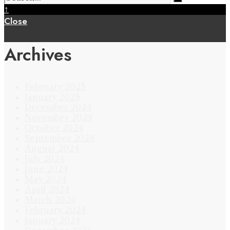
↑
Close
Archives
February 2025
January 2025
December 2024
November 2024
October 2024
September 2024
August 2024
July 2024
June 2024
May 2024
April 2024
March 2024
February 2024
January 2024