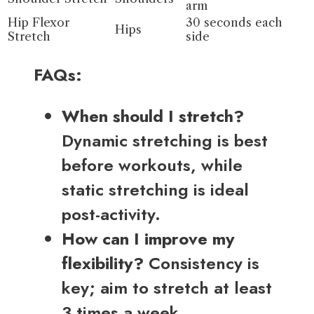
arm
Hip Flexor
30 seconds each
Hips
Stretch
side
FAQs:
When should I stretch?
Dynamic stretching is best
before workouts, while
static stretching is ideal
post-activity.
How can I improve my
flexibility?
Consistency is
key; aim to stretch at least
3 times a week.