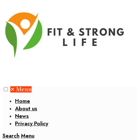
✕
Menu
Home
About us
News
Privacy Policy
Search
Menu