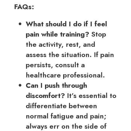
FAQs:
What should I do if I feel
pain while training?
Stop
the activity, rest, and
assess the situation. If pain
persists, consult a
healthcare professional.
Can I push through
discomfort?
It’s essential to
differentiate between
normal fatigue and pain;
always err on the side of