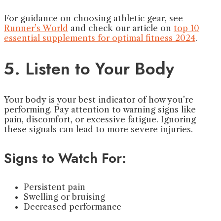
For guidance on choosing athletic gear, see
Runner’s World
and check our article on
top 10
essential supplements for optimal fitness 2024
.
5. Listen to Your Body
Your body is your best indicator of how you’re
performing. Pay attention to warning signs like
pain, discomfort, or excessive fatigue. Ignoring
these signals can lead to more severe injuries.
Signs to Watch For:
Persistent pain
Swelling or bruising
Decreased performance