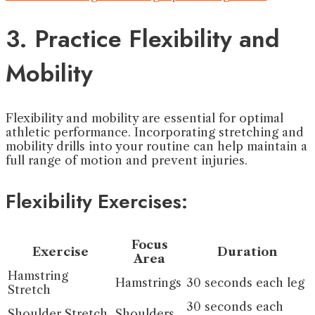
3. Practice Flexibility and
Mobility
Flexibility and mobility are essential for optimal
athletic performance. Incorporating stretching and
mobility drills into your routine can help maintain a
full range of motion and prevent injuries.
Flexibility Exercises:
Focus
Exercise
Duration
Area
Hamstring
Hamstrings
30 seconds each leg
Stretch
30 seconds each
Shoulder Stretch
Shoulders