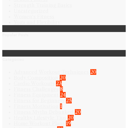
Strength Training Basics
Uncategorized
Women's Fitness
Yoga and Flexibility
Popular Posts
Categories
Advanced Workout Techniques
20
Body Composition
20
Cardio Workouts
23
Fitness Challenges
8
Fitness Equipment
24
Fitness for Beginners
25
Fitness Motivation
1
Fitness Myths Debunked
20
Healthy Lifestyle Tips
20
Home Workout Plans
19