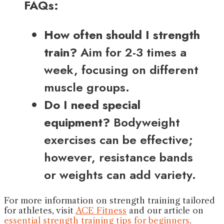
FAQs:
How often should I strength
train?
Aim for 2-3 times a
week, focusing on different
muscle groups.
Do I need special
equipment?
Bodyweight
exercises can be effective;
however, resistance bands
or weights can add variety.
For more information on strength training tailored
for athletes, visit
ACE Fitness
and our article on
essential strength training tips for beginners
.