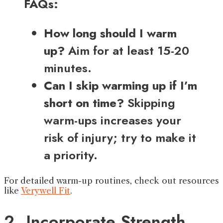
FAQs:
How long should I warm
up?
Aim for at least 15-20
minutes.
Can I skip warming up if I’m
short on time?
Skipping
warm-ups increases your
risk of injury; try to make it
a priority.
For detailed warm-up routines, check out resources
like
Verywell Fit
.
2. Incorporate Strength