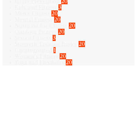
Injury Prevention
20
Kids and Fitness
3
Men's Fitness
20
Mental Fitness
20
Nutrition for Fitness
20
Outdoor Fitness
20
Senior Fitness
3
Strength Training Basics
20
Uncategorized
1
Women's Fitness
20
Yoga and Flexibility
20