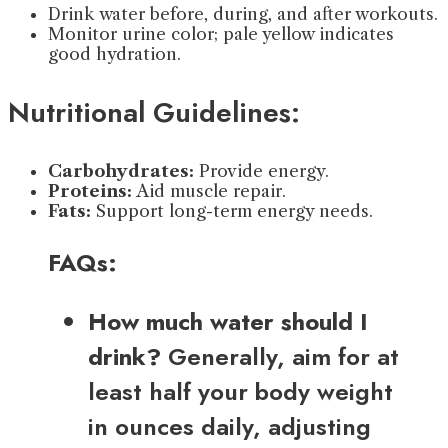
Drink water before, during, and after workouts.
Monitor urine color; pale yellow indicates
good hydration.
Nutritional Guidelines:
Carbohydrates:
Provide energy.
Proteins:
Aid muscle repair.
Fats:
Support long-term energy needs.
FAQs:
How much water should I
drink?
Generally, aim for at
least half your body weight
in ounces daily, adjusting