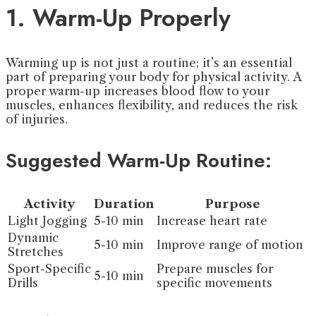
1. Warm-Up Properly
Warming up is not just a routine; it’s an essential
part of preparing your body for physical activity. A
proper warm-up increases blood flow to your
muscles, enhances flexibility, and reduces the risk
of injuries.
Suggested Warm-Up Routine:
Activity
Duration
Purpose
Light Jogging
5-10 min
Increase heart rate
Dynamic
5-10 min
Improve range of motion
Stretches
Sport-Specific
Prepare muscles for
5-10 min
Drills
specific movements