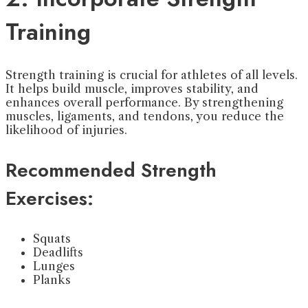
Training
Strength training is crucial for athletes of all levels.
It helps build muscle, improves stability, and
enhances overall performance. By strengthening
muscles, ligaments, and tendons, you reduce the
likelihood of injuries.
Recommended Strength
Exercises:
Squats
Deadlifts
Lunges
Planks