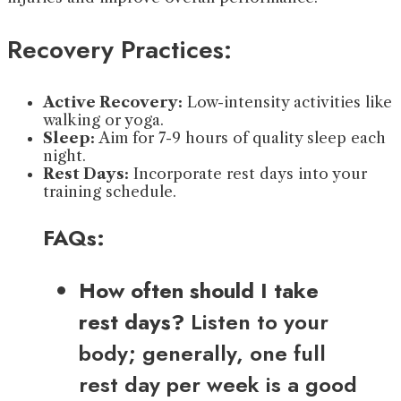
Recovery Practices:
Active Recovery:
Low-intensity activities like
walking or yoga.
Sleep:
Aim for 7-9 hours of quality sleep each
night.
Rest Days:
Incorporate rest days into your
training schedule.
FAQs:
How often should I take
rest days?
Listen to your
body; generally, one full
rest day per week is a good