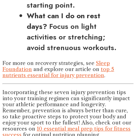
starting point.
What can I do on rest
days?
Focus on light
activities or stretching;
avoid strenuous workouts.
For more on recovery strategies, see
Sleep
Foundation
and explore our article on
top 5
nutrients essential for injury prevention
.
Incorporating these seven injury prevention tips
into your training regimen can significantly impact
your athletic performance and longevity.
Remember, prevention is always better than cure,
so take proactive steps to protect your body and
enjoy your sport to the fullest! Also, check out our
resources on
10 essential meal prep tips for fitness
success
for optimal nutrition planning.