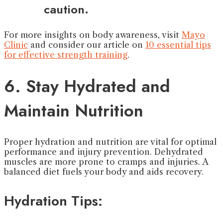
caution.
For more insights on body awareness, visit
Mayo
Clinic
and consider our article on
10 essential tips
for effective strength training
.
6. Stay Hydrated and
Maintain Nutrition
Proper hydration and nutrition are vital for optimal
performance and injury prevention. Dehydrated
muscles are more prone to cramps and injuries. A
balanced diet fuels your body and aids recovery.
Hydration Tips: