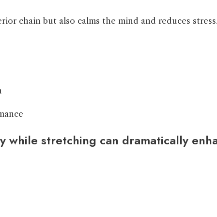
terior chain but also calms the mind and reduces stress
n
rmance
 while stretching can dramatically enhan