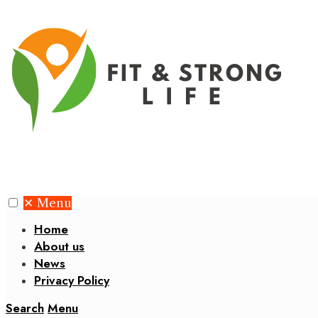
✕
Menu
Home
About us
News
Privacy Policy
Search
Menu