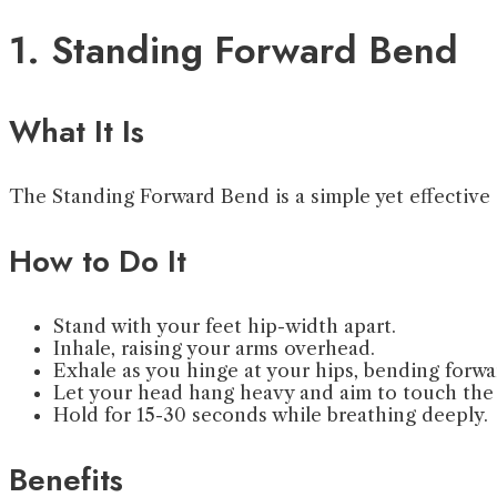
1. Standing Forward Bend
What It Is
The Standing Forward Bend is a simple yet effective s
How to Do It
Stand with your feet hip-width apart.
Inhale, raising your arms overhead.
Exhale as you hinge at your hips, bending forwa
Let your head hang heavy and aim to touch the 
Hold for 15-30 seconds while breathing deeply.
Benefits