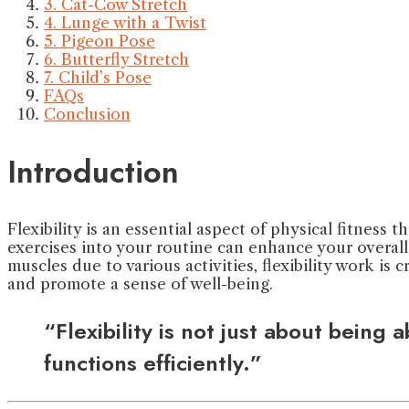
3. Cat-Cow Stretch
4. Lunge with a Twist
5. Pigeon Pose
6. Butterfly Stretch
7. Child’s Pose
FAQs
Conclusion
Introduction
Flexibility is an essential aspect of physical fitness 
exercises into your routine can enhance your overal
muscles due to various activities, flexibility work is c
and promote a sense of well-being.
“Flexibility is not just about being
functions efficiently.”