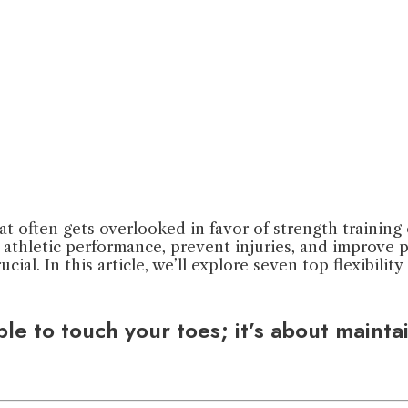
that often gets overlooked in favor of strength training
l athletic performance, prevent injuries, and improve
rucial. In this article, we’ll explore seven top flexibil
 able to touch your toes; it’s about maint