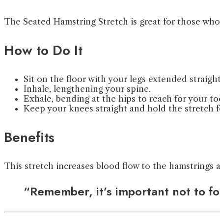
The Seated Hamstring Stretch is great for those who s
How to Do It
Sit on the floor with your legs extended straight
Inhale, lengthening your spine.
Exhale, bending at the hips to reach for your to
Keep your knees straight and hold the stretch f
Benefits
This stretch increases blood flow to the hamstrings 
“Remember, it’s important not to for