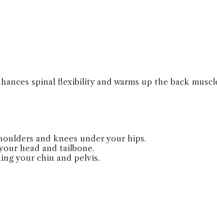
ances spinal flexibility and warms up the back muscl
shoulders and knees under your hips.
 your head and tailbone.
ing your chin and pelvis.