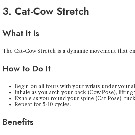
3. Cat-Cow Stretch
What It Is
The Cat-Cow Stretch is a dynamic movement that enh
How to Do It
Begin on all fours with your wrists under your 
Inhale as you arch your back (Cow Pose), lifting
Exhale as you round your spine (Cat Pose), tuck
Repeat for 5-10 cycles.
Benefits