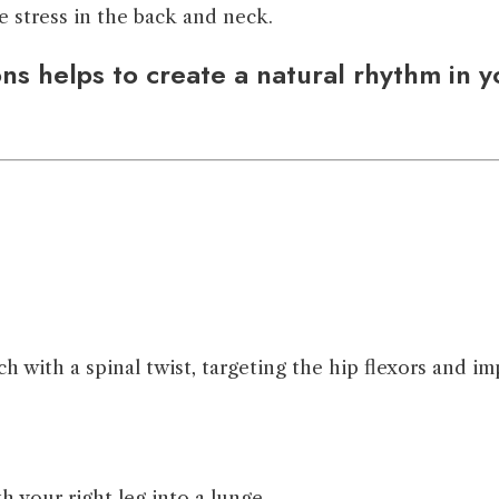
e stress in the back and neck.
s helps to create a natural rhythm in yo
with a spinal twist, targeting the hip flexors and imp
h your right leg into a lunge.