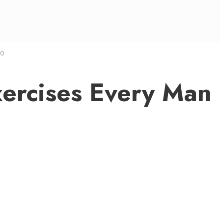
 0
Exercises Every Man