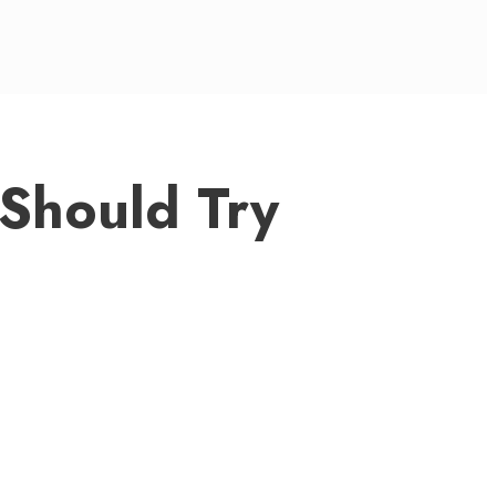
 Should Try