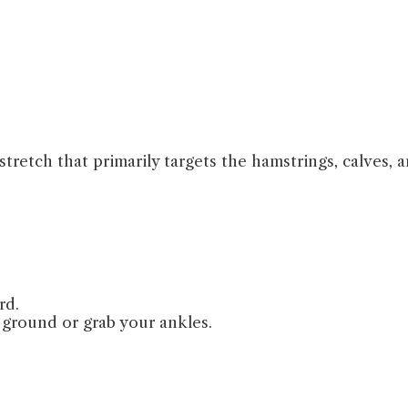
tretch that primarily targets the hamstrings, calves, 
rd.
ground or grab your ankles.