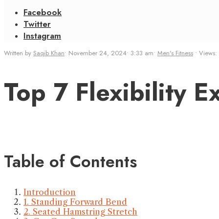
Facebook
Twitter
Instagram
Written by
Saqib Khan
•
November 24, 2024
•
3:33 am
•
Men's Fitness
•
Views:
Top 7 Flexibility 
Table of Contents
Introduction
1. Standing Forward Bend
2. Seated Hamstring Stretch