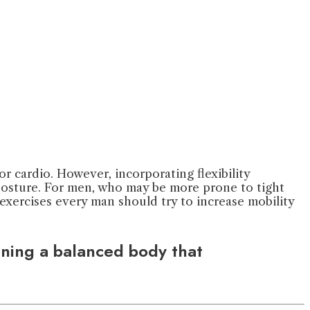
 or cardio. However, incorporating flexibility
 posture. For men, who may be more prone to tight
ity exercises every man should try to increase mobility
aining a balanced body that