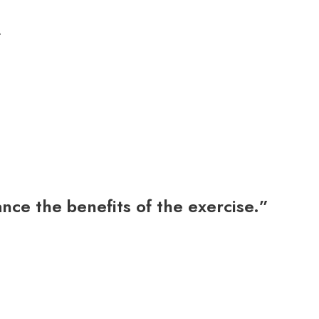
.
ce the benefits of the exercise.”