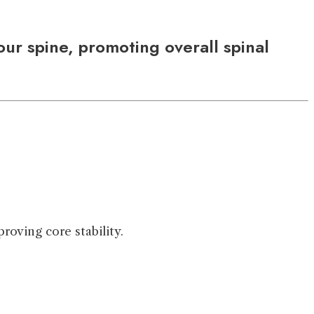
ur spine, promoting overall spinal
roving core stability.