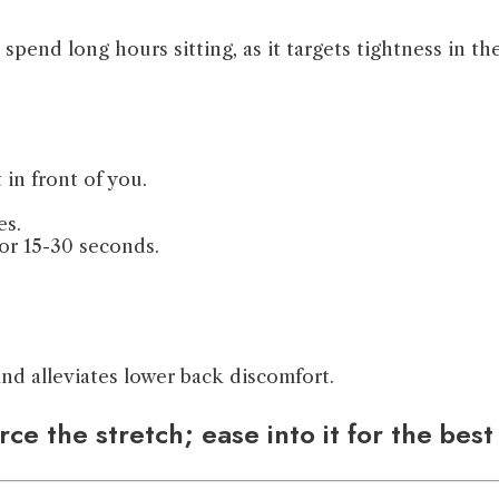
pend long hours sitting, as it targets tightness in th
 in front of you.
es.
or 15-30 seconds.
and alleviates lower back discomfort.
ce the stretch; ease into it for the best