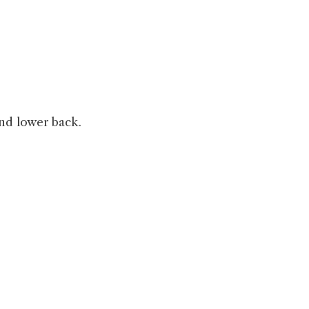
and lower back.