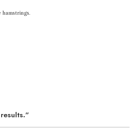
e hamstrings.
 results.”