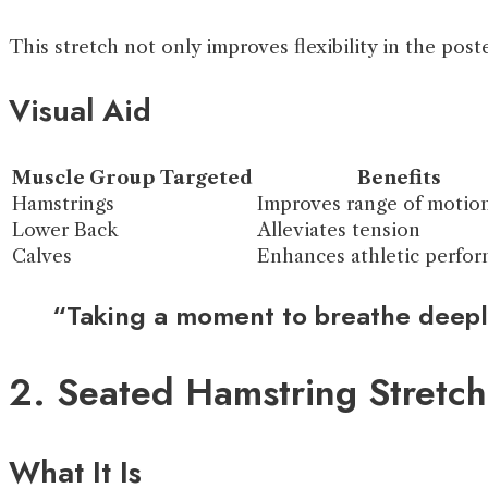
This stretch not only improves flexibility in the pos
Visual Aid
Muscle Group Targeted
Benefits
Hamstrings
Improves range of motio
Lower Back
Alleviates tension
Calves
Enhances athletic perfo
“Taking a moment to breathe deeply
2. Seated Hamstring Stretch
What It Is