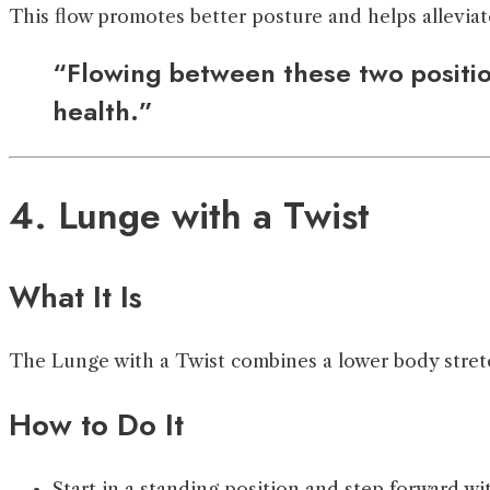
This flow promotes better posture and helps alleviat
“Flowing between these two position
health.”
4. Lunge with a Twist
What It Is
The Lunge with a Twist combines a lower body stretch 
How to Do It
Start in a standing position and step forward wit