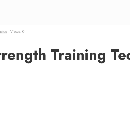
asics
•
Views: 0
rength Training Te