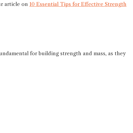
r article on
10 Essential Tips for Effective Strength
ndamental for building strength and mass, as they