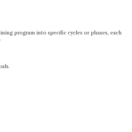
raining program into specific cycles or phases, each
.
oals.