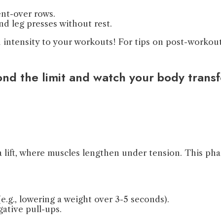
ent-over rows.
nd leg presses without rest.
intensity to your workouts! For tips on post-workout 
yond the limit and watch your body trans
a lift, where muscles lengthen under tension. This pha
e.g., lowering a weight over 3-5 seconds).
ative pull-ups.