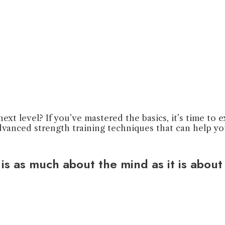
ext level? If you’ve mastered the basics, it’s time to
n advanced strength training techniques that can help 
s as much about the mind as it is about