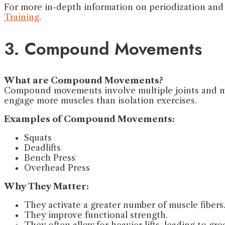
For more in-depth information on periodization and h
Training
.
3. Compound Movements
What are Compound Movements?
Compound movements involve multiple joints and mus
engage more muscles than isolation exercises.
Examples of Compound Movements:
Squats
Deadlifts
Bench Press
Overhead Press
Why They Matter:
They activate a greater number of muscle fibers
They improve functional strength.
They often allow for heavier lifts, leading to grea