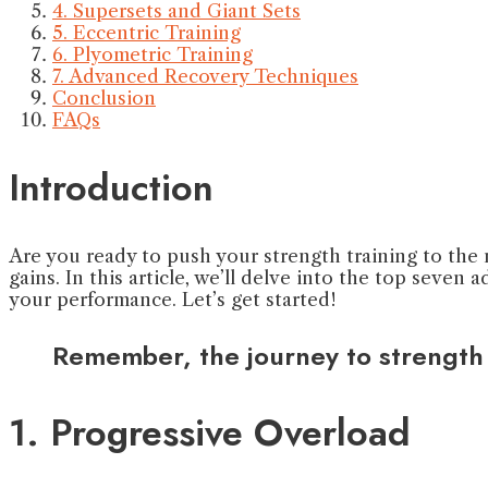
4. Supersets and Giant Sets
5. Eccentric Training
6. Plyometric Training
7. Advanced Recovery Techniques
Conclusion
FAQs
Introduction
Are you ready to push your strength training to the n
gains. In this article, we’ll delve into the top seve
your performance. Let’s get started!
Remember, the journey to strength i
1. Progressive Overload