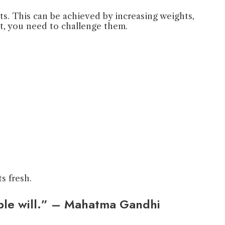
ts. This can be achieved by increasing weights,
pt, you need to challenge them.
s fresh.
able will.” – Mahatma Gandhi