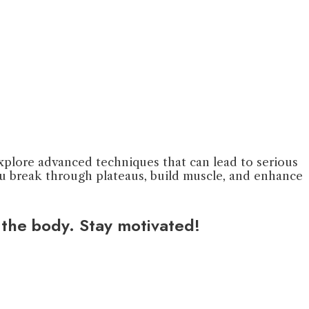
 explore advanced techniques that can lead to serious
you break through plateaus, build muscle, and enhance
 the body. Stay motivated!