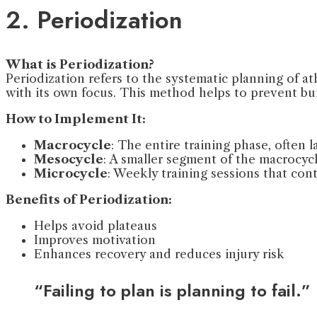
2. Periodization
What is Periodization?
Periodization refers to the systematic planning of ath
with its own focus. This method helps to prevent b
How to Implement It:
Macrocycle
: The entire training phase, often la
Mesocycle
: A smaller segment of the macrocycle
Microcycle
: Weekly training sessions that con
Benefits of Periodization:
Helps avoid plateaus
Improves motivation
Enhances recovery and reduces injury risk
“Failing to plan is planning to fail.