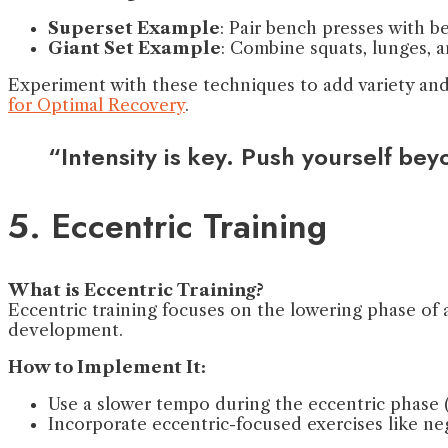
Superset Example
: Pair bench presses with b
Giant Set Example
: Combine squats, lunges, a
Experiment with these techniques to add variety and 
for Optimal Recovery
.
“Intensity is key. Push yourself be
5. Eccentric Training
What is Eccentric Training?
Eccentric training focuses on the lowering phase of 
development.
How to Implement It:
Use a slower tempo during the eccentric phase (
Incorporate eccentric-focused exercises like neg