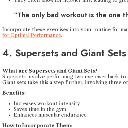
“The only bad workout is the one t
Incorporate these exercises into your routine for 
for Optimal Performance
.
4. Supersets and Giant Sets
What are Supersets and Giant Sets?
Supersets involve performing two exercises back-to-
Giant sets take this a step further, involving three o
Benefits:
Increases workout intensity
Saves time in the gym
Enhances muscular endurance
How to Incorporate Them: