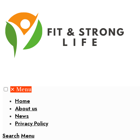
✕
Menu
Home
About us
News
Privacy Policy
Search
Menu