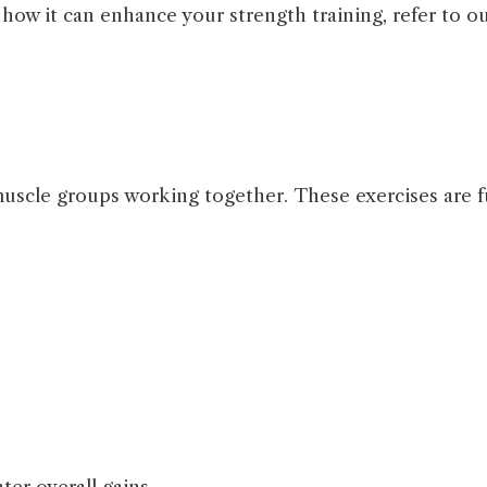
ow it can enhance your strength training, refer to ou
cle groups working together. These exercises are fu
.
ter overall gains.