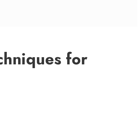
chniques for