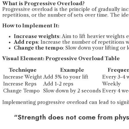
What is Progressive Overload?
Progressive overload is the principle of gradually i
repetitions, or the number of sets over time. The id
How to Implement It:
Increase weights
: Aim to lift heavier weights
Add reps
: Increase the number of repetitions 
Change the tempo
: Slow down your lifting or
Visual Element: Progressive Overload Table
Technique
Example
Freque
Increase Weight
Add 5% to your lift
Every 3-4 
Increase Reps
Add 1-2 reps
Weekly
Change Tempo
Slow down by 2 seconds
Every 4 we
Implementing progressive overload can lead to signi
“Strength does not come from physi