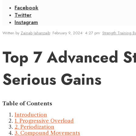
Facebook
Twitter
Instagram
Written by
Zainab Jahanzaib
•
February 9, 2024
•
4:27 pm
•
Strength Training B
Top 7 Advanced St
Serious Gains
Table of Contents
Introduction
1. Progressive Overload
2. Periodization
3. Compound Movements