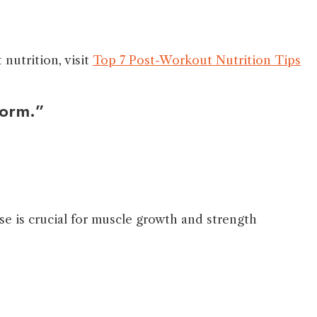
nutrition, visit
Top 7 Post-Workout Nutrition Tips
form.”
se is crucial for muscle growth and strength