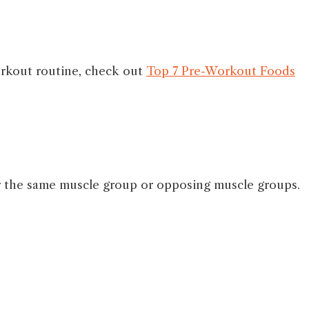
orkout routine, check out
Top 7 Pre-Workout Foods
her the same muscle group or opposing muscle groups.