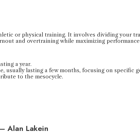
letic or physical training. It involves dividing your t
urnout and overtraining while maximizing performance
sting a year.
, usually lasting a few months, focusing on specific g
tribute to the mesocycle.
” – Alan Lakein