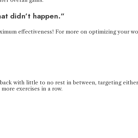
hat didn’t happen.”
maximum effectiveness! For more on optimizing your w
back with little to no rest in between, targeting eit
r more exercises in a row.