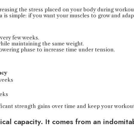
ncreasing the stress placed on your body during workou
ea is simple: if you want your muscles to grow and ada
 every few weeks.
while maintaining the same weight.
 lowering phase to increase time under tension.
ncy
weeks
eks
ficant strength gains over time and keep your workout
cal capacity. It comes from an indomit