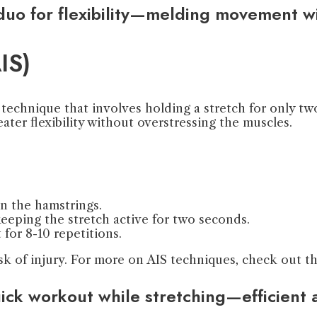
 duo for flexibility—melding movement w
IS)
technique that involves holding a stretch for only two
eater flexibility without overstressing the muscles.
on the hamstrings.
 keeping the stretch active for two seconds.
 for 8-10 repetitions.
isk of injury. For more on AIS techniques, check out t
uick workout while stretching—efficient 