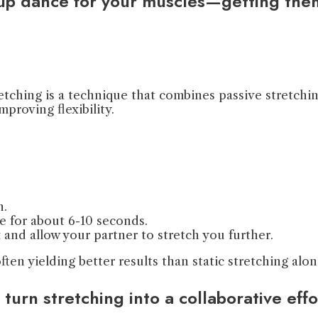
-up dance for your muscles—getting the
tching is a technique that combines passive stretchin
mproving flexibility.
.
n.
ce for about 6-10 seconds.
x and allow your partner to stretch you further.
 often yielding better results than static stretching a
 turn stretching into a collaborative e