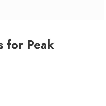
s for Peak