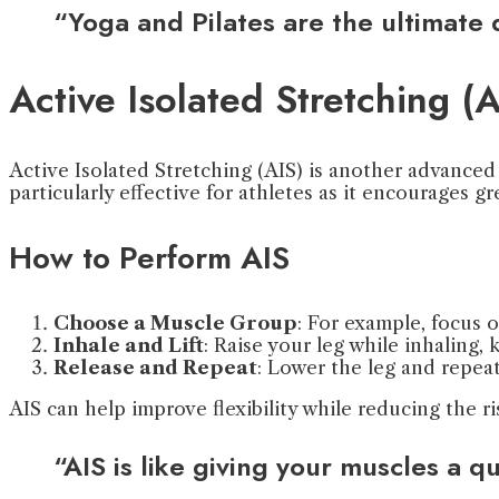
“Yoga and Pilates are the ultimate
Active Isolated Stretching (A
Active Isolated Stretching (AIS) is another advanced 
particularly effective for athletes as it encourages gr
How to Perform AIS
Choose a Muscle Group
: For example, focus 
Inhale and Lift
: Raise your leg while inhaling,
Release and Repeat
: Lower the leg and repeat
AIS can help improve flexibility while reducing the r
“AIS is like giving your muscles a q