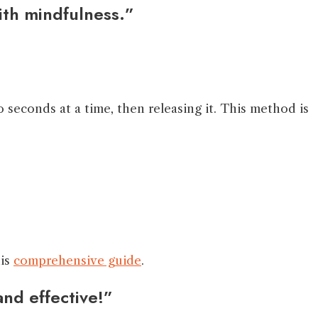
ith mindfulness.”
 seconds at a time, then releasing it. This method is
his
comprehensive guide
.
and effective!”