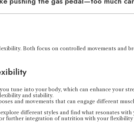
like pushing the gas pedal—too much can
flexibility. Both focus on controlled movements and b
xibility
 you tune into your body, which can enhance your str
exibility and stability.
of poses and movements that can engage different musc
 explore different styles and find what resonates with
or further integration of nutrition with your flexibilit