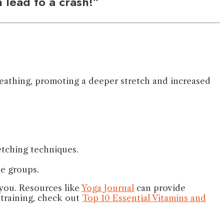
 lead to a crash!”
reathing, promoting a deeper stretch and increased
etching techniques.
le groups.
 you. Resources like
Yoga Journal
can provide
y training, check out
Top 10 Essential Vitamins and