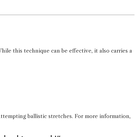
e this technique can be effective, it also carries a
ttempting ballistic stretches. For more information,