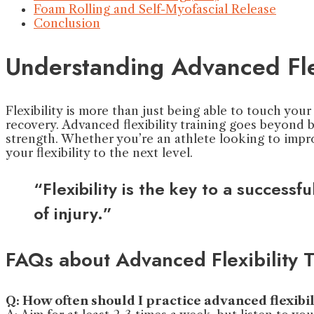
Foam Rolling and Self-Myofascial Release
Conclusion
Understanding Advanced Flex
Flexibility is more than just being able to touch your 
recovery. Advanced flexibility training goes beyond
strength. Whether you’re an athlete looking to imp
your flexibility to the next level.
“Flexibility is the key to a succes
of injury.”
FAQs about Advanced Flexibility T
Q: How often should I practice advanced flexibi