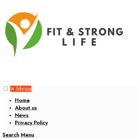
✕
Menu
Home
About us
News
Privacy Policy
Search
Menu