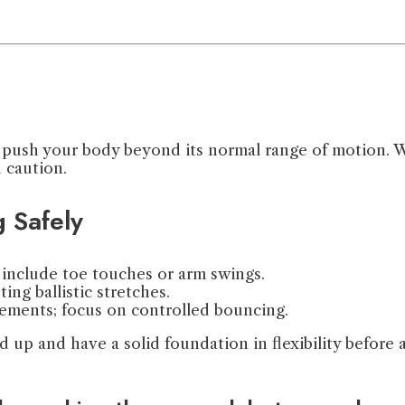
push your body beyond its normal range of motion. Whil
h caution.
g Safely
nclude toe touches or arm swings.
ng ballistic stretches.
vements; focus on controlled bouncing.
 up and have a solid foundation in flexibility before a