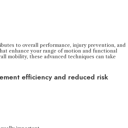
tributes to overall performance, injury prevention, and
 that enhance your range of motion and functional
ll mobility, these advanced techniques can take
vement efficiency and reduced risk