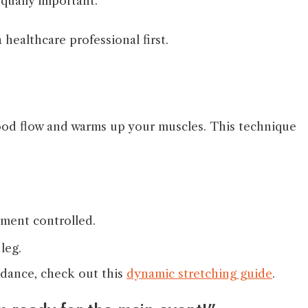
equally important.
 healthcare professional first.
lood flow and warms up your muscles. This technique
ement controlled.
leg.
idance, check out this
dynamic stretching guide
.