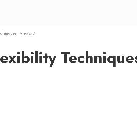
echniques
•
Views: 0
xibility Technique