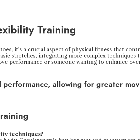
ibility Training
toes; it’s a crucial aspect of physical fitness that con
 basic stretches, integrating more complex techniques
rove performance or someone wanting to enhance overa
sful performance, allowing for greater mo
raining
lity techniques?