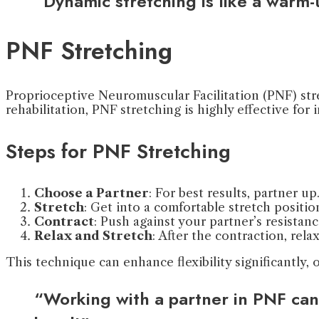
“Dynamic stretching is like a warm
PNF Stretching
Proprioceptive Neuromuscular Facilitation (PNF) stre
rehabilitation, PNF stretching is highly effective for i
Steps for PNF Stretching
Choose a Partner
: For best results, partner up
Stretch
: Get into a comfortable stretch positio
Contract
: Push against your partner’s resistan
Relax and Stretch
: After the contraction, rela
This technique can enhance flexibility significantly,
“Working with a partner in PNF can