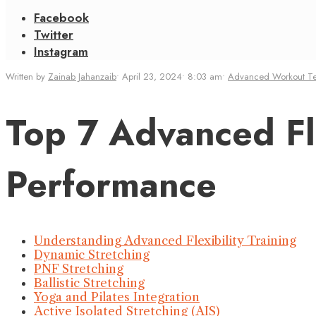
Facebook
Twitter
Instagram
Written by
Zainab Jahanzaib
•
April 23, 2024
•
8:03 am
•
Advanced Workout T
Top 7 Advanced Fle
Performance
Understanding Advanced Flexibility Training
Dynamic Stretching
PNF Stretching
Ballistic Stretching
Yoga and Pilates Integration
Active Isolated Stretching (AIS)