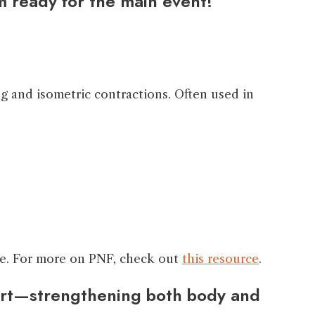
m ready for the main event!”
g and isometric contractions. Often used in
lone. For more on PNF, check out
this resource
.
ffort—strengthening both body and