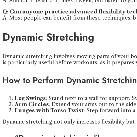
A: Aim for at least 2-3 times a week, but listen to yo
Q: Can anyone practice advanced flexibility te
A: Most people can benefit from these techniques, but
Dynamic Stretching
Dynamic stretching involves moving parts of your bo
is particularly useful before workouts, as it prepare
How to Perform Dynamic Stretchi
Leg Swings
: Stand next to a wall for support.
Arm Circles
: Extend your arms out to the side 
Lunges with Torso Twist
: Step forward into a
Dynamic stretching not only increases flexibility bu