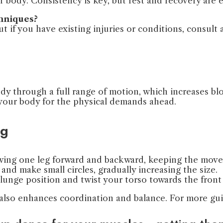
ur body. Consistency is key, but rest and recovery are 
chniques?
 if you have existing injuries or conditions, consult a
dy through a full range of motion, which increases b
s your body for the physical demands ahead.
ng
 Swing one leg forward and backward, keeping the mov
and make small circles, gradually increasing the size.
 lunge position and twist your torso towards the front 
t also enhances coordination and balance. For more gu