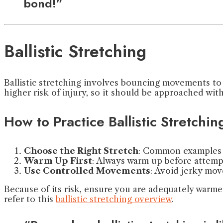
bond!”
Ballistic Stretching
Ballistic stretching involves bouncing movements to 
higher risk of injury, so it should be approached wit
How to Practice Ballistic Stretchin
Choose the Right Stretch
: Common examples i
Warm Up First
: Always warm up before attempti
Use Controlled Movements
: Avoid jerky mo
Because of its risk, ensure you are adequately warmed
refer to this
ballistic stretching overview
.