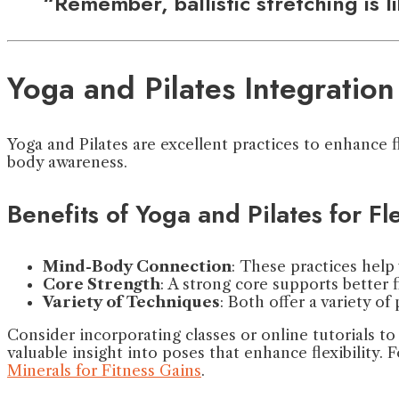
“Remember, ballistic stretching is 
Yoga and Pilates Integration
Yoga and Pilates are excellent practices to enhance 
body awareness.
Benefits of Yoga and Pilates for Fle
Mind-Body Connection
: These practices help
Core Strength
: A strong core supports better fl
Variety of Techniques
: Both offer a variety 
Consider incorporating classes or online tutorials to
valuable insight into poses that enhance flexibility. F
Minerals for Fitness Gains
.