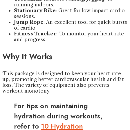
running indoors.
Stationary Bike
: Great for low-impact cardio
sessions.
Jump Rope
: An excellent tool for quick bursts
of cardio.
Fitness Tracker
: To monitor your heart rate
and progress.
Why It Works
This package is designed to keep your heart rate
up, promoting better cardiovascular health and fat
loss. The variety of equipment also prevents
workout monotony.
For tips on maintaining
hydration during workouts,
refer to
10 Hydration