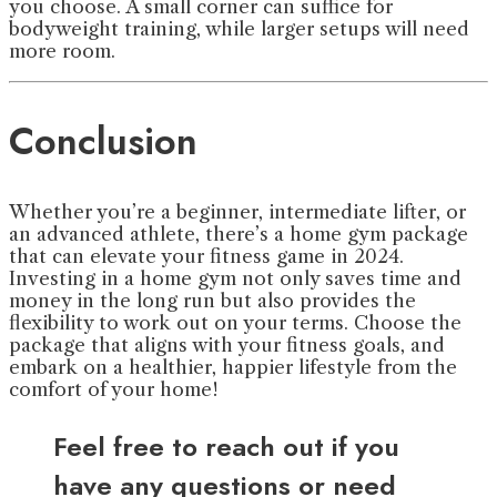
you choose. A small corner can suffice for
bodyweight training, while larger setups will need
more room.
Conclusion
Whether you’re a beginner, intermediate lifter, or
an advanced athlete, there’s a home gym package
that can elevate your fitness game in 2024.
Investing in a home gym not only saves time and
money in the long run but also provides the
flexibility to work out on your terms. Choose the
package that aligns with your fitness goals, and
embark on a healthier, happier lifestyle from the
comfort of your home!
Feel free to reach out if you
have any questions or need