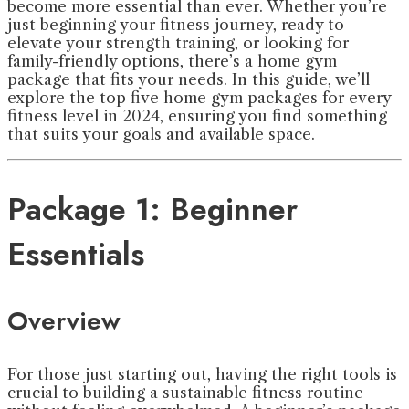
become more essential than ever. Whether you’re
just beginning your fitness journey, ready to
elevate your strength training, or looking for
family-friendly options, there’s a home gym
package that fits your needs. In this guide, we’ll
explore the top five home gym packages for every
fitness level in 2024, ensuring you find something
that suits your goals and available space.
Package 1: Beginner
Essentials
Overview
For those just starting out, having the right tools is
crucial to building a sustainable fitness routine