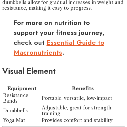
dumbbells allow for gradual increases in weight and
resistance, making it easy to progress.
For more on nutrition to
support your fitness journey,
check out
Essential Guide to
Macronutrients
.
Visual Element
Equipment
Benefits
Resistance
Portable, versatile, low-impact
Bands
Adjustable, great for strength
Dumbbells
training
Yoga Mat
Provides comfort and stability