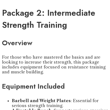
Package 2: Intermediate
Strength Training
Overview
For those who have mastered the basics and are
looking to increase their strength, this package
includes equipment focused on resistance training
and muscle building.
Equipment Included
Barbell and Weight Plates
: Essential for
serious strength training.