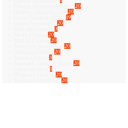
Fitness Motivation
1
Fitness Myths Debunked
20
Healthy Lifestyle Tips
20
Home Workout Plans
19
Injury Prevention
20
Kids and Fitness
3
Men's Fitness
20
Mental Fitness
20
Nutrition for Fitness
20
Outdoor Fitness
20
Senior Fitness
3
Strength Training Basics
20
Uncategorized
1
Women's Fitness
20
Yoga and Flexibility
20