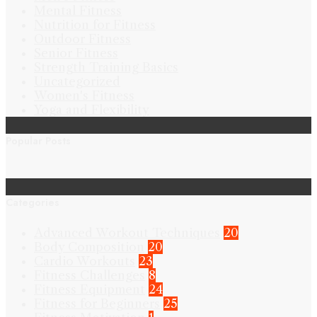
Mental Fitness
Nutrition for Fitness
Outdoor Fitness
Senior Fitness
Strength Training Basics
Uncategorized
Women's Fitness
Yoga and Flexibility
Popular Posts
Categories
Advanced Workout Techniques
20
Body Composition
20
Cardio Workouts
23
Fitness Challenges
8
Fitness Equipment
24
Fitness for Beginners
25