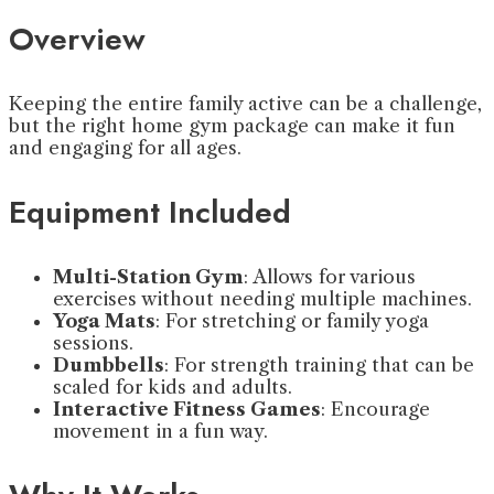
Overview
Keeping the entire family active can be a challenge,
but the right home gym package can make it fun
and engaging for all ages.
Equipment Included
Multi-Station Gym
: Allows for various
exercises without needing multiple machines.
Yoga Mats
: For stretching or family yoga
sessions.
Dumbbells
: For strength training that can be
scaled for kids and adults.
Interactive Fitness Games
: Encourage
movement in a fun way.