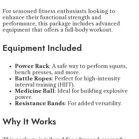
For seasoned fitness enthusiasts looking to
enhance their functional strength and
performance, this package includes advanced
equipment that offers a full-body workout.
Equipment Included
Power Rack
: A safe way to perform squats,
bench presses, and more.
Battle Ropes
: Perfect for high-intensity
interval training (HIIT).
Medicine Ball
: Ideal for building explosive
power.
Resistance Bands
: For added versatility.
Why It Works