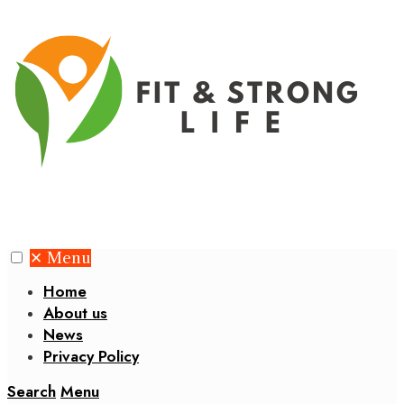
✕
Menu
Home
About us
News
Privacy Policy
Search
Menu