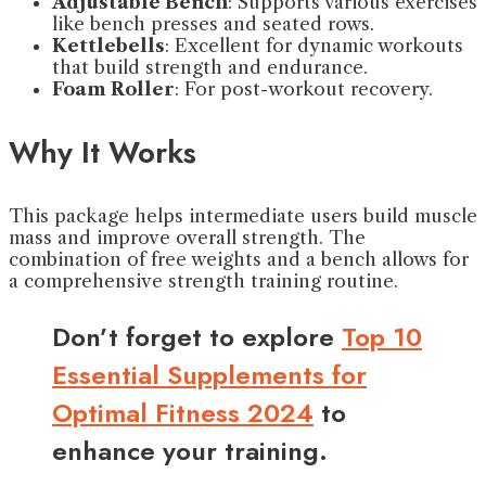
Adjustable Bench
: Supports various exercises
like bench presses and seated rows.
Kettlebells
: Excellent for dynamic workouts
that build strength and endurance.
Foam Roller
: For post-workout recovery.
Why It Works
This package helps intermediate users build muscle
mass and improve overall strength. The
combination of free weights and a bench allows for
a comprehensive strength training routine.
Don’t forget to explore
Top 10
Essential Supplements for
Optimal Fitness 2024
to
enhance your training.