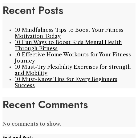
Recent Posts
10 Mindfulness Tips to Boost Your Fitness
Motivation Today
10 Fun Ways to Boost Kids Mental Health
Through Fitness
10 Effective Home Workouts for Your Fitness
Journey
10 Must-Try Flexibility Exercises for Strength
and Mobility
10 Must-Know Tips for Every Beginners
Success
Recent Comments
No comments to show.
Featured Posts