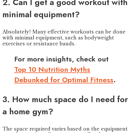
2. Can I get a good workout with
minimal equipment?
Absolutely! Many effective workouts can be done
with minimal equipment, such as bodyweight
exercises or resistance bands.
For more insights, check out
Top 10 Nutrition Myths
Debunked for Optimal Fitness
.
3. How much space do I need for
a home gym?
The space required varies based on the equipment