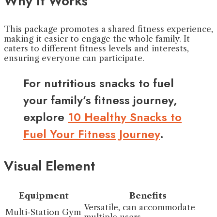
Why It Works
This package promotes a shared fitness experience,
making it easier to engage the whole family. It
caters to different fitness levels and interests,
ensuring everyone can participate.
For nutritious snacks to fuel
your family’s fitness journey,
explore
10 Healthy Snacks to
Fuel Your Fitness Journey
.
Visual Element
Equipment
Benefits
Versatile, can accommodate
Multi-Station Gym