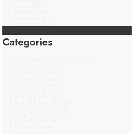
March 2024
February 2024
January 2024
December 2023
Categories
Advanced Workout Techniques
Body Composition
Cardio Workouts
Fitness Challenges
Fitness Equipment
Fitness for Beginners
Fitness Motivation
Fitness Myths Debunked
Healthy Lifestyle Tips
Home Workout Plans
Injury Prevention
Kids and Fitness
Men's Fitness