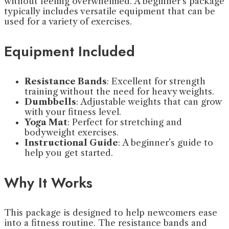
without feeling overwhelmed. A beginner’s package
typically includes versatile equipment that can be
used for a variety of exercises.
Equipment Included
Resistance Bands
: Excellent for strength
training without the need for heavy weights.
Dumbbells
: Adjustable weights that can grow
with your fitness level.
Yoga Mat
: Perfect for stretching and
bodyweight exercises.
Instructional Guide
: A beginner’s guide to
help you get started.
Why It Works
This package is designed to help newcomers ease
into a fitness routine. The resistance bands and