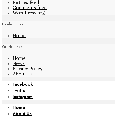
Entries feed
Comments feed
WordPress.org
Useful Links
Home
Quick Links
Home
News
Privacy Policy
About Us
Facebook
Twitter
Instagram
Home
About Us