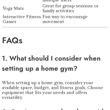
multiple users
Great for group sessions or
Yoga Mats
family activities
Interactive Fitness
Fun way to encourage
Games
movement
FAQs
1. What should I consider when
setting up a home gym?
When setting up a home gym, consider your
available space, budget, and fitness goals. Choose
equipment that fits your needs and offers
versatility.