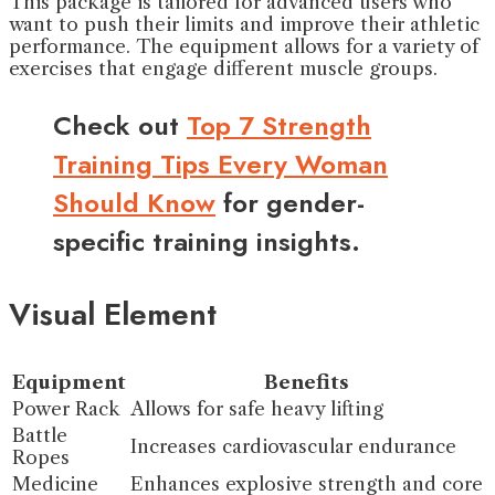
This package is tailored for advanced users who
want to push their limits and improve their athletic
performance. The equipment allows for a variety of
exercises that engage different muscle groups.
Check out
Top 7 Strength
Training Tips Every Woman
Should Know
for gender-
specific training insights.
Visual Element
Equipment
Benefits
Power Rack
Allows for safe heavy lifting
Battle
Increases cardiovascular endurance
Ropes
Medicine
Enhances explosive strength and core