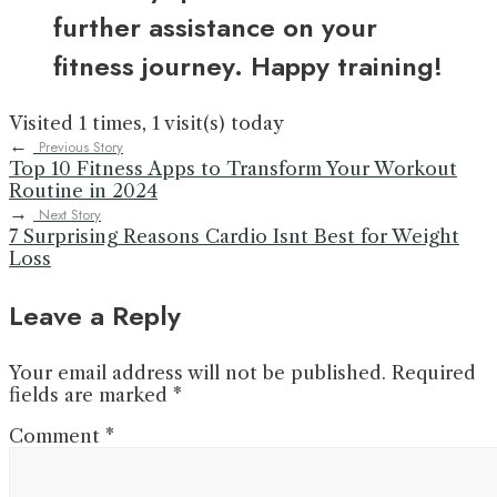
further assistance on your
fitness journey. Happy training!
Visited 1 times, 1 visit(s) today
←
Previous Story
Top 10 Fitness Apps to Transform Your Workout
Routine in 2024
→
Next Story
7 Surprising Reasons Cardio Isnt Best for Weight
Loss
Leave a Reply
Your email address will not be published.
Required
fields are marked
*
Comment
*