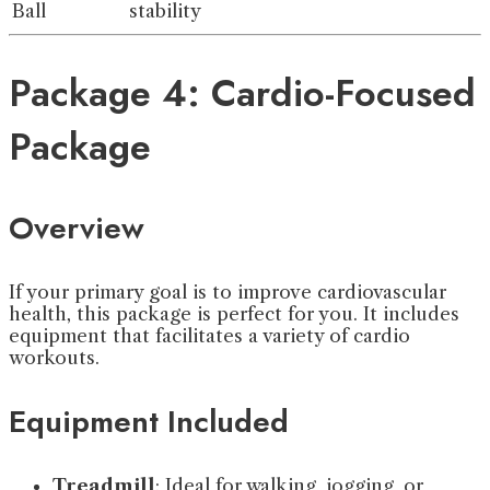
Ball
stability
Package 4: Cardio-Focused
Package
Overview
If your primary goal is to improve cardiovascular
health, this package is perfect for you. It includes
equipment that facilitates a variety of cardio
workouts.
Equipment Included
Treadmill
: Ideal for walking, jogging, or