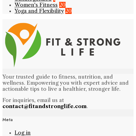
Women's Fitness
20
Yoga and Flexibility
20
Your trusted guide to fitness, nutrition, and
wellness. Empowering you with expert advice and
actionable tips to live a healthier, stronger life.
For inquiries, email us at
contact@fitandstronglife.com
.
Meta
Log in