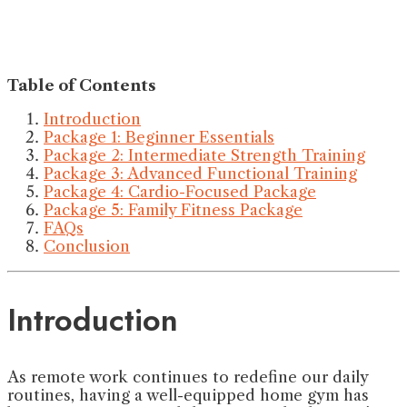
Table of Contents
Introduction
Package 1: Beginner Essentials
Package 2: Intermediate Strength Training
Package 3: Advanced Functional Training
Package 4: Cardio-Focused Package
Package 5: Family Fitness Package
FAQs
Conclusion
Introduction
As remote work continues to redefine our daily
routines, having a well-equipped home gym has