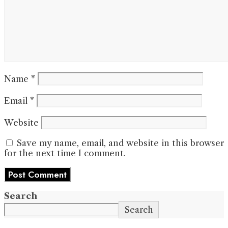
Name
*
Email
*
Website
Save my name, email, and website in this browser
for the next time I comment.
Search
Search