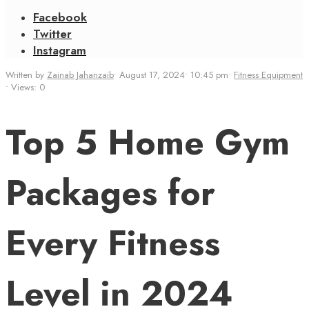
Facebook
Twitter
Instagram
Written by
Zainab Jahanzaib
•
August 17, 2024
•
10:45 pm
•
Fitness Equipment
•
Views: 0
Top 5 Home Gym
Packages for
Every Fitness
Level in 2024