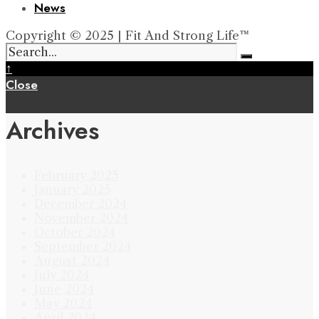
News
Copyright © 2025 | Fit And Strong Life™
↑
Close
Archives
February 2025
January 2025
December 2024
November 2024
October 2024
September 2024
August 2024
July 2024
June 2024
May 2024
April 2024