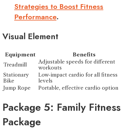
Strategies to Boost Fitness
Performance
.
Visual Element
Equipment
Benefits
Adjustable speeds for different
Treadmill
workouts
Stationary
Low-impact cardio for all fitness
Bike
levels
Jump Rope
Portable, effective cardio option
Package 5: Family Fitness
Package