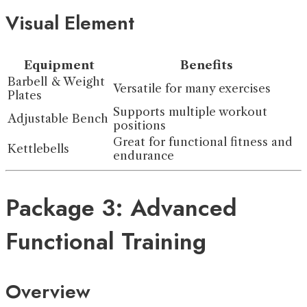
Visual Element
Equipment
Benefits
Barbell & Weight
Versatile for many exercises
Plates
Supports multiple workout
Adjustable Bench
positions
Great for functional fitness and
Kettlebells
endurance
Package 3: Advanced
Functional Training
Overview