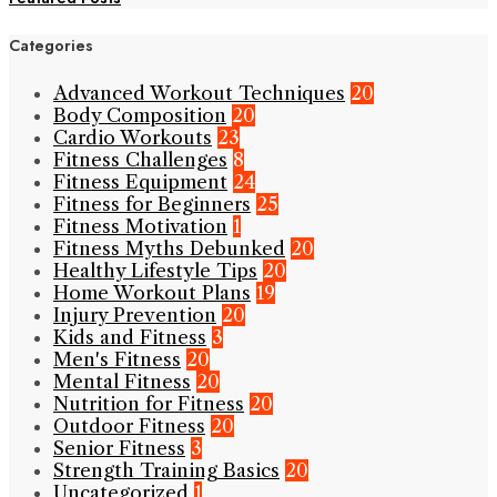
Categories
Advanced Workout Techniques
20
Body Composition
20
Cardio Workouts
23
Fitness Challenges
8
Fitness Equipment
24
Fitness for Beginners
25
Fitness Motivation
1
Fitness Myths Debunked
20
Healthy Lifestyle Tips
20
Home Workout Plans
19
Injury Prevention
20
Kids and Fitness
3
Men's Fitness
20
Mental Fitness
20
Nutrition for Fitness
20
Outdoor Fitness
20
Senior Fitness
3
Strength Training Basics
20
Uncategorized
1