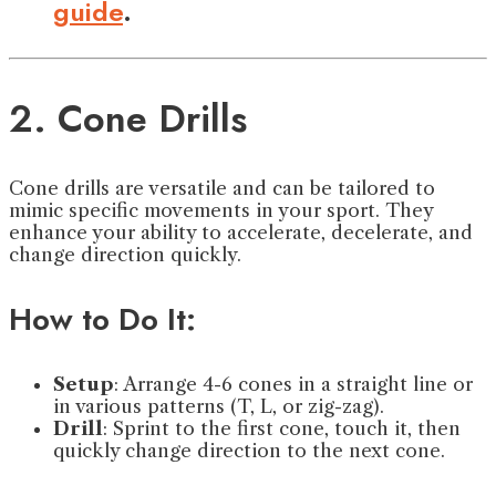
guide
.
2. Cone Drills
Cone drills are versatile and can be tailored to
mimic specific movements in your sport. They
enhance your ability to accelerate, decelerate, and
change direction quickly.
How to Do It:
Setup
: Arrange 4-6 cones in a straight line or
in various patterns (T, L, or zig-zag).
Drill
: Sprint to the first cone, touch it, then
quickly change direction to the next cone.