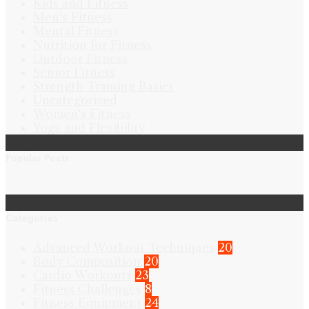
Kids and Fitness
Men's Fitness
Mental Fitness
Nutrition for Fitness
Outdoor Fitness
Senior Fitness
Strength Training Basics
Uncategorized
Women's Fitness
Yoga and Flexibility
Popular Posts
Categories
Advanced Workout Techniques
20
Body Composition
20
Cardio Workouts
23
Fitness Challenges
8
Fitness Equipment
24