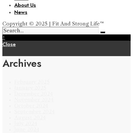
About Us
News
Copyright © 2025 | Fit And Strong Life™
↑
Close
Archives
February 2025
January 2025
December 2024
November 2024
October 2024
September 2024
August 2024
July 2024
June 2024