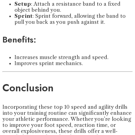
Setup
: Attach a resistance band to a fixed
object behind you.
Sprint
: Sprint forward, allowing the band to
pull you back as you push against it.
Benefits:
Increases muscle strength and speed.
Improves sprint mechanics.
Conclusion
Incorporating these top 10 speed and agility drills
into your training routine can significantly enhance
your athletic performance. Whether you’re looking
to improve your foot speed, reaction time, or
overall explosiveness, these drills offer a well-