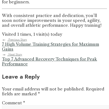
for beginners.
With consistent practice and dedication, you’ll
soon notice improvements in your speed, agility,
and overall athletic performance. Happy training!
Visited 1 times, 1 visit(s) today
←
Previous Story
7 High Volume Training Strategies for Maximum
Gains
→
Next Story
Top 7 Advanced Recovery Techniques for Peak
Performance
Leave a Reply
Your email address will not be published.
Required
fields are marked
*
Comment
*