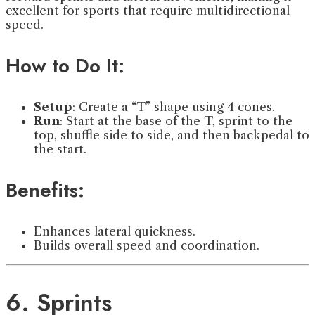
excellent for sports that require multidirectional
speed.
How to Do It:
Setup
: Create a “T” shape using 4 cones.
Run
: Start at the base of the T, sprint to the
top, shuffle side to side, and then backpedal to
the start.
Benefits:
Enhances lateral quickness.
Builds overall speed and coordination.
6. Sprints