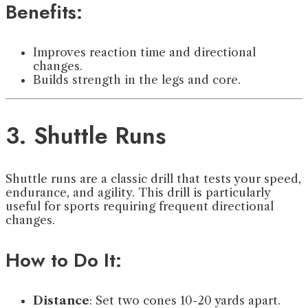
Benefits:
Improves reaction time and directional
changes.
Builds strength in the legs and core.
3. Shuttle Runs
Shuttle runs are a classic drill that tests your speed,
endurance, and agility. This drill is particularly
useful for sports requiring frequent directional
changes.
How to Do It:
Distance
: Set two cones 10-20 yards apart.