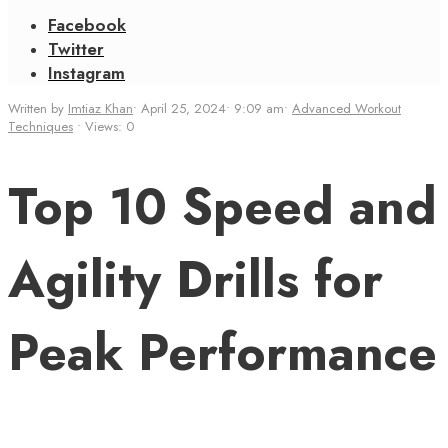
Facebook
Twitter
Instagram
Written by
Imtiaz Khan
•
April 25, 2024
•
9:09 am
•
Advanced Workout
Techniques
•
Views: 0
Top 10 Speed and
Agility Drills for
Peak Performance