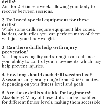
drills?
Aim for 2-3 times a week, allowing your body to
recover between sessions.
2. Do I need special equipment for these
drills?
While some drills require equipment like cones,
ladders, or hurdles, you can perform many of them
with just your body weight.
3. Can these drills help with injury
prevention?
Yes! Improved agility and strength can enhance
your ability to control your movements, which may
help prevent injuries.
4. How long should each drill session last?
A session can typically range from 30-60 minutes,
depending on your fitness level and goals.
5. Are these drills suitable for beginners?
Absolutely! Many of these drills can be modified
for different fitness levels, making them accessible