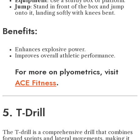
Equipment
: Use a sturdy box or platform.
Jump
: Stand in front of the box and jump
onto it, landing softly with knees bent.
Benefits:
Enhances explosive power.
Improves overall athletic performance.
For more on plyometrics, visit
ACE Fitness
.
5. T-Drill
The T-drill is a comprehensive drill that combines
forward sprints and lateral movements, making it