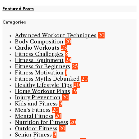
Featured Posts
Categories
Advanced Workout Techniques
20
Body Composition
20
Cardio Workouts
23
Fitness Challenges
8
Fitness Equipment
24
Fitness for Beginners
25
Fitness Motivation
1
Fitness Myths Debunked
20
Healthy Lifestyle Tips
20
Home Workout Plans
19
Injury Prevention
20
Kids and Fitness
3
Men's Fitness
20
Mental Fitness
20
Nutrition for Fitness
20
Outdoor Fitness
20
Senior Fitness
3