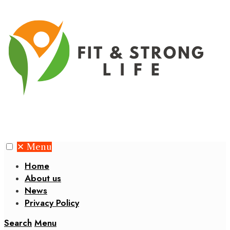
✕
Menu
Home
About us
News
Privacy Policy
Search
Menu