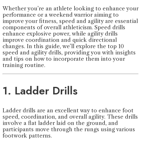
Whether you’re an athlete looking to enhance your
performance or a weekend warrior aiming to
improve your fitness, speed and agility are essential
components of overall athleticism. Speed drills
enhance explosive power, while agility drills
improve coordination and quick directional
changes. In this guide, we’ll explore the top 10
speed and agility drills, providing you with insights
and tips on how to incorporate them into your
training routine.
1. Ladder Drills
Ladder drills are an excellent way to enhance foot
speed, coordination, and overall agility. These drills
involve a flat ladder laid on the ground, and
participants move through the rungs using various
footwork patterns.