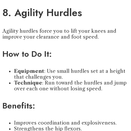
8. Agility Hurdles
Agility hurdles force you to lift your knees and
improve your clearance and foot speed.
How to Do It:
Equipment
: Use small hurdles set at a height
that challenges you.
Technique
: Run toward the hurdles and jump
over each one without losing speed.
Benefits:
Improves coordination and explosiveness.
Strengthens the hip flexors.