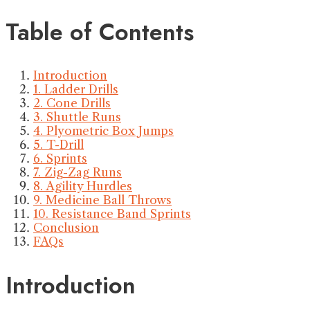
Table of Contents
Introduction
1. Ladder Drills
2. Cone Drills
3. Shuttle Runs
4. Plyometric Box Jumps
5. T-Drill
6. Sprints
7. Zig-Zag Runs
8. Agility Hurdles
9. Medicine Ball Throws
10. Resistance Band Sprints
Conclusion
FAQs
Introduction