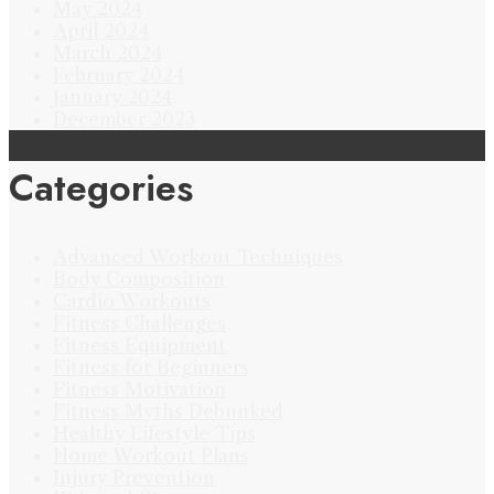
May 2024
April 2024
March 2024
February 2024
January 2024
December 2023
Categories
Advanced Workout Techniques
Body Composition
Cardio Workouts
Fitness Challenges
Fitness Equipment
Fitness for Beginners
Fitness Motivation
Fitness Myths Debunked
Healthy Lifestyle Tips
Home Workout Plans
Injury Prevention