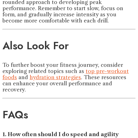
rounded approach to developing peak
performance. Remember to start slow, focus on
form, and gradually increase intensity as you
become more comfortable with each drill.
Also Look For
To further boost your fitness journey, consider
exploring related topics such as
top pre-workout
foods
and
hydration strategies
. These resources
can enhance your overall performance and
recovery.
FAQs
1. How often should I do speed and agility