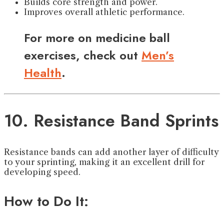
Builds core strength and power.
Improves overall athletic performance.
For more on medicine ball
exercises, check out
Men’s
Health
.
10. Resistance Band Sprints
Resistance bands can add another layer of difficulty
to your sprinting, making it an excellent drill for
developing speed.
How to Do It: