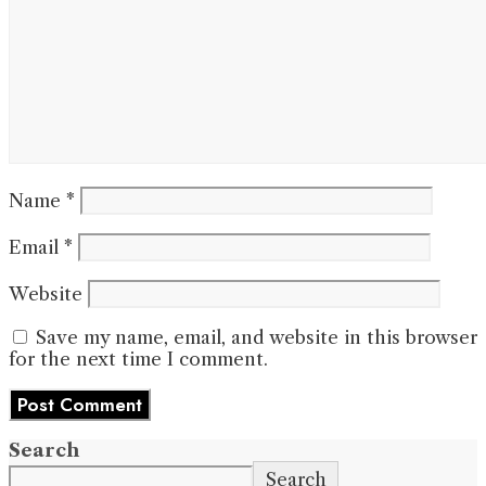
Name
*
Email
*
Website
Save my name, email, and website in this browser
for the next time I comment.
Search
Search