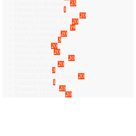
Fitness for Beginners
25
Fitness Motivation
1
Fitness Myths Debunked
20
Healthy Lifestyle Tips
20
Home Workout Plans
19
Injury Prevention
20
Kids and Fitness
3
Men's Fitness
20
Mental Fitness
20
Nutrition for Fitness
20
Outdoor Fitness
20
Senior Fitness
3
Strength Training Basics
20
Uncategorized
1
Women's Fitness
20
Yoga and Flexibility
20