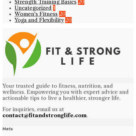
Strength Training Basics
20
Uncategorized
1
Women's Fitness
20
Yoga and Flexibility
20
Your trusted guide to fitness, nutrition, and
wellness. Empowering you with expert advice and
actionable tips to live a healthier, stronger life.
For inquiries, email us at
contact@fitandstronglife.com
.
Meta