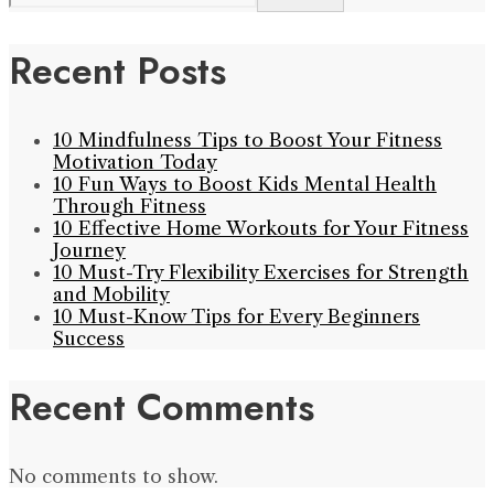
Recent Posts
10 Mindfulness Tips to Boost Your Fitness
Motivation Today
10 Fun Ways to Boost Kids Mental Health
Through Fitness
10 Effective Home Workouts for Your Fitness
Journey
10 Must-Try Flexibility Exercises for Strength
and Mobility
10 Must-Know Tips for Every Beginners
Success
Recent Comments
No comments to show.