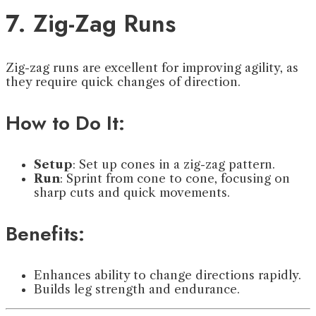
7. Zig-Zag Runs
Zig-zag runs are excellent for improving agility, as
they require quick changes of direction.
How to Do It:
Setup
: Set up cones in a zig-zag pattern.
Run
: Sprint from cone to cone, focusing on
sharp cuts and quick movements.
Benefits:
Enhances ability to change directions rapidly.
Builds leg strength and endurance.