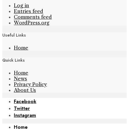
Log in
Entries feed
Comments feed
WordPress.org
Useful Links
Home
Quick Links
Home
News
Privacy Policy
About Us
Facebook
Twitter
Instagram
Home