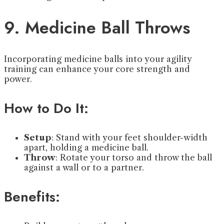
9. Medicine Ball Throws
Incorporating medicine balls into your agility
training can enhance your core strength and
power.
How to Do It:
Setup
: Stand with your feet shoulder-width
apart, holding a medicine ball.
Throw
: Rotate your torso and throw the ball
against a wall or to a partner.
Benefits: