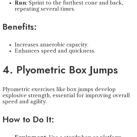
Run
: Sprint to the furthest cone and back,
repeating several times.
Benefits:
Increases anaerobic capacity.
Enhances speed and quickness.
4. Plyometric Box Jumps
Plyometric exercises like box jumps develop
explosive strength, essential for improving overall
speed and agility.
How to Do It: