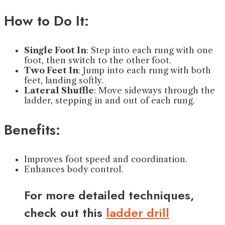
How to Do It:
Single Foot In
: Step into each rung with one
foot, then switch to the other foot.
Two Feet In
: Jump into each rung with both
feet, landing softly.
Lateral Shuffle
: Move sideways through the
ladder, stepping in and out of each rung.
Benefits:
Improves foot speed and coordination.
Enhances body control.
For more detailed techniques,
check out this
ladder drill