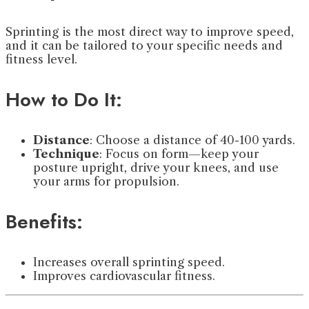
Sprinting is the most direct way to improve speed,
and it can be tailored to your specific needs and
fitness level.
How to Do It:
Distance
: Choose a distance of 40-100 yards.
Technique
: Focus on form—keep your
posture upright, drive your knees, and use
your arms for propulsion.
Benefits:
Increases overall sprinting speed.
Improves cardiovascular fitness.