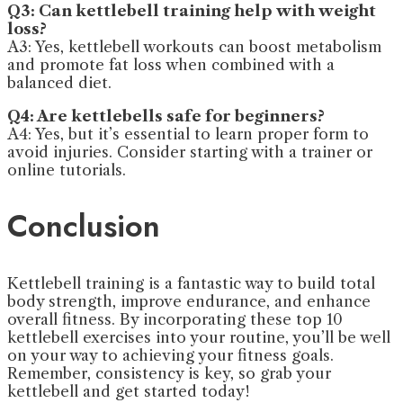
Q3: Can kettlebell training help with weight
loss?
A3: Yes, kettlebell workouts can boost metabolism
and promote fat loss when combined with a
balanced diet.
Q4: Are kettlebells safe for beginners?
A4: Yes, but it’s essential to learn proper form to
avoid injuries. Consider starting with a trainer or
online tutorials.
Conclusion
Kettlebell training is a fantastic way to build total
body strength, improve endurance, and enhance
overall fitness. By incorporating these top 10
kettlebell exercises into your routine, you’ll be well
on your way to achieving your fitness goals.
Remember, consistency is key, so grab your
kettlebell and get started today!