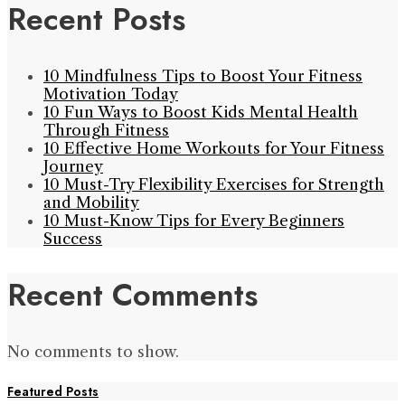
Recent Posts
10 Mindfulness Tips to Boost Your Fitness
Motivation Today
10 Fun Ways to Boost Kids Mental Health
Through Fitness
10 Effective Home Workouts for Your Fitness
Journey
10 Must-Try Flexibility Exercises for Strength
and Mobility
10 Must-Know Tips for Every Beginners
Success
Recent Comments
No comments to show.
Featured Posts