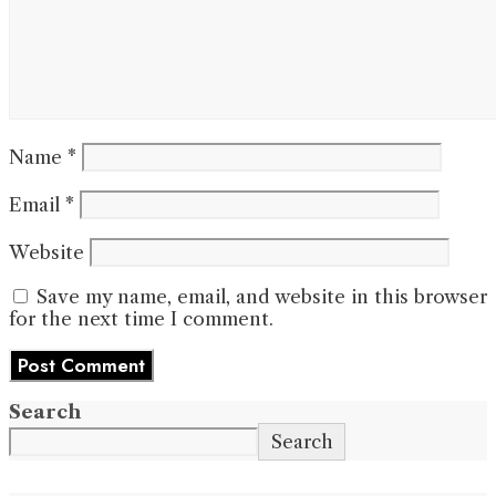
Name
*
Email
*
Website
Save my name, email, and website in this browser
for the next time I comment.
Search
Search