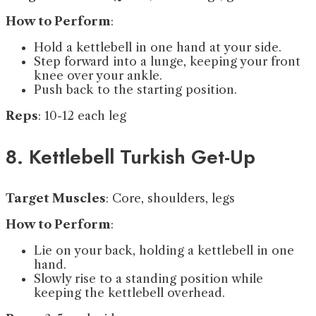
How to Perform
:
Hold a kettlebell in one hand at your side.
Step forward into a lunge, keeping your front
knee over your ankle.
Push back to the starting position.
Reps
: 10-12 each leg
8. Kettlebell Turkish Get-Up
Target Muscles
: Core, shoulders, legs
How to Perform
:
Lie on your back, holding a kettlebell in one
hand.
Slowly rise to a standing position while
keeping the kettlebell overhead.