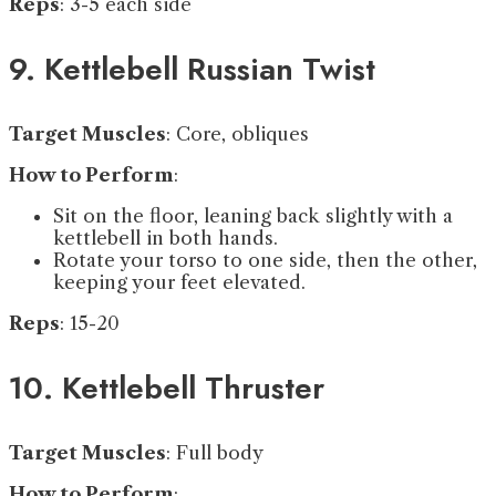
Reps
: 3-5 each side
9. Kettlebell Russian Twist
Target Muscles
: Core, obliques
How to Perform
:
Sit on the floor, leaning back slightly with a
kettlebell in both hands.
Rotate your torso to one side, then the other,
keeping your feet elevated.
Reps
: 15-20
10. Kettlebell Thruster
Target Muscles
: Full body
How to Perform
: