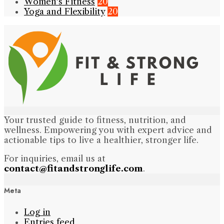
Women's Fitness
20
Yoga and Flexibility
20
Your trusted guide to fitness, nutrition, and
wellness. Empowering you with expert advice and
actionable tips to live a healthier, stronger life.
For inquiries, email us at
contact@fitandstronglife.com
.
Meta
Log in
Entries feed