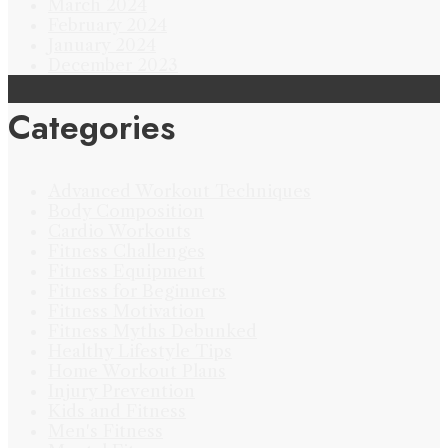
March 2024
February 2024
January 2024
December 2023
Categories
Advanced Workout Techniques
Body Composition
Cardio Workouts
Fitness Challenges
Fitness Equipment
Fitness for Beginners
Fitness Motivation
Fitness Myths Debunked
Healthy Lifestyle Tips
Home Workout Plans
Injury Prevention
Kids and Fitness
Men's Fitness