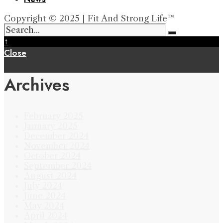
Copyright © 2025 | Fit And Strong Life™
↑
Close
Archives
February 2025
January 2025
December 2024
November 2024
October 2024
September 2024
August 2024
July 2024
June 2024
May 2024
April 2024