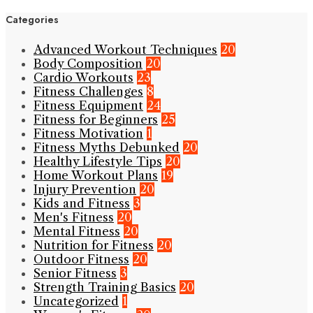
Categories
Advanced Workout Techniques
20
Body Composition
20
Cardio Workouts
23
Fitness Challenges
8
Fitness Equipment
24
Fitness for Beginners
25
Fitness Motivation
1
Fitness Myths Debunked
20
Healthy Lifestyle Tips
20
Home Workout Plans
19
Injury Prevention
20
Kids and Fitness
3
Men's Fitness
20
Mental Fitness
20
Nutrition for Fitness
20
Outdoor Fitness
20
Senior Fitness
3
Strength Training Basics
20
Uncategorized
1