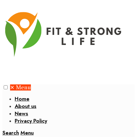
✕
Menu
Home
About us
News
Privacy Policy
Search
Menu