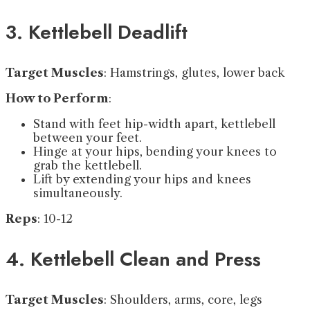
3. Kettlebell Deadlift
Target Muscles
: Hamstrings, glutes, lower back
How to Perform
:
Stand with feet hip-width apart, kettlebell
between your feet.
Hinge at your hips, bending your knees to
grab the kettlebell.
Lift by extending your hips and knees
simultaneously.
Reps
: 10-12
4. Kettlebell Clean and Press
Target Muscles
: Shoulders, arms, core, legs