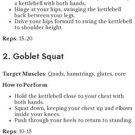
a kettlebell with both hands.
Hinge at your hips, swinging the kettlebell
back between your legs.
Drive your hips forward to swing the kettlebell
to shoulder height.
Reps
: 15-20
2. Goblet Squat
Target Muscles
: Quads, hamstrings, glutes, core
How to Perform
:
Hold the kettlebell close to your chest with
both hands.
Squat down, keeping your chest up and elbows
inside your knees.
Push through your heels to return to standing.
Reps
: 10-15