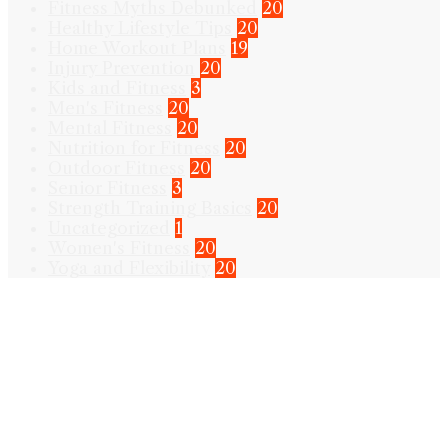
Fitness Myths Debunked
20
Healthy Lifestyle Tips
20
Home Workout Plans
19
Injury Prevention
20
Kids and Fitness
3
Men's Fitness
20
Mental Fitness
20
Nutrition for Fitness
20
Outdoor Fitness
20
Senior Fitness
3
Strength Training Basics
20
Uncategorized
1
Women's Fitness
20
Yoga and Flexibility
20