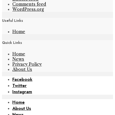
Comments feed
WordPress.org
Useful Links
Home
Quick Links
Home
News
Privacy Policy
About Us
Facebook
Twitter
Instagram
Home
About Us
News