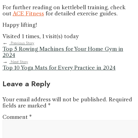
For further reading on kettlebell training, check
out
ACE Fitness
for detailed exercise guides.
Happy lifting!
Visited 1 times, 1 visit(s) today
←
Previous Story
Top 5 Rowing Machines for Your Home Gym in
2024
→
Next Story
Top 10 Yoga Mats for Every Practice in 2024
Leave a Reply
Your email address will not be published.
Required
fields are marked
*
Comment
*