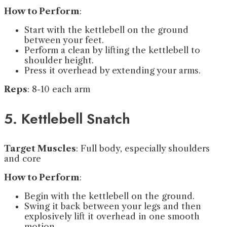
How to Perform
:
Start with the kettlebell on the ground
between your feet.
Perform a clean by lifting the kettlebell to
shoulder height.
Press it overhead by extending your arms.
Reps
: 8-10 each arm
5. Kettlebell Snatch
Target Muscles
: Full body, especially shoulders
and core
How to Perform
:
Begin with the kettlebell on the ground.
Swing it back between your legs and then
explosively lift it overhead in one smooth
motion.