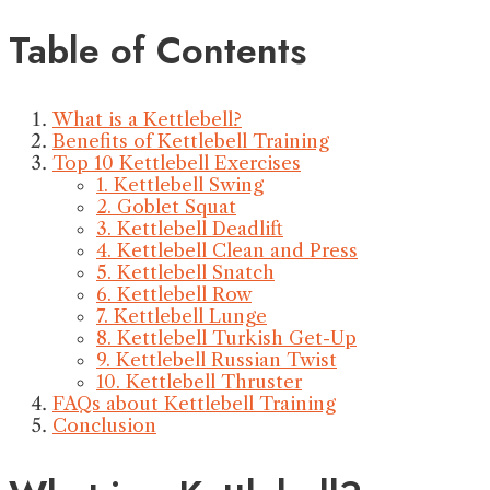
Table of Contents
What is a Kettlebell?
Benefits of Kettlebell Training
Top 10 Kettlebell Exercises
1. Kettlebell Swing
2. Goblet Squat
3. Kettlebell Deadlift
4. Kettlebell Clean and Press
5. Kettlebell Snatch
6. Kettlebell Row
7. Kettlebell Lunge
8. Kettlebell Turkish Get-Up
9. Kettlebell Russian Twist
10. Kettlebell Thruster
FAQs about Kettlebell Training
Conclusion