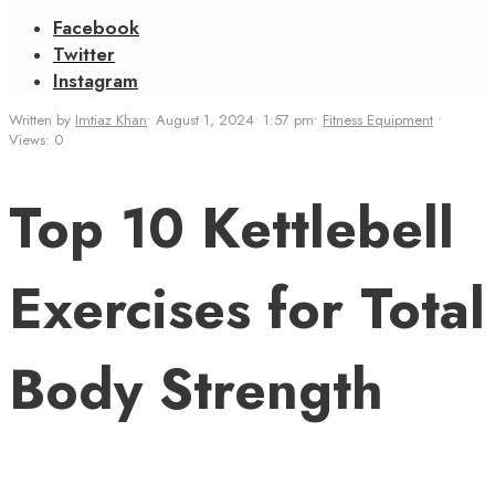
Facebook
Twitter
Instagram
Written by
Imtiaz Khan
•
August 1, 2024
•
1:57 pm
•
Fitness Equipment
•
Views: 0
Top 10 Kettlebell
Exercises for Total
Body Strength