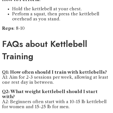
Hold the kettlebell at your chest.
Perform a squat, then press the kettlebell
overhead as you stand.
Reps
: 8-10
FAQs about Kettlebell
Training
Q1: How often should I train with kettlebells?
A1: Aim for 2-3 sessions per week, allowing at least
one rest day in between.
Q2: What weight kettlebell should I start
with?
A2: Beginners often start with a 10-15 lb kettlebell
for women and 15-25 lb for men.