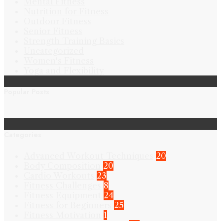
Mental Fitness
Nutrition for Fitness
Outdoor Fitness
Senior Fitness
Strength Training Basics
Uncategorized
Women's Fitness
Yoga and Flexibility
Popular Posts
Categories
Advanced Workout Techniques
20
Body Composition
20
Cardio Workouts
23
Fitness Challenges
8
Fitness Equipment
24
Fitness for Beginners
25
Fitness Motivation
1