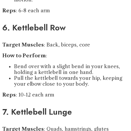
Reps
: 6-8 each arm
6. Kettlebell Row
Target Muscles
: Back, biceps, core
How to Perform
:
Bend over with a slight bend in your knees,
holding a kettlebell in one hand.
Pull the kettlebell towards your hip, keeping
your elbow close to your body.
Reps
: 10-12 each arm
7. Kettlebell Lunge
Target Muscles
: Quads, hamstrings, glutes