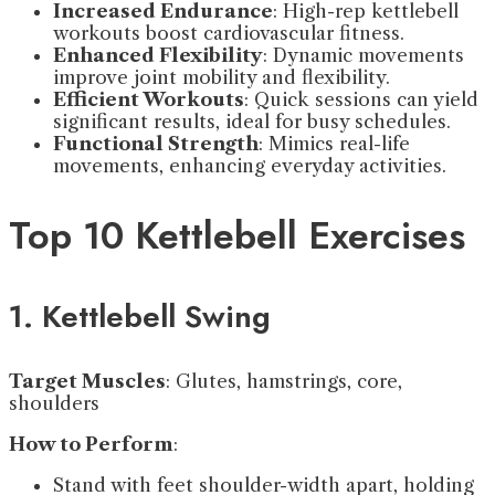
Increased Endurance
: High-rep kettlebell
workouts boost cardiovascular fitness.
Enhanced Flexibility
: Dynamic movements
improve joint mobility and flexibility.
Efficient Workouts
: Quick sessions can yield
significant results, ideal for busy schedules.
Functional Strength
: Mimics real-life
movements, enhancing everyday activities.
Top 10 Kettlebell Exercises
1. Kettlebell Swing
Target Muscles
: Glutes, hamstrings, core,
shoulders
How to Perform
:
Stand with feet shoulder-width apart, holding