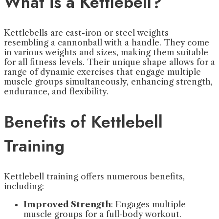
What is a Kettlebell?
Kettlebells are cast-iron or steel weights
resembling a cannonball with a handle. They come
in various weights and sizes, making them suitable
for all fitness levels. Their unique shape allows for a
range of dynamic exercises that engage multiple
muscle groups simultaneously, enhancing strength,
endurance, and flexibility.
Benefits of Kettlebell
Training
Kettlebell training offers numerous benefits,
including:
Improved Strength
: Engages multiple
muscle groups for a full-body workout.