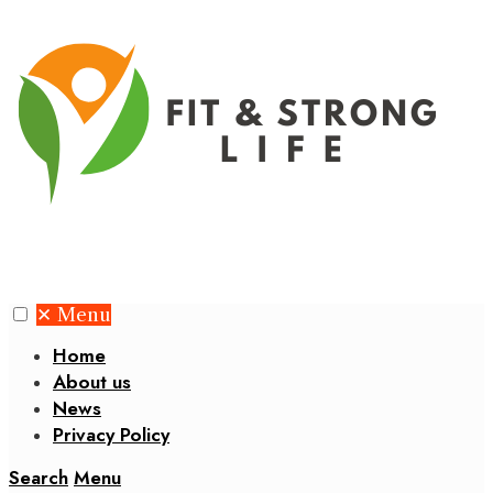
✕
Menu
Home
About us
News
Privacy Policy
Search
Menu