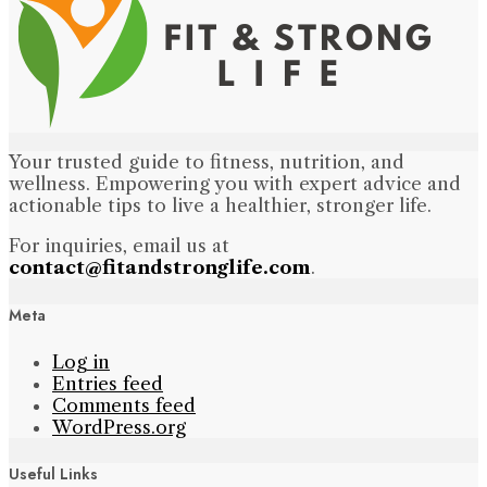
Your trusted guide to fitness, nutrition, and
wellness. Empowering you with expert advice and
actionable tips to live a healthier, stronger life.
For inquiries, email us at
contact@fitandstronglife.com
.
Meta
Log in
Entries feed
Comments feed
WordPress.org
Useful Links