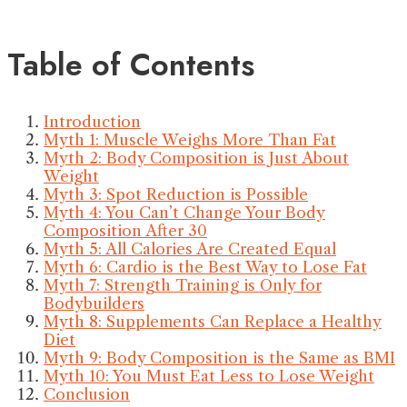
Table of Contents
Introduction
Myth 1: Muscle Weighs More Than Fat
Myth 2: Body Composition is Just About
Weight
Myth 3: Spot Reduction is Possible
Myth 4: You Can’t Change Your Body
Composition After 30
Myth 5: All Calories Are Created Equal
Myth 6: Cardio is the Best Way to Lose Fat
Myth 7: Strength Training is Only for
Bodybuilders
Myth 8: Supplements Can Replace a Healthy
Diet
Myth 9: Body Composition is the Same as BMI
Myth 10: You Must Eat Less to Lose Weight
Conclusion