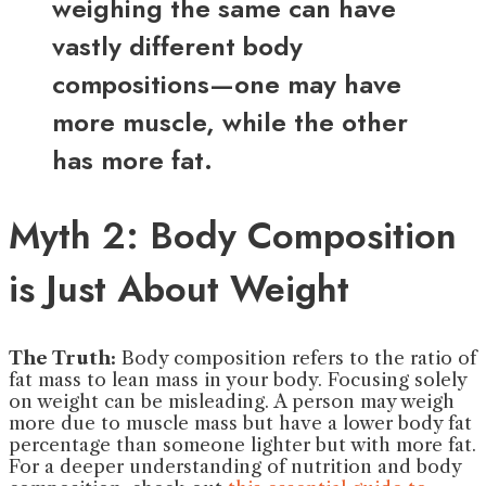
weighing the same can have
vastly different body
compositions—one may have
more muscle, while the other
has more fat.
Myth 2: Body Composition
is Just About Weight
The Truth:
Body composition refers to the ratio of
fat mass to lean mass in your body. Focusing solely
on weight can be misleading. A person may weigh
more due to muscle mass but have a lower body fat
percentage than someone lighter but with more fat.
For a deeper understanding of nutrition and body