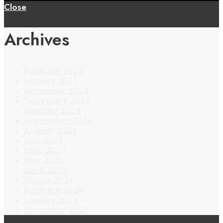
Close
Archives
February 2025
January 2025
December 2024
November 2024
October 2024
September 2024
August 2024
July 2024
June 2024
May 2024
April 2024
March 2024
February 2024
January 2024
December 2023