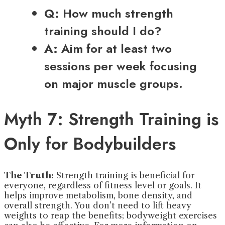
Q:
How much strength
training should I do?
A:
Aim for at least two
sessions per week focusing
on major muscle groups.
Myth 7: Strength Training is
Only for Bodybuilders
The Truth:
Strength training is beneficial for
everyone, regardless of fitness level or goals. It
helps improve metabolism, bone density, and
overall strength. You don’t need to lift heavy
weights to reap the benefits; bodyweight exercises