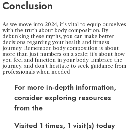
Conclusion
As we move into 2024, it’s vital to equip ourselves
with the truth about body composition. By
debunking these myths, you can make better
decisions regarding your health and fitness
journey. Remember, body composition is about
more than just numbers on a scale; it’s about how
you feel and function in your body. Embrace the
journey, and don’t hesitate to seek guidance from
professionals when needed!
For more in-depth information,
consider exploring resources
from the
Visited 1 times, 1 visit(s) today