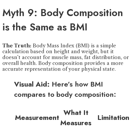
Myth 9: Body Composition
is the Same as BMI
The Truth:
Body Mass Index (BMI) is a simple
calculation based on height and weight, but it
doesn’t account for muscle mass, fat distribution, or
overall health. Body composition provides a more
accurate representation of your physical state.
Visual Aid:
Here’s how BMI
compares to body composition:
What It
Measurement
Limitation
Measures