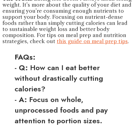
weight. It’s more about the quality of your diet and
ensuring you’re consuming enough nutrients to
support your body. Focusing on nutrient-dense
foods rather than simply cutting calories can lead
to sustainable weight loss and better body
composition. For tips on meal prep and nutrition
strategies, check out
this guide on meal prep tips
.
FAQs:
-
Q:
How can I eat better
without drastically cutting
calories?
-
A:
Focus on whole,
unprocessed foods and pay
attention to portion sizes.