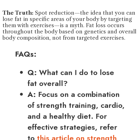
The Truth:
Spot reduction—the idea that you can
lose fat in specific areas of your body by targeting
them with exercises—is a myth. Fat loss occurs
throughout the body based on genetics and overall
body composition, not from targeted exercises.
FAQs:
Q:
What can I do to lose
fat overall?
A:
Focus on a combination
of strength training, cardio,
and a healthy diet. For
effective strategies, refer
to
this article on strength