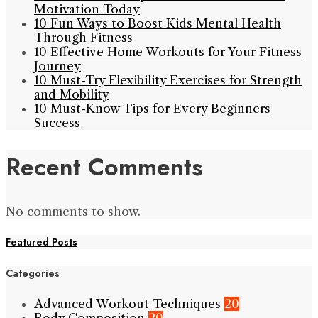
Motivation Today
10 Fun Ways to Boost Kids Mental Health
Through Fitness
10 Effective Home Workouts for Your Fitness
Journey
10 Must-Try Flexibility Exercises for Strength
and Mobility
10 Must-Know Tips for Every Beginners
Success
Recent Comments
No comments to show.
Featured Posts
Categories
Advanced Workout Techniques
20