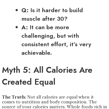
Q:
Is it harder to build
muscle after 30?
A:
It can be more
challenging, but with
consistent effort, it’s very
achievable.
Myth 5: All Calories Are
Created Equal
The Truth:
Not all calories are equal when it
comes to nutrition and body composition. The
source of your calories matters. Whole foods rich in