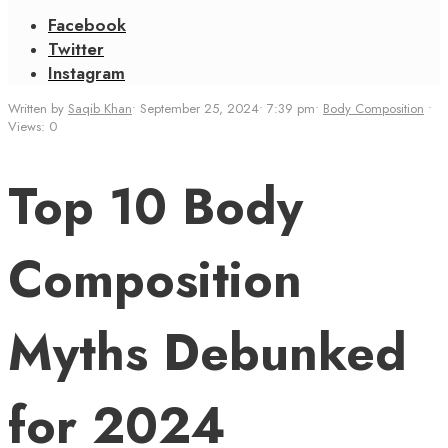
Facebook
Twitter
Instagram
Written by
Saqib Khan
•
September 25, 2024
•
7:39 pm
•
Body Composition
•
Views: 0
Top 10 Body
Composition
Myths Debunked
for 2024