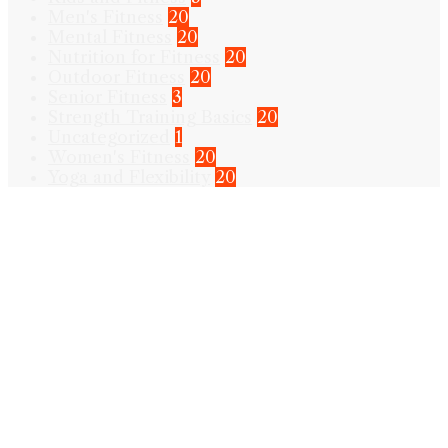
Men's Fitness
20
Mental Fitness
20
Nutrition for Fitness
20
Outdoor Fitness
20
Senior Fitness
3
Strength Training Basics
20
Uncategorized
1
Women's Fitness
20
Yoga and Flexibility
20