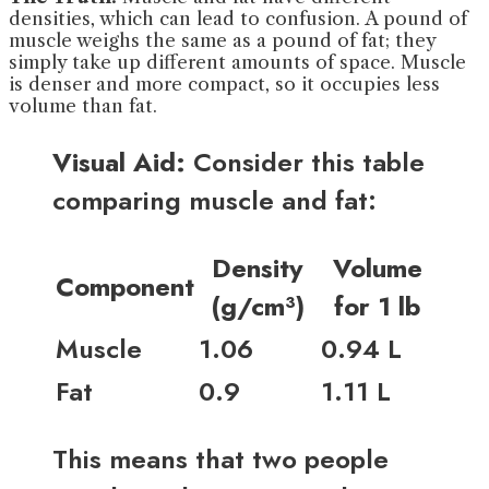
densities, which can lead to confusion. A pound of
muscle weighs the same as a pound of fat; they
simply take up different amounts of space. Muscle
is denser and more compact, so it occupies less
volume than fat.
Visual Aid:
Consider this table
comparing muscle and fat:
Density
Volume
Component
(g/cm³)
for 1 lb
Muscle
1.06
0.94 L
Fat
0.9
1.11 L
This means that two people