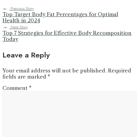
←
Previous Story
Top Target Body Fat Percentages for Optimal
Health in 2024
→
Next Story
Top 7 Strategies for Effective Body Recomposition
Today
Leave a Reply
Your email address will not be published.
Required
fields are marked
*
Comment
*