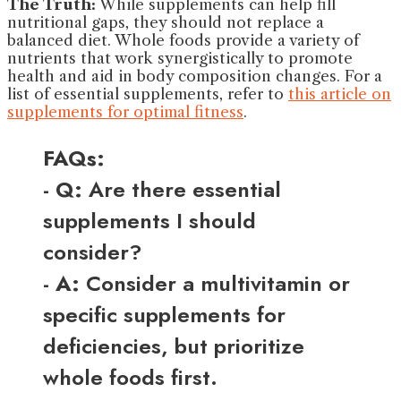
The Truth:
While supplements can help fill
nutritional gaps, they should not replace a
balanced diet. Whole foods provide a variety of
nutrients that work synergistically to promote
health and aid in body composition changes. For a
list of essential supplements, refer to
this article on
supplements for optimal fitness
.
FAQs:
-
Q:
Are there essential
supplements I should
consider?
-
A:
Consider a multivitamin or
specific supplements for
deficiencies, but prioritize
whole foods first.