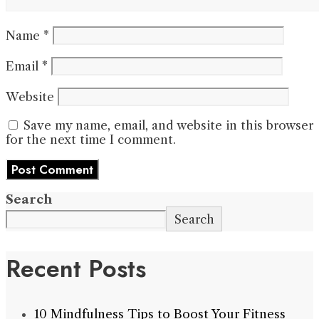
Name
*
Email
*
Website
Save my name, email, and website in this browser
for the next time I comment.
Search
Search
Recent Posts
10 Mindfulness Tips to Boost Your Fitness