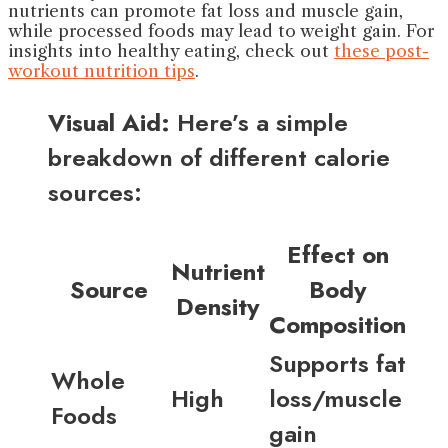
nutrients can promote fat loss and muscle gain,
while processed foods may lead to weight gain. For
insights into healthy eating, check out
these post-
workout nutrition tips
.
Visual Aid:
Here’s a simple
breakdown of different calorie
sources:
Effect on
Nutrient
Source
Body
Density
Composition
Supports fat
Whole
High
loss/muscle
Foods
gain