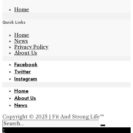
Home
Quick Links
Home
News
Privacy Policy
About Us
Facebook
Twitter
Instagram
Home
About Us
News
Copyright © 2025 | Fit And Strong Life™
↑