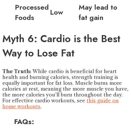
Processed
May lead to
Low
Foods
fat gain
Myth 6: Cardio is the Best
Way to Lose Fat
The Truth:
While cardio is beneficial for heart
health and burning calories, strength training is
equally important for fat loss. Muscle burns more
calories at rest, meaning the more muscle you have,
the more calories you’ll burn throughout the day.
For effective cardio workouts, see
this guide on
home workouts
.
FAQs: