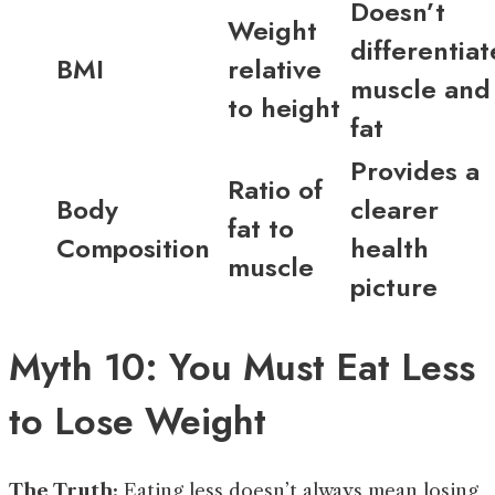
Doesn’t
Weight
differentiat
BMI
relative
muscle and
to height
fat
Provides a
Ratio of
Body
clearer
fat to
Composition
health
muscle
picture
Myth 10: You Must Eat Less
to Lose Weight
The Truth:
Eating less doesn’t always mean losing