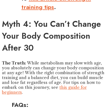
training tips
.
Myth 4: You Can’t Change
Your Body Composition
After 30
The Truth:
While metabolism may slow with age,
you absolutely can change your body composition
at any age! With the right combination of strength
training and a balanced diet, you can build muscle
and lose fat regardless of age. For tips on how to
embark on this journey, see
this guide for
beginners
.
FAQs: