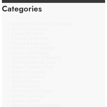
Categories
Advanced Workout Techniques
Body Composition
Cardio Workouts
Fitness Challenges
Fitness Equipment
Fitness for Beginners
Fitness Motivation
Fitness Myths Debunked
Healthy Lifestyle Tips
Home Workout Plans
Injury Prevention
Kids and Fitness
Men's Fitness
Mental Fitness
Nutrition for Fitness
Outdoor Fitness
Senior Fitness
Strength Training Basics