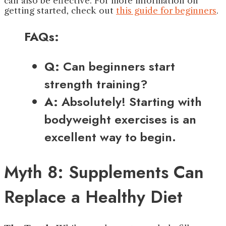
can also be effective. For more information on
getting started, check out
this guide for beginners
.
FAQs:
Q:
Can beginners start
strength training?
A:
Absolutely! Starting with
bodyweight exercises is an
excellent way to begin.
Myth 8: Supplements Can
Replace a Healthy Diet