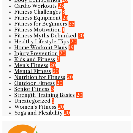
Body Composition
20
Cardio Workouts
23
Fitness Challenges
8
Fitness Equipment
24
Fitness for Beginners
25
Fitness Motivation
1
Fitness Myths Debunked
20
Healthy Lifestyle Tips
20
Home Workout Plans
19
Injury Prevention
20
Kids and Fitness
3
Men's Fitness
20
Mental Fitness
20
Nutrition for Fitness
20
Outdoor Fitness
20
Senior Fitness
3
Strength Training Basics
20
Uncategorized
1
Women's Fitness
20
Yoga and Flexibility
20