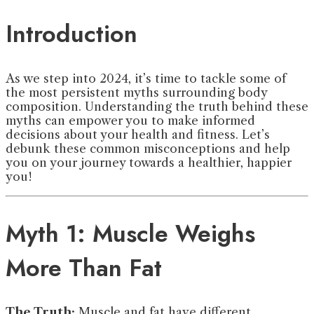
Introduction
As we step into 2024, it’s time to tackle some of
the most persistent myths surrounding body
composition. Understanding the truth behind these
myths can empower you to make informed
decisions about your health and fitness. Let’s
debunk these common misconceptions and help
you on your journey towards a healthier, happier
you!
Myth 1: Muscle Weighs
More Than Fat
The Truth:
Muscle and fat have different