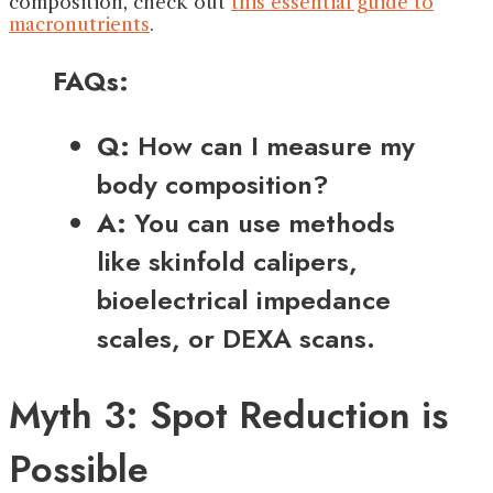
composition, check out
this essential guide to
macronutrients
.
FAQs:
Q:
How can I measure my
body composition?
A:
You can use methods
like skinfold calipers,
bioelectrical impedance
scales, or DEXA scans.
Myth 3: Spot Reduction is
Possible