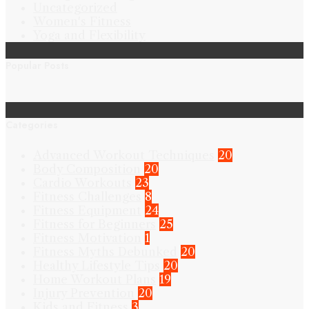
Uncategorized
Women's Fitness
Yoga and Flexibility
Popular Posts
Categories
Advanced Workout Techniques
20
Body Composition
20
Cardio Workouts
23
Fitness Challenges
8
Fitness Equipment
24
Fitness for Beginners
25
Fitness Motivation
1
Fitness Myths Debunked
20
Healthy Lifestyle Tips
20
Home Workout Plans
19
Injury Prevention
20
Kids and Fitness
3