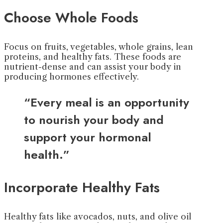
Choose Whole Foods
Focus on fruits, vegetables, whole grains, lean
proteins, and healthy fats. These foods are
nutrient-dense and can assist your body in
producing hormones effectively.
“Every meal is an opportunity
to nourish your body and
support your hormonal
health.”
Incorporate Healthy Fats
Healthy fats like avocados, nuts, and olive oil