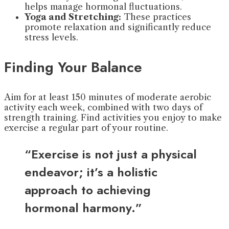
helps manage hormonal fluctuations.
Yoga and Stretching:
These practices
promote relaxation and significantly reduce
stress levels.
Finding Your Balance
Aim for at least 150 minutes of moderate aerobic
activity each week, combined with two days of
strength training. Find activities you enjoy to make
exercise a regular part of your routine.
“Exercise is not just a physical
endeavor; it’s a holistic
approach to achieving
hormonal harmony.”