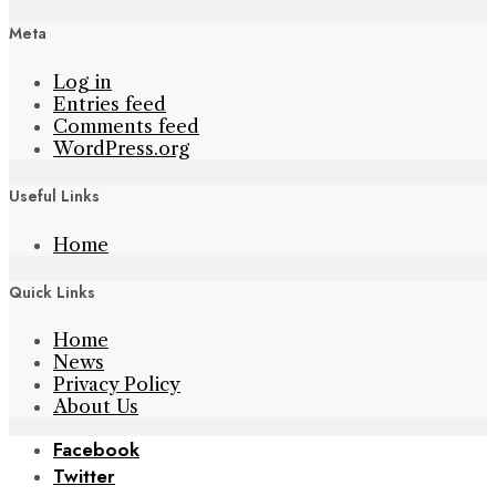
Meta
Log in
Entries feed
Comments feed
WordPress.org
Useful Links
Home
Quick Links
Home
News
Privacy Policy
About Us
Facebook
Twitter