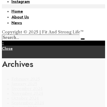
Instagram
Home
About Us
News
Copyright © 2025 | Fit And Strong Life™
↑
Close
Archives
February 2025
January 2025
December 2024
November 2024
October 2024
September 2024