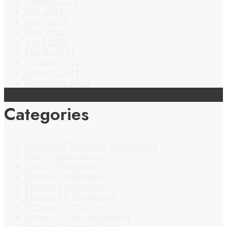
August 2024
July 2024
June 2024
May 2024
April 2024
March 2024
February 2024
January 2024
December 2023
Categories
Advanced Workout Techniques
Body Composition
Cardio Workouts
Fitness Challenges
Fitness Equipment
Fitness for Beginners
Fitness Motivation
Fitness Myths Debunked