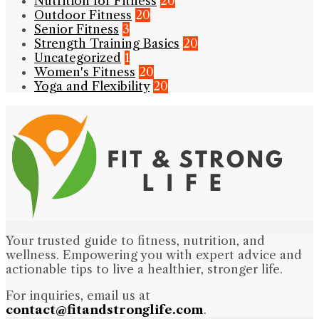
Nutrition for Fitness
20
Outdoor Fitness
20
Senior Fitness
3
Strength Training Basics
20
Uncategorized
1
Women's Fitness
20
Yoga and Flexibility
20
Your trusted guide to fitness, nutrition, and
wellness. Empowering you with expert advice and
actionable tips to live a healthier, stronger life.
For inquiries, email us at
contact@fitandstronglife.com
.