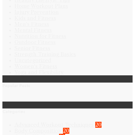
Healthy Lifestyle Tips
Home Workout Plans
Injury Prevention
Kids and Fitness
Men's Fitness
Mental Fitness
Nutrition for Fitness
Outdoor Fitness
Senior Fitness
Strength Training Basics
Uncategorized
Women's Fitness
Yoga and Flexibility
Popular Posts
Categories
Advanced Workout Techniques
20
Body Composition
20