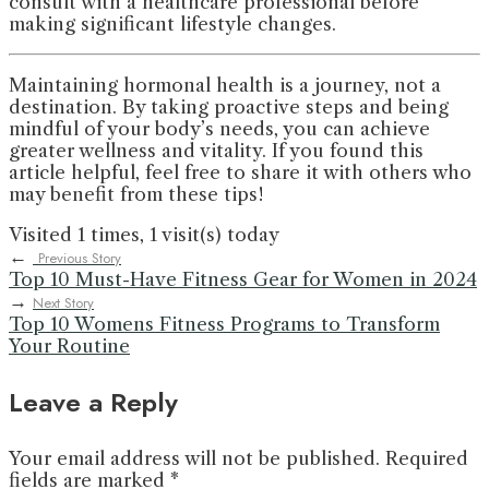
consult with a healthcare professional before
making significant lifestyle changes.
Maintaining hormonal health is a journey, not a
destination. By taking proactive steps and being
mindful of your body’s needs, you can achieve
greater wellness and vitality. If you found this
article helpful, feel free to share it with others who
may benefit from these tips!
Visited 1 times, 1 visit(s) today
←
Previous Story
Top 10 Must-Have Fitness Gear for Women in 2024
→
Next Story
Top 10 Womens Fitness Programs to Transform
Your Routine
Leave a Reply
Your email address will not be published.
Required
fields are marked
*