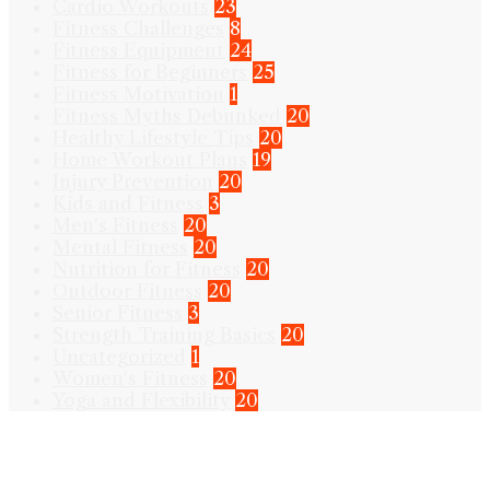
Cardio Workouts
23
Fitness Challenges
8
Fitness Equipment
24
Fitness for Beginners
25
Fitness Motivation
1
Fitness Myths Debunked
20
Healthy Lifestyle Tips
20
Home Workout Plans
19
Injury Prevention
20
Kids and Fitness
3
Men's Fitness
20
Mental Fitness
20
Nutrition for Fitness
20
Outdoor Fitness
20
Senior Fitness
3
Strength Training Basics
20
Uncategorized
1
Women's Fitness
20
Yoga and Flexibility
20