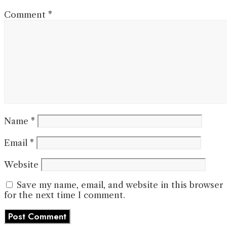
Comment
*
Name
*
Email
*
Website
Save my name, email, and website in this browser
for the next time I comment.