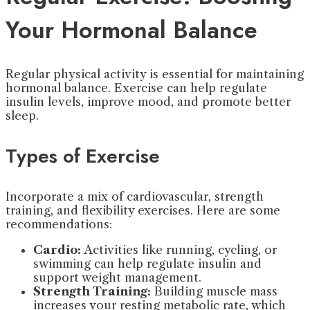
Your Hormonal Balance
Regular physical activity is essential for maintaining
hormonal balance. Exercise can help regulate
insulin levels, improve mood, and promote better
sleep.
Types of Exercise
Incorporate a mix of cardiovascular, strength
training, and flexibility exercises. Here are some
recommendations:
Cardio:
Activities like running, cycling, or
swimming can help regulate insulin and
support weight management.
Strength Training:
Building muscle mass
increases your resting metabolic rate, which