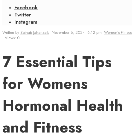
Facebook
Twitter
Instagram
Written by
Zainab Jahanzaib
•
November 6, 2024
•
6:12 pm
•
Women's Fitness
•
Views: 0
7 Essential Tips
for Womens
Hormonal Health
and Fitness