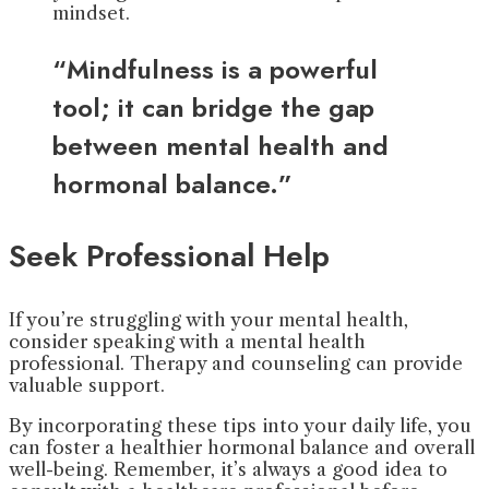
mindset.
“Mindfulness is a powerful
tool; it can bridge the gap
between mental health and
hormonal balance.”
Seek Professional Help
If you’re struggling with your mental health,
consider speaking with a mental health
professional. Therapy and counseling can provide
valuable support.
By incorporating these tips into your daily life, you
can foster a healthier hormonal balance and overall
well-being. Remember, it’s always a good idea to