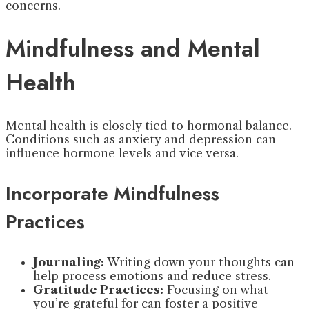
concerns.
Mindfulness and Mental
Health
Mental health is closely tied to hormonal balance.
Conditions such as anxiety and depression can
influence hormone levels and vice versa.
Incorporate Mindfulness
Practices
Journaling:
Writing down your thoughts can
help process emotions and reduce stress.
Gratitude Practices:
Focusing on what
you’re grateful for can foster a positive