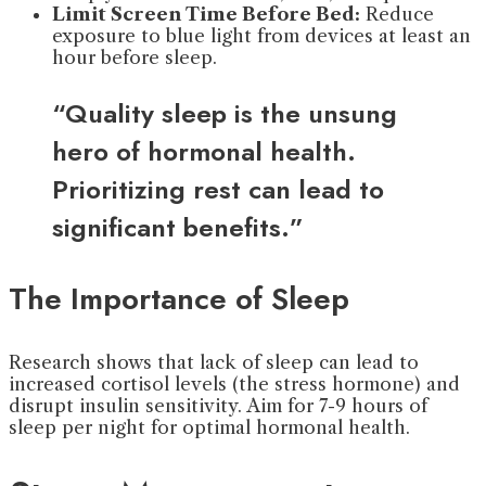
Limit Screen Time Before Bed:
Reduce
exposure to blue light from devices at least an
hour before sleep.
“Quality sleep is the unsung
hero of hormonal health.
Prioritizing rest can lead to
significant benefits.”
The Importance of Sleep
Research shows that lack of sleep can lead to
increased cortisol levels (the stress hormone) and
disrupt insulin sensitivity. Aim for 7-9 hours of
sleep per night for optimal hormonal health.