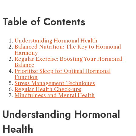
Table of Contents
Understanding Hormonal Health
Balanced Nutrition: The Key to Hormonal
Harmony
Regular Exercise: Boosting Your Hormonal
Balance
Prioritize Sleep for Optimal Hormonal
Function
Stress Management Techniques
Regular Health Check-ups
Mindfulness and Mental Health
Understanding Hormonal
Health