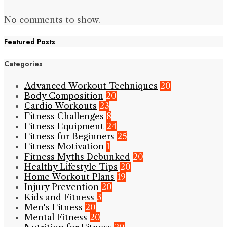
No comments to show.
Featured Posts
Categories
Advanced Workout Techniques
20
Body Composition
20
Cardio Workouts
23
Fitness Challenges
8
Fitness Equipment
24
Fitness for Beginners
25
Fitness Motivation
1
Fitness Myths Debunked
20
Healthy Lifestyle Tips
20
Home Workout Plans
19
Injury Prevention
20
Kids and Fitness
3
Men's Fitness
20
Mental Fitness
20