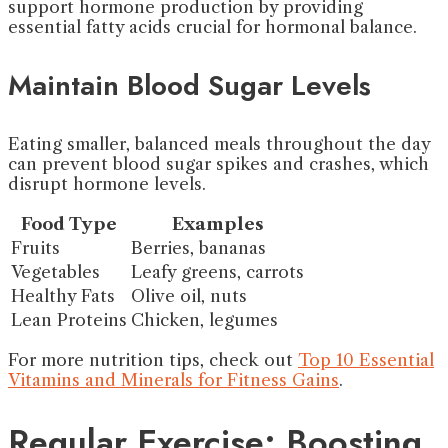
support hormone production by providing
essential fatty acids crucial for hormonal balance.
Maintain Blood Sugar Levels
Eating smaller, balanced meals throughout the day
can prevent blood sugar spikes and crashes, which
disrupt hormone levels.
Food Type
Examples
Fruits
Berries, bananas
Vegetables
Leafy greens, carrots
Healthy Fats
Olive oil, nuts
Lean Proteins
Chicken, legumes
For more nutrition tips, check out
Top 10 Essential
Vitamins and Minerals for Fitness Gains
.
Regular Exercise: Boosting