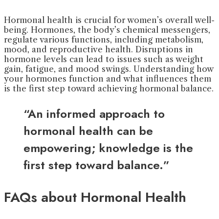
Hormonal health is crucial for women’s overall well-
being. Hormones, the body’s chemical messengers,
regulate various functions, including metabolism,
mood, and reproductive health. Disruptions in
hormone levels can lead to issues such as weight
gain, fatigue, and mood swings. Understanding how
your hormones function and what influences them
is the first step toward achieving hormonal balance.
“An informed approach to
hormonal health can be
empowering; knowledge is the
first step toward balance.”
FAQs about Hormonal Health