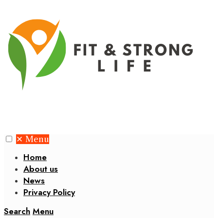
✕
Menu
Home
About us
News
Privacy Policy
Search
Menu