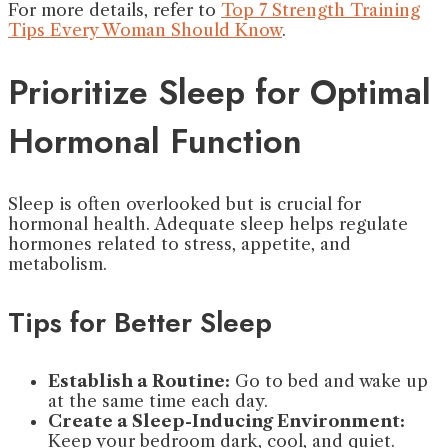
For more details, refer to
Top 7 Strength Training
Tips Every Woman Should Know
.
Prioritize Sleep for Optimal
Hormonal Function
Sleep is often overlooked but is crucial for
hormonal health. Adequate sleep helps regulate
hormones related to stress, appetite, and
metabolism.
Tips for Better Sleep
Establish a Routine:
Go to bed and wake up
at the same time each day.
Create a Sleep-Inducing Environment:
Keep your bedroom dark, cool, and quiet.