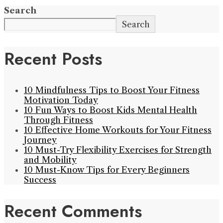
Search
Search
Recent Posts
10 Mindfulness Tips to Boost Your Fitness
Motivation Today
10 Fun Ways to Boost Kids Mental Health
Through Fitness
10 Effective Home Workouts for Your Fitness
Journey
10 Must-Try Flexibility Exercises for Strength
and Mobility
10 Must-Know Tips for Every Beginners
Success
Recent Comments