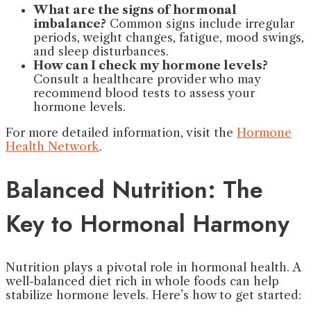
What are the signs of hormonal
imbalance?
Common signs include irregular
periods, weight changes, fatigue, mood swings,
and sleep disturbances.
How can I check my hormone levels?
Consult a healthcare provider who may
recommend blood tests to assess your
hormone levels.
For more detailed information, visit the
Hormone
Health Network
.
Balanced Nutrition: The
Key to Hormonal Harmony
Nutrition plays a pivotal role in hormonal health. A
well-balanced diet rich in whole foods can help
stabilize hormone levels. Here’s how to get started: