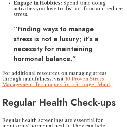
Engage in Hobbies:
Spend time doing
activities you love to distract from and reduce
stress.
“Finding ways to manage
stress is not a luxury; it’s a
necessity for maintaining
hormonal balance.”
For additional resources on managing stress
through mindfulness, visit
10 Proven Stress
Management Techniques for a Stronger Mind
.
Regular Health Check-ups
Regular health screenings are essential for
monitoring hormonal health. They can help