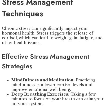
Stress Management
Techniques
Chronic stress can significantly impact your
hormonal health. Stress triggers the release of
cortisol, which can lead to weight gain, fatigue, and
other health issues.
Effective Stress Management
Strategies
Mindfulness and Meditation:
Practicing
mindfulness can lower cortisol levels and
improve emotional well-being.
Deep Breathing Exercises:
Taking a few
minutes to focus on your breath can calm your
nervous system.