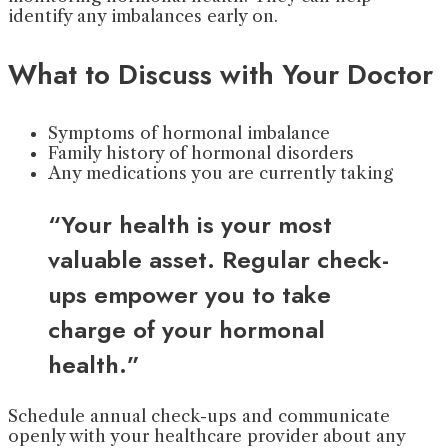
identify any imbalances early on.
What to Discuss with Your Doctor
Symptoms of hormonal imbalance
Family history of hormonal disorders
Any medications you are currently taking
“Your health is your most
valuable asset. Regular check-
ups empower you to take
charge of your hormonal
health.”
Schedule annual check-ups and communicate
openly with your healthcare provider about any