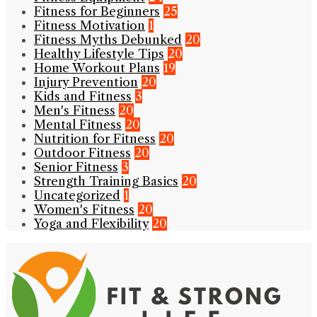
Fitness for Beginners
25
Fitness Motivation
1
Fitness Myths Debunked
20
Healthy Lifestyle Tips
20
Home Workout Plans
19
Injury Prevention
20
Kids and Fitness
3
Men's Fitness
20
Mental Fitness
20
Nutrition for Fitness
20
Outdoor Fitness
20
Senior Fitness
3
Strength Training Basics
20
Uncategorized
1
Women's Fitness
20
Yoga and Flexibility
20