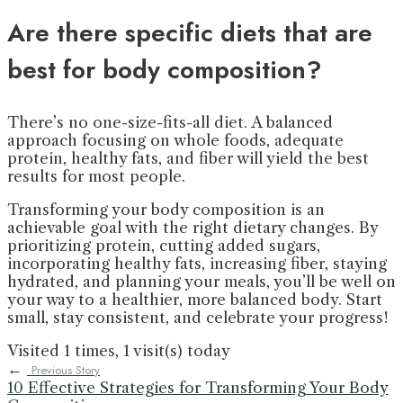
Are there specific diets that are
best for body composition?
There’s no one-size-fits-all diet. A balanced
approach focusing on whole foods, adequate
protein, healthy fats, and fiber will yield the best
results for most people.
Transforming your body composition is an
achievable goal with the right dietary changes. By
prioritizing protein, cutting added sugars,
incorporating healthy fats, increasing fiber, staying
hydrated, and planning your meals, you’ll be well on
your way to a healthier, more balanced body. Start
small, stay consistent, and celebrate your progress!
Visited 1 times, 1 visit(s) today
←
Previous Story
10 Effective Strategies for Transforming Your Body