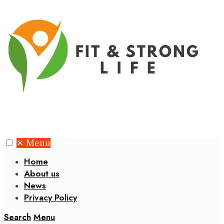
✕
Menu
Home
About us
News
Privacy Policy
Search
Menu