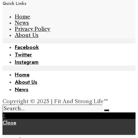
Quick Links
Home
News
Privacy Policy
About Us
Facebook
Twitter
Instagram
Home
About Us
News
Copyright © 2025 | Fit And Strong Life™
↑
Close