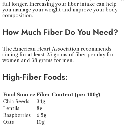
full longer. Increasing your fiber intake can help
you manage your weight and improve your body
composition.
How Much Fiber Do You Need?
The American Heart Association recommends
aiming for at least 25 grams of fiber per day for
women and 38 grams for men.
High-Fiber Foods:
Food Source
Fiber Content (per 100g)
Chia Seeds
34g
Lentils
8g
Raspberries
6.5g
Oats
10g