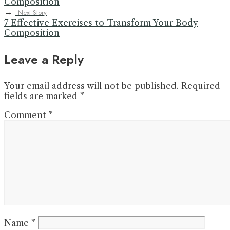
Composition
→
Next Story
7 Effective Exercises to Transform Your Body
Composition
Leave a Reply
Your email address will not be published.
Required
fields are marked
*
Comment
*
Name
*