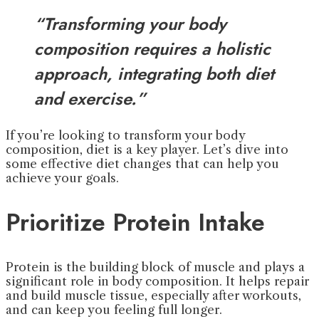
“Transforming your body
composition requires a holistic
approach, integrating both diet
and exercise.”
If you’re looking to transform your body
composition, diet is a key player. Let’s dive into
some effective diet changes that can help you
achieve your goals.
Prioritize Protein Intake
Protein is the building block of muscle and plays a
significant role in body composition. It helps repair
and build muscle tissue, especially after workouts,
and can keep you feeling full longer.