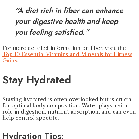
“A diet rich in fiber can enhance
your digestive health and keep
you feeling satisfied.”
For more detailed information on fiber, visit the
Top 10 Essential Vitamins and Minerals for Fitness
Gains
.
Stay Hydrated
Staying hydrated is often overlooked but is crucial
for optimal body composition. Water plays a vital
role in digestion, nutrient absorption, and can even
help control appetite.
Hydration Tips: