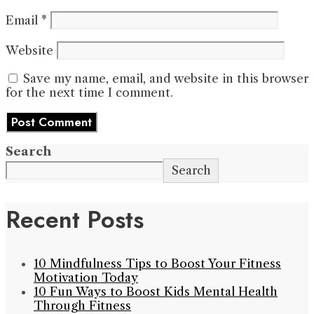
Email
*
Website
Save my name, email, and website in this browser
for the next time I comment.
Search
Search
Recent Posts
10 Mindfulness Tips to Boost Your Fitness
Motivation Today
10 Fun Ways to Boost Kids Mental Health
Through Fitness