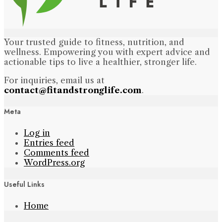
Your trusted guide to fitness, nutrition, and
wellness. Empowering you with expert advice and
actionable tips to live a healthier, stronger life.
For inquiries, email us at
contact@fitandstronglife.com
.
Meta
Log in
Entries feed
Comments feed
WordPress.org
Useful Links
Home