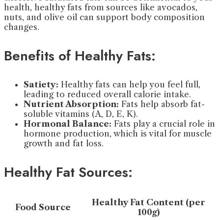
health, healthy fats from sources like avocados,
nuts, and olive oil can support body composition
changes.
Benefits of Healthy Fats:
Satiety:
Healthy fats can help you feel full,
leading to reduced overall calorie intake.
Nutrient Absorption:
Fats help absorb fat-
soluble vitamins (A, D, E, K).
Hormonal Balance:
Fats play a crucial role in
hormone production, which is vital for muscle
growth and fat loss.
Healthy Fat Sources:
Healthy Fat Content (per
Food Source
100g)