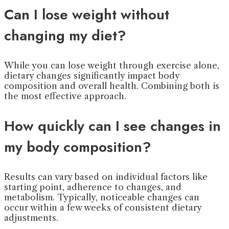
Can I lose weight without
changing my diet?
While you can lose weight through exercise alone,
dietary changes significantly impact body
composition and overall health. Combining both is
the most effective approach.
How quickly can I see changes in
my body composition?
Results can vary based on individual factors like
starting point, adherence to changes, and
metabolism. Typically, noticeable changes can
occur within a few weeks of consistent dietary
adjustments.