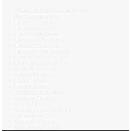
Advanced Workout Techniques
Body Composition
Cardio Workouts
Fitness Challenges
Fitness Equipment
Fitness for Beginners
Fitness Motivation
Fitness Myths Debunked
Healthy Lifestyle Tips
Home Workout Plans
Injury Prevention
Kids and Fitness
Men's Fitness
Mental Fitness
Nutrition for Fitness
Outdoor Fitness
Senior Fitness
Strength Training Basics
Uncategorized
Women's Fitness
Yoga and Flexibility