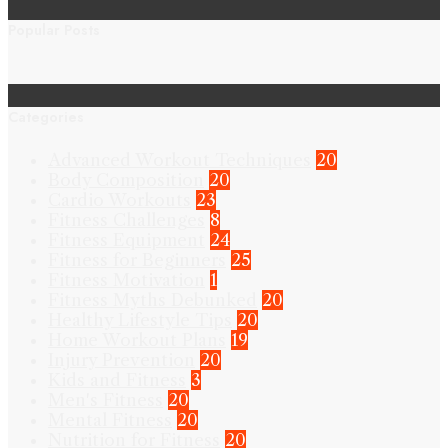
Popular Posts
Categories
Advanced Workout Techniques
20
Body Composition
20
Cardio Workouts
23
Fitness Challenges
8
Fitness Equipment
24
Fitness for Beginners
25
Fitness Motivation
1
Fitness Myths Debunked
20
Healthy Lifestyle Tips
20
Home Workout Plans
19
Injury Prevention
20
Kids and Fitness
3
Men's Fitness
20
Mental Fitness
20
Nutrition for Fitness
20