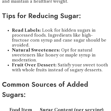
and maintain a healthier weight.
Tips for Reducing Sugar:
Read Labels:
Look for hidden sugars in
processed foods. Ingredients like high-
fructose corn syrup and cane sugar should be
avoided.
Natural Sweeteners:
Opt for natural
sweeteners like honey or maple syrup in
moderation.
Fruit Over Dessert:
Satisfy your sweet tooth
with whole fruits instead of sugary desserts.
Common Sources of Added
Sugars:
Food Item
Sugar Content (per serving)