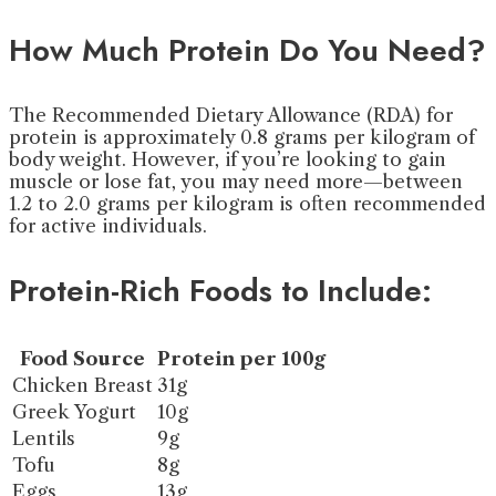
How Much Protein Do You Need?
The Recommended Dietary Allowance (RDA) for
protein is approximately 0.8 grams per kilogram of
body weight. However, if you’re looking to gain
muscle or lose fat, you may need more—between
1.2 to 2.0 grams per kilogram is often recommended
for active individuals.
Protein-Rich Foods to Include:
Food Source
Protein per 100g
Chicken Breast
31g
Greek Yogurt
10g
Lentils
9g
Tofu
8g
Eggs
13g