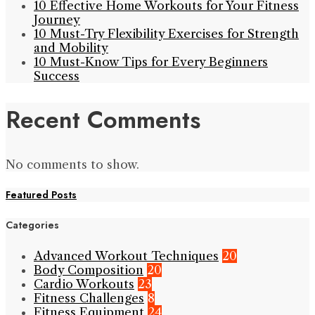
10 Effective Home Workouts for Your Fitness
Journey
10 Must-Try Flexibility Exercises for Strength
and Mobility
10 Must-Know Tips for Every Beginners
Success
Recent Comments
No comments to show.
Featured Posts
Categories
Advanced Workout Techniques
20
Body Composition
20
Cardio Workouts
23
Fitness Challenges
8
Fitness Equipment
24