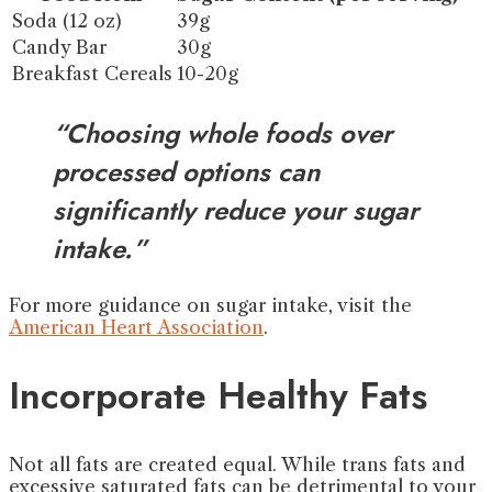
Soda (12 oz)
39g
Candy Bar
30g
Breakfast Cereals
10-20g
“Choosing whole foods over
processed options can
significantly reduce your sugar
intake.”
For more guidance on sugar intake, visit the
American Heart Association
.
Incorporate Healthy Fats
Not all fats are created equal. While trans fats and
excessive saturated fats can be detrimental to your