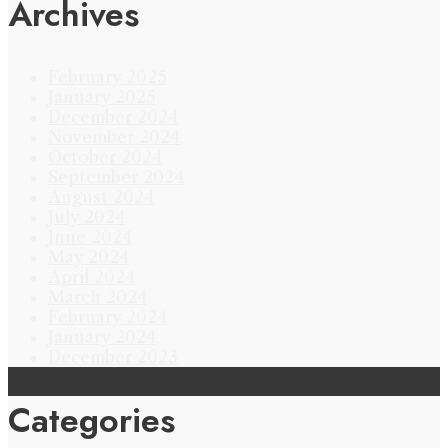
Archives
February 2025
January 2025
December 2024
November 2024
October 2024
September 2024
August 2024
July 2024
June 2024
May 2024
April 2024
March 2024
February 2024
January 2024
December 2023
Categories