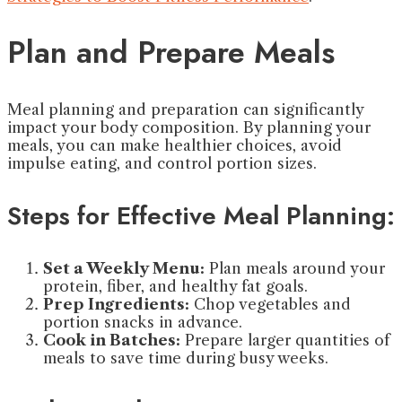
Plan and Prepare Meals
Meal planning and preparation can significantly
impact your body composition. By planning your
meals, you can make healthier choices, avoid
impulse eating, and control portion sizes.
Steps for Effective Meal Planning:
Set a Weekly Menu:
Plan meals around your
protein, fiber, and healthy fat goals.
Prep Ingredients:
Chop vegetables and
portion snacks in advance.
Cook in Batches:
Prepare larger quantities of
meals to save time during busy weeks.