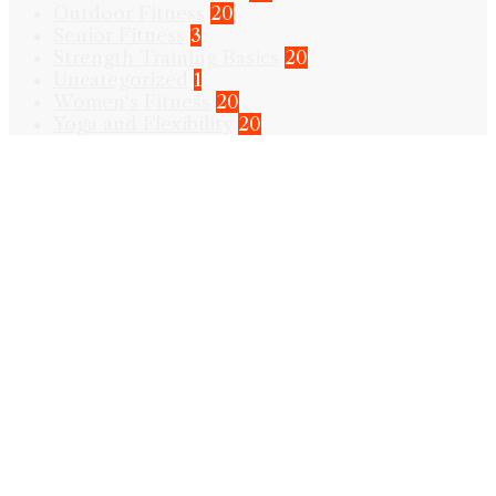
Outdoor Fitness
20
Senior Fitness
3
Strength Training Basics
20
Uncategorized
1
Women's Fitness
20
Yoga and Flexibility
20