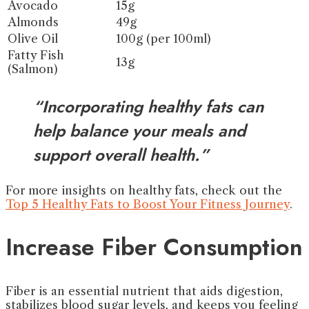
Avocado
15g
Almonds
49g
Olive Oil
100g (per 100ml)
Fatty Fish
13g
(Salmon)
“Incorporating healthy fats can
help balance your meals and
support overall health.”
For more insights on healthy fats, check out the
Top 5 Healthy Fats to Boost Your Fitness Journey
.
Increase Fiber Consumption
Fiber is an essential nutrient that aids digestion,
stabilizes blood sugar levels, and keeps you feeling