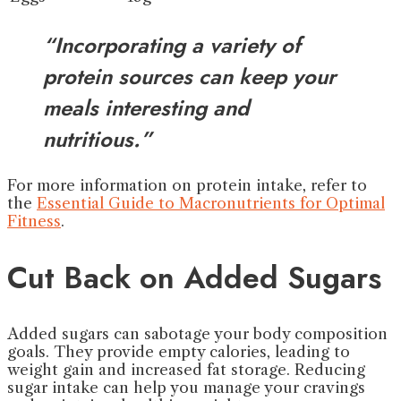
“Incorporating a variety of
protein sources can keep your
meals interesting and
nutritious.”
For more information on protein intake, refer to
the
Essential Guide to Macronutrients for Optimal
Fitness
.
Cut Back on Added Sugars
Added sugars can sabotage your body composition
goals. They provide empty calories, leading to
weight gain and increased fat storage. Reducing
sugar intake can help you manage your cravings