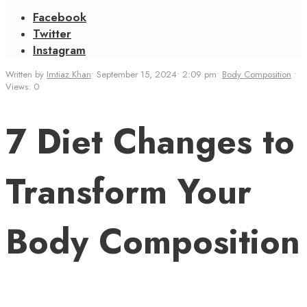
Facebook
Twitter
Instagram
Written by
Imtiaz Khan
•
September 15, 2024
•
2:09 pm
•
Body Composition
•
Views: 0
7 Diet Changes to
Transform Your
Body Composition