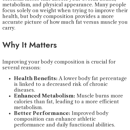
metabolism, and physical appearance. Many people
focus solely on weight when trying to improve their
health, but body composition provides a more
accurate picture of how much fat versus muscle you
carry.
Why It Matters
Improving your body composition is crucial for
several reasons:
Health Benefits:
A lower body fat percentage
is linked to a decreased risk of chronic
diseases.
Enhanced Metabolism:
Muscle burns more
calories than fat, leading to a more efficient
metabolism.
Better Performance:
Improved body
composition can enhance athletic
performance and daily functional abilities.