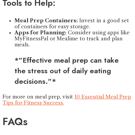
Tools to Help:
Meal Prep Containers:
Invest in a good set
of containers for easy storage.
Apps for Planning:
Consider using apps like
MyFitnessPal or Mealime to track and plan
meals.
*”Effective meal prep can take
the stress out of daily eating
decisions.”*
For more on meal prep, visit
10 Essential Meal Prep
Tips for Fitness Success
.
FAQs