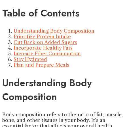
Table of Contents
Understanding Body Composition
Prioritize Protein Intake
Cut Back on Added Sugars
Incorporate Healthy Fats
Increase Fiber Consumption
Stay Hydrated
Plan and Prepare Meals
Understanding Body
Composition
Body composition refers to the ratio of fat, muscle,
bone, and other tissues in your body. It’s an
essential factor that affects your overall health,