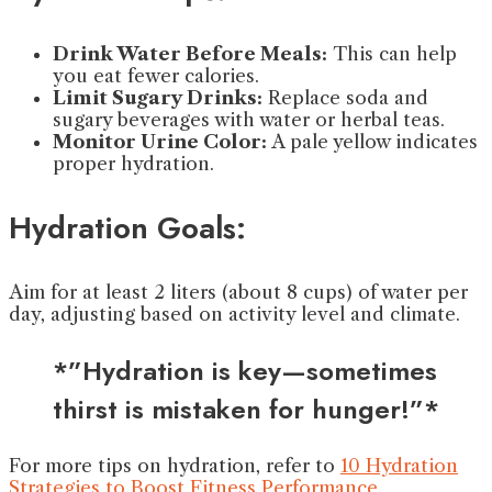
Drink Water Before Meals:
This can help
you eat fewer calories.
Limit Sugary Drinks:
Replace soda and
sugary beverages with water or herbal teas.
Monitor Urine Color:
A pale yellow indicates
proper hydration.
Hydration Goals:
Aim for at least 2 liters (about 8 cups) of water per
day, adjusting based on activity level and climate.
*”Hydration is key—sometimes
thirst is mistaken for hunger!”*
For more tips on hydration, refer to
10 Hydration
Strategies to Boost Fitness Performance
.