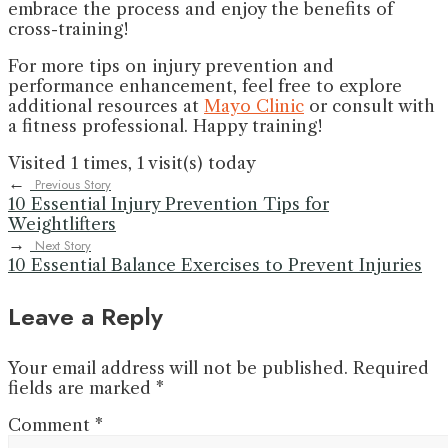
embrace the process and enjoy the benefits of
cross-training!
For more tips on injury prevention and
performance enhancement, feel free to explore
additional resources at
Mayo Clinic
or consult with
a fitness professional. Happy training!
Visited 1 times, 1 visit(s) today
←
Previous Story
10 Essential Injury Prevention Tips for
Weightlifters
→
Next Story
10 Essential Balance Exercises to Prevent Injuries
Leave a Reply
Your email address will not be published.
Required
fields are marked
*
Comment
*