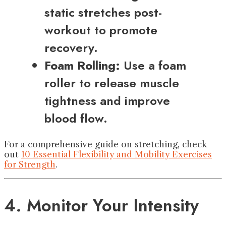
static stretches post-
workout to promote
recovery.
Foam Rolling:
Use a foam
roller to release muscle
tightness and improve
blood flow.
For a comprehensive guide on stretching, check
out
10 Essential Flexibility and Mobility Exercises
for Strength
.
4. Monitor Your Intensity