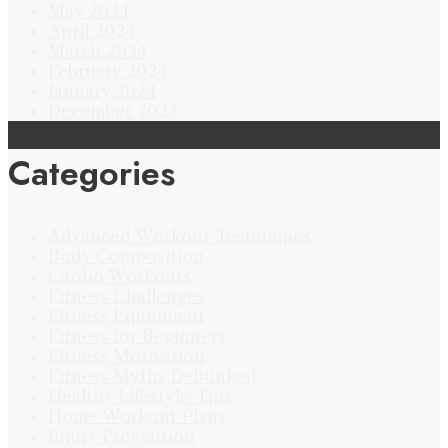
May 2024
April 2024
March 2024
February 2024
January 2024
December 2023
Categories
Advanced Workout Techniques
Body Composition
Cardio Workouts
Fitness Challenges
Fitness Equipment
Fitness for Beginners
Fitness Motivation
Fitness Myths Debunked
Healthy Lifestyle Tips
Home Workout Plans
Injury Prevention