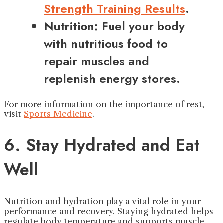
Strength Training Results
.
Nutrition:
Fuel your body
with nutritious food to
repair muscles and
replenish energy stores.
For more information on the importance of rest,
visit
Sports Medicine
.
6. Stay Hydrated and Eat
Well
Nutrition and hydration play a vital role in your
performance and recovery. Staying hydrated helps
regulate body temperature and supports muscle