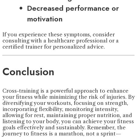
Decreased performance or
motivation
If you experience these symptoms, consider
consulting with a healthcare professional or a
certified trainer for personalized advice.
Conclusion
Cross-training is a powerful approach to enhance
your fitness while minimizing the risk of injuries. By
diversifying your workouts, focusing on strength,
incorporating flexibility, monitoring intensity,
allowing for rest, maintaining proper nutrition, and
listening to your body, you can achieve your fitness
goals effectively and sustainably. Remember, the
journey to fitness is a marathon, not a sprint—