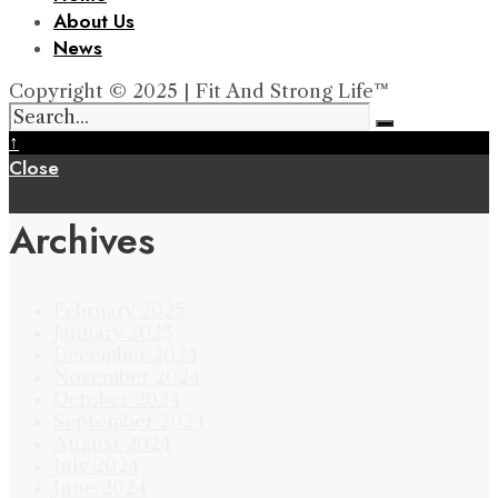
About Us
News
Copyright © 2025 | Fit And Strong Life™
↑
Close
Archives
February 2025
January 2025
December 2024
November 2024
October 2024
September 2024
August 2024
July 2024
June 2024