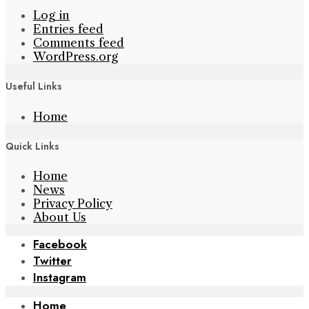
Log in
Entries feed
Comments feed
WordPress.org
Useful Links
Home
Quick Links
Home
News
Privacy Policy
About Us
Facebook
Twitter
Instagram
Home