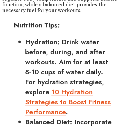
function, while a balanced diet provides the
necessary fuel for your workouts.
Nutrition Tips:
Hydration:
Drink water
before, during, and after
workouts. Aim for at least
8-10 cups of water daily.
For hydration strategies,
explore
10 Hydration
Strategies to Boost Fitness
Performance
.
Balanced Diet:
Incorporate