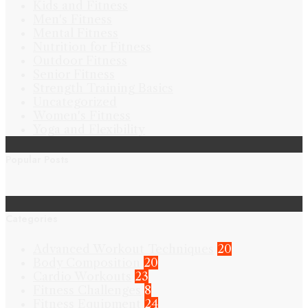
Kids and Fitness
Men's Fitness
Mental Fitness
Nutrition for Fitness
Outdoor Fitness
Senior Fitness
Strength Training Basics
Uncategorized
Women's Fitness
Yoga and Flexibility
Popular Posts
Categories
Advanced Workout Techniques
20
Body Composition
20
Cardio Workouts
23
Fitness Challenges
8
Fitness Equipment
24