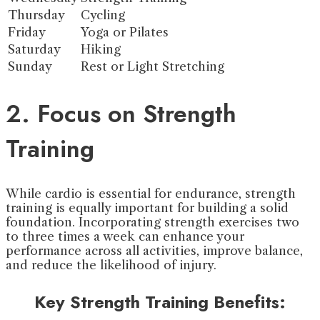
Thursday
Cycling
Friday
Yoga or Pilates
Saturday
Hiking
Sunday
Rest or Light Stretching
2. Focus on Strength
Training
While cardio is essential for endurance, strength
training is equally important for building a solid
foundation. Incorporating strength exercises two
to three times a week can enhance your
performance across all activities, improve balance,
and reduce the likelihood of injury.
Key Strength Training Benefits: