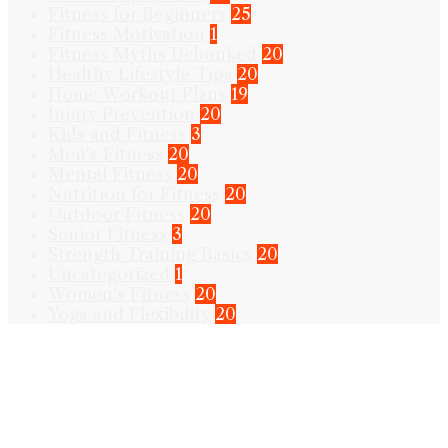
Fitness for Beginners
25
Fitness Motivation
1
Fitness Myths Debunked
20
Healthy Lifestyle Tips
20
Home Workout Plans
19
Injury Prevention
20
Kids and Fitness
3
Men's Fitness
20
Mental Fitness
20
Nutrition for Fitness
20
Outdoor Fitness
20
Senior Fitness
3
Strength Training Basics
20
Uncategorized
1
Women's Fitness
20
Yoga and Flexibility
20