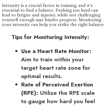
Intensity is a crucial factor in training, and it’s
essential to find a balance. Pushing too hard can
lead to fatigue and injuries, while not challenging
yourself enough may hinder progress. Monitoring
your intensity can help you strike the right balance.
Tips for Monitoring Intensity:
Use a Heart Rate Monitor:
Aim to train within your
target heart rate zone for
optimal results.
Rate of Perceived Exertion
(RPE):
Utilize the RPE scale
to gauge how hard you feel