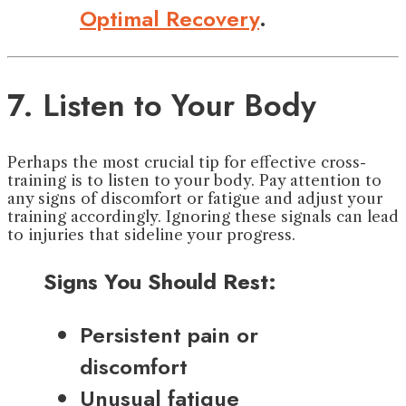
Optimal Recovery
.
7. Listen to Your Body
Perhaps the most crucial tip for effective cross-
training is to listen to your body. Pay attention to
any signs of discomfort or fatigue and adjust your
training accordingly. Ignoring these signals can lead
to injuries that sideline your progress.
Signs You Should Rest:
Persistent pain or
discomfort
Unusual fatigue