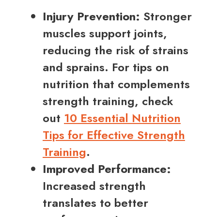
Injury Prevention:
Stronger
muscles support joints,
reducing the risk of strains
and sprains. For tips on
nutrition that complements
strength training, check
out
10 Essential Nutrition
Tips for Effective Strength
Training
.
Improved Performance:
Increased strength
translates to better