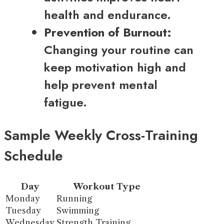
health and endurance.
Prevention of Burnout:
Changing your routine can
keep motivation high and
help prevent mental
fatigue.
Sample Weekly Cross-Training
Schedule
Day
Workout Type
Monday
Running
Tuesday
Swimming
Wednesday
Strength Training