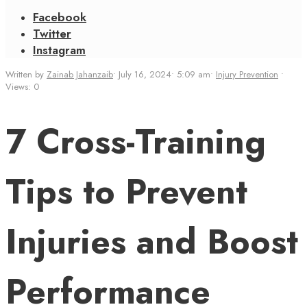
Facebook
Twitter
Instagram
Written by
Zainab Jahanzaib
•
July 16, 2024
•
5:09 am
•
Injury Prevention
•
Views: 0
7 Cross-Training
Tips to Prevent
Injuries and Boost
Performance