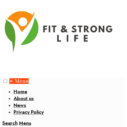
✕
Menu
Home
About us
News
Privacy Policy
Search
Menu