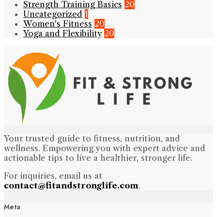
Strength Training Basics
20
Uncategorized
1
Women's Fitness
20
Yoga and Flexibility
20
Your trusted guide to fitness, nutrition, and
wellness. Empowering you with expert advice and
actionable tips to live a healthier, stronger life.
For inquiries, email us at
contact@fitandstronglife.com
.
Meta