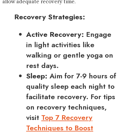
allow adequate recovery time.
Recovery Strategies:
Active Recovery:
Engage
in light activities like
walking or gentle yoga on
rest days.
Sleep:
Aim for 7-9 hours of
quality sleep each night to
facilitate recovery. For tips
on recovery techniques,
visit
Top 7 Recovery
Techniques to Boost