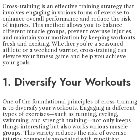
Cross-training is an effective training strategy that
involves engaging in various forms of exercise to
enhance overall performance and reduce the risk
of injuries. This method allows you to balance
different muscle groups, prevent overuse injuries,
and maintain your motivation by keeping workouts
fresh and exciting. Whether you’re a seasoned
athlete or a weekend warrior, cross-training can
elevate your fitness game and help you achieve
your goals.
1. Diversify Your Workouts
One of the foundational principles of cross-training
is to diversify your workouts. Engaging in different
types of exercises—such as running, cycling,
swimming, and strength training—not only keeps
things interesting but also works various muscle
groups. This variety reduces the risk of overuse
injuries commonly associated with repetitive