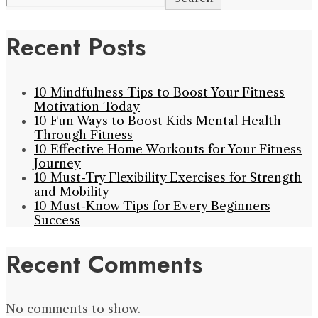
Recent Posts
10 Mindfulness Tips to Boost Your Fitness
Motivation Today
10 Fun Ways to Boost Kids Mental Health
Through Fitness
10 Effective Home Workouts for Your Fitness
Journey
10 Must-Try Flexibility Exercises for Strength
and Mobility
10 Must-Know Tips for Every Beginners
Success
Recent Comments
No comments to show.