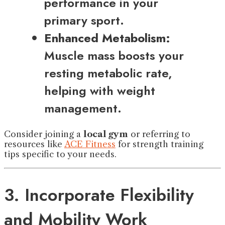
performance in your
primary sport.
Enhanced Metabolism:
Muscle mass boosts your
resting metabolic rate,
helping with weight
management.
Consider joining a
local gym
or referring to
resources like
ACE Fitness
for strength training
tips specific to your needs.
3. Incorporate Flexibility
and Mobility Work