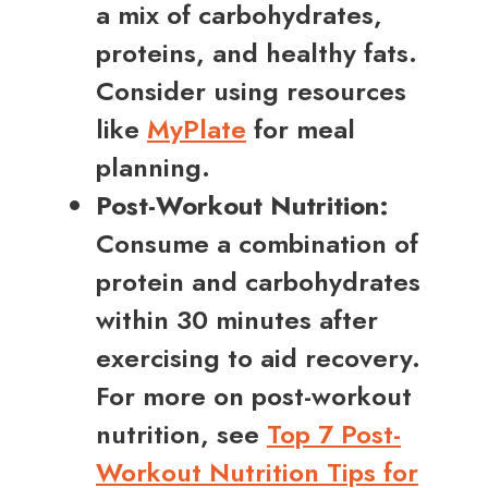
a mix of carbohydrates,
proteins, and healthy fats.
Consider using resources
like
MyPlate
for meal
planning.
Post-Workout Nutrition:
Consume a combination of
protein and carbohydrates
within 30 minutes after
exercising to aid recovery.
For more on post-workout
nutrition, see
Top 7 Post-
Workout Nutrition Tips for