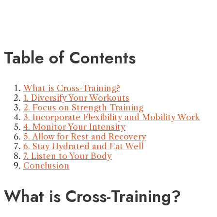
Table of Contents
What is Cross-Training?
1. Diversify Your Workouts
2. Focus on Strength Training
3. Incorporate Flexibility and Mobility Work
4. Monitor Your Intensity
5. Allow for Rest and Recovery
6. Stay Hydrated and Eat Well
7. Listen to Your Body
Conclusion
What is Cross-Training?