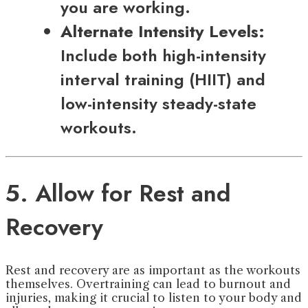
you are working.
Alternate Intensity Levels:
Include both high-intensity
interval training (HIIT) and
low-intensity steady-state
workouts.
5. Allow for Rest and
Recovery
Rest and recovery are as important as the workouts
themselves. Overtraining can lead to burnout and
injuries, making it crucial to listen to your body and