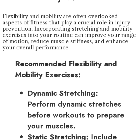
Flexibility and mobility are often overlooked
aspects of fitness that play a crucial role in injury
prevention. Incorporating stretching and mobility
exercises into your routine can improve your range
of motion, reduce muscle stiffness, and enhance
your overall performance.
Recommended Flexibility and
Mobility Exercises:
Dynamic Stretching:
Perform dynamic stretches
before workouts to prepare
your muscles.
Static Stretching:
Include