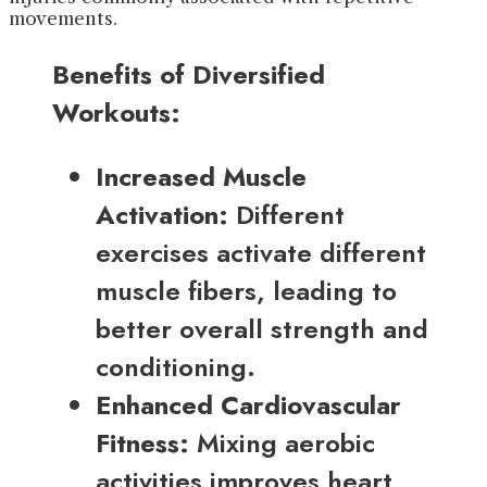
movements.
Benefits of Diversified
Workouts:
Increased Muscle
Activation:
Different
exercises activate different
muscle fibers, leading to
better overall strength and
conditioning.
Enhanced Cardiovascular
Fitness:
Mixing aerobic
activities improves heart