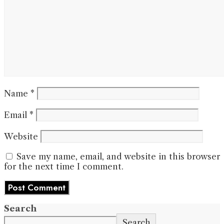
Name
*
Email
*
Website
Save my name, email, and website in this browser
for the next time I comment.
Search
Search