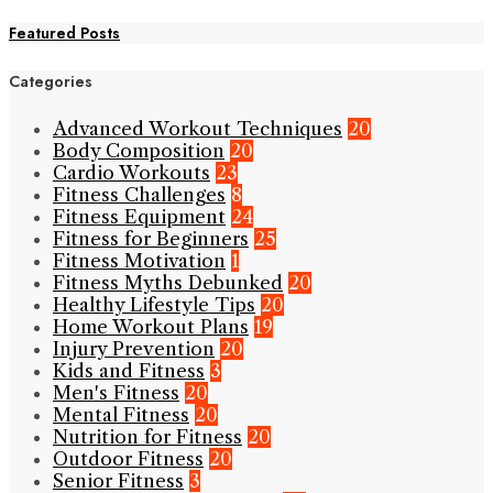
Featured Posts
Categories
Advanced Workout Techniques
20
Body Composition
20
Cardio Workouts
23
Fitness Challenges
8
Fitness Equipment
24
Fitness for Beginners
25
Fitness Motivation
1
Fitness Myths Debunked
20
Healthy Lifestyle Tips
20
Home Workout Plans
19
Injury Prevention
20
Kids and Fitness
3
Men's Fitness
20
Mental Fitness
20
Nutrition for Fitness
20
Outdoor Fitness
20
Senior Fitness
3