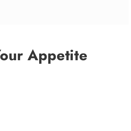
Your Appetite