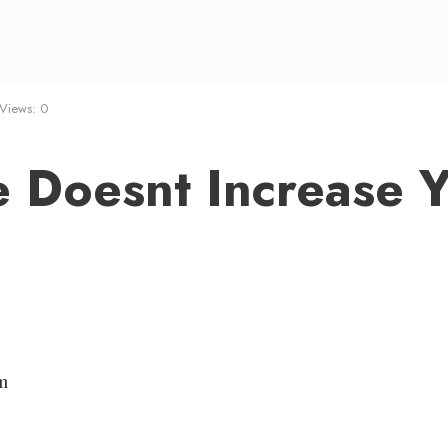
Views: 0
e Doesnt Increase 
m