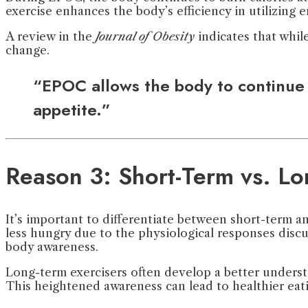
exercise enhances the body’s efficiency in utilizing e
A review in the
Journal of Obesity
indicates that whil
change.
“EPOC allows the body to continue b
appetite.”
Reason 3: Short-Term vs. Lo
It’s important to differentiate between short-term a
less hungry due to the physiological responses discu
body awareness.
Long-term exercisers often develop a better understa
This heightened awareness can lead to healthier eatin