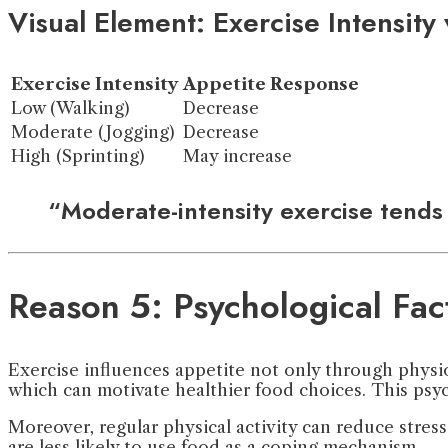
Visual Element: Exercise Intensity
Exercise Intensity
Appetite Response
Low (Walking)
Decrease
Moderate (Jogging)
Decrease
High (Sprinting)
May increase
“Moderate-intensity exercise tends 
Reason 5: Psychological Fac
Exercise influences appetite not only through physio
which can motivate healthier food choices. This psych
Moreover, regular physical activity can reduce stres
are less likely to use food as a coping mechanism.