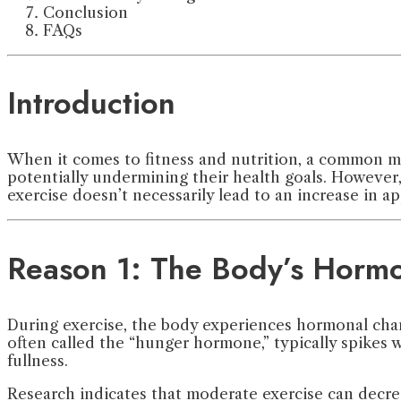
Conclusion
FAQs
Introduction
When it comes to fitness and nutrition, a common myt
potentially undermining their health goals. However, r
exercise doesn’t necessarily lead to an increase in ap
Reason 1: The Body’s Horm
During exercise, the body experiences hormonal cha
often called the “hunger hormone,” typically spikes 
fullness.
Research indicates that moderate exercise can decrea