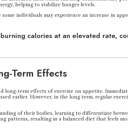
nergy, helping to stabilize hunger levels.
e some individuals may experience an increase in appet
urning calories at an elevated rate, cou
ng-Term Effects
nd long-term effects of exercise on appetite. Immedia
ssed earlier. However, in the long term, regular exerc
nding of their bodies, learning to differentiate betw
g patterns, resulting in a balanced diet that feels mor