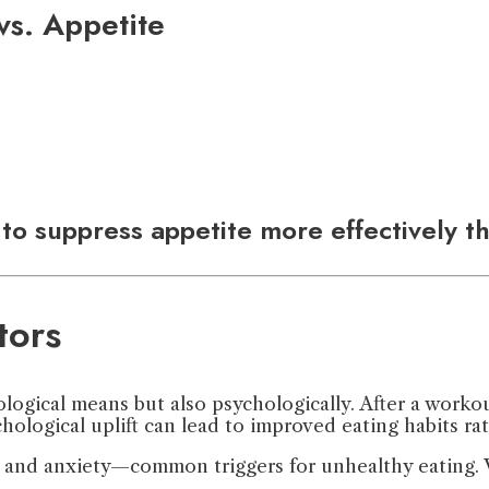
 vs. Appetite
to suppress appetite more effectively t
tors
logical means but also psychologically. After a worko
ological uplift can lead to improved eating habits rath
s and anxiety—common triggers for unhealthy eating. W