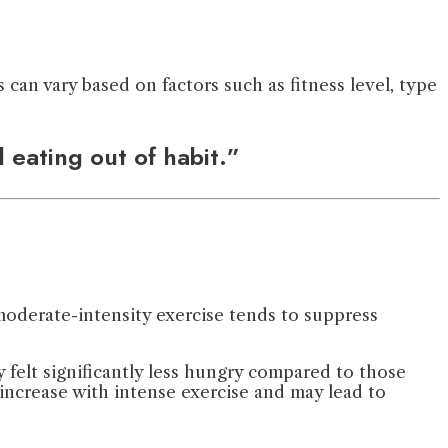
can vary based on factors such as fitness level, type
 eating out of habit.”
 moderate-intensity exercise tends to suppress
 felt significantly less hungry compared to those
 increase with intense exercise and may lead to