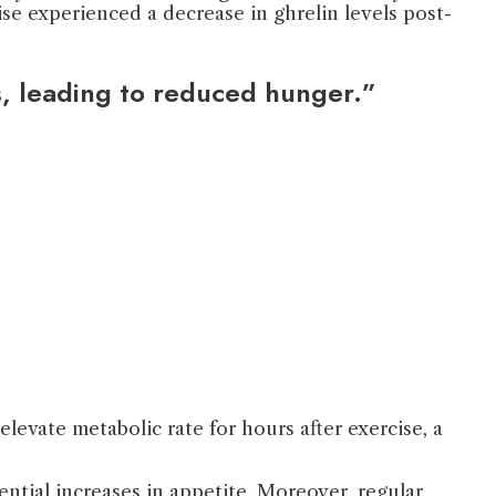
se experienced a decrease in ghrelin levels post-
s, leading to reduced hunger.”
levate metabolic rate for hours after exercise, a
ntial increases in appetite. Moreover, regular