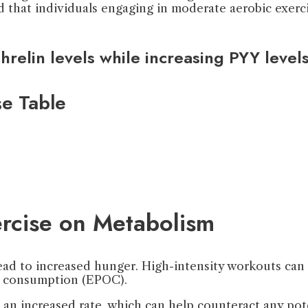
 that individuals engaging in moderate aerobic exerci
relin levels while increasing PYY level
e Table
ercise on Metabolism
ead to increased hunger. High-intensity workouts can e
 consumption (EPOC).
an increased rate, which can help counteract any pote