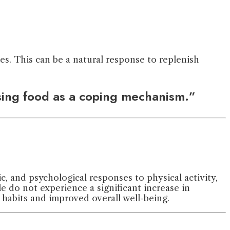
es. This can be a natural response to replenish
using food as a coping mechanism.”
c, and psychological responses to physical activity,
 do not experience a significant increase in
r habits and improved overall well-being.