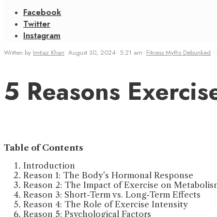
Facebook
Twitter
Instagram
Written by
Imtiaz Khan
•
August 30, 2024
•
5:21 am
•
Fitness Myths Debunked
•
5 Reasons Exercis
Table of Contents
Introduction
Reason 1: The Body’s Hormonal Response
Reason 2: The Impact of Exercise on Metabolis
Reason 3: Short-Term vs. Long-Term Effects
Reason 4: The Role of Exercise Intensity
Reason 5: Psychological Factors