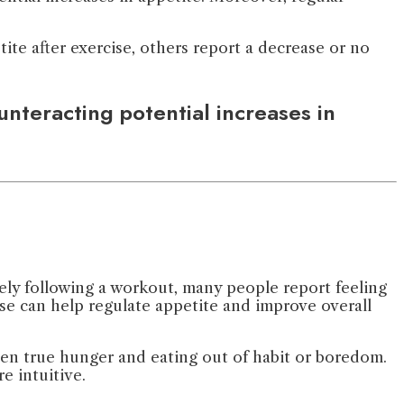
ite after exercise, others report a decrease or no
nteracting potential increases in
tely following a workout, many people report feeling
ise can help regulate appetite and improve overall
een true hunger and eating out of habit or boredom.
e intuitive.