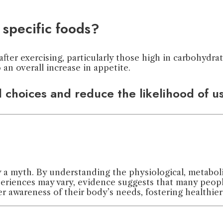
specific foods?
fter exercising, particularly those high in carbohydrat
 an overall increase in appetite.
d choices and reduce the likelihood of 
y a myth. By understanding the physiological, metaboli
eriences may vary, evidence suggests that many people
er awareness of their body’s needs, fostering healthie