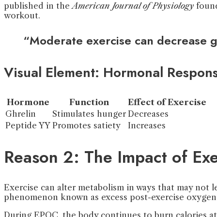
published in the
American Journal of Physiology
found
workout.
“Moderate exercise can decrease gh
Visual Element: Hormonal Respons
Hormone
Function
Effect of Exercise
Ghrelin
Stimulates hunger
Decreases
Peptide YY
Promotes satiety
Increases
Reason 2: The Impact of Ex
Exercise can alter metabolism in ways that may not l
phenomenon known as excess post-exercise oxygen
During EPOC, the body continues to burn calories at 