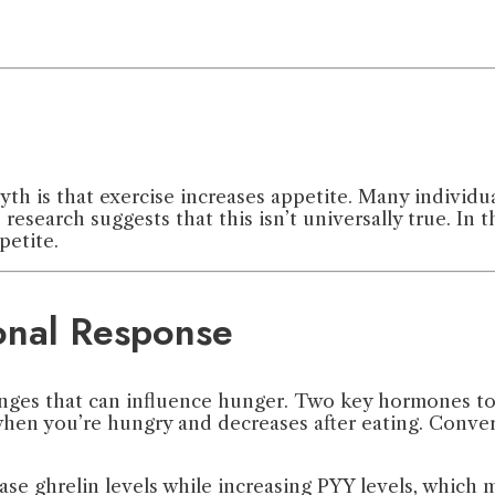
h is that exercise increases appetite. Many individu
esearch suggests that this isn’t universally true. In t
petite.
onal Response
nges that can influence hunger. Two key hormones to 
when you’re hungry and decreases after eating. Convers
se ghrelin levels while increasing PYY levels, which 