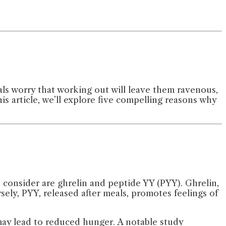
als worry that working out will leave them ravenous,
his article, we’ll explore five compelling reasons why
consider are ghrelin and peptide YY (PYY). Ghrelin,
ely, PYY, released after meals, promotes feelings of
may lead to reduced hunger. A notable study