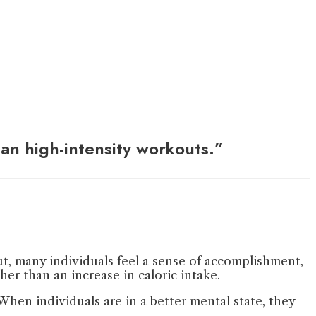
han high-intensity workouts.”
ut, many individuals feel a sense of accomplishment,
er than an increase in caloric intake.
hen individuals are in a better mental state, they