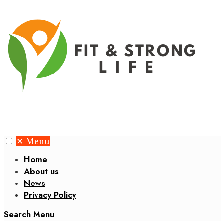
✕
Menu
Home
About us
News
Privacy Policy
Search
Menu