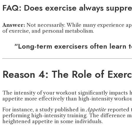
FAQ: Does exercise always suppre
Answer:
Not necessarily. While many experience appe
of exercise, and personal metabolism.
“Long-term exercisers often learn t
Reason 4: The Role of Exerci
The intensity of your workout significantly impacts 
appetite more effectively than high-intensity workou
For instance, a study published in
Appetite
reported t
performing high-intensity training. The difference m
heightened appetite in some individuals.