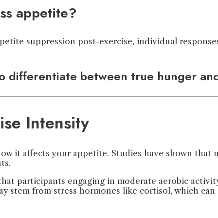
ss appetite?
tite suppression post-exercise, individual responses 
o differentiate between true hunger and
se Intensity
how it affects your appetite. Studies have shown that
ts.
hat participants engaging in moderate aerobic activity
ay stem from stress hormones like cortisol, which can