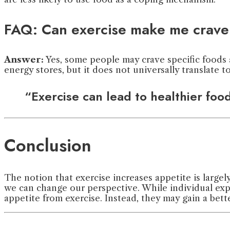
FAQ: Can exercise make me crave 
Answer:
Yes, some people may crave specific foods a
energy stores, but it does not universally translate to
“Exercise can lead to healthier foo
Conclusion
The notion that exercise increases appetite is largel
we can change our perspective. While individual exp
appetite from exercise. Instead, they may gain a bett