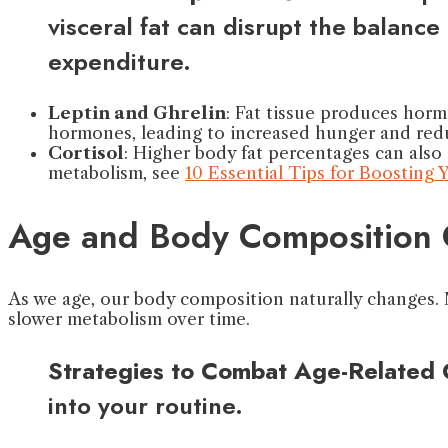
visceral fat can disrupt the balan
expenditure.
Leptin and Ghrelin
: Fat tissue produces horm
hormones, leading to increased hunger and red
Cortisol
: Higher body fat percentages can also 
metabolism, see
10 Essential Tips for Boosting
Age and Body Composition
As we age, our body composition naturally changes. M
slower metabolism over time.
Strategies to Combat Age-Related
into your routine.