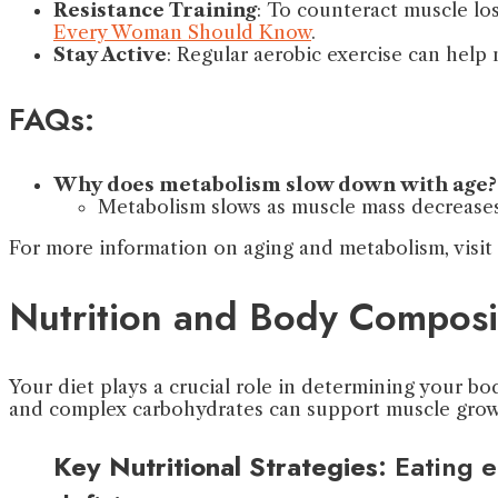
Resistance Training
: To counteract muscle los
Every Woman Should Know
.
Stay Active
: Regular aerobic exercise can help
FAQs:
Why does metabolism slow down with age?
Metabolism slows as muscle mass decreases
For more information on aging and metabolism, visit
Nutrition and Body Composi
Your diet plays a crucial role in determining your bo
and complex carbohydrates can support muscle growt
Key Nutritional Strategies
: Eating 