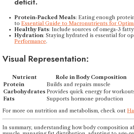
deficit.
Protein-Packed Meals
: Eating enough protein
to
Essential Guide to Macronutrients for Optima
Healthy Fats
: Include sources of omega-3 fatt
Hydration
: Staying hydrated is essential for o
Performance
.
Visual Representation:
Nutrient
Role in Body Composition
Protein
Builds and repairs muscle
Carbohydrates
Provides quick energy for workout
Fats
Supports hormone production
For more on nutrition and metabolism, check out
Ha
In summary, understanding how body composition aff
muscle, managing fat distribution, adapting to age-r