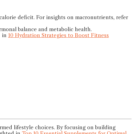
lorie deficit. For insights on macronutrients, refer
ormonal balance and metabolic health.
s in
10 Hydration Strategies to Boost Fitness
ed lifestyle choices. By focusing on building
ighted in
Top 10 Essential Supplements for Optimal