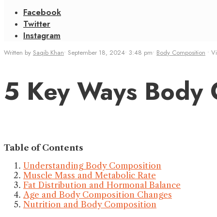
Facebook
Twitter
Instagram
Written by
Saqib Khan
•
September 18, 2024
•
3:48 pm
•
Body Composition
•
V
5 Key Ways Body C
Table of Contents
Understanding Body Composition
Muscle Mass and Metabolic Rate
Fat Distribution and Hormonal Balance
Age and Body Composition Changes
Nutrition and Body Composition