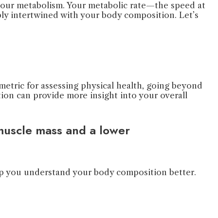
e your metabolism. Your metabolic rate—the speed at
ply intertwined with your body composition. Let’s
 metric for assessing physical health, going beyond
on can provide more insight into your overall
 muscle mass and a lower
elp you understand your body composition better.