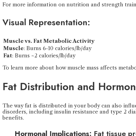
For more information on nutrition and strength train
Visual Representation:
Muscle vs. Fat Metabolic Activity
Muscle
: Burns 6-10 calories/lb/day
Fat
: Burns ~2 calories/lb/day
To learn more about how muscle mass affects metabol
Fat Distribution and Hormon
The way fat is distributed in your body can also infl
disorders, including insulin resistance and type 2 di
benefits.
Hormonal Implications
: Fat tissue 