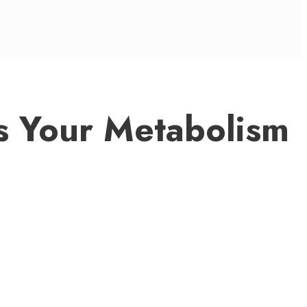
s Your Metabolism