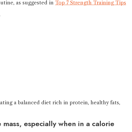
outine, as suggested in
Top 7 Strength Training Tips
.
ing a balanced diet rich in protein, healthy fats,
 mass, especially when in a calorie