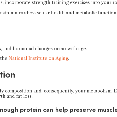
s, incorporate strength training exercises into your r
 maintain cardiovascular health and metabolic function
, and hormonal changes occur with age.
 the
National Institute on Aging
.
tion
dy composition and, consequently, your metabolism. Eat
h and fat loss.
enough protein can help preserve muscle