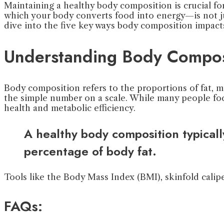
Maintaining a healthy body composition is crucial for
which your body converts food into energy—is not ju
dive into the five key ways body composition impact
Understanding Body Compos
Body composition refers to the proportions of fat, m
the simple number on a scale. While many people foc
health and metabolic efficiency.
A healthy body composition typical
percentage of body fat.
Tools like the Body Mass Index (BMI), skinfold calip
FAQs: