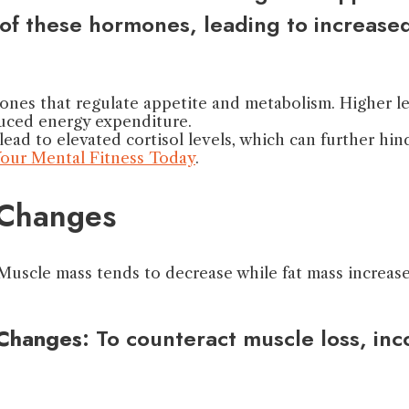
ce of these hormones, leading to increa
ones that regulate appetite and metabolism. Higher lev
uced energy expenditure.
lead to elevated cortisol levels, which can further hi
 Your Mental Fitness Today
.
 Changes
uscle mass tends to decrease while fat mass increases 
 Changes
: To counteract muscle loss, inc