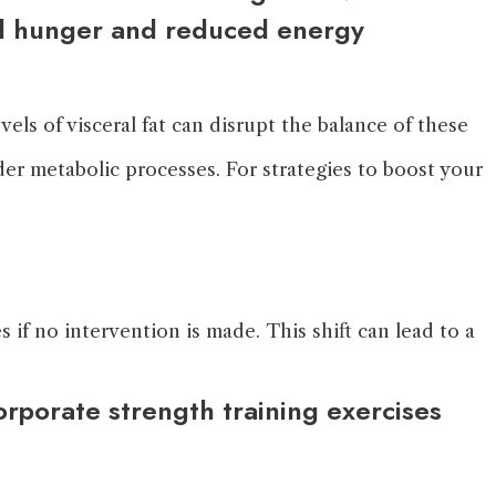
sed hunger and reduced energy
els of visceral fat can disrupt the balance of these
nder metabolic processes. For strategies to boost your
if no intervention is made. This shift can lead to a
orporate strength training exercises