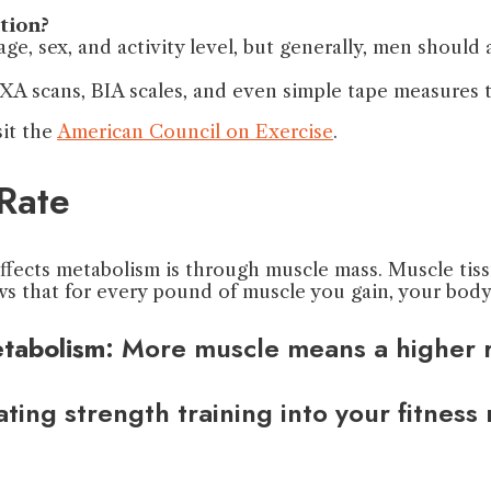
tion?
ge, sex, and activity level, but generally, men shoul
A scans, BIA scales, and even simple tape measures to
sit the
American Council on Exercise
.
Rate
fects metabolism is through muscle mass. Muscle tissu
ows that for every pound of muscle you gain, your bod
tabolism
: More muscle means a higher r
ating strength training into your fitness