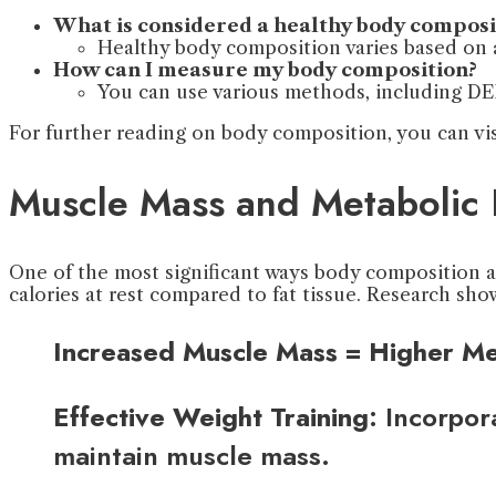
What is considered a healthy body composi
Healthy body composition varies based on a
How can I measure my body composition?
You can use various methods, including DEX
For further reading on body composition, you can vi
Muscle Mass and Metabolic 
One of the most significant ways body composition af
calories at rest compared to fat tissue. Research sh
Increased Muscle Mass = Higher Me
Effective Weight Training
: Incorpor
maintain muscle mass.