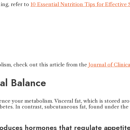
ing, refer to
10 Essential Nutrition Tips for Effective
ism, check out this article from the
Journal of Clini
al Balance
uence your metabolism. Visceral fat, which is stored ar
abetes. In contrast, subcutaneous fat, found under the
produces hormones that regulate appetit