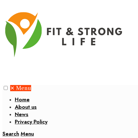
✕
Menu
Home
About us
News
Privacy Policy
Search
Menu