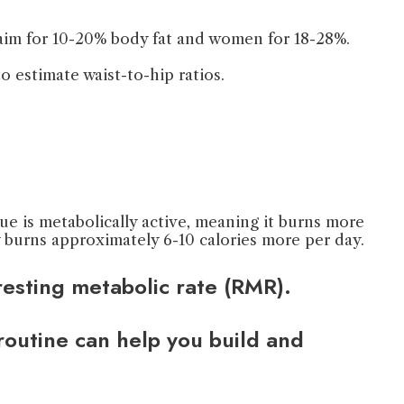
d aim for 10-20% body fat and women for 18-28%.
 estimate waist-to-hip ratios.
e is metabolically active, meaning it burns more
y burns approximately 6-10 calories more per day.
esting metabolic rate (RMR).
 routine can help you build and