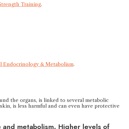
 Strength Training
.
cal Endocrinology & Metabolism
.
ound the organs, is linked to several metabolic
 skin, is less harmful and can even have protective
e and metabolism. Higher levels of