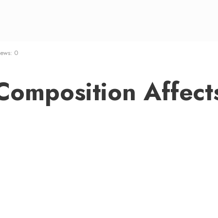
iews: 0
omposition Affect