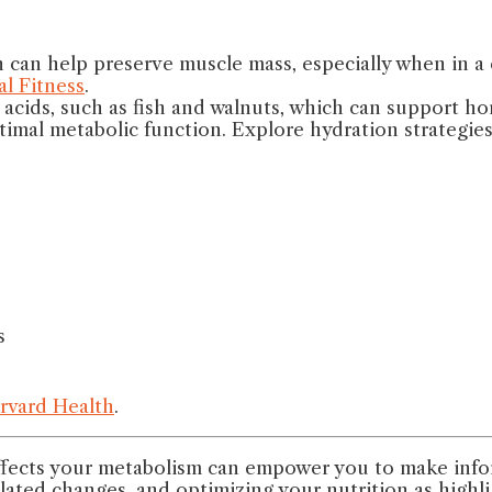
 can help preserve muscle mass, especially when in a ca
l Fitness
.
y acids, such as fish and walnuts, which can support h
ptimal metabolic function. Explore hydration strategie
s
rvard Health
.
ects your metabolism can empower you to make inform
elated changes, and optimizing your nutrition as highl