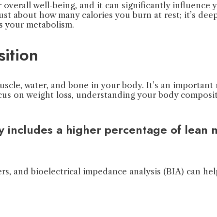
 overall well-being, and it can significantly influenc
st about how many calories you burn at rest; it’s dee
s your metabolism.
ition
uscle, water, and bone in your body. It’s an important
us on weight loss, understanding your body compositi
ly includes a higher percentage of lean
ers, and bioelectrical impedance analysis (BIA) can h