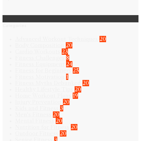
Categories
Advanced Workout Techniques
20
Body Composition
20
Cardio Workouts
23
Fitness Challenges
8
Fitness Equipment
24
Fitness for Beginners
25
Fitness Motivation
1
Fitness Myths Debunked
20
Healthy Lifestyle Tips
20
Home Workout Plans
19
Injury Prevention
20
Kids and Fitness
3
Men's Fitness
20
Mental Fitness
20
Nutrition for Fitness
20
Outdoor Fitness
20
Senior Fitness
3