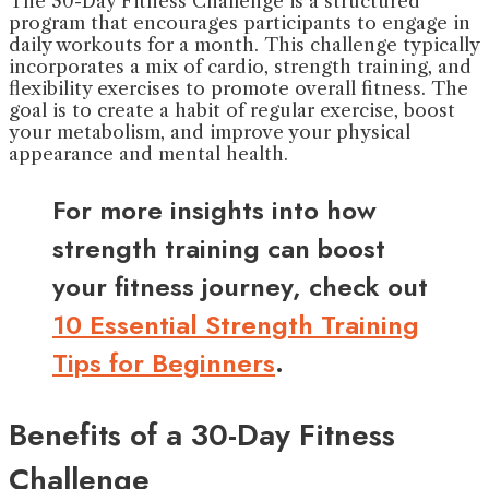
The 30-Day Fitness Challenge is a structured
program that encourages participants to engage in
daily workouts for a month. This challenge typically
incorporates a mix of cardio, strength training, and
flexibility exercises to promote overall fitness. The
goal is to create a habit of regular exercise, boost
your metabolism, and improve your physical
appearance and mental health.
For more insights into how
strength training can boost
your fitness journey, check out
10 Essential Strength Training
Tips for Beginners
.
Benefits of a 30-Day Fitness
Challenge