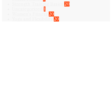
Strength Training Basics
20
Uncategorized
1
Women's Fitness
20
Yoga and Flexibility
20