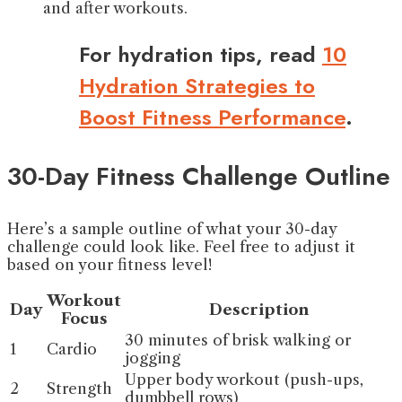
and after workouts.
For hydration tips, read
10
Hydration Strategies to
Boost Fitness Performance
.
30-Day Fitness Challenge Outline
Here’s a sample outline of what your 30-day
challenge could look like. Feel free to adjust it
based on your fitness level!
Workout
Day
Description
Focus
30 minutes of brisk walking or
1
Cardio
jogging
Upper body workout (push-ups,
2
Strength
dumbbell rows)