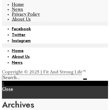
Home
News
Privacy Policy
About Us
Facebook
Twitter
Instagram
Home
About Us
News
Copyright © 2025 | Fit And Strong Life™
↑
Close
Archives