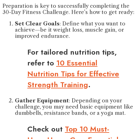
Preparation is key to successfully completing the
30-Day Fitness Challenge. Here’s how to get ready:
Set Clear Goals
: Define what you want to
achieve—be it weight loss, muscle gain, or
improved endurance.
For tailored nutrition tips,
refer to
10 Essential
Nutrition Tips for Effective
Strength Training
.
Gather Equipment
: Depending on your
challenge, you may need basic equipment like
dumbbells, resistance bands, or a yoga mat.
Check out
Top 10 Must-