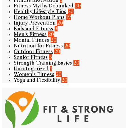
Fitness Myths Debunked
20
Healthy Lifestyle Tips
20
Home Workout Plans
19
Injury Prevention
20
Kids and Fitness
3
Men's Fitness
20
Mental Fitness
20
Nutrition for Fitness
20
Outdoor Fitness
20
Senior Fitness
3
Strength Training Basics
20
Uncategorized
1
Women's Fitness
20
Yoga and Flexibility
20