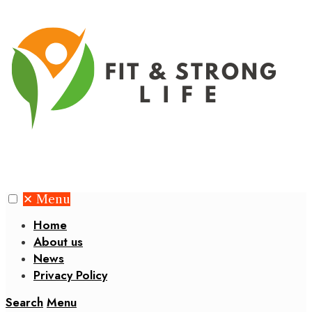
✕
Menu
Home
About us
News
Privacy Policy
Search
Menu