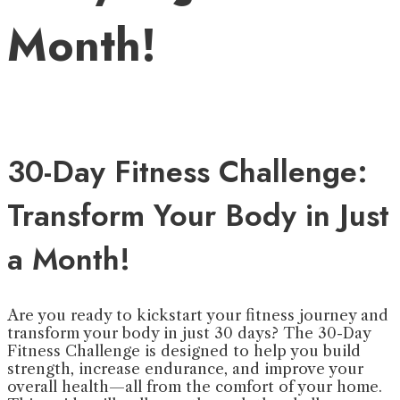
Month!
30-Day Fitness Challenge:
Transform Your Body in Just
a Month!
Are you ready to kickstart your fitness journey and
transform your body in just 30 days? The 30-Day
Fitness Challenge is designed to help you build
strength, increase endurance, and improve your
overall health—all from the comfort of your home.