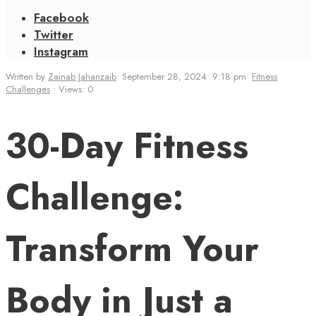
Facebook
Twitter
Instagram
Written by
Zainab Jahanzaib
•
September 28, 2024
•
9:18 pm
•
Fitness
Challenges
•
Views: 0
30-Day Fitness
Challenge:
Transform Your
Body in Just a