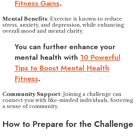
Fitness Gains
.
Mental Benefits
: Exercise is known to reduce
stress, anxiety, and depression, while enhancing
overall mood and mental clarity.
You can further enhance your
mental health with
10 Powerful
Tips to Boost Mental Health
Fitness
.
Community Support
: Joining a challenge can
connect you with like-minded individuals, fostering
a sense of community.
How to Prepare for the Challenge