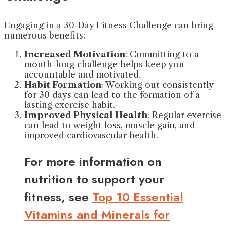
Engaging in a 30-Day Fitness Challenge can bring
numerous benefits:
Increased Motivation
: Committing to a
month-long challenge helps keep you
accountable and motivated.
Habit Formation
: Working out consistently
for 30 days can lead to the formation of a
lasting exercise habit.
Improved Physical Health
: Regular exercise
can lead to weight loss, muscle gain, and
improved cardiovascular health.
For more information on
nutrition to support your
fitness, see
Top 10 Essential
Vitamins and Minerals for