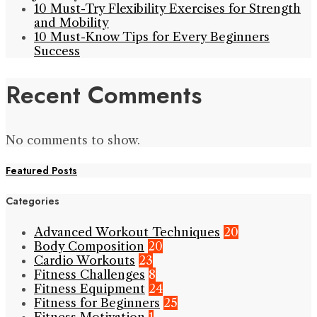
10 Must-Try Flexibility Exercises for Strength
and Mobility
10 Must-Know Tips for Every Beginners
Success
Recent Comments
No comments to show.
Featured Posts
Categories
Advanced Workout Techniques
20
Body Composition
20
Cardio Workouts
23
Fitness Challenges
8
Fitness Equipment
24
Fitness for Beginners
25
Fitness Motivation
1