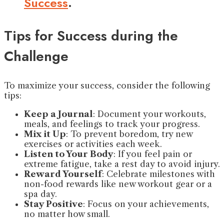
Success
.
Tips for Success during the
Challenge
To maximize your success, consider the following
tips:
Keep a Journal
: Document your workouts,
meals, and feelings to track your progress.
Mix it Up
: To prevent boredom, try new
exercises or activities each week.
Listen to Your Body
: If you feel pain or
extreme fatigue, take a rest day to avoid injury.
Reward Yourself
: Celebrate milestones with
non-food rewards like new workout gear or a
spa day.
Stay Positive
: Focus on your achievements,
no matter how small.