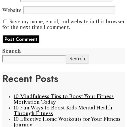
Website
Save my name, email, and website in this browser
for the next time I comment.
Search
Search
Recent Posts
10 Mindfulness Tips to Boost Your Fitness
Motivation Today
10 Fun Ways to Boost Kids Mental Health
Through Fitness
10 Effective Home Workouts for Your Fitness
Journey