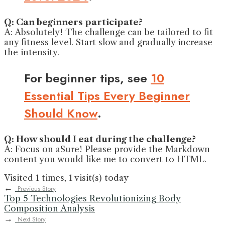
Q: Can beginners participate?
A: Absolutely! The challenge can be tailored to fit
any fitness level. Start slow and gradually increase
the intensity.
For beginner tips, see
10
Essential Tips Every Beginner
Should Know
.
Q: How should I eat during the challenge?
A: Focus on aSure! Please provide the Markdown
content you would like me to convert to HTML.
Visited 1 times, 1 visit(s) today
←
Previous Story
Top 5 Technologies Revolutionizing Body
Composition Analysis
→
Next Story