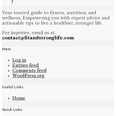
Your trusted guide to fitness, nutrition, and
wellness. Empowering you with expert advice and
actionable tips to live a healthier, stronger life.
For inquiries, email us at
contact@fitandstronglife.com
.
Meta
Log in
Entries feed
Comments feed
WordPress.org
Useful Links
Home
Quick Links