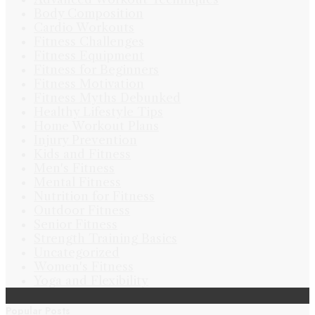
Body Composition
Cardio Workouts
Fitness Challenges
Fitness Equipment
Fitness for Beginners
Fitness Motivation
Fitness Myths Debunked
Healthy Lifestyle Tips
Home Workout Plans
Injury Prevention
Kids and Fitness
Men's Fitness
Mental Fitness
Nutrition for Fitness
Outdoor Fitness
Senior Fitness
Strength Training Basics
Uncategorized
Women's Fitness
Yoga and Flexibility
Popular Posts