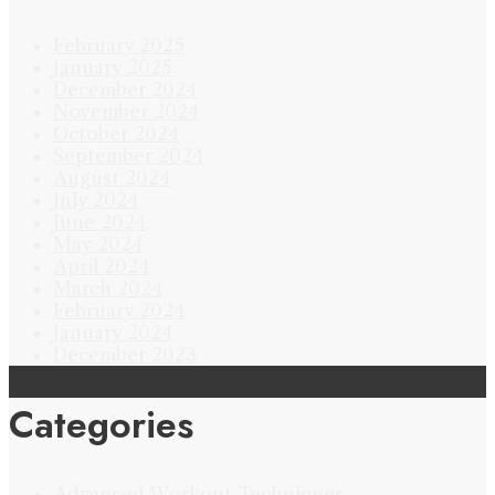
February 2025
January 2025
December 2024
November 2024
October 2024
September 2024
August 2024
July 2024
June 2024
May 2024
April 2024
March 2024
February 2024
January 2024
December 2023
Categories
Advanced Workout Techniques