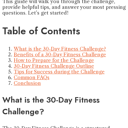
This guide will walk you through the challenge,
provide helpful tips, and answer your most pressing
questions. Let’s get started!
Table of Contents
What is the 30-Day Fitness Challenge?
Benefits of a 30-Day Fitness Challenge
How to Prepare for the Challenge
30-Day Fitness Challenge Outline
Tips for Success during the Challenge
Common FAQs
Conclusion
What is the 30-Day Fitness
Challenge?