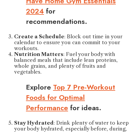
Have Home Gym Essentials
2024
for
recommendations.
Create a Schedule
: Block out time in your
calendar to ensure you can commit to your
workouts.
Nutrition Matters
: Fuel your body with
balanced meals that include lean proteins,
whole grains, and plenty of fruits and
vegetables.
Explore
Top 7 Pre-Workout
Foods for Optimal
Performance
for ideas.
Stay Hydrated
: Drink plenty of water to keep
your body hydrated, especially before, during,