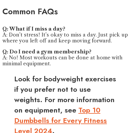
Common FAQs
Q: What if I miss a day?
A: Don’t stress! It’s okay to miss a day. Just pick up
where you left off and keep moving forward.
Q: Do I need a gym membership?
A: No! Most workouts can be done at home with
minimal equipment.
Look for bodyweight exercises
if you prefer not to use
weights. For more information
on equipment, see
Top 10
Dumbbells for Every Fitness
Level 2024
.