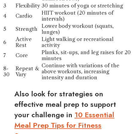
3
Flexibility
30 minutes of yoga or stretching
HIIT workout (20 minutes of
4
Cardio
intervals)
Lower body workout (squats,
5
Strength
lunges)
Active
Light walking or recreational
6
Rest
activity
Planks, sit-ups, and leg raises for 20
7
Core
minutes
Continue with variations of the
8-
Repeat &
above workouts, increasing
30
Vary
intensity and duration
Also look for strategies on
effective meal prep to support
your challenge in
10 Essential
Meal Prep Tips for Fitness