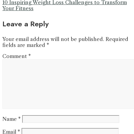
10 Inspiring Weight Loss Challenges to Transform
Your Fitness
Leave a Reply
Your email address will not be published.
Required
fields are marked
*
Comment
*
Name
*
Email
*