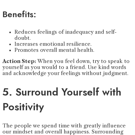
Benefits:
Reduces feelings of inadequacy and self-
doubt.
Increases emotional resilience.
Promotes overall mental health.
Action Step:
When you feel down, try to speak to
yourself as you would to a friend. Use kind words
and acknowledge your feelings without judgment.
5. Surround Yourself with
Positivity
The people we spend time with greatly influence
our mindset and overall happiness. Surrounding