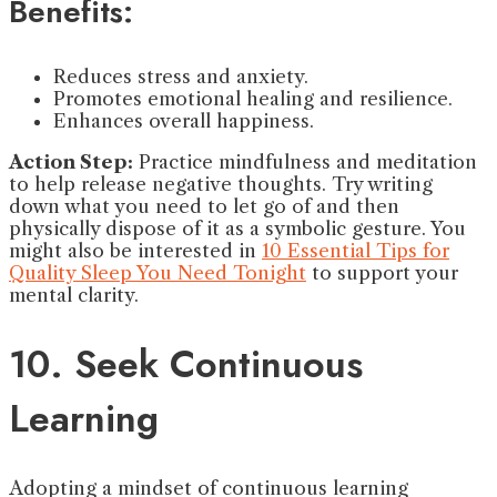
Benefits:
Reduces stress and anxiety.
Promotes emotional healing and resilience.
Enhances overall happiness.
Action Step:
Practice mindfulness and meditation
to help release negative thoughts. Try writing
down what you need to let go of and then
physically dispose of it as a symbolic gesture. You
might also be interested in
10 Essential Tips for
Quality Sleep You Need Tonight
to support your
mental clarity.
10. Seek Continuous
Learning
Adopting a mindset of continuous learning