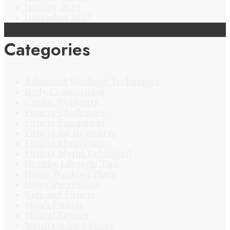
January 2024
December 2023
Categories
Advanced Workout Techniques
Body Composition
Cardio Workouts
Fitness Challenges
Fitness Equipment
Fitness for Beginners
Fitness Motivation
Fitness Myths Debunked
Healthy Lifestyle Tips
Home Workout Plans
Injury Prevention
Kids and Fitness
Men's Fitness
Mental Fitness
Nutrition for Fitness