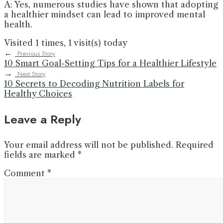
A: Yes, numerous studies have shown that adopting
a healthier mindset can lead to improved mental
health.
Visited 1 times, 1 visit(s) today
←
Previous Story
10 Smart Goal-Setting Tips for a Healthier Lifestyle
→
Next Story
10 Secrets to Decoding Nutrition Labels for
Healthy Choices
Leave a Reply
Your email address will not be published.
Required
fields are marked
*
Comment
*