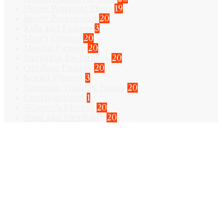
Home Workout Plans
19
Injury Prevention
20
Kids and Fitness
3
Men's Fitness
20
Mental Fitness
20
Nutrition for Fitness
20
Outdoor Fitness
20
Senior Fitness
3
Strength Training Basics
20
Uncategorized
1
Women's Fitness
20
Yoga and Flexibility
20