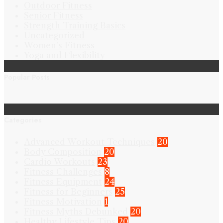
Outdoor Fitness
Senior Fitness
Strength Training Basics
Uncategorized
Women's Fitness
Yoga and Flexibility
Popular Posts
Categories
Advanced Workout Techniques
20
Body Composition
20
Cardio Workouts
23
Fitness Challenges
8
Fitness Equipment
24
Fitness for Beginners
25
Fitness Motivation
1
Fitness Myths Debunked
20
Healthy Lifestyle Tips
20