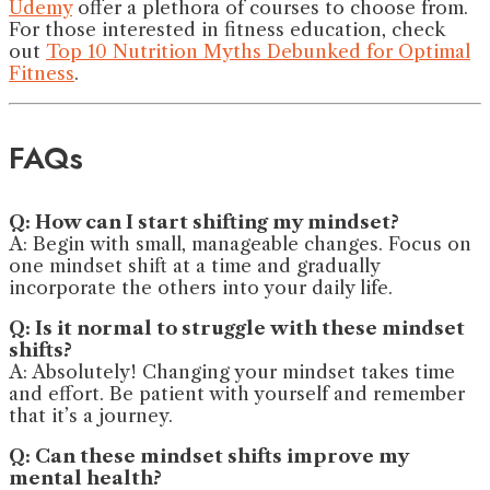
Udemy
offer a plethora of courses to choose from.
For those interested in fitness education, check
out
Top 10 Nutrition Myths Debunked for Optimal
Fitness
.
FAQs
Q: How can I start shifting my mindset?
A: Begin with small, manageable changes. Focus on
one mindset shift at a time and gradually
incorporate the others into your daily life.
Q: Is it normal to struggle with these mindset
shifts?
A: Absolutely! Changing your mindset takes time
and effort. Be patient with yourself and remember
that it’s a journey.
Q: Can these mindset shifts improve my
mental health?