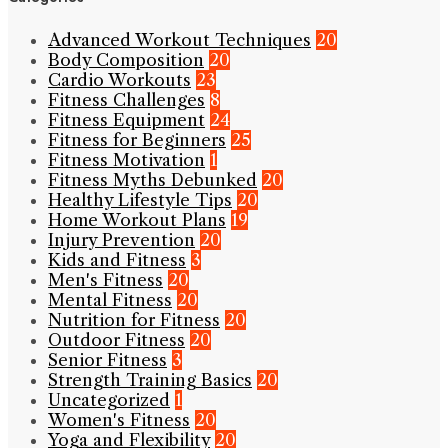
Advanced Workout Techniques
20
Body Composition
20
Cardio Workouts
23
Fitness Challenges
8
Fitness Equipment
24
Fitness for Beginners
25
Fitness Motivation
1
Fitness Myths Debunked
20
Healthy Lifestyle Tips
20
Home Workout Plans
19
Injury Prevention
20
Kids and Fitness
3
Men's Fitness
20
Mental Fitness
20
Nutrition for Fitness
20
Outdoor Fitness
20
Senior Fitness
3
Strength Training Basics
20
Uncategorized
1
Women's Fitness
20
Yoga and Flexibility
20