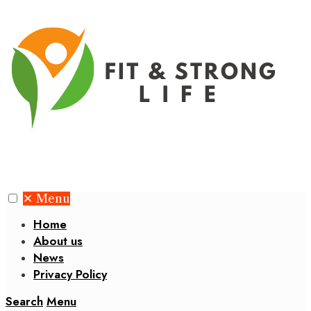
✕
Menu
Home
About us
News
Privacy Policy
Search
Menu