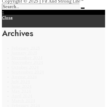
Copyright © 2025 | Fit And Strong Life™
↑
Close
Archives
February 2025
January 2025
December 2024
November 2024
October 2024
September 2024
August 2024
July 2024
June 2024
May 2024
April 2024
March 2024
February 2024