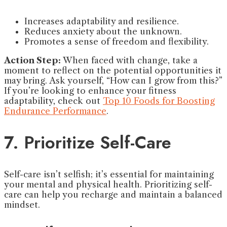
Increases adaptability and resilience.
Reduces anxiety about the unknown.
Promotes a sense of freedom and flexibility.
Action Step:
When faced with change, take a
moment to reflect on the potential opportunities it
may bring. Ask yourself, “How can I grow from this?”
If you’re looking to enhance your fitness
adaptability, check out
Top 10 Foods for Boosting
Endurance Performance
.
7. Prioritize Self-Care
Self-care isn’t selfish; it’s essential for maintaining
your mental and physical health. Prioritizing self-
care can help you recharge and maintain a balanced
mindset.