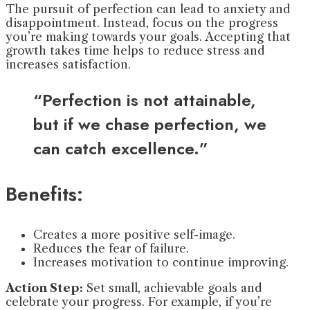
The pursuit of perfection can lead to anxiety and
disappointment. Instead, focus on the progress
you’re making towards your goals. Accepting that
growth takes time helps to reduce stress and
increases satisfaction.
“Perfection is not attainable,
but if we chase perfection, we
can catch excellence.”
Benefits:
Creates a more positive self-image.
Reduces the fear of failure.
Increases motivation to continue improving.
Action Step:
Set small, achievable goals and
celebrate your progress. For example, if you’re