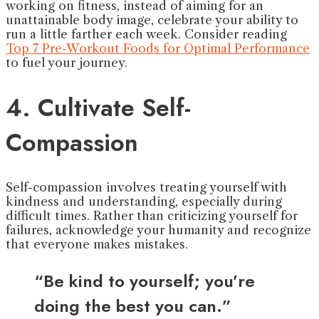
working on fitness, instead of aiming for an
unattainable body image, celebrate your ability to
run a little farther each week. Consider reading
Top 7 Pre-Workout Foods for Optimal Performance
to fuel your journey.
4. Cultivate Self-
Compassion
Self-compassion involves treating yourself with
kindness and understanding, especially during
difficult times. Rather than criticizing yourself for
failures, acknowledge your humanity and recognize
that everyone makes mistakes.
“Be kind to yourself; you’re
doing the best you can.”