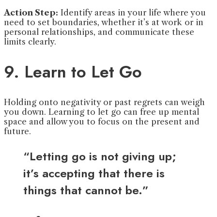
Action Step:
Identify areas in your life where you
need to set boundaries, whether it’s at work or in
personal relationships, and communicate these
limits clearly.
9. Learn to Let Go
Holding onto negativity or past regrets can weigh
you down. Learning to let go can free up mental
space and allow you to focus on the present and
future.
“Letting go is not giving up;
it’s accepting that there is
things that cannot be.”