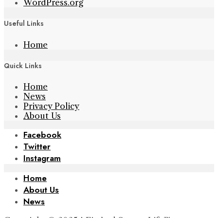
WordPress.org
Useful Links
Home
Quick Links
Home
News
Privacy Policy
About Us
Facebook
Twitter
Instagram
Home
About Us
News