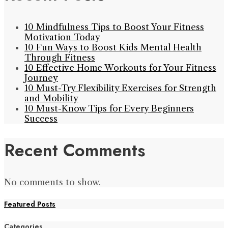
10 Mindfulness Tips to Boost Your Fitness
Motivation Today
10 Fun Ways to Boost Kids Mental Health
Through Fitness
10 Effective Home Workouts for Your Fitness
Journey
10 Must-Try Flexibility Exercises for Strength
and Mobility
10 Must-Know Tips for Every Beginners
Success
Recent Comments
No comments to show.
Featured Posts
Categories