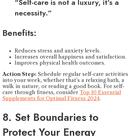
“Self-care is not a luxury, it’s a
necessity.”
Benefits:
Reduces stress and anxiety levels.
Increases overall happiness and satisfaction.
Improves physical health outcomes.
Action Step:
Schedule regular self-care activities
into your week, whether that’s a relaxing bath, a
walk in nature, or reading a good book. For self-
care through fitness, consider
Top 10 Essential
Supplements for Optimal Fitness 2024
.
8. Set Boundaries to
Protect Your Energy