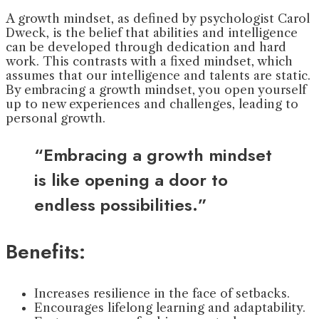
A growth mindset, as defined by psychologist Carol
Dweck, is the belief that abilities and intelligence
can be developed through dedication and hard
work. This contrasts with a fixed mindset, which
assumes that our intelligence and talents are static.
By embracing a growth mindset, you open yourself
up to new experiences and challenges, leading to
personal growth.
“Embracing a growth mindset
is like opening a door to
endless possibilities.”
Benefits:
Increases resilience in the face of setbacks.
Encourages lifelong learning and adaptability.