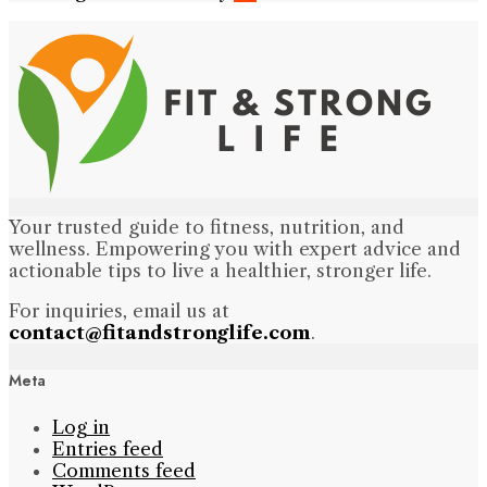
Your trusted guide to fitness, nutrition, and
wellness. Empowering you with expert advice and
actionable tips to live a healthier, stronger life.
For inquiries, email us at
contact@fitandstronglife.com
.
Meta
Log in
Entries feed
Comments feed