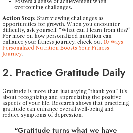
Fosters a sense of achievement when
overcoming challenges.
Action Step:
Start viewing challenges as
opportunities for growth. When you encounter
difficulty, ask yourself, “What can I learn from this?”
For more on how personalized nutrition can
enhance your fitness journey, check out
10 Ways
Personalized Nutrition Boosts Your Fitness
Journey
.
2. Practice Gratitude Daily
Gratitude is more than just saying “thank you.” It’s
about recognizing and appreciating the positive
aspects of your life. Research shows that practicing
gratitude can enhance overall well-being and
reduce symptoms of depression.
“Gratitude turns what we have