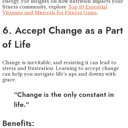
energy. For insights on how nutrition impacts your
fitness community, explore
Top 10 Essential
Vitamins and Minerals for Fitness Gains
.
6. Accept Change as a Part
of Life
Change is inevitable, and resisting it can lead to
stress and frustration. Learning to accept change
can help you navigate life’s ups and downs with
grace.
“Change is the only constant in
life.”
Benefits: