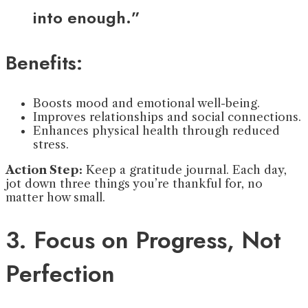
into enough.”
Benefits:
Boosts mood and emotional well-being.
Improves relationships and social connections.
Enhances physical health through reduced
stress.
Action Step:
Keep a gratitude journal. Each day,
jot down three things you’re thankful for, no
matter how small.
3. Focus on Progress, Not
Perfection