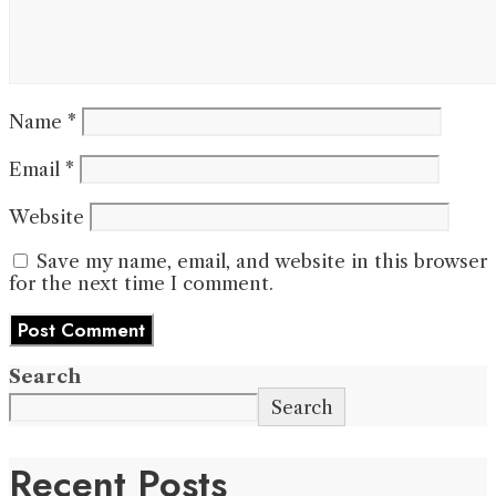
Name
*
Email
*
Website
Save my name, email, and website in this browser
for the next time I comment.
Search
Search
Recent Posts