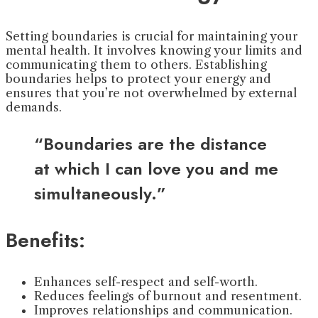
Setting boundaries is crucial for maintaining your
mental health. It involves knowing your limits and
communicating them to others. Establishing
boundaries helps to protect your energy and
ensures that you’re not overwhelmed by external
demands.
“Boundaries are the distance
at which I can love you and me
simultaneously.”
Benefits:
Enhances self-respect and self-worth.
Reduces feelings of burnout and resentment.
Improves relationships and communication.