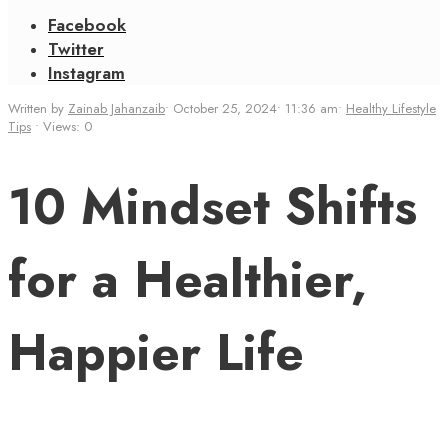
Facebook
Twitter
Instagram
Written by
Zainab Jahanzaib
•
October 25, 2024
•
11:36 am
•
Healthy Lifestyle
Tips
•
Views: 0
10 Mindset Shifts
for a Healthier,
Happier Life