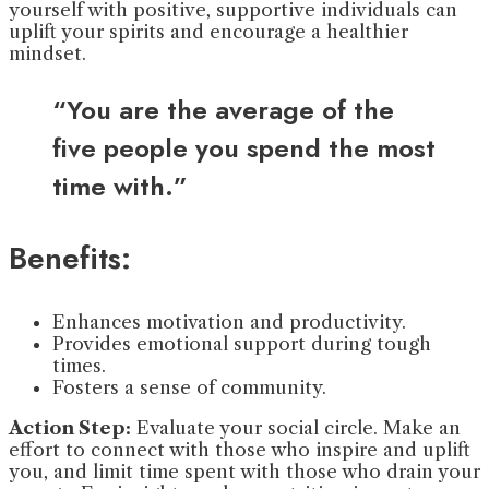
yourself with positive, supportive individuals can
uplift your spirits and encourage a healthier
mindset.
“You are the average of the
five people you spend the most
time with.”
Benefits:
Enhances motivation and productivity.
Provides emotional support during tough
times.
Fosters a sense of community.
Action Step:
Evaluate your social circle. Make an
effort to connect with those who inspire and uplift
you, and limit time spent with those who drain your