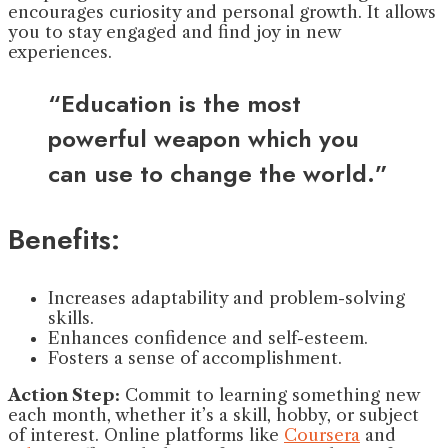
encourages curiosity and personal growth. It allows
you to stay engaged and find joy in new
experiences.
“Education is the most
powerful weapon which you
can use to change the world.”
Benefits:
Increases adaptability and problem-solving
skills.
Enhances confidence and self-esteem.
Fosters a sense of accomplishment.
Action Step:
Commit to learning something new
each month, whether it’s a skill, hobby, or subject
of interest. Online platforms like
Coursera
and