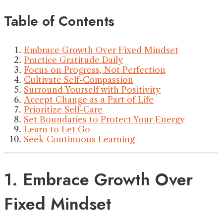
Table of Contents
Embrace Growth Over Fixed Mindset
Practice Gratitude Daily
Focus on Progress, Not Perfection
Cultivate Self-Compassion
Surround Yourself with Positivity
Accept Change as a Part of Life
Prioritize Self-Care
Set Boundaries to Protect Your Energy
Learn to Let Go
Seek Continuous Learning
1. Embrace Growth Over
Fixed Mindset