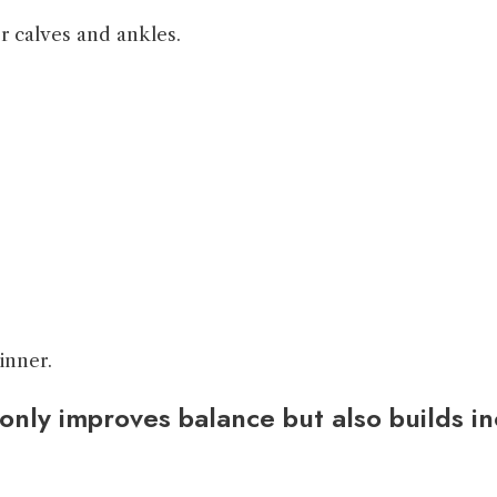
 calves and ankles.
inner.
only improves balance but also builds in