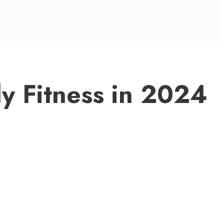
y Fitness in 2024