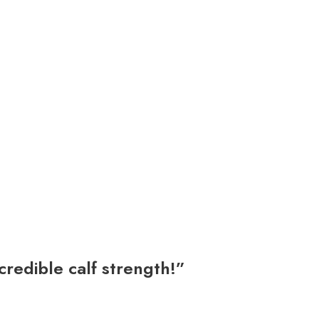
credible calf strength!”