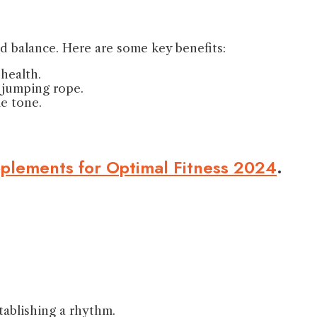
d balance. Here are some key benefits:
health.
f jumping rope.
le tone.
pplements for Optimal Fitness 2024
.
tablishing a rhythm.