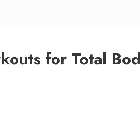
outs for Total Bod