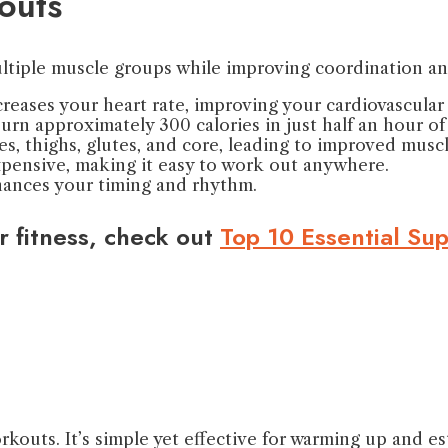
outs
ltiple muscle groups while improving coordination an
creases your heart rate, improving your cardiovascular 
urn approximately 300 calories in just half an hour o
es, thighs, glutes, and core, leading to improved musc
expensive, making it easy to work out anywhere.
nhances your timing and rhythm.
r fitness, check out
Top 10 Essential Su
kouts. It’s simple yet effective for warming up and es