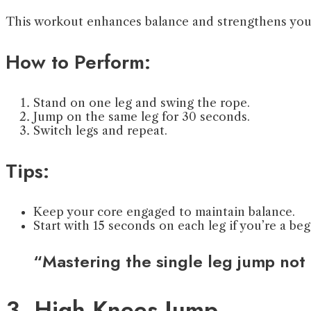
This workout enhances balance and strengthens your
How to Perform:
Stand on one leg and swing the rope.
Jump on the same leg for 30 seconds.
Switch legs and repeat.
Tips:
Keep your core engaged to maintain balance.
Start with 15 seconds on each leg if you’re a beg
“Mastering the single leg jump not 
3. High Knees Jump