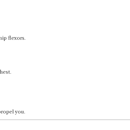
ip flexors.
hest.
propel you.