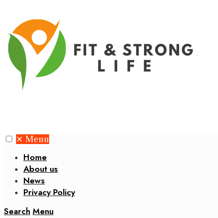
✕
Menu
Home
About us
News
Privacy Policy
Search
Menu