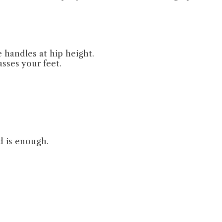
 handles at hip height.
sses your feet.
d is enough.