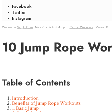
Facebook
Twitter
Instagram
Written by
Saqib Khan
•
May 7, 2024
•
3:45 pm
•
Cardio Workouts
•
Views: 0
10 Jump Rope Work
Table of Contents
Introduction
Benefits of Jump Rope Workouts
1. Basic Jump