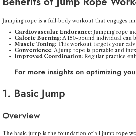
Benefits of Jump Rope Work
Jumping rope is a full-body workout that engages mu
Cardiovascular Endurance
: Jumping rope in
Calorie Burning
: A 150-pound individual can b
Muscle Toning
: This workout targets your calv
Convenience
: A jump rope is portable and in
Improved Coordination
: Regular practice e
For more insights on optimizing you
1. Basic Jump
Overview
The basic jump is the foundation of all jump rope wor