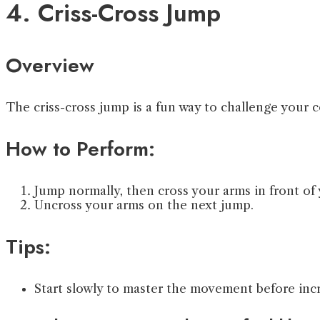
4. Criss-Cross Jump
Overview
The criss-cross jump is a fun way to challenge your 
How to Perform:
Jump normally, then cross your arms in front of
Uncross your arms on the next jump.
Tips:
Start slowly to master the movement before inc