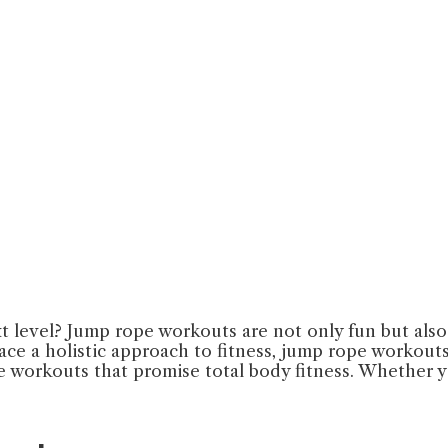
t level? Jump rope workouts are not only fun but also 
ce a holistic approach to fitness, jump rope workouts a
pe workouts that promise total body fitness. Whether y