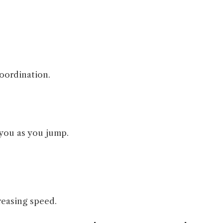
coordination.
 you as you jump.
reasing speed.