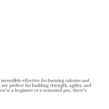
incredibly effective for burning calories and
re perfect for building strength, agility, and
ou’re a beginner or a seasoned pro, there’s