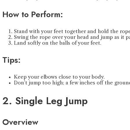
How to Perform:
Stand with your feet together and hold the rope
Swing the rope over your head and jump as it pa
Land softly on the balls of your feet.
Tips:
Keep your elbows close to your body.
Don’t jump too high; a few inches off the groun
2. Single Leg Jump
Overview