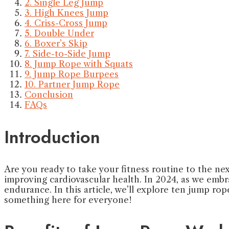
2. Single Leg Jump
3. High Knees Jump
4. Criss-Cross Jump
5. Double Under
6. Boxer’s Skip
7. Side-to-Side Jump
8. Jump Rope with Squats
9. Jump Rope Burpees
10. Partner Jump Rope
Conclusion
FAQs
Introduction
Are you ready to take your fitness routine to the nex
improving cardiovascular health. In 2024, as we embra
endurance. In this article, we’ll explore ten jump ro
something here for everyone!