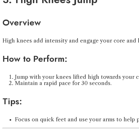
Overview
High knees add intensity and engage your core and h
How to Perform:
Jump with your knees lifted high towards your c
Maintain a rapid pace for 30 seconds.
Tips:
Focus on quick feet and use your arms to help 