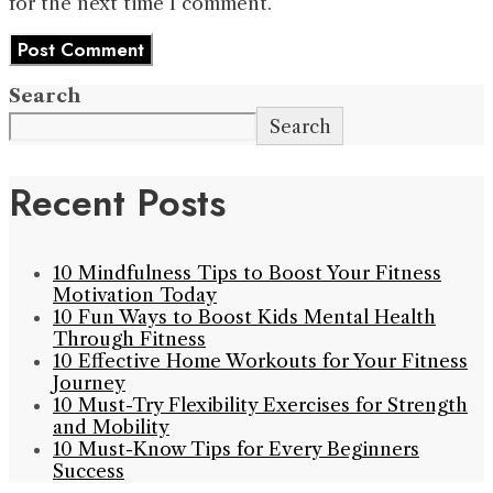
for the next time I comment.
Search
Search
Recent Posts
10 Mindfulness Tips to Boost Your Fitness
Motivation Today
10 Fun Ways to Boost Kids Mental Health
Through Fitness
10 Effective Home Workouts for Your Fitness
Journey
10 Must-Try Flexibility Exercises for Strength
and Mobility
10 Must-Know Tips for Every Beginners
Success