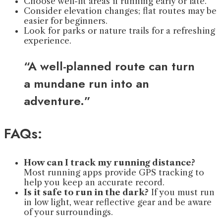
Choose well-lit areas if running early or late.
Consider elevation changes; flat routes may be
easier for beginners.
Look for parks or nature trails for a refreshing
experience.
“A well-planned route can turn
a mundane run into an
adventure.”
FAQs:
How can I track my running distance?
Most running apps provide GPS tracking to
help you keep an accurate record.
Is it safe to run in the dark?
If you must run
in low light, wear reflective gear and be aware
of your surroundings.