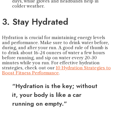
days, while gloves and headbands help in
colder weather.
3. Stay Hydrated
Hydration is crucial for maintaining energy levels
and performance. Make sure to drink water before,
during, and after your run. A good rule of thumb is
to drink about 16-24 ounces of water a few hours
before running, and sip on water every 20-30
minutes while you run. For effective hydration
strategies, check out our
10 Hydration Strategies to
Boost Fitness Performance
.
“Hydration is the key; without
it, your body is like a car
running on empty.”