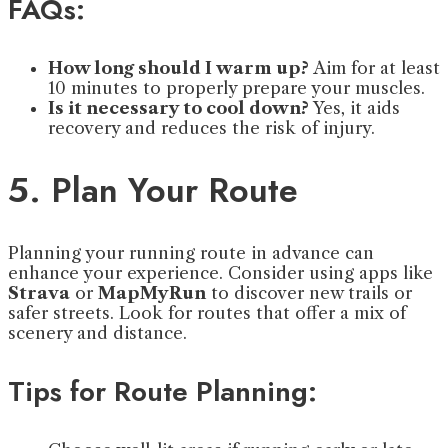
FAQs:
How long should I warm up?
Aim for at least
10 minutes to properly prepare your muscles.
Is it necessary to cool down?
Yes, it aids
recovery and reduces the risk of injury.
5. Plan Your Route
Planning your running route in advance can
enhance your experience. Consider using apps like
Strava
or
MapMyRun
to discover new trails or
safer streets. Look for routes that offer a mix of
scenery and distance.
Tips for Route Planning: