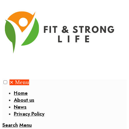
✕
Menu
Home
About us
News
Privacy Policy
Search
Menu