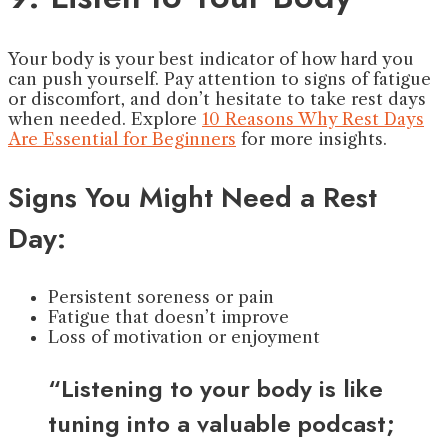
Your body is your best indicator of how hard you
can push yourself. Pay attention to signs of fatigue
or discomfort, and don’t hesitate to take rest days
when needed. Explore
10 Reasons Why Rest Days
Are Essential for Beginners
for more insights.
Signs You Might Need a Rest
Day:
Persistent soreness or pain
Fatigue that doesn’t improve
Loss of motivation or enjoyment
“Listening to your body is like
tuning into a valuable podcast;