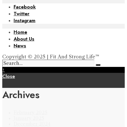
Facebook
Twitter
Instagram
Home
About Us
News
Copyright © 2025 | Fit And Strong Life™
↑
Close
Archives
February 2025
January 2025
December 2024