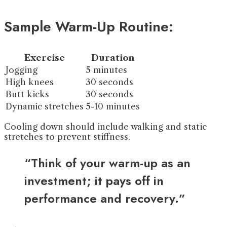
Sample Warm-Up Routine:
Exercise
Duration
Jogging
5 minutes
High knees
30 seconds
Butt kicks
30 seconds
Dynamic stretches
5-10 minutes
Cooling down should include walking and static
stretches to prevent stiffness.
“Think of your warm-up as an
investment; it pays off in
performance and recovery.”