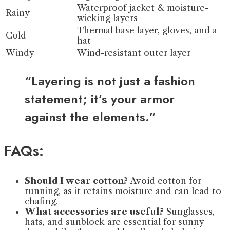
Waterproof jacket & moisture-
Rainy
wicking layers
Thermal base layer, gloves, and a
Cold
hat
Windy
Wind-resistant outer layer
“Layering is not just a fashion
statement; it’s your armor
against the elements.”
FAQs:
Should I wear cotton?
Avoid cotton for
running, as it retains moisture and can lead to
chafing.
What accessories are useful?
Sunglasses,
hats, and sunblock are essential for sunny