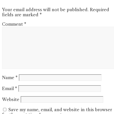
Your email address will not be published.
Required
fields are marked
*
Comment
*
Name
*
Email
*
Website
Save my name, email, and website in this browser