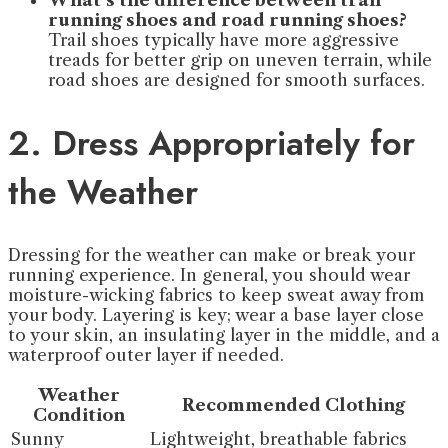
What’s the difference between trail
running shoes and road running shoes?
Trail shoes typically have more aggressive
treads for better grip on uneven terrain, while
road shoes are designed for smooth surfaces.
2. Dress Appropriately for
the Weather
Dressing for the weather can make or break your
running experience. In general, you should wear
moisture-wicking fabrics to keep sweat away from
your body. Layering is key; wear a base layer close
to your skin, an insulating layer in the middle, and a
waterproof outer layer if needed.
Weather
Recommended Clothing
Condition
Sunny
Lightweight, breathable fabrics