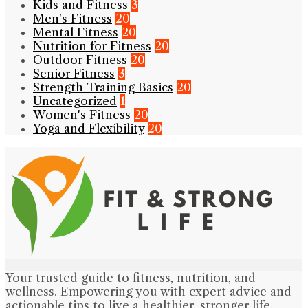
Kids and Fitness
3
Men's Fitness
20
Mental Fitness
20
Nutrition for Fitness
20
Outdoor Fitness
20
Senior Fitness
3
Strength Training Basics
20
Uncategorized
1
Women's Fitness
20
Yoga and Flexibility
20
Your trusted guide to fitness, nutrition, and
wellness. Empowering you with expert advice and
actionable tips to live a healthier, stronger life.