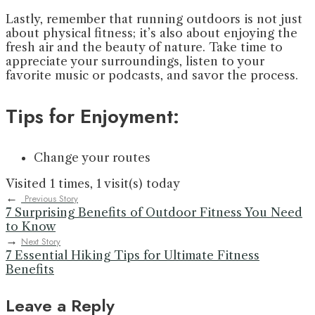
Lastly, remember that running outdoors is not just
about physical fitness; it’s also about enjoying the
fresh air and the beauty of nature. Take time to
appreciate your surroundings, listen to your
favorite music or podcasts, and savor the process.
Tips for Enjoyment:
Change your routes
Visited 1 times, 1 visit(s) today
←
Previous Story
7 Surprising Benefits of Outdoor Fitness You Need
to Know
→
Next Story
7 Essential Hiking Tips for Ultimate Fitness
Benefits
Leave a Reply