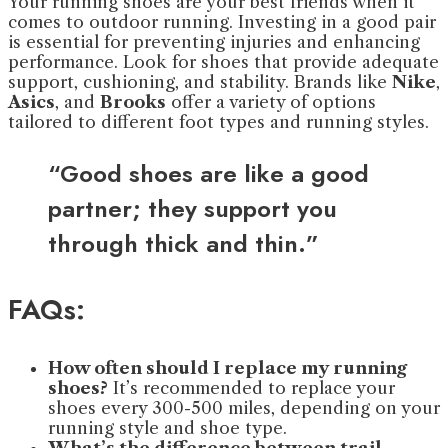
Your running shoes are your best friends when it
comes to outdoor running. Investing in a good pair
is essential for preventing injuries and enhancing
performance. Look for shoes that provide adequate
support, cushioning, and stability. Brands like
Nike
,
Asics
, and
Brooks
offer a variety of options
tailored to different foot types and running styles.
“Good shoes are like a good
partner; they support you
through thick and thin.”
FAQs:
How often should I replace my running
shoes?
It’s recommended to replace your
shoes every 300-500 miles, depending on your
running style and shoe type.