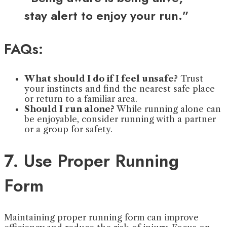
stay alert to enjoy your run.”
FAQs:
What should I do if I feel unsafe?
Trust
your instincts and find the nearest safe place
or return to a familiar area.
Should I run alone?
While running alone can
be enjoyable, consider running with a partner
or a group for safety.
7. Use Proper Running
Form
Maintaining proper running form can improve