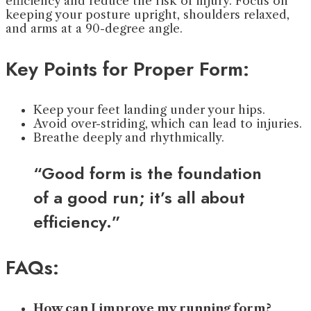
efficiency and reduce the risk of injury. Focus on
keeping your posture upright, shoulders relaxed,
and arms at a 90-degree angle.
Key Points for Proper Form:
Keep your feet landing under your hips.
Avoid over-striding, which can lead to injuries.
Breathe deeply and rhythmically.
“Good form is the foundation
of a good run; it’s all about
efficiency.”
FAQs:
How can I improve my running form?