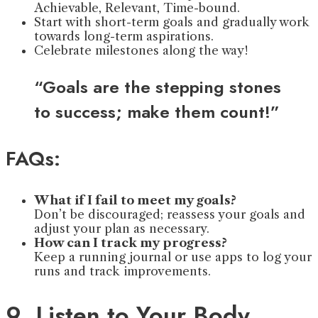
Achievable, Relevant, Time-bound.
Start with short-term goals and gradually work
towards long-term aspirations.
Celebrate milestones along the way!
“Goals are the stepping stones
to success; make them count!”
FAQs:
What if I fail to meet my goals?
Don’t be discouraged; reassess your goals and
adjust your plan as necessary.
How can I track my progress?
Keep a running journal or use apps to log your
runs and track improvements.
9. Listen to Your Body