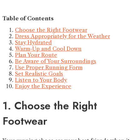
Table of Contents
Choose the Right Footwear
Dress Appropriately for the Weather
Stay Hydrated
Warm-Up and Cool Down
Plan Your Route
Be Aware of Your Surroundings
Use Proper Running Form
Set Realistic Goals
Listen to Your Body
Enjoy the Experience
1. Choose the Right
Footwear