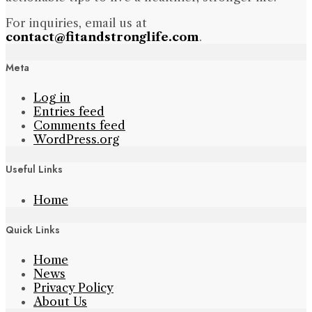
For inquiries, email us at
contact@fitandstronglife.com
.
Meta
Log in
Entries feed
Comments feed
WordPress.org
Useful Links
Home
Quick Links
Home
News
Privacy Policy
About Us