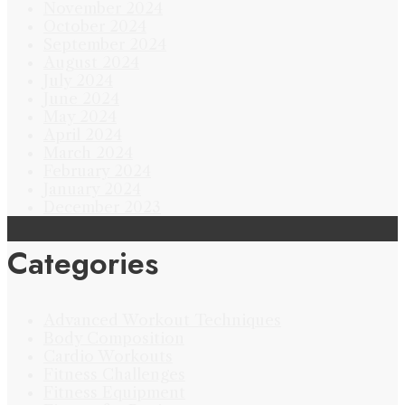
November 2024
October 2024
September 2024
August 2024
July 2024
June 2024
May 2024
April 2024
March 2024
February 2024
January 2024
December 2023
Categories
Advanced Workout Techniques
Body Composition
Cardio Workouts
Fitness Challenges
Fitness Equipment