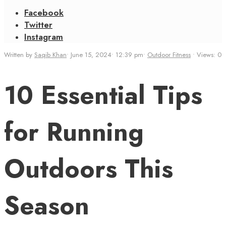
Facebook
Twitter
Instagram
Written by
Saqib Khan
•
June 15, 2024
•
12:39 pm
•
Outdoor Fitness
•
Views: 0
10 Essential Tips
for Running
Outdoors This
Season