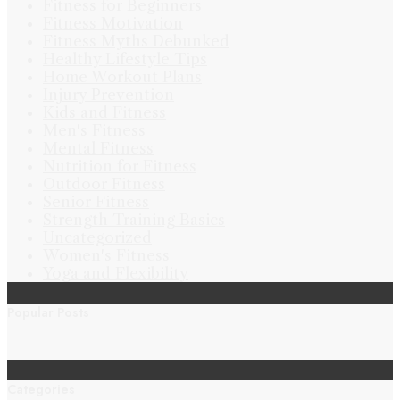
Fitness for Beginners
Fitness Motivation
Fitness Myths Debunked
Healthy Lifestyle Tips
Home Workout Plans
Injury Prevention
Kids and Fitness
Men's Fitness
Mental Fitness
Nutrition for Fitness
Outdoor Fitness
Senior Fitness
Strength Training Basics
Uncategorized
Women's Fitness
Yoga and Flexibility
Popular Posts
Categories