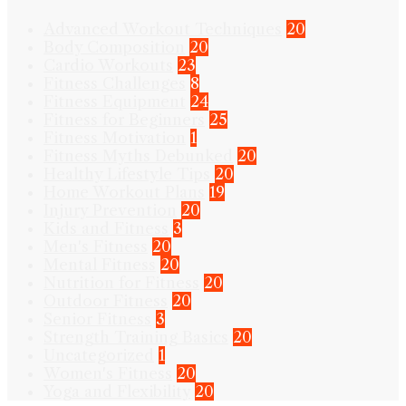
Advanced Workout Techniques
20
Body Composition
20
Cardio Workouts
23
Fitness Challenges
8
Fitness Equipment
24
Fitness for Beginners
25
Fitness Motivation
1
Fitness Myths Debunked
20
Healthy Lifestyle Tips
20
Home Workout Plans
19
Injury Prevention
20
Kids and Fitness
3
Men's Fitness
20
Mental Fitness
20
Nutrition for Fitness
20
Outdoor Fitness
20
Senior Fitness
3
Strength Training Basics
20
Uncategorized
1
Women's Fitness
20
Yoga and Flexibility
20