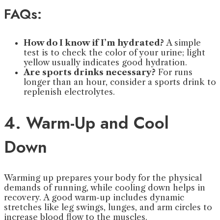
FAQs:
How do I know if I’m hydrated?
A simple
test is to check the color of your urine; light
yellow usually indicates good hydration.
Are sports drinks necessary?
For runs
longer than an hour, consider a sports drink to
replenish electrolytes.
4. Warm-Up and Cool
Down
Warming up prepares your body for the physical
demands of running, while cooling down helps in
recovery. A good warm-up includes dynamic
stretches like leg swings, lunges, and arm circles to
increase blood flow to the muscles.