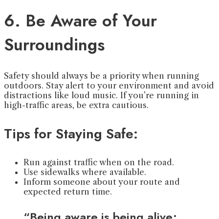
6. Be Aware of Your
Surroundings
Safety should always be a priority when running
outdoors. Stay alert to your environment and avoid
distractions like loud music. If you’re running in
high-traffic areas, be extra cautious.
Tips for Staying Safe:
Run against traffic when on the road.
Use sidewalks where available.
Inform someone about your route and
expected return time.
“Being aware is being alive;