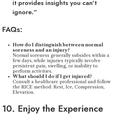
it provides insights you can’t
ignore.”
FAQs:
How do I distinguish between normal
soreness and an injury?
Normal soreness generally subsides within a
few days, while injuries typically involve
persistent pain, swelling, or inability to
perform activities.
What should I do if I get injured?
Consult a healthcare professional and follow
the RICE method: Rest, Ice, Compression,
Elevation.
10. Enjoy the Experience