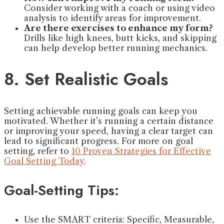
Consider working with a coach or using video
analysis to identify areas for improvement.
Are there exercises to enhance my form?
Drills like high knees, butt kicks, and skipping
can help develop better running mechanics.
8. Set Realistic Goals
Setting achievable running goals can keep you
motivated. Whether it’s running a certain distance
or improving your speed, having a clear target can
lead to significant progress. For more on goal
setting, refer to
10 Proven Strategies for Effective
Goal Setting Today
.
Goal-Setting Tips:
Use the SMART criteria: Specific, Measurable,