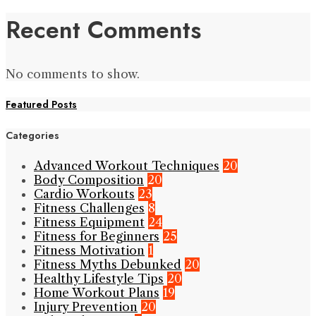
Recent Comments
No comments to show.
Featured Posts
Categories
Advanced Workout Techniques
20
Body Composition
20
Cardio Workouts
23
Fitness Challenges
8
Fitness Equipment
24
Fitness for Beginners
25
Fitness Motivation
1
Fitness Myths Debunked
20
Healthy Lifestyle Tips
20
Home Workout Plans
19
Injury Prevention
20