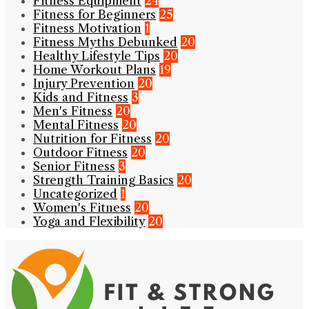
Fitness Equipment
24
Fitness for Beginners
25
Fitness Motivation
1
Fitness Myths Debunked
20
Healthy Lifestyle Tips
20
Home Workout Plans
19
Injury Prevention
20
Kids and Fitness
3
Men's Fitness
20
Mental Fitness
20
Nutrition for Fitness
20
Outdoor Fitness
20
Senior Fitness
3
Strength Training Basics
20
Uncategorized
1
Women's Fitness
20
Yoga and Flexibility
20