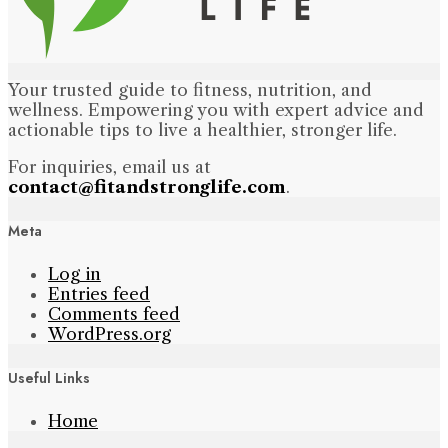
Your trusted guide to fitness, nutrition, and
wellness. Empowering you with expert advice and
actionable tips to live a healthier, stronger life.
For inquiries, email us at
contact@fitandstronglife.com
.
Meta
Log in
Entries feed
Comments feed
WordPress.org
Useful Links
Home