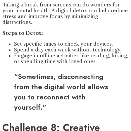
Taking a break from screens can do wonders for
your mental health. A digital detox can help reduce
stress and improve focus by minimizing
distractions.
Steps to Detox:
Set specific times to check your devices.
Spend a day each week without technology.
Engage in offline activities like reading, hiking,
or spending time with loved ones.
“Sometimes, disconnecting
from the digital world allows
you to reconnect with
yourself.”
Challenge 8: Creative