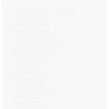
Advanced Workout Techniques
Body Composition
Cardio Workouts
Fitness Challenges
Fitness Equipment
Fitness for Beginners
Fitness Motivation
Fitness Myths Debunked
Healthy Lifestyle Tips
Home Workout Plans
Injury Prevention
Kids and Fitness
Men's Fitness
Mental Fitness
Nutrition for Fitness
Outdoor Fitness
Senior Fitness
Strength Training Basics
Uncategorized
Women's Fitness
Yoga and Flexibility