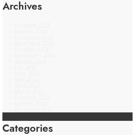
Archives
February 2025
January 2025
December 2024
November 2024
October 2024
September 2024
August 2024
July 2024
June 2024
May 2024
April 2024
March 2024
February 2024
January 2024
December 2023
Categories