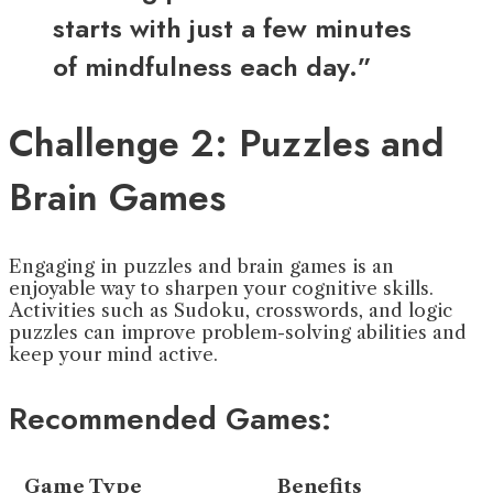
starts with just a few minutes
of mindfulness each day.”
Challenge 2: Puzzles and
Brain Games
Engaging in puzzles and brain games is an
enjoyable way to sharpen your cognitive skills.
Activities such as Sudoku, crosswords, and logic
puzzles can improve problem-solving abilities and
keep your mind active.
Recommended Games:
Game Type
Benefits