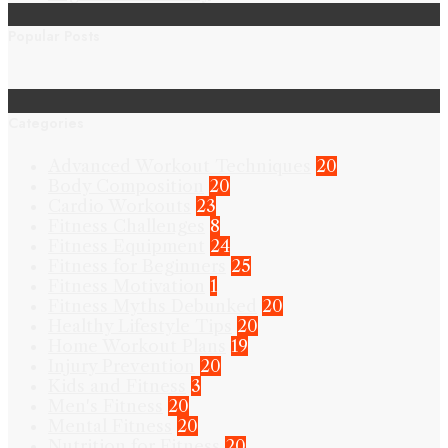
Popular Posts
Categories
Advanced Workout Techniques
20
Body Composition
20
Cardio Workouts
23
Fitness Challenges
8
Fitness Equipment
24
Fitness for Beginners
25
Fitness Motivation
1
Fitness Myths Debunked
20
Healthy Lifestyle Tips
20
Home Workout Plans
19
Injury Prevention
20
Kids and Fitness
3
Men's Fitness
20
Mental Fitness
20
Nutrition for Fitness
20