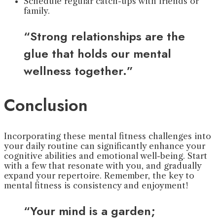
Schedule regular catch-ups with friends or
family.
“Strong relationships are the
glue that holds our mental
wellness together.”
Conclusion
Incorporating these mental fitness challenges into
your daily routine can significantly enhance your
cognitive abilities and emotional well-being. Start
with a few that resonate with you, and gradually
expand your repertoire. Remember, the key to
mental fitness is consistency and enjoyment!
“Your mind is a garden;