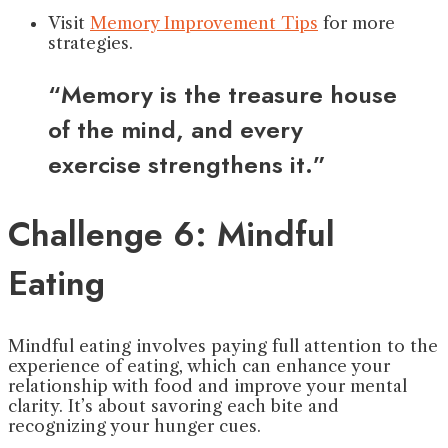
Visit
Memory Improvement Tips
for more
strategies.
“Memory is the treasure house
of the mind, and every
exercise strengthens it.”
Challenge 6: Mindful
Eating
Mindful eating involves paying full attention to the
experience of eating, which can enhance your
relationship with food and improve your mental
clarity. It’s about savoring each bite and
recognizing your hunger cues.