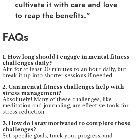
cultivate it with care and love
to reap the benefits.”
FAQs
1. How long should I engage in mental fitness
challenges daily?
Aim for at least 30 minutes to an hour daily, but
break it up into shorter sessions if needed.
2. Can mental fitness challenges help with
stress management?
Absolutely! Many of these challenges, like
meditation and journaling, are effective tools for
stress reduction.
3. How do I stay motivated to complete these
challenges?
Set specific goals, track your progress, and