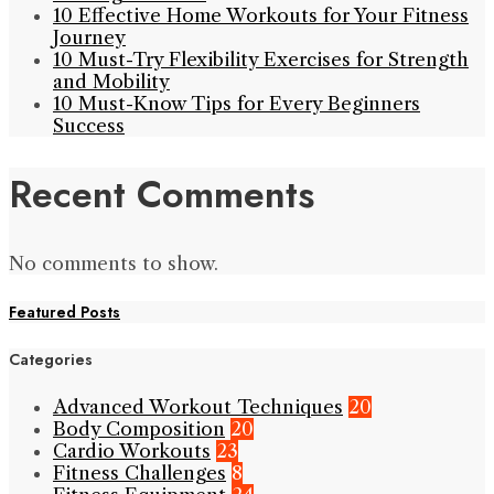
10 Effective Home Workouts for Your Fitness
Journey
10 Must-Try Flexibility Exercises for Strength
and Mobility
10 Must-Know Tips for Every Beginners
Success
Recent Comments
No comments to show.
Featured Posts
Categories
Advanced Workout Techniques
20
Body Composition
20
Cardio Workouts
23
Fitness Challenges
8