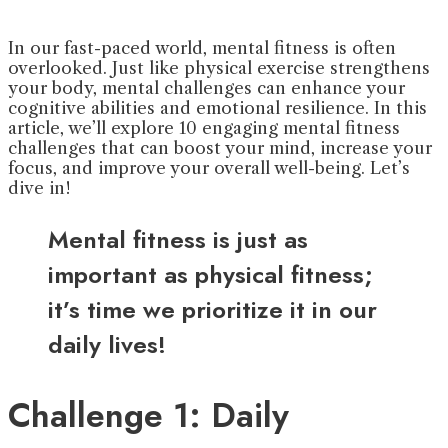
In our fast-paced world, mental fitness is often
overlooked. Just like physical exercise strengthens
your body, mental challenges can enhance your
cognitive abilities and emotional resilience. In this
article, we’ll explore 10 engaging mental fitness
challenges that can boost your mind, increase your
focus, and improve your overall well-being. Let’s
dive in!
Mental fitness is just as
important as physical fitness;
it’s time we prioritize it in our
daily lives!
Challenge 1: Daily