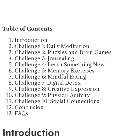
Table of Contents
Introduction
Challenge 1: Daily Meditation
Challenge 2: Puzzles and Brain Games
Challenge 3: Journaling
Challenge 4: Learn Something New
Challenge 5: Memory Exercises
Challenge 6: Mindful Eating
Challenge 7: Digital Detox
Challenge 8: Creative Expression
Challenge 9: Physical Activity
Challenge 10: Social Connections
Conclusion
FAQs
Introduction