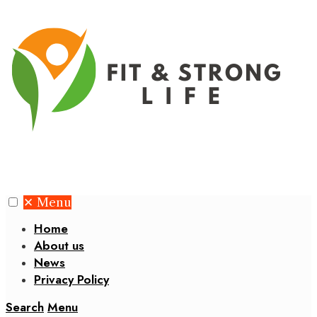
✕
Menu
Home
About us
News
Privacy Policy
Search
Menu