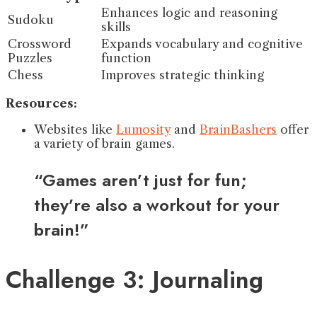
Enhances logic and reasoning
Sudoku
skills
Crossword
Expands vocabulary and cognitive
Puzzles
function
Chess
Improves strategic thinking
Resources:
Websites like
Lumosity
and
BrainBashers
offer
a variety of brain games.
“Games aren’t just for fun;
they’re also a workout for your
brain!”
Challenge 3: Journaling