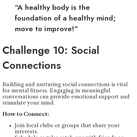
“A healthy body is the
foundation of a healthy mind;
move to improve!”
Challenge 10: Social
Connections
Building and nurturing social connections is vital
for mental fitness. Engaging in meaningful
conversations can provide emotional support and
stimulate your mind.
How to Connect:
Join local clubs or groups that share your
interests.