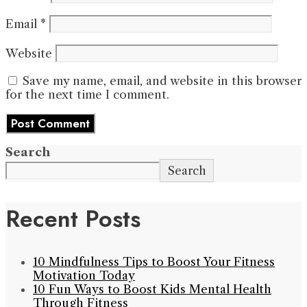
Email
*
Website
Save my name, email, and website in this browser
for the next time I comment.
Search
Search
Recent Posts
10 Mindfulness Tips to Boost Your Fitness
Motivation Today
10 Fun Ways to Boost Kids Mental Health
Through Fitness