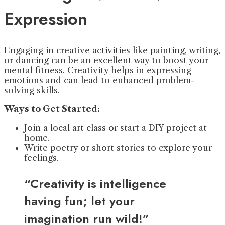
Expression
Engaging in creative activities like painting, writing,
or dancing can be an excellent way to boost your
mental fitness. Creativity helps in expressing
emotions and can lead to enhanced problem-
solving skills.
Ways to Get Started:
Join a local art class or start a DIY project at
home.
Write poetry or short stories to explore your
feelings.
“Creativity is intelligence
having fun; let your
imagination run wild!”