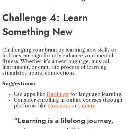
Challenge 4: Learn
Something New
Challenging your brain by learning new skills or
hobbies can significantly enhance your mental
fitness. Whether it’s a new language, musical
instrument, or craft, the process of learning
stimulates neural connections.
Suggestions:
Use apps like
Duolingo
for language learning.
Consider enrolling in online courses through
platforms like
Coursera
or
Udemy
.
“Learning is a lifelong journey,