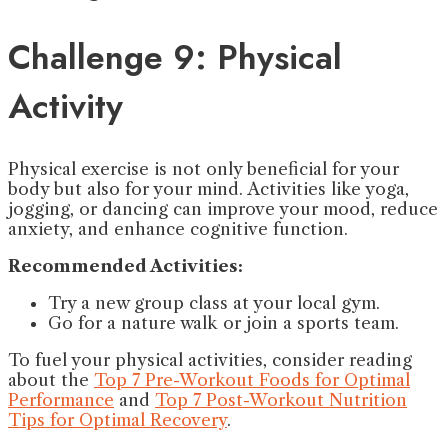
Challenge 9: Physical
Activity
Physical exercise is not only beneficial for your
body but also for your mind. Activities like yoga,
jogging, or dancing can improve your mood, reduce
anxiety, and enhance cognitive function.
Recommended Activities:
Try a new group class at your local gym.
Go for a nature walk or join a sports team.
To fuel your physical activities, consider reading
about the
Top 7 Pre-Workout Foods for Optimal
Performance
and
Top 7 Post-Workout Nutrition
Tips for Optimal Recovery
.