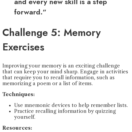
and every new skill is a step
forward.”
Challenge 5: Memory
Exercises
Improving your memory is an exciting challenge
that can keep your mind sharp. Engage in activities
that require you to recall information, such as
memorizing a poem or a list of items.
Techniques:
Use mnemonic devices to help remember lists.
Practice recalling information by quizzing
yourself.
Resources: