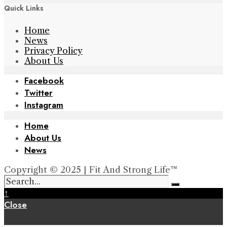
Quick Links
Home
News
Privacy Policy
About Us
Facebook
Twitter
Instagram
Home
About Us
News
Copyright © 2025 | Fit And Strong Life™
↑
Close