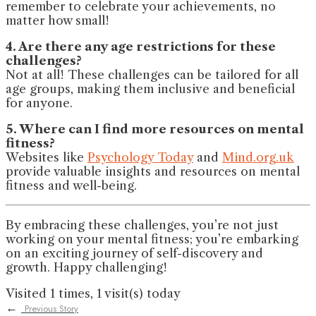
remember to celebrate your achievements, no
matter how small!
4. Are there any age restrictions for these
challenges?
Not at all! These challenges can be tailored for all
age groups, making them inclusive and beneficial
for anyone.
5. Where can I find more resources on mental
fitness?
Websites like
Psychology Today
and
Mind.org.uk
provide valuable insights and resources on mental
fitness and well-being.
By embracing these challenges, you’re not just
working on your mental fitness; you’re embarking
on an exciting journey of self-discovery and
growth. Happy challenging!
Visited 1 times, 1 visit(s) today
←
Previous Story