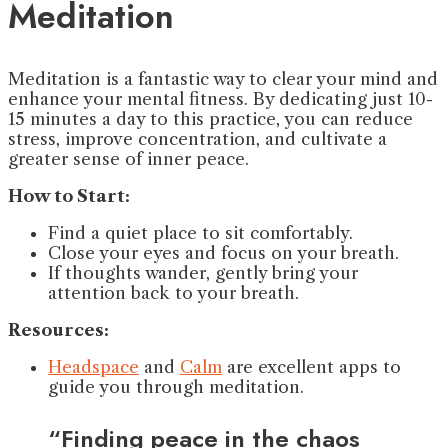
Meditation
Meditation is a fantastic way to clear your mind and
enhance your mental fitness. By dedicating just 10-
15 minutes a day to this practice, you can reduce
stress, improve concentration, and cultivate a
greater sense of inner peace.
How to Start:
Find a quiet place to sit comfortably.
Close your eyes and focus on your breath.
If thoughts wander, gently bring your
attention back to your breath.
Resources:
Headspace
and
Calm
are excellent apps to
guide you through meditation.
“Finding peace in the chaos