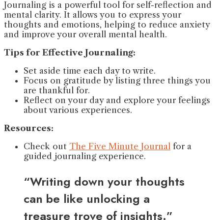
Journaling is a powerful tool for self-reflection and
mental clarity. It allows you to express your
thoughts and emotions, helping to reduce anxiety
and improve your overall mental health.
Tips for Effective Journaling:
Set aside time each day to write.
Focus on gratitude by listing three things you
are thankful for.
Reflect on your day and explore your feelings
about various experiences.
Resources:
Check out
The Five Minute Journal
for a
guided journaling experience.
“Writing down your thoughts
can be like unlocking a
treasure trove of insights.”