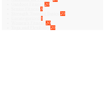
Outdoor Fitness
20
Senior Fitness
3
Strength Training Basics
20
Uncategorized
1
Women's Fitness
20
Yoga and Flexibility
20