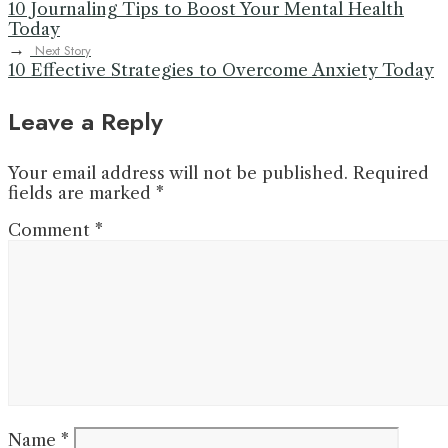
10 Journaling Tips to Boost Your Mental Health
Today
→
Next Story
10 Effective Strategies to Overcome Anxiety Today
Leave a Reply
Your email address will not be published.
Required
fields are marked
*
Comment
*
Name
*