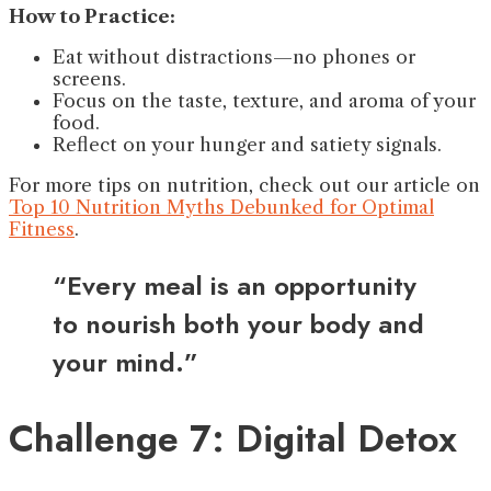
How to Practice:
Eat without distractions—no phones or
screens.
Focus on the taste, texture, and aroma of your
food.
Reflect on your hunger and satiety signals.
For more tips on nutrition, check out our article on
Top 10 Nutrition Myths Debunked for Optimal
Fitness
.
“Every meal is an opportunity
to nourish both your body and
your mind.”
Challenge 7: Digital Detox