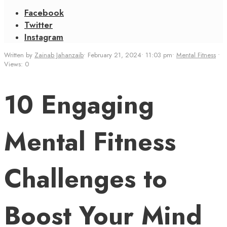
Facebook
Twitter
Instagram
Written by
Zainab Jahanzaib
•
February 21, 2024
•
11:03 pm
•
Mental Fitness
•
Views: 0
10 Engaging
Mental Fitness
Challenges to
Boost Your Mind