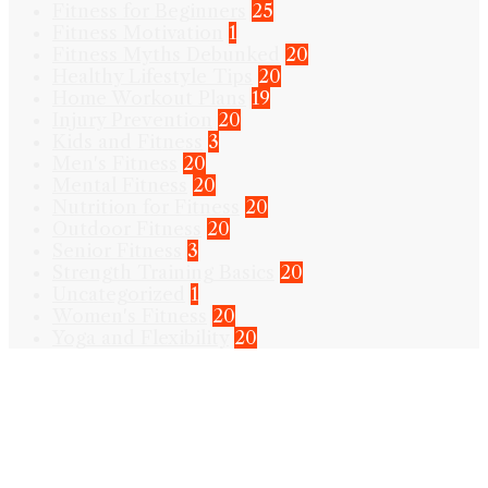
Fitness for Beginners
25
Fitness Motivation
1
Fitness Myths Debunked
20
Healthy Lifestyle Tips
20
Home Workout Plans
19
Injury Prevention
20
Kids and Fitness
3
Men's Fitness
20
Mental Fitness
20
Nutrition for Fitness
20
Outdoor Fitness
20
Senior Fitness
3
Strength Training Basics
20
Uncategorized
1
Women's Fitness
20
Yoga and Flexibility
20