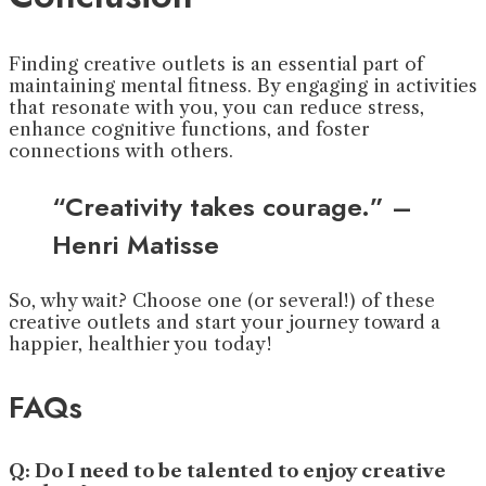
Finding creative outlets is an essential part of
maintaining mental fitness. By engaging in activities
that resonate with you, you can reduce stress,
enhance cognitive functions, and foster
connections with others.
“Creativity takes courage.” –
Henri Matisse
So, why wait? Choose one (or several!) of these
creative outlets and start your journey toward a
happier, healthier you today!
FAQs
Q: Do I need to be talented to enjoy creative