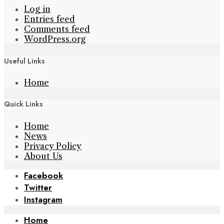
Log in
Entries feed
Comments feed
WordPress.org
Useful Links
Home
Quick Links
Home
News
Privacy Policy
About Us
Facebook
Twitter
Instagram
Home