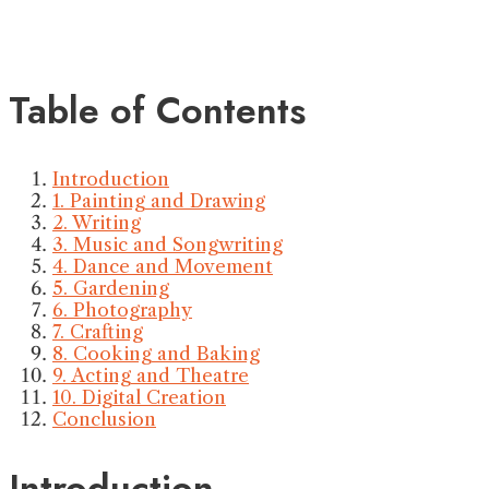
Table of Contents
Introduction
1. Painting and Drawing
2. Writing
3. Music and Songwriting
4. Dance and Movement
5. Gardening
6. Photography
7. Crafting
8. Cooking and Baking
9. Acting and Theatre
10. Digital Creation
Conclusion
Introduction