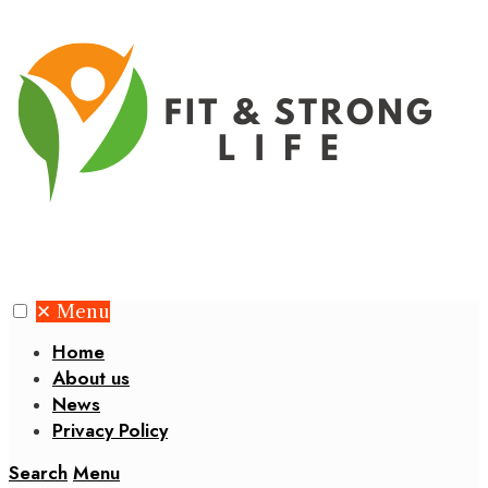
✕
Menu
Home
About us
News
Privacy Policy
Search
Menu