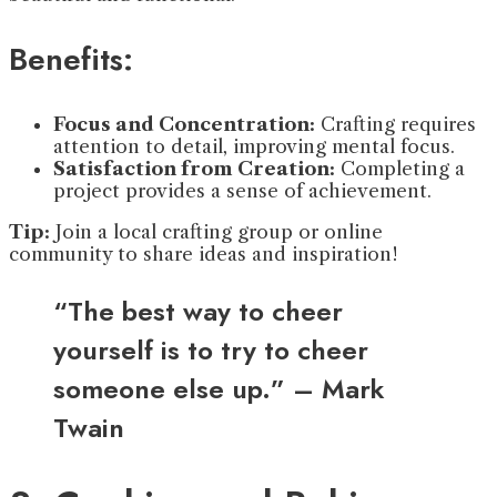
Benefits:
Focus and Concentration:
Crafting requires
attention to detail, improving mental focus.
Satisfaction from Creation:
Completing a
project provides a sense of achievement.
Tip:
Join a local crafting group or online
community to share ideas and inspiration!
“The best way to cheer
yourself is to try to cheer
someone else up.” – Mark
Twain