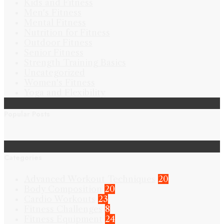
Kids and Fitness
Men's Fitness
Mental Fitness
Nutrition for Fitness
Outdoor Fitness
Senior Fitness
Strength Training Basics
Uncategorized
Women's Fitness
Yoga and Flexibility
Popular Posts
Categories
Advanced Workout Techniques
20
Body Composition
20
Cardio Workouts
23
Fitness Challenges
8
Fitness Equipment
24