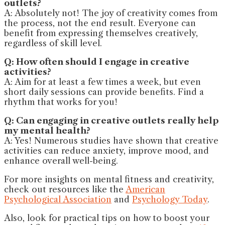
outlets?
A: Absolutely not! The joy of creativity comes from
the process, not the end result. Everyone can
benefit from expressing themselves creatively,
regardless of skill level.
Q: How often should I engage in creative
activities?
A: Aim for at least a few times a week, but even
short daily sessions can provide benefits. Find a
rhythm that works for you!
Q: Can engaging in creative outlets really help
my mental health?
A: Yes! Numerous studies have shown that creative
activities can reduce anxiety, improve mood, and
enhance overall well-being.
For more insights on mental fitness and creativity,
check out resources like the
American
Psychological Association
and
Psychology Today
.
Also, look for practical tips on how to boost your