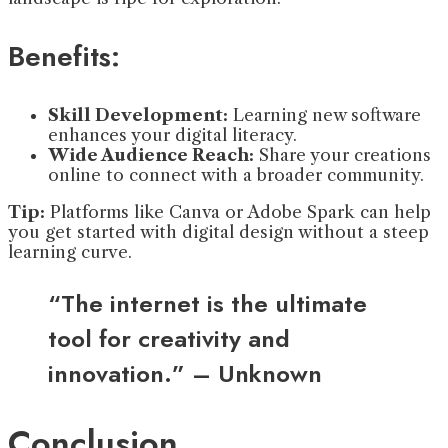
Benefits:
Skill Development:
Learning new software
enhances your digital literacy.
Wide Audience Reach:
Share your creations
online to connect with a broader community.
Tip:
Platforms like Canva or Adobe Spark can help
you get started with digital design without a steep
learning curve.
“The internet is the ultimate
tool for creativity and
innovation.” – Unknown
Conclusion