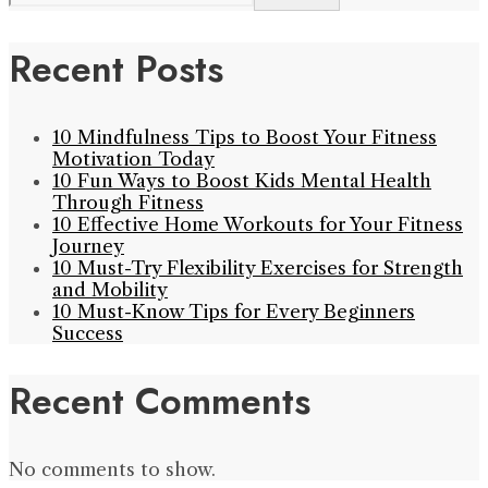
Recent Posts
10 Mindfulness Tips to Boost Your Fitness
Motivation Today
10 Fun Ways to Boost Kids Mental Health
Through Fitness
10 Effective Home Workouts for Your Fitness
Journey
10 Must-Try Flexibility Exercises for Strength
and Mobility
10 Must-Know Tips for Every Beginners
Success
Recent Comments
No comments to show.