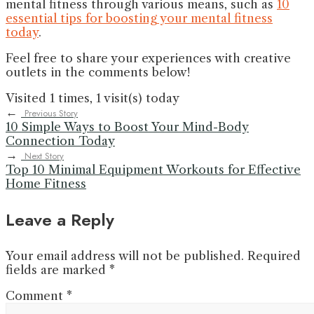
mental fitness through various means, such as
10
essential tips for boosting your mental fitness
today
.
Feel free to share your experiences with creative
outlets in the comments below!
Visited 1 times, 1 visit(s) today
←
Previous Story
10 Simple Ways to Boost Your Mind-Body
Connection Today
→
Next Story
Top 10 Minimal Equipment Workouts for Effective
Home Fitness
Leave a Reply
Your email address will not be published.
Required
fields are marked
*
Comment
*