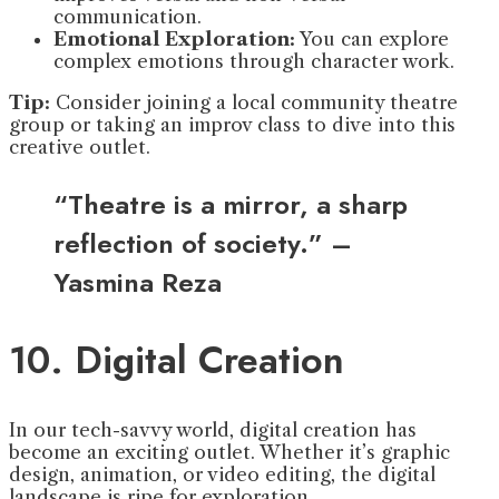
communication.
Emotional Exploration:
You can explore
complex emotions through character work.
Tip:
Consider joining a local community theatre
group or taking an improv class to dive into this
creative outlet.
“Theatre is a mirror, a sharp
reflection of society.” –
Yasmina Reza
10. Digital Creation
In our tech-savvy world, digital creation has
become an exciting outlet. Whether it’s graphic
design, animation, or video editing, the digital
landscape is ripe for exploration.