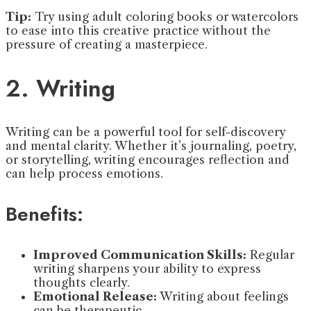
Tip:
Try using adult coloring books or watercolors
to ease into this creative practice without the
pressure of creating a masterpiece.
2. Writing
Writing can be a powerful tool for self-discovery
and mental clarity. Whether it’s journaling, poetry,
or storytelling, writing encourages reflection and
can help process emotions.
Benefits:
Improved Communication Skills:
Regular
writing sharpens your ability to express
thoughts clearly.
Emotional Release:
Writing about feelings
can be therapeutic.