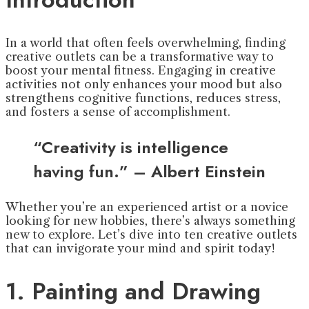
In a world that often feels overwhelming, finding
creative outlets can be a transformative way to
boost your mental fitness. Engaging in creative
activities not only enhances your mood but also
strengthens cognitive functions, reduces stress,
and fosters a sense of accomplishment.
“Creativity is intelligence
having fun.” – Albert Einstein
Whether you’re an experienced artist or a novice
looking for new hobbies, there’s always something
new to explore. Let’s dive into ten creative outlets
that can invigorate your mind and spirit today!
1. Painting and Drawing