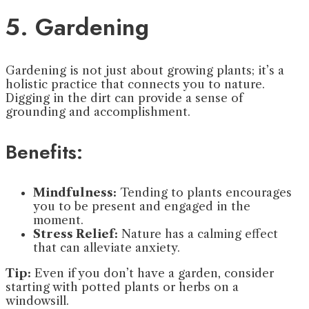
5. Gardening
Gardening is not just about growing plants; it’s a
holistic practice that connects you to nature.
Digging in the dirt can provide a sense of
grounding and accomplishment.
Benefits:
Mindfulness:
Tending to plants encourages
you to be present and engaged in the
moment.
Stress Relief:
Nature has a calming effect
that can alleviate anxiety.
Tip:
Even if you don’t have a garden, consider
starting with potted plants or herbs on a
windowsill.