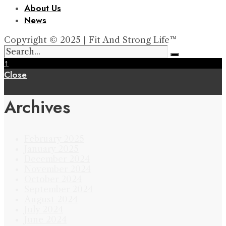
About Us
News
Copyright © 2025 | Fit And Strong Life™
↑
Close
Archives
February 2025
January 2025
December 2024
November 2024
October 2024
September 2024
August 2024
July 2024
June 2024