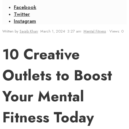
Facebook
Twitter
Instagram
Written by
Saqib Khan
•
March 1, 2024
•
3:27 am
•
Mental Fitness
•
Views: 0
10 Creative
Outlets to Boost
Your Mental
Fitness Today