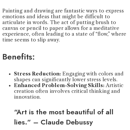
Painting and drawing are fantastic ways to express
emotions and ideas that might be difficult to
articulate in words. The act of putting brush to
canvas or pencil to paper allows for a meditative
experience, often leading to a state of “flow,” where
time seems to slip away.
Benefits:
Stress Reduction:
Engaging with colors and
shapes can significantly lower stress levels.
Enhanced Problem-Solving Skills:
Artistic
creation often involves critical thinking and
innovation.
“Art is the most beautiful of all
lies.” – Claude Debussy