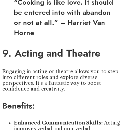
“Cooking is like love. It should
be entered into with abandon
or not at all.” – Harriet Van
Horne
9. Acting and Theatre
Engaging in acting or theatre allows you to step
into different roles and explore diverse
perspectives. It’s a fantastic way to boost
confidence and creativity.
Benefits:
Enhanced Communication Skills:
Acting
improves verbal and non-verbal