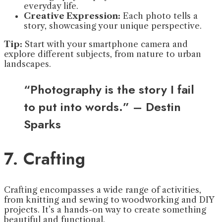
everyday life.
Creative Expression:
Each photo tells a
story, showcasing your unique perspective.
Tip:
Start with your smartphone camera and
explore different subjects, from nature to urban
landscapes.
“Photography is the story I fail
to put into words.” – Destin
Sparks
7. Crafting
Crafting encompasses a wide range of activities,
from knitting and sewing to woodworking and DIY
projects. It’s a hands-on way to create something
beautiful and functional.