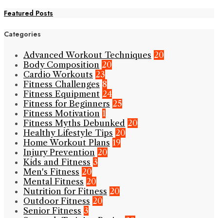
Featured Posts
Categories
Advanced Workout Techniques
20
Body Composition
20
Cardio Workouts
23
Fitness Challenges
8
Fitness Equipment
24
Fitness for Beginners
25
Fitness Motivation
1
Fitness Myths Debunked
20
Healthy Lifestyle Tips
20
Home Workout Plans
19
Injury Prevention
20
Kids and Fitness
3
Men's Fitness
20
Mental Fitness
20
Nutrition for Fitness
20
Outdoor Fitness
20
Senior Fitness
3