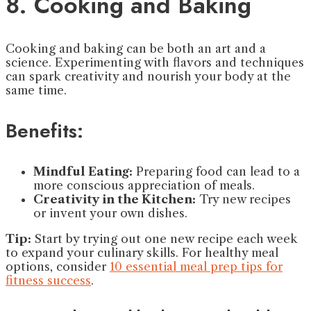
8. Cooking and Baking
Cooking and baking can be both an art and a
science. Experimenting with flavors and techniques
can spark creativity and nourish your body at the
same time.
Benefits:
Mindful Eating:
Preparing food can lead to a
more conscious appreciation of meals.
Creativity in the Kitchen:
Try new recipes
or invent your own dishes.
Tip:
Start by trying out one new recipe each week
to expand your culinary skills. For healthy meal
options, consider
10 essential meal prep tips for
fitness success
.