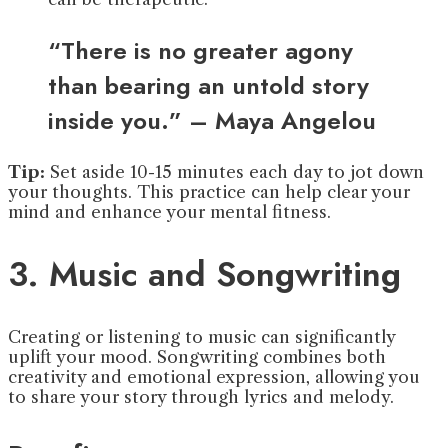
“There is no greater agony
than bearing an untold story
inside you.” – Maya Angelou
Tip:
Set aside 10-15 minutes each day to jot down
your thoughts. This practice can help clear your
mind and enhance your mental fitness.
3. Music and Songwriting
Creating or listening to music can significantly
uplift your mood. Songwriting combines both
creativity and emotional expression, allowing you
to share your story through lyrics and melody.