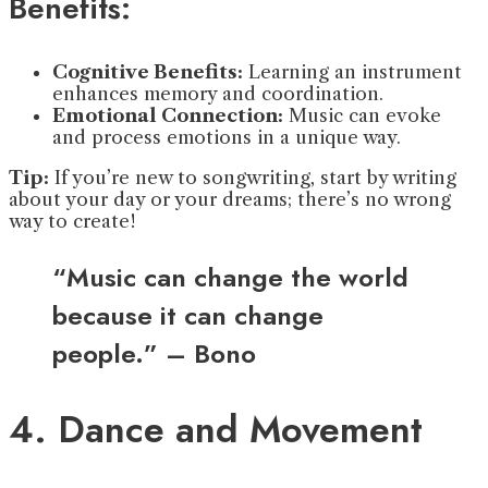
Benefits:
Cognitive Benefits:
Learning an instrument
enhances memory and coordination.
Emotional Connection:
Music can evoke
and process emotions in a unique way.
Tip:
If you’re new to songwriting, start by writing
about your day or your dreams; there’s no wrong
way to create!
“Music can change the world
because it can change
people.” – Bono
4. Dance and Movement