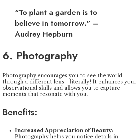
“To plant a garden is to
believe in tomorrow.” –
Audrey Hepburn
6. Photography
Photography encourages you to see the world
through a different lens—literally! It enhances your
observational skills and allows you to capture
moments that resonate with you.
Benefits:
Increased Appreciation of Beauty:
Photography helps you notice details in