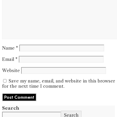
Name
*
Email
*
Website
Save my name, email, and website in this browser
for the next time I comment.
Search
Search