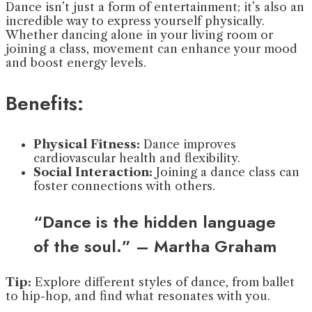
Dance isn’t just a form of entertainment; it’s also an
incredible way to express yourself physically.
Whether dancing alone in your living room or
joining a class, movement can enhance your mood
and boost energy levels.
Benefits:
Physical Fitness:
Dance improves
cardiovascular health and flexibility.
Social Interaction:
Joining a dance class can
foster connections with others.
“Dance is the hidden language
of the soul.” – Martha Graham
Tip:
Explore different styles of dance, from ballet
to hip-hop, and find what resonates with you.