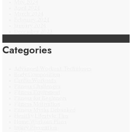
May 2024
April 2024
March 2024
February 2024
January 2024
December 2023
Categories
Advanced Workout Techniques
Body Composition
Cardio Workouts
Fitness Challenges
Fitness Equipment
Fitness for Beginners
Fitness Motivation
Fitness Myths Debunked
Healthy Lifestyle Tips
Home Workout Plans
Injury Prevention