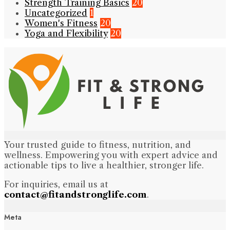
Strength Training Basics
20
Uncategorized
1
Women's Fitness
20
Yoga and Flexibility
20
Your trusted guide to fitness, nutrition, and
wellness. Empowering you with expert advice and
actionable tips to live a healthier, stronger life.
For inquiries, email us at
contact@fitandstronglife.com
.
Meta