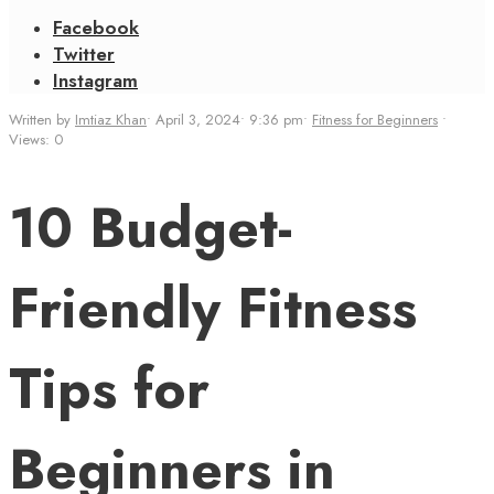
Facebook
Twitter
Instagram
Written by
Imtiaz Khan
•
April 3, 2024
•
9:36 pm
•
Fitness for Beginners
•
Views: 0
10 Budget-
Friendly Fitness
Tips for
Beginners in