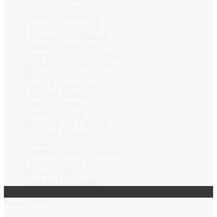
Cardio Workouts
Fitness Challenges
Fitness Equipment
Fitness for Beginners
Fitness Motivation
Fitness Myths Debunked
Healthy Lifestyle Tips
Home Workout Plans
Injury Prevention
Kids and Fitness
Men's Fitness
Mental Fitness
Nutrition for Fitness
Outdoor Fitness
Senior Fitness
Strength Training Basics
Uncategorized
Women's Fitness
Yoga and Flexibility
Popular Posts