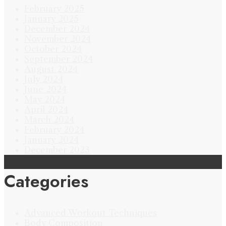
February 2025
January 2025
December 2024
November 2024
October 2024
September 2024
August 2024
July 2024
June 2024
May 2024
April 2024
March 2024
February 2024
January 2024
December 2023
Categories
Advanced Workout Techniques
Body Composition