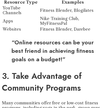
Resource Type
Examples
YouTube
Fitness Blender, Blogilates
Channels
Nike Training Club,
Apps
MyFitnessPal
Websites
Fitness Blender, Darebee
“Online resources can be your
best friend in achieving fitness
goals on a budget!”
3. Take Advantage of
Community Programs
Many communities offer free or low-cost fitness
programs, including yoga in the park, group runs,