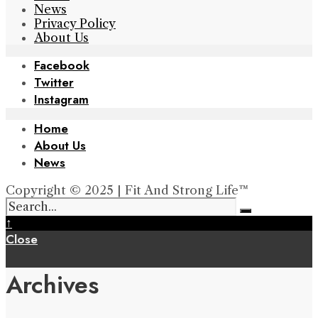
News
Privacy Policy
About Us
Facebook
Twitter
Instagram
Home
About Us
News
Copyright © 2025 | Fit And Strong Life™
↑
Close
Archives