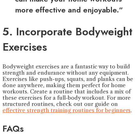
more effective and enjoyable.”
5. Incorporate Bodyweight
Exercises
Bodyweight exercises are a fantastic way to build
strength and endurance without any equipment.
Exercises like push-ups, squats, and planks can be
done anywhere, making them perfect for home
workouts. Create a routine that includes a mix of
these exercises for a full-body workout. For more
structured routines, check out our guide on
effective strength training routines for beginners
.
FAQs