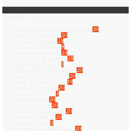
Categories
Advanced Workout Techniques
20
Body Composition
20
Cardio Workouts
23
Fitness Challenges
8
Fitness Equipment
24
Fitness for Beginners
25
Fitness Motivation
1
Fitness Myths Debunked
20
Healthy Lifestyle Tips
20
Home Workout Plans
19
Injury Prevention
20
Kids and Fitness
3
Men's Fitness
20
Mental Fitness
20
Nutrition for Fitness
20
Outdoor Fitness
20
Senior Fitness
3
Strength Training Basics
20