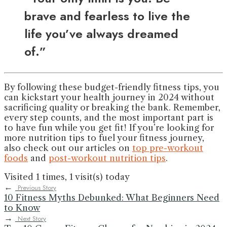
brave and fearless to live the
life you’ve always dreamed
of.”
By following these budget-friendly fitness tips, you
can kickstart your health journey in 2024 without
sacrificing quality or breaking the bank. Remember,
every step counts, and the most important part is
to have fun while you get fit! If you’re looking for
more nutrition tips to fuel your fitness journey,
also check out our articles on
top pre-workout
foods
and
post-workout nutrition tips
.
Visited 1 times, 1 visit(s) today
←
Previous Story
10 Fitness Myths Debunked: What Beginners Need
to Know
→
Next Story