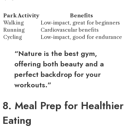
Park Activity
Benefits
Walking
Low-impact, great for beginners
Running
Cardiovascular benefits
Cycling
Low-impact, good for endurance
“Nature is the best gym,
offering both beauty and a
perfect backdrop for your
workouts.”
8. Meal Prep for Healthier
Eating