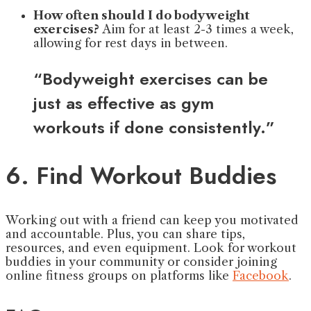
How often should I do bodyweight
exercises?
Aim for at least 2-3 times a week,
allowing for rest days in between.
“Bodyweight exercises can be
just as effective as gym
workouts if done consistently.”
6. Find Workout Buddies
Working out with a friend can keep you motivated
and accountable. Plus, you can share tips,
resources, and even equipment. Look for workout
buddies in your community or consider joining
online fitness groups on platforms like
Facebook
.