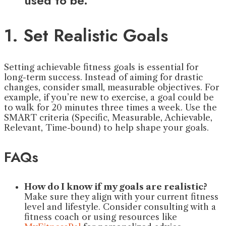
used to be.”
1. Set Realistic Goals
Setting achievable fitness goals is essential for
long-term success. Instead of aiming for drastic
changes, consider small, measurable objectives. For
example, if you’re new to exercise, a goal could be
to walk for 20 minutes three times a week. Use the
SMART criteria (Specific, Measurable, Achievable,
Relevant, Time-bound) to help shape your goals.
FAQs
How do I know if my goals are realistic?
Make sure they align with your current fitness
level and lifestyle. Consider consulting with a
fitness coach or using resources like