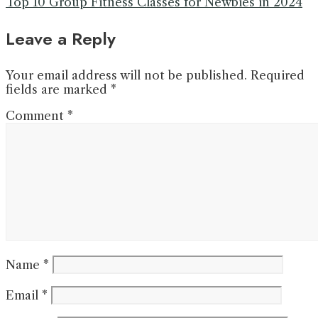
Top 10 Group Fitness Classes for Newbies in 2024
Leave a Reply
Your email address will not be published.
Required
fields are marked
*
Comment
*
Name
*
Email
*