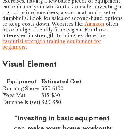
exercises, having a few basic pieces of equipment
can enhance your workouts. Consider investing in
a good pair of sneakers, a yoga mat, and a set of
dumbbells. Look for sales or second-hand options
to keep costs down. Websites like
Amazon
often
have budget-friendly fitness gear. For those
interested in strength training, explore the
essential strength training equipment for
beginners
.
Visual Element
Equipment
Estimated Cost
Running Shoes
$50-$100
Yoga Mat
$15-$30
Dumbbells (set)
$20-$50
“Investing in basic equipment
can make your home workouts