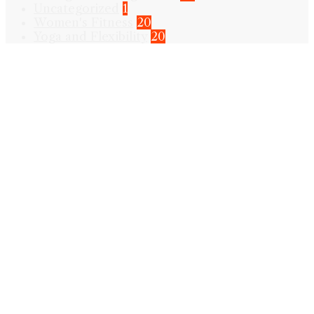
Uncategorized
1
Women's Fitness
20
Yoga and Flexibility
20