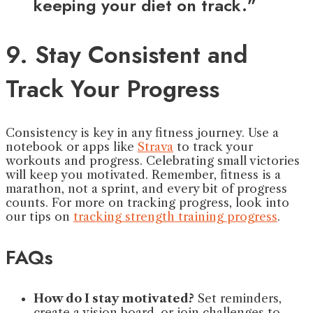
keeping your diet on track.”
9. Stay Consistent and
Track Your Progress
Consistency is key in any fitness journey. Use a
notebook or apps like
Strava
to track your
workouts and progress. Celebrating small victories
will keep you motivated. Remember, fitness is a
marathon, not a sprint, and every bit of progress
counts. For more on tracking progress, look into
our tips on
tracking strength training progress
.
FAQs
How do I stay motivated?
Set reminders,
create a vision board, or join challenges to