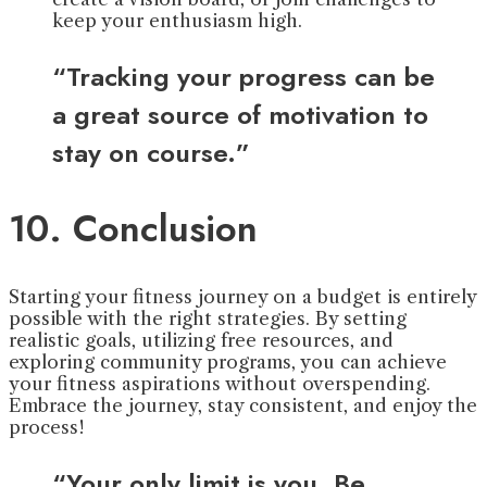
keep your enthusiasm high.
“Tracking your progress can be
a great source of motivation to
stay on course.”
10. Conclusion
Starting your fitness journey on a budget is entirely
possible with the right strategies. By setting
realistic goals, utilizing free resources, and
exploring community programs, you can achieve
your fitness aspirations without overspending.
Embrace the journey, stay consistent, and enjoy the
process!
“Your only limit is you. Be