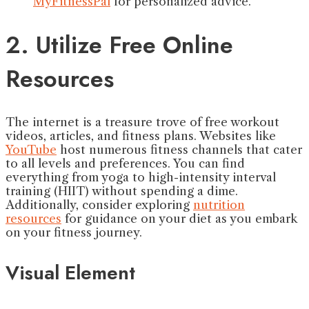
MyFitnessPal
for personalized advice.
2. Utilize Free Online
Resources
The internet is a treasure trove of free workout
videos, articles, and fitness plans. Websites like
YouTube
host numerous fitness channels that cater
to all levels and preferences. You can find
everything from yoga to high-intensity interval
training (HIIT) without spending a dime.
Additionally, consider exploring
nutrition
resources
for guidance on your diet as you embark
on your fitness journey.
Visual Element