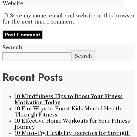
Website
Save my name, email, and website in this browser
for the next time I comment.
Search
Search
Recent Posts
10 Mindfulness Tips to Boost Your Fitness
Motivation Today
10 Fun Ways to Boost Kids Mental Health
Through Fitness
10 Effective Home Workouts for Your Fitness
Journey
10 Must-Try Flexibility Exercises for Strength