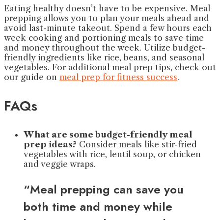
Eating healthy doesn’t have to be expensive. Meal
prepping allows you to plan your meals ahead and
avoid last-minute takeout. Spend a few hours each
week cooking and portioning meals to save time
and money throughout the week. Utilize budget-
friendly ingredients like rice, beans, and seasonal
vegetables. For additional meal prep tips, check out
our guide on
meal prep for fitness success
.
FAQs
What are some budget-friendly meal
prep ideas?
Consider meals like stir-fried
vegetables with rice, lentil soup, or chicken
and veggie wraps.
“Meal prepping can save you
both time and money while