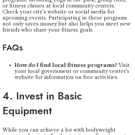
or fitness classes at local community centers.
Check your city’s website or social media for
upcoming events. Participating in these programs
not only saves money but also helps you meet new
friends who share your fitness goals.
FAQs
How do I find local fitness programs?
Visit
your local government or community center’s
website for information on free activities.
4. Invest in Basic
Equipment
While you can achieve a lot with bodyweight