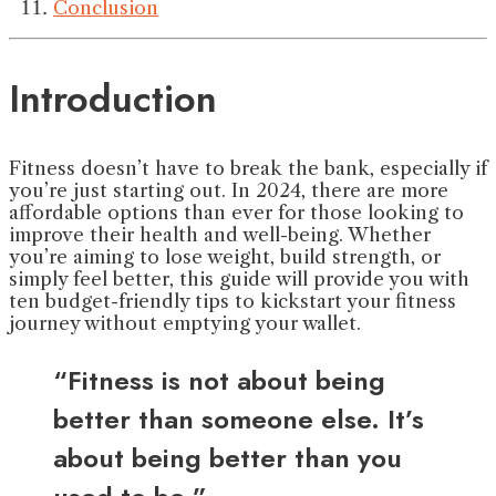
Conclusion
Introduction
Fitness doesn’t have to break the bank, especially if
you’re just starting out. In 2024, there are more
affordable options than ever for those looking to
improve their health and well-being. Whether
you’re aiming to lose weight, build strength, or
simply feel better, this guide will provide you with
ten budget-friendly tips to kickstart your fitness
journey without emptying your wallet.
“Fitness is not about being
better than someone else. It’s
about being better than you