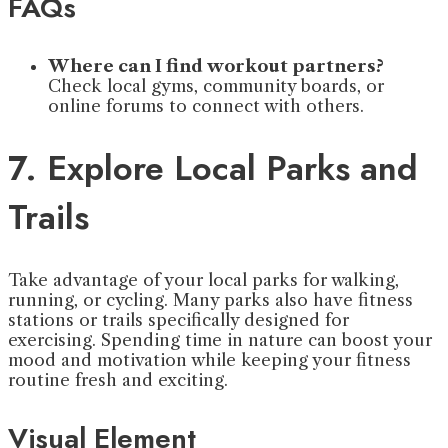
FAQs
Where can I find workout partners?
Check local gyms, community boards, or
online forums to connect with others.
7. Explore Local Parks and
Trails
Take advantage of your local parks for walking,
running, or cycling. Many parks also have fitness
stations or trails specifically designed for
exercising. Spending time in nature can boost your
mood and motivation while keeping your fitness
routine fresh and exciting.
Visual Element