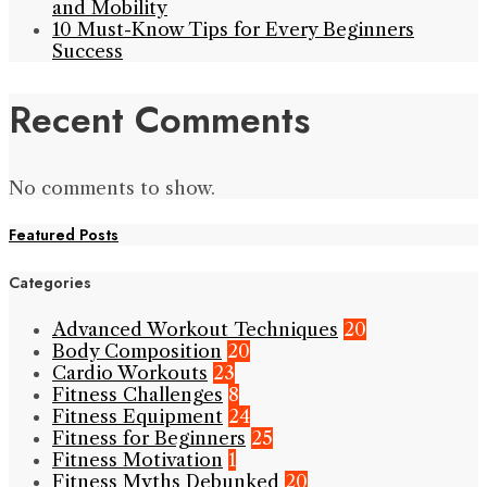
and Mobility
10 Must-Know Tips for Every Beginners
Success
Recent Comments
No comments to show.
Featured Posts
Categories
Advanced Workout Techniques
20
Body Composition
20
Cardio Workouts
23
Fitness Challenges
8
Fitness Equipment
24
Fitness for Beginners
25
Fitness Motivation
1
Fitness Myths Debunked
20