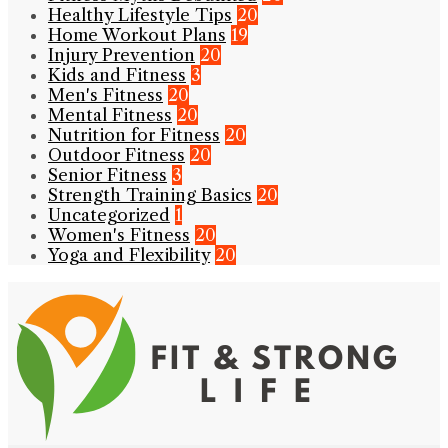
Healthy Lifestyle Tips
20
Home Workout Plans
19
Injury Prevention
20
Kids and Fitness
3
Men's Fitness
20
Mental Fitness
20
Nutrition for Fitness
20
Outdoor Fitness
20
Senior Fitness
3
Strength Training Basics
20
Uncategorized
1
Women's Fitness
20
Yoga and Flexibility
20