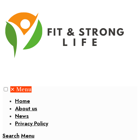
✕
Menu
Home
About us
News
Privacy Policy
Search
Menu