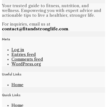
Your trusted guide to fitness, nutrition, and
wellness. Empowering you with expert advice and
actionable tips to live a healthier, stronger life.
For inquiries, email us at
contact@fitandstronglife.com
.
Meta
Log in
Entries feed
Comments feed
WordPress.org
Useful Links
Home
Quick Links
Home