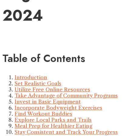
2024
Table of Contents
Introduction
Set Realistic Goals
Utilize Free Online Resources
Take Advantage of Community Programs
Invest in Basic Equipment
Incorporate Bodyweight Exercises
Find Workout Buddies
Explore Local Parks and Trails
Meal Prep for Healthier Eating
Stay Consistent and Track Your Progress