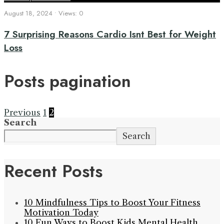
August 18, 2024
•
Views: 0
7 Surprising Reasons Cardio Isnt Best for Weight
Loss
Posts pagination
Previous
1
2
Search
Search
Recent Posts
10 Mindfulness Tips to Boost Your Fitness
Motivation Today
10 Fun Ways to Boost Kids Mental Health