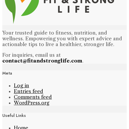
Your trusted guide to fitness, nutrition, and
wellness. Empowering you with expert advice and
actionable tips to live a healthier, stronger life.
For inquiries, email us at
contact@fitandstronglife.com
.
Meta
Log in
Entries feed
Comments feed
WordPress.org
Useful Links
Home