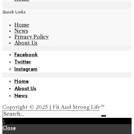
Quick Links
Home
News
Privacy Policy
About Us
Facebook
Twitter
Instagram
Home
About Us
News
Copyright © 2025 | Fit And Strong Life™
↑
Close