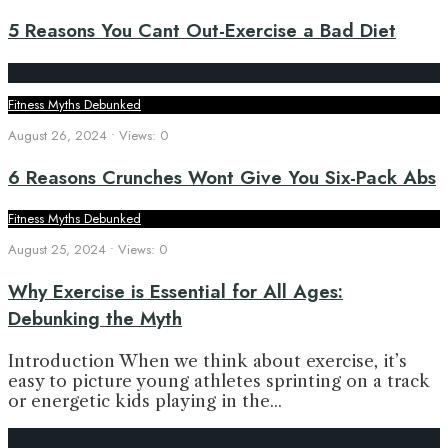
5 Reasons You Cant Out-Exercise a Bad Diet
Fitness Myths Debunked
August 26, 2024
•
Views: 0
6 Reasons Crunches Wont Give You Six-Pack Abs
Fitness Myths Debunked
August 25, 2024
•
Views: 0
Why Exercise is Essential for All Ages:
Debunking the Myth
Introduction When we think about exercise, it’s
easy to picture young athletes sprinting on a track
or energetic kids playing in the
...