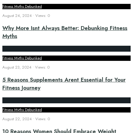
Fitness Myths Debunked
August 24, 2024
•
Views: 0
Why More Isnt Always Better: Debunking Fitness
Myths
Fitness Myths Debunked
August 23, 2024
•
Views: 0
5 Reasons Supplements Arent Essential for Your
Fitness Journey
Fitness Myths Debunked
August 22, 2024
•
Views: 0
10 Reasons Women Should Embrace Weight