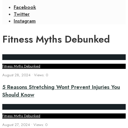
Facebook
Twitter
Instagram
Fitness Myths Debunked
Fitness Myths Debunked
August 28, 2024
•
Views: 0
5 Reasons Stretching Wont Prevent Injuries You
Should Know
Fitness Myths Debunked
August 27, 2024
•
Views: 0