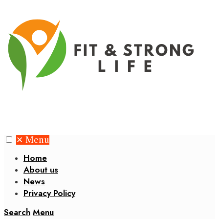
✕
Menu
Home
About us
News
Privacy Policy
Search
Menu