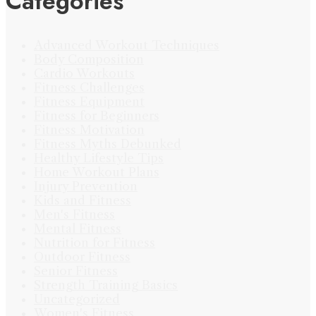
Categories
Advanced Workout Techniques
Body Composition
Cardio Workouts
Fitness Challenges
Fitness Equipment
Fitness for Beginners
Fitness Motivation
Fitness Myths Debunked
Healthy Lifestyle Tips
Home Workout Plans
Injury Prevention
Kids and Fitness
Men's Fitness
Mental Fitness
Nutrition for Fitness
Outdoor Fitness
Senior Fitness
Strength Training Basics
Uncategorized
Women's Fitness