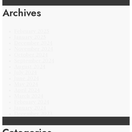
Archives
February 2025
January 2025
December 2024
November 2024
October 2024
September 2024
August 2024
July 2024
June 2024
May 2024
April 2024
March 2024
February 2024
January 2024
December 2023