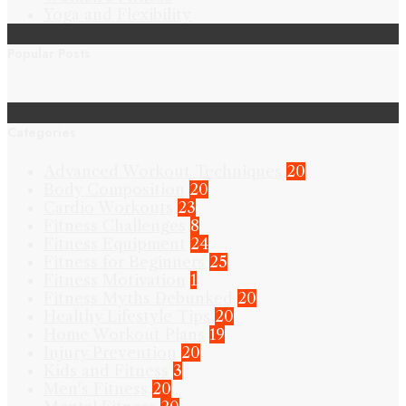
Yoga and Flexibility
Popular Posts
Categories
Advanced Workout Techniques
20
Body Composition
20
Cardio Workouts
23
Fitness Challenges
8
Fitness Equipment
24
Fitness for Beginners
25
Fitness Motivation
1
Fitness Myths Debunked
20
Healthy Lifestyle Tips
20
Home Workout Plans
19
Injury Prevention
20
Kids and Fitness
3
Men's Fitness
20