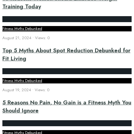
Training Today
Fitness Myths Debunked
August 21, 2024
•
Views: 0
Top 5 Myths About Spot Reduction Debunked for
Fit Living
Fitness Myths Debunked
August 19, 2024
•
Views: 0
5 Reasons No Pain, No Gain is a Fitness Myth You
Should Ignore
Fitness Myths Debunked