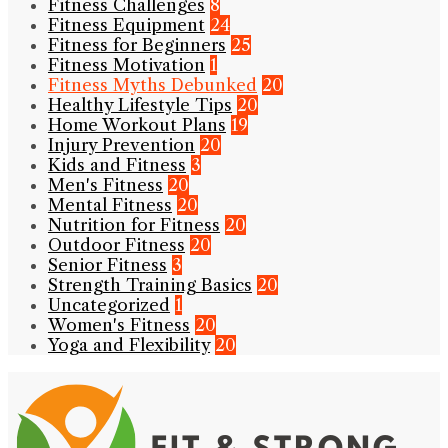
Fitness Challenges
8
Fitness Equipment
24
Fitness for Beginners
25
Fitness Motivation
1
Fitness Myths Debunked
20
Healthy Lifestyle Tips
20
Home Workout Plans
19
Injury Prevention
20
Kids and Fitness
3
Men's Fitness
20
Mental Fitness
20
Nutrition for Fitness
20
Outdoor Fitness
20
Senior Fitness
3
Strength Training Basics
20
Uncategorized
1
Women's Fitness
20
Yoga and Flexibility
20