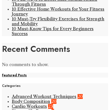
Through Fitness
10 Effective Home Workouts for Your Fitness
Journey
10 Must-Try Flexibility Exercises for Strength
and Mobility
10 Must-Know Tips for Every Beginners
Success
Recent Comments
No comments to show.
Featured Posts
Categories
Advanced Workout Techniques
20
Body Composition
20
Cardio Workouts
23